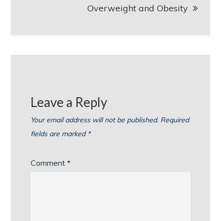
Overweight and Obesity
Leave a Reply
Your email address will not be published.
Required
fields are marked
*
Comment
*