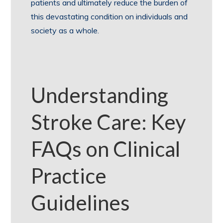
patients and ultimately reduce the burden of
this devastating condition on individuals and
society as a whole.
Understanding
Stroke Care: Key
FAQs on Clinical
Practice
Guidelines