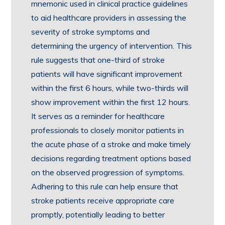
mnemonic used in clinical practice guidelines
to aid healthcare providers in assessing the
severity of stroke symptoms and
determining the urgency of intervention. This
rule suggests that one-third of stroke
patients will have significant improvement
within the first 6 hours, while two-thirds will
show improvement within the first 12 hours.
It serves as a reminder for healthcare
professionals to closely monitor patients in
the acute phase of a stroke and make timely
decisions regarding treatment options based
on the observed progression of symptoms.
Adhering to this rule can help ensure that
stroke patients receive appropriate care
promptly, potentially leading to better