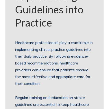
Guidelines into
Practice
Healthcare professionals play a crucial role in
implementing clinical practice guidelines into
their daily practice. By following evidence-
based recommendations, healthcare
providers can ensure that patients receive
the most effective and appropriate care for
their condition.
Regular training and education on stroke
guidelines are essential to keep healthcare