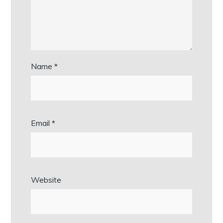
Name
*
Email
*
Website