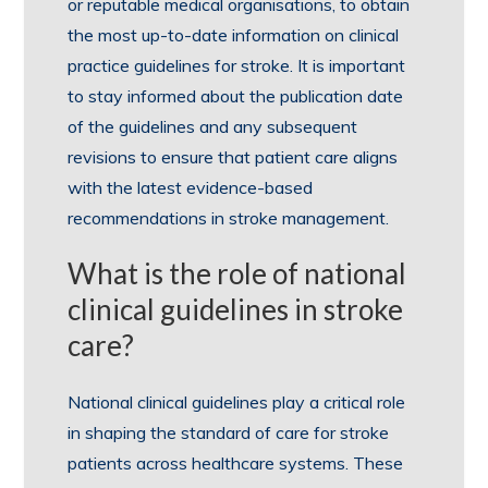
or reputable medical organisations, to obtain
the most up-to-date information on clinical
practice guidelines for stroke. It is important
to stay informed about the publication date
of the guidelines and any subsequent
revisions to ensure that patient care aligns
with the latest evidence-based
recommendations in stroke management.
What is the role of national
clinical guidelines in stroke
care?
National clinical guidelines play a critical role
in shaping the standard of care for stroke
patients across healthcare systems. These