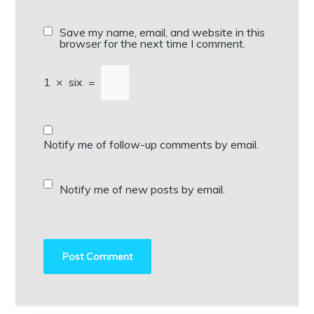
Save my name, email, and website in this
browser for the next time I comment.
1
×
six
=
Notify me of follow-up comments by email.
Notify me of new posts by email.