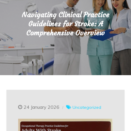
Navigating Clinical Practice
Guidelines for Stroke: A
Comprehensive Overview
24 January 2026
Uncategorized