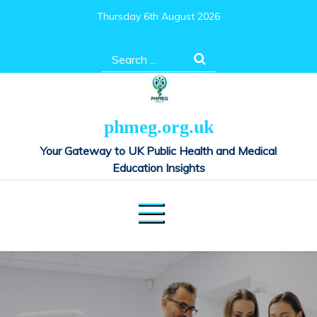
Skip
Thursday 6th August 2026
to
content
Search
for:
phmeg.org.uk
Your Gateway to UK Public Health and Medical
Education Insights