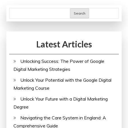
Search
Latest Articles
Unlocking Success: The Power of Google
Digital Marketing Strategies
Unlock Your Potential with the Google Digital
Marketing Course
Unlock Your Future with a Digital Marketing
Degree
Navigating the Care System in England: A
Comprehensive Guide