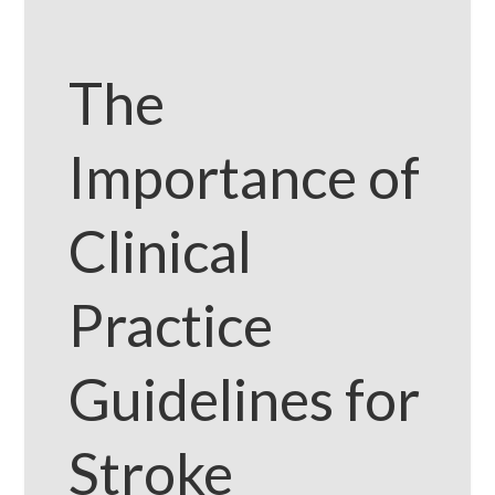
The
Importance of
Clinical
Practice
Guidelines for
Stroke