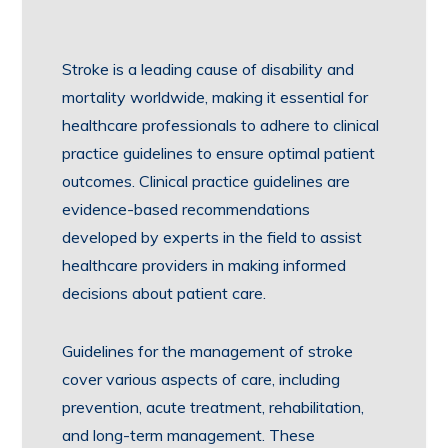
Stroke is a leading cause of disability and
mortality worldwide, making it essential for
healthcare professionals to adhere to clinical
practice guidelines to ensure optimal patient
outcomes. Clinical practice guidelines are
evidence-based recommendations
developed by experts in the field to assist
healthcare providers in making informed
decisions about patient care.
Guidelines for the management of stroke
cover various aspects of care, including
prevention, acute treatment, rehabilitation,
and long-term management. These