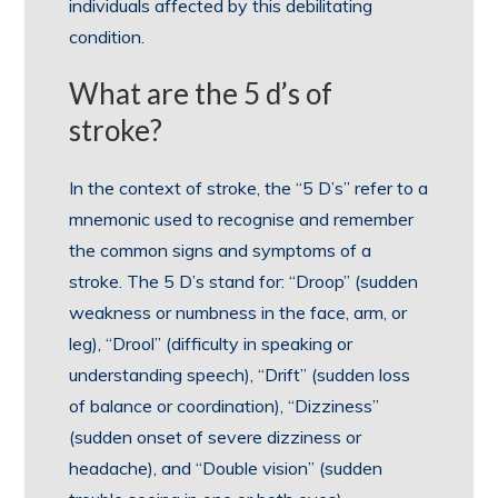
individuals affected by this debilitating
condition.
What are the 5 d’s of
stroke?
In the context of stroke, the “5 D’s” refer to a
mnemonic used to recognise and remember
the common signs and symptoms of a
stroke. The 5 D’s stand for: “Droop” (sudden
weakness or numbness in the face, arm, or
leg), “Drool” (difficulty in speaking or
understanding speech), “Drift” (sudden loss
of balance or coordination), “Dizziness”
(sudden onset of severe dizziness or
headache), and “Double vision” (sudden