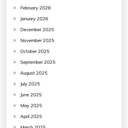
February 2026
January 2026
December 2025
November 2025
October 2025
September 2025
August 2025
July 2025
June 2025
May 2025
April 2025
March 2025