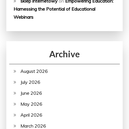
sklep internetowy
on
Empowering Education:
Harnessing the Potential of Educational
Webinars
Archive
August 2026
July 2026
June 2026
May 2026
April 2026
March 2026