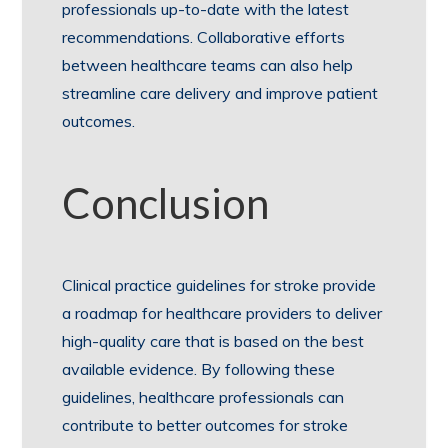
professionals up-to-date with the latest
recommendations. Collaborative efforts
between healthcare teams can also help
streamline care delivery and improve patient
outcomes.
Conclusion
Clinical practice guidelines for stroke provide
a roadmap for healthcare providers to deliver
high-quality care that is based on the best
available evidence. By following these
guidelines, healthcare professionals can
contribute to better outcomes for stroke