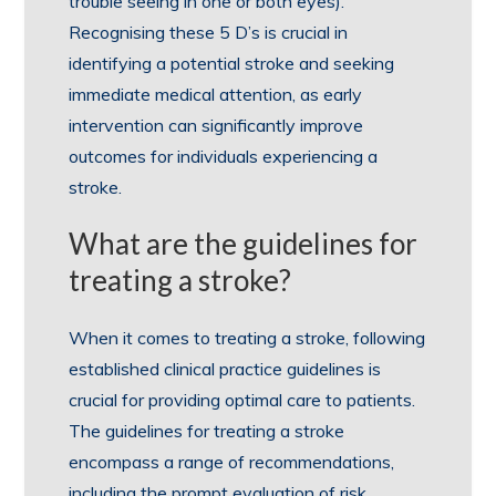
trouble seeing in one or both eyes).
Recognising these 5 D’s is crucial in
identifying a potential stroke and seeking
immediate medical attention, as early
intervention can significantly improve
outcomes for individuals experiencing a
stroke.
What are the guidelines for
treating a stroke?
When it comes to treating a stroke, following
established clinical practice guidelines is
crucial for providing optimal care to patients.
The guidelines for treating a stroke
encompass a range of recommendations,
including the prompt evaluation of risk