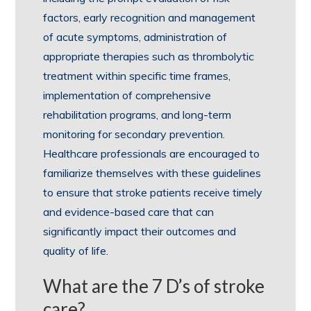
factors, early recognition and management
of acute symptoms, administration of
appropriate therapies such as thrombolytic
treatment within specific time frames,
implementation of comprehensive
rehabilitation programs, and long-term
monitoring for secondary prevention.
Healthcare professionals are encouraged to
familiarize themselves with these guidelines
to ensure that stroke patients receive timely
and evidence-based care that can
significantly impact their outcomes and
quality of life.
What are the 7 D’s of stroke
care?