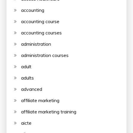
accounting
accounting course
accounting courses
administration
administration courses
adult
adults
advanced
affiliate marketing
affiliate marketing training
aicte