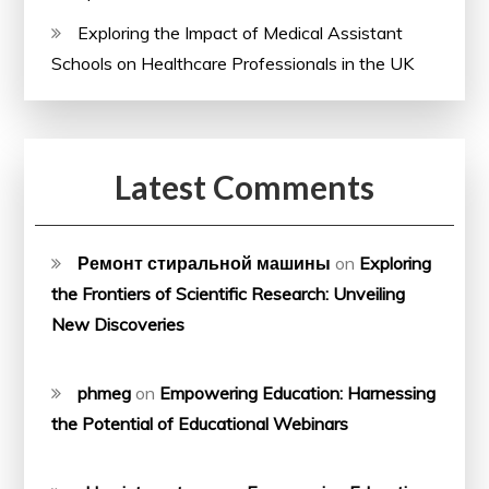
Exploring the Impact of Medical Assistant
Schools on Healthcare Professionals in the UK
Latest Comments
Ремонт стиральной машины
on
Exploring
the Frontiers of Scientific Research: Unveiling
New Discoveries
phmeg
on
Empowering Education: Harnessing
the Potential of Educational Webinars