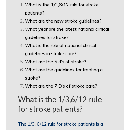
What is the 1/3,6/12 rule for stroke
patients?
What are the new stroke guidelines?
What year are the latest national clinical
guidelines for stroke?
What is the role of national clinical
guidelines in stroke care?
What are the 5 d’s of stroke?
What are the guidelines for treating a
stroke?
What are the 7 D’s of stroke care?
What is the 1/3,6/12 rule
for stroke patients?
The 1/3, 6/12 rule for stroke patients is a