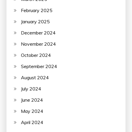
February 2025
January 2025
December 2024
November 2024
October 2024
September 2024
August 2024
July 2024
June 2024
May 2024
April 2024