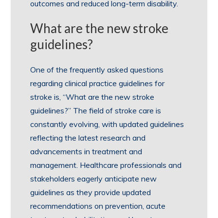
outcomes and reduced long-term disability.
What are the new stroke
guidelines?
One of the frequently asked questions
regarding clinical practice guidelines for
stroke is, “What are the new stroke
guidelines?” The field of stroke care is
constantly evolving, with updated guidelines
reflecting the latest research and
advancements in treatment and
management. Healthcare professionals and
stakeholders eagerly anticipate new
guidelines as they provide updated
recommendations on prevention, acute