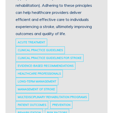
rehabilitation). Adhering to these principles
can help healthcare providers deliver
efficient and effective care to individuals
experiencing a stroke, ultimately improving
outcomes and quality of life.
ACUTE TREATMENT
CLINICAL PRACTICE GUIDELINES
CLINICAL PRACTICE GUIDELINES FOR STROKE
EVIDENCE-BASED RECOMMENDATIONS
HEALTHCARE PROFESSIONALS
LONG-TERM MANAGEMENT
MANAGEMENT OF STROKE
MULTIDISCIPLINARY REHABILITATION PROGRAMS
PATIENT OUTCOMES
PREVENTION
REHABILITATION
RISK FACTORS