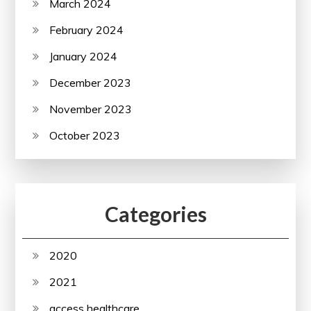
March 2024
February 2024
January 2024
December 2023
November 2023
October 2023
Categories
2020
2021
access healthcare