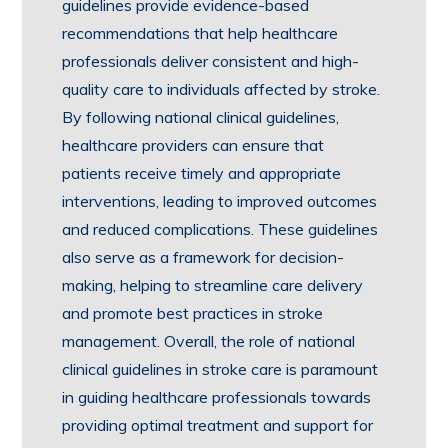
guidelines provide evidence-based
recommendations that help healthcare
professionals deliver consistent and high-
quality care to individuals affected by stroke.
By following national clinical guidelines,
healthcare providers can ensure that
patients receive timely and appropriate
interventions, leading to improved outcomes
and reduced complications. These guidelines
also serve as a framework for decision-
making, helping to streamline care delivery
and promote best practices in stroke
management. Overall, the role of national
clinical guidelines in stroke care is paramount
in guiding healthcare professionals towards
providing optimal treatment and support for