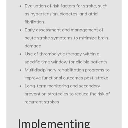
Evaluation of risk factors for stroke, such
as hypertension, diabetes, and atrial
fibrillation
Early assessment and management of
acute stroke symptoms to minimize brain
damage
Use of thrombolytic therapy within a
specific time window for eligible patients
Multidisciplinary rehabilitation programs to
improve functional outcomes post-stroke
Long-term monitoring and secondary
prevention strategies to reduce the risk of
recurrent strokes
Implementing