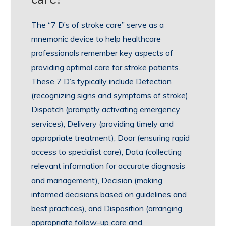
The “7 D’s of stroke care” serve as a
mnemonic device to help healthcare
professionals remember key aspects of
providing optimal care for stroke patients.
These 7 D’s typically include Detection
(recognizing signs and symptoms of stroke),
Dispatch (promptly activating emergency
services), Delivery (providing timely and
appropriate treatment), Door (ensuring rapid
access to specialist care), Data (collecting
relevant information for accurate diagnosis
and management), Decision (making
informed decisions based on guidelines and
best practices), and Disposition (arranging
appropriate follow-up care and