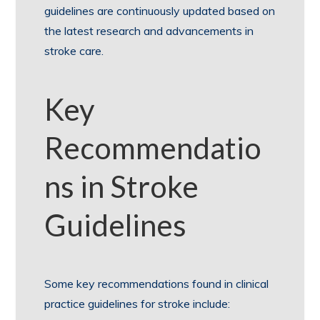
guidelines are continuously updated based on
the latest research and advancements in
stroke care.
Key
Recommendatio
ns in Stroke
Guidelines
Some key recommendations found in clinical
practice guidelines for stroke include: