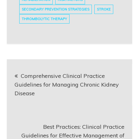
SECONDARY PREVENTION STRATEGIES
STROKE
THROMBOLYTIC THERAPY
Post
Comprehensive Clinical Practice
navigation
Guidelines for Managing Chronic Kidney
Disease
Best Practices: Clinical Practice
Guidelines for Effective Management of