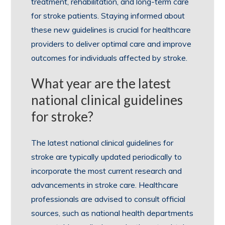
treatment, rehabilitation, and long-term care
for stroke patients. Staying informed about
these new guidelines is crucial for healthcare
providers to deliver optimal care and improve
outcomes for individuals affected by stroke.
What year are the latest
national clinical guidelines
for stroke?
The latest national clinical guidelines for
stroke are typically updated periodically to
incorporate the most current research and
advancements in stroke care. Healthcare
professionals are advised to consult official
sources, such as national health departments