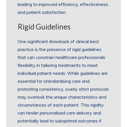
leading to improved efficiency, effectiveness,
and patient satisfaction.
Rigid Guidelines
One significant drawback of clinical best
practice is the presence of rigid guidelines
that can constrain healthcare professionals’
flexibility in tailoring treatments to meet
individual patient needs. While guidelines are
essential for standardising care and
promoting consistency, overly strict protocols
may overlook the unique characteristics and
circumstances of each patient. This rigidity
can hinder personalised care delivery and
potentially lead to suboptimal outcomes if