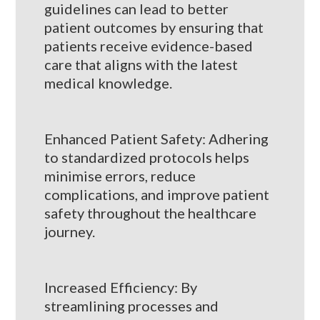
guidelines can lead to better
patient outcomes by ensuring that
patients receive evidence-based
care that aligns with the latest
medical knowledge.
Enhanced Patient Safety: Adhering
to standardized protocols helps
minimise errors, reduce
complications, and improve patient
safety throughout the healthcare
journey.
Increased Efficiency: By
streamlining processes and