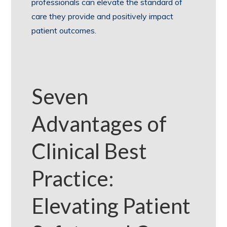
professionals can elevate the standard of
care they provide and positively impact
patient outcomes.
Seven
Advantages of
Clinical Best
Practice:
Elevating Patient