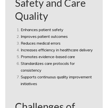
Safety and Care
Quality
Enhances patient safety
Improves patient outcomes
Reduces medical errors
Increases efficiency in healthcare delivery
Promotes evidence-based care
Standardizes care protocols for
consistency
Supports continuous quality improvement
initiatives
Challenges of