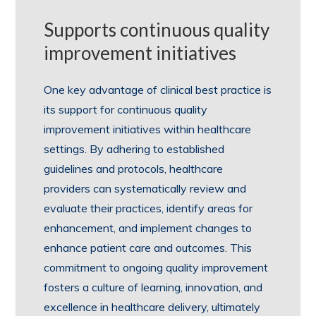
Supports continuous quality
improvement initiatives
One key advantage of clinical best practice is
its support for continuous quality
improvement initiatives within healthcare
settings. By adhering to established
guidelines and protocols, healthcare
providers can systematically review and
evaluate their practices, identify areas for
enhancement, and implement changes to
enhance patient care and outcomes. This
commitment to ongoing quality improvement
fosters a culture of learning, innovation, and
excellence in healthcare delivery, ultimately