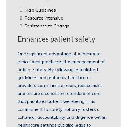
Rigid Guidelines
Resource Intensive
Resistance to Change
Enhances patient safety
One significant advantage of adhering to
clinical best practice is the enhancement of
patient safety. By following established
guidelines and protocols, healthcare
providers can minimise errors, reduce risks,
and ensure a consistent standard of care
that prioritises patient well-being. This
commitment to safety not only fosters a
culture of accountability and diligence within
healthcare settings but also leads to