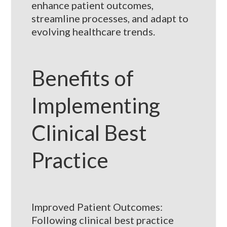
enhance patient outcomes,
streamline processes, and adapt to
evolving healthcare trends.
Benefits of
Implementing
Clinical Best
Practice
Improved Patient Outcomes:
Following clinical best practice