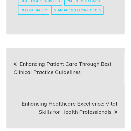
HEALTHCARE SERVICES
PATIENT OUTCOMES
PATIENT SAFETY
STANDARDIZED PROTOCOLS
Post
Enhancing Patient Care Through Best
navigation
Clinical Practice Guidelines
Enhancing Healthcare Excellence: Vital
Skills for Health Professionals