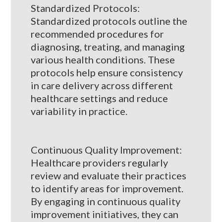
Standardized Protocols:
Standardized protocols outline the
recommended procedures for
diagnosing, treating, and managing
various health conditions. These
protocols help ensure consistency
in care delivery across different
healthcare settings and reduce
variability in practice.
Continuous Quality Improvement:
Healthcare providers regularly
review and evaluate their practices
to identify areas for improvement.
By engaging in continuous quality
improvement initiatives, they can