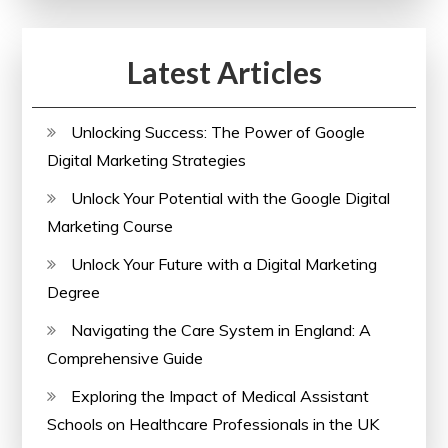
Latest Articles
Unlocking Success: The Power of Google
Digital Marketing Strategies
Unlock Your Potential with the Google Digital
Marketing Course
Unlock Your Future with a Digital Marketing
Degree
Navigating the Care System in England: A
Comprehensive Guide
Exploring the Impact of Medical Assistant
Schools on Healthcare Professionals in the UK