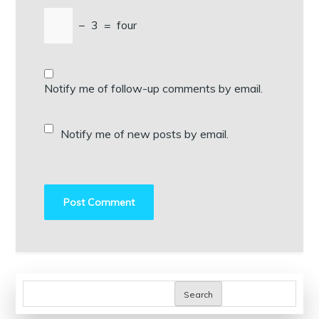
−
3
=
four
Notify me of follow-up comments by email.
Notify me of new posts by email.
Search