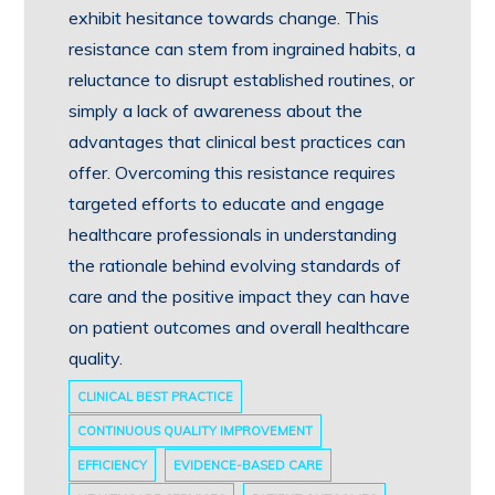
exhibit hesitance towards change. This
resistance can stem from ingrained habits, a
reluctance to disrupt established routines, or
simply a lack of awareness about the
advantages that clinical best practices can
offer. Overcoming this resistance requires
targeted efforts to educate and engage
healthcare professionals in understanding
the rationale behind evolving standards of
care and the positive impact they can have
on patient outcomes and overall healthcare
quality.
CLINICAL BEST PRACTICE
CONTINUOUS QUALITY IMPROVEMENT
EFFICIENCY
EVIDENCE-BASED CARE