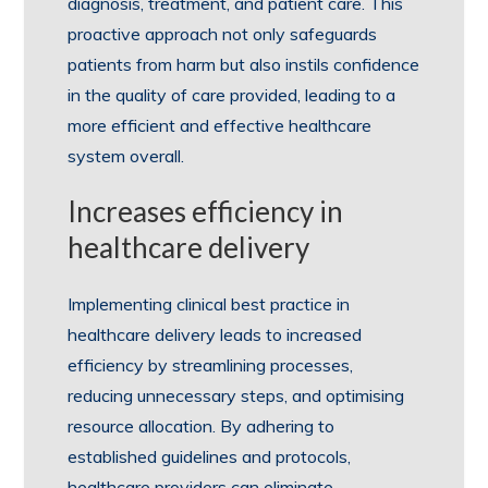
diagnosis, treatment, and patient care. This
proactive approach not only safeguards
patients from harm but also instils confidence
in the quality of care provided, leading to a
more efficient and effective healthcare
system overall.
Increases efficiency in
healthcare delivery
Implementing clinical best practice in
healthcare delivery leads to increased
efficiency by streamlining processes,
reducing unnecessary steps, and optimising
resource allocation. By adhering to
established guidelines and protocols,
healthcare providers can eliminate