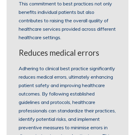
This commitment to best practices not only
benefits individual patients but also
contributes to raising the overall quality of
healthcare services provided across different
healthcare settings.
Reduces medical errors
Adhering to clinical best practice significantly
reduces medical errors, ultimately enhancing
patient safety and improving healthcare
outcomes. By following established
guidelines and protocols, healthcare
professionals can standardize their practices,
identify potential risks, and implement
preventive measures to minimise errors in