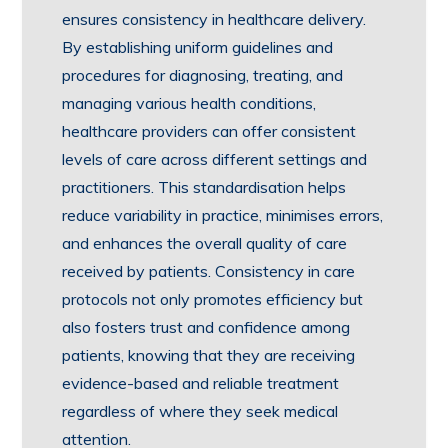
ensures consistency in healthcare delivery.
By establishing uniform guidelines and
procedures for diagnosing, treating, and
managing various health conditions,
healthcare providers can offer consistent
levels of care across different settings and
practitioners. This standardisation helps
reduce variability in practice, minimises errors,
and enhances the overall quality of care
received by patients. Consistency in care
protocols not only promotes efficiency but
also fosters trust and confidence among
patients, knowing that they are receiving
evidence-based and reliable treatment
regardless of where they seek medical
attention.