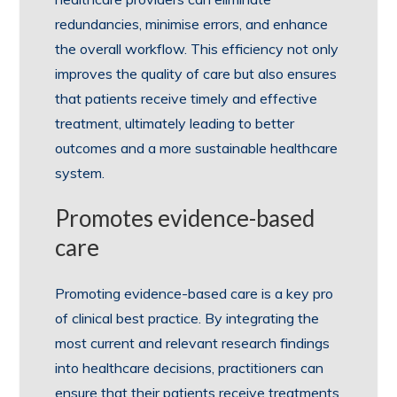
redundancies, minimise errors, and enhance
the overall workflow. This efficiency not only
improves the quality of care but also ensures
that patients receive timely and effective
treatment, ultimately leading to better
outcomes and a more sustainable healthcare
system.
Promotes evidence-based
care
Promoting evidence-based care is a key pro
of clinical best practice. By integrating the
most current and relevant research findings
into healthcare decisions, practitioners can
ensure that their patients receive treatments