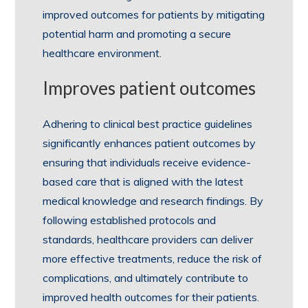
improved outcomes for patients by mitigating
potential harm and promoting a secure
healthcare environment.
Improves patient outcomes
Adhering to clinical best practice guidelines
significantly enhances patient outcomes by
ensuring that individuals receive evidence-
based care that is aligned with the latest
medical knowledge and research findings. By
following established protocols and
standards, healthcare providers can deliver
more effective treatments, reduce the risk of
complications, and ultimately contribute to
improved health outcomes for their patients.