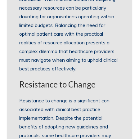
necessary resources can be particularly
daunting for organisations operating within
limited budgets. Balancing the need for
optimal patient care with the practical
realities of resource allocation presents a
complex dilemma that healthcare providers
must navigate when aiming to uphold clinical
best practices effectively.
Resistance to Change
Resistance to change is a significant con
associated with clinical best practice
implementation. Despite the potential
benefits of adopting new guidelines and
protocols, some healthcare providers may