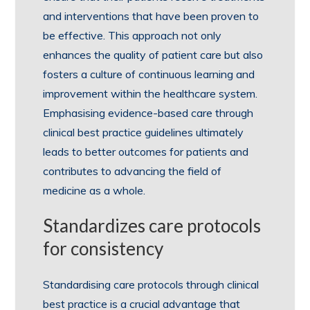
and interventions that have been proven to
be effective. This approach not only
enhances the quality of patient care but also
fosters a culture of continuous learning and
improvement within the healthcare system.
Emphasising evidence-based care through
clinical best practice guidelines ultimately
leads to better outcomes for patients and
contributes to advancing the field of
medicine as a whole.
Standardizes care protocols
for consistency
Standardising care protocols through clinical
best practice is a crucial advantage that