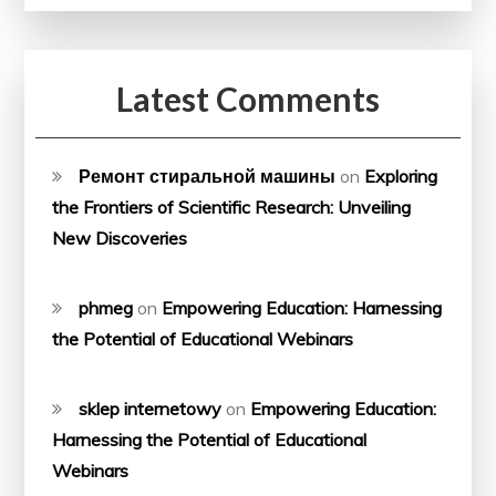
Latest Comments
Ремонт стиральной машины
on
Exploring
the Frontiers of Scientific Research: Unveiling
New Discoveries
phmeg
on
Empowering Education: Harnessing
the Potential of Educational Webinars
sklep internetowy
on
Empowering Education:
Harnessing the Potential of Educational
Webinars