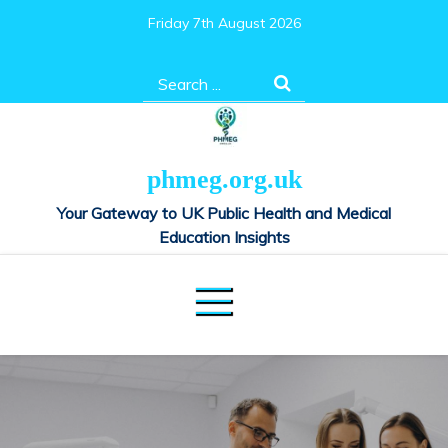
Skip
Friday 7th August 2026
to
content
Search
for:
phmeg.org.uk
Your Gateway to UK Public Health and Medical
Education Insights