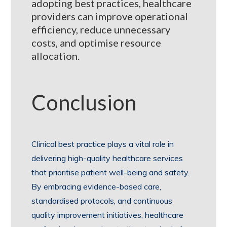
adopting best practices, healthcare
providers can improve operational
efficiency, reduce unnecessary
costs, and optimise resource
allocation.
Conclusion
Clinical best practice plays a vital role in
delivering high-quality healthcare services
that prioritise patient well-being and safety.
By embracing evidence-based care,
standardised protocols, and continuous
quality improvement initiatives, healthcare