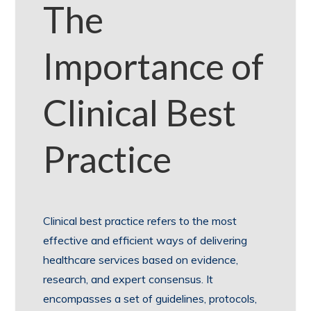
The
Importance of
Clinical Best
Practice
Clinical best practice refers to the most
effective and efficient ways of delivering
healthcare services based on evidence,
research, and expert consensus. It
encompasses a set of guidelines, protocols,