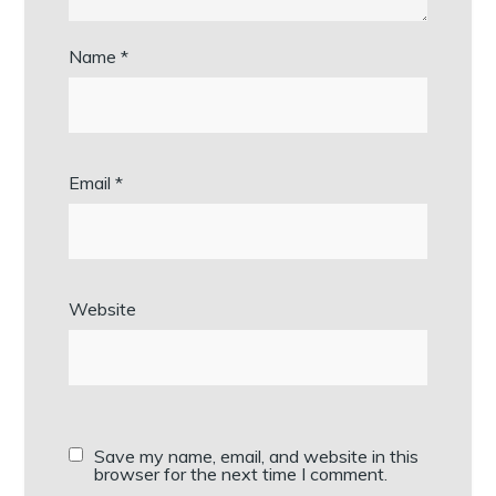
Name
*
Email
*
Website
Save my name, email, and website in this
browser for the next time I comment.