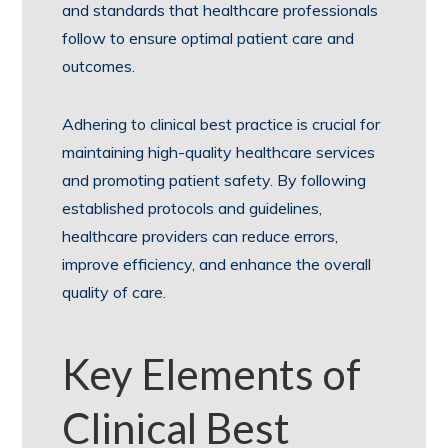
and standards that healthcare professionals
follow to ensure optimal patient care and
outcomes.
Adhering to clinical best practice is crucial for
maintaining high-quality healthcare services
and promoting patient safety. By following
established protocols and guidelines,
healthcare providers can reduce errors,
improve efficiency, and enhance the overall
quality of care.
Key Elements of
Clinical Best