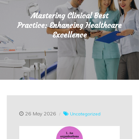
Mastering Clinical Best
Practice: Enhancing Healthcare
Excellence
26 May 2026
Uncategorized