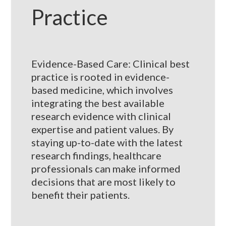
Practice
Evidence-Based Care: Clinical best
practice is rooted in evidence-
based medicine, which involves
integrating the best available
research evidence with clinical
expertise and patient values. By
staying up-to-date with the latest
research findings, healthcare
professionals can make informed
decisions that are most likely to
benefit their patients.