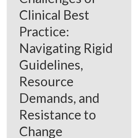
Clinical Best
Practice:
Navigating Rigid
Guidelines,
Resource
Demands, and
Resistance to
Change