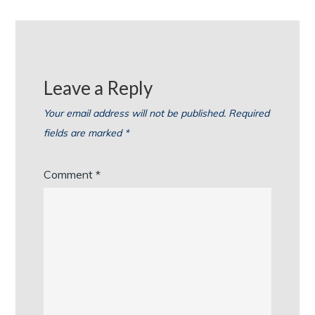
Leave a Reply
Your email address will not be published.
Required
fields are marked
*
Comment
*