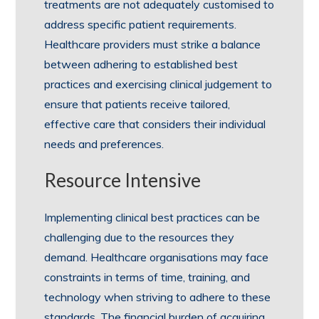
treatments are not adequately customised to
address specific patient requirements.
Healthcare providers must strike a balance
between adhering to established best
practices and exercising clinical judgement to
ensure that patients receive tailored,
effective care that considers their individual
needs and preferences.
Resource Intensive
Implementing clinical best practices can be
challenging due to the resources they
demand. Healthcare organisations may face
constraints in terms of time, training, and
technology when striving to adhere to these
standards. The financial burden of acquiring