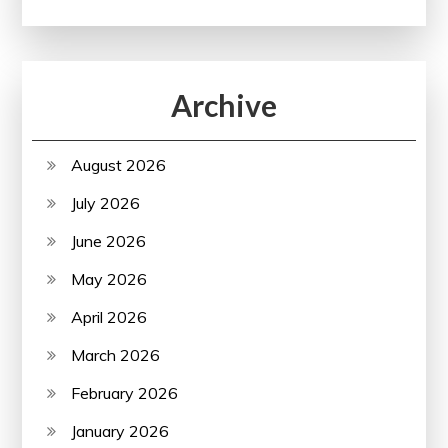
Archive
August 2026
July 2026
June 2026
May 2026
April 2026
March 2026
February 2026
January 2026