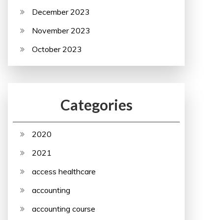
December 2023
November 2023
October 2023
Categories
2020
2021
access healthcare
accounting
accounting course