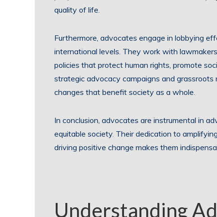
quality of life.
Furthermore, advocates engage in lobbying effort
international levels. They work with lawmaker
policies that protect human rights, promote soc
strategic advocacy campaigns and grassroots 
changes that benefit society as a whole.
In conclusion, advocates are instrumental in ad
equitable society. Their dedication to amplifyi
driving positive change makes them indispensab
Understanding A