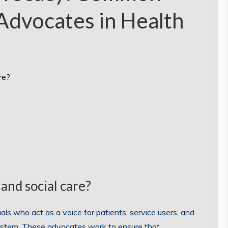
Advocates in Health
re?
and social care?
als who act as a voice for patients, service users, and
system. These advocates work to ensure that