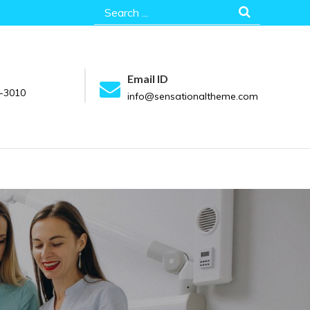
Search
for:
Email ID
-3010
info@sensationaltheme.com