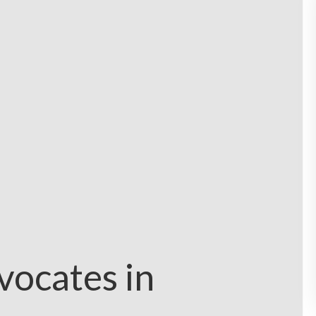
vocates in