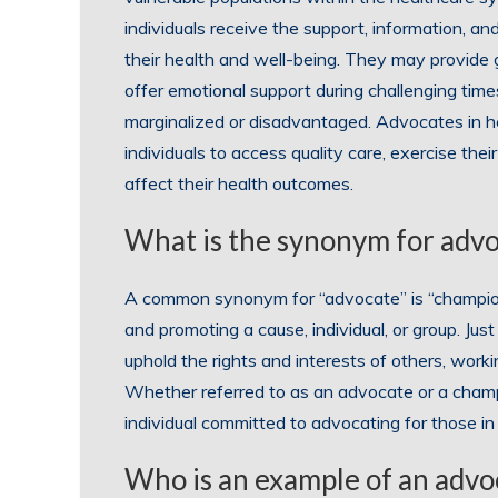
individuals receive the support, information, a
their health and well-being. They may provide
offer emotional support during challenging tim
marginalized or disadvantaged. Advocates in hea
individuals to access quality care, exercise thei
affect their health outcomes.
What is the synonym for adv
A common synonym for “advocate” is “champion
and promoting a cause, individual, or group. Jus
uphold the rights and interests of others, work
Whether referred to as an advocate or a cham
individual committed to advocating for those in
Who is an example of an advo