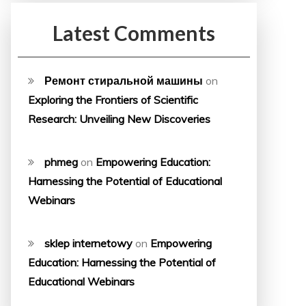
Latest Comments
Ремонт стиральной машины
on
Exploring the Frontiers of Scientific
Research: Unveiling New Discoveries
phmeg
on
Empowering Education:
Harnessing the Potential of Educational
Webinars
sklep internetowy
on
Empowering
Education: Harnessing the Potential of
Educational Webinars