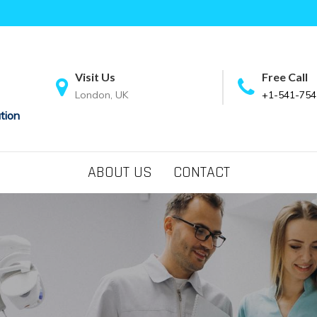
Visit Us
Free Call
London, UK
+1-541-754
tion
ABOUT US
CONTACT