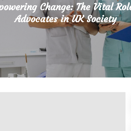
owering Change: The Vital Rol
Advocates in UK Society