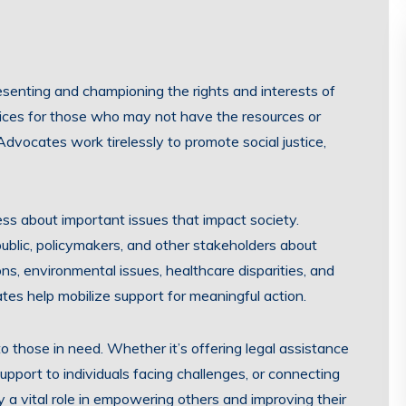
resenting and championing the rights and interests of
voices for those who may not have the resources or
Advocates work tirelessly to promote social justice,
ss about important issues that impact society.
ublic, policymakers, and other stakeholders about
ns, environmental issues, healthcare disparities, and
ates help mobilize support for meaningful action.
 those in need. Whether it’s offering legal assistance
upport to individuals facing challenges, or connecting
 a vital role in empowering others and improving their