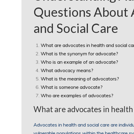
Questions About 
and Social Care
What are advocates in health and social ca
What is the synonym for advocate?
Who is an example of an advocate?
What advocacy means?
What is the meaning of advocators?
What is someone advocate?
Who are examples of advocates?
What are advocates in health 
Advocates in health and social care are individu
vulnerable populations within the healthcare 