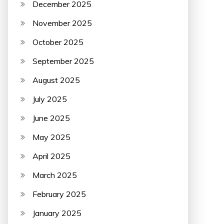
December 2025
November 2025
October 2025
September 2025
August 2025
July 2025
June 2025
May 2025
April 2025
March 2025
February 2025
January 2025