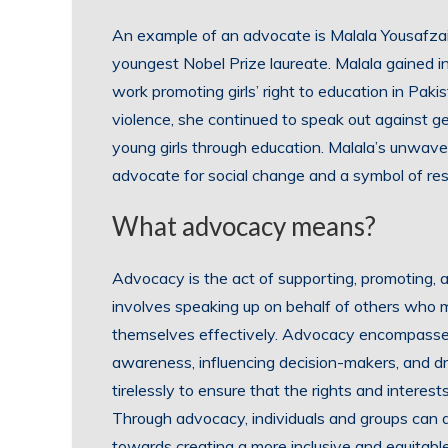
An example of an advocate is Malala Yousafzai,
youngest Nobel Prize laureate. Malala gained i
work promoting girls’ right to education in Pak
violence, she continued to speak out against 
young girls through education. Malala’s unwave
advocate for social change and a symbol of res
What advocacy means?
Advocacy is the act of supporting, promoting, an
involves speaking up on behalf of others who 
themselves effectively. Advocacy encompasses 
awareness, influencing decision-makers, and dr
tirelessly to ensure that the rights and interes
Through advocacy, individuals and groups can a
towards creating a more inclusive and equitable 