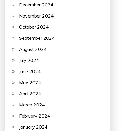
December 2024
November 2024
October 2024
September 2024
August 2024
July 2024
June 2024
May 2024
April 2024
March 2024
February 2024
January 2024