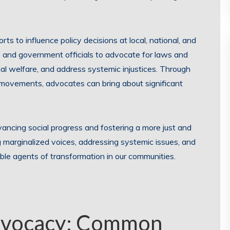
s to influence policy decisions at local, national, and
s and government officials to advocate for laws and
ial welfare, and address systemic injustices. Through
movements, advocates can bring about significant
vancing social progress and fostering a more just and
ng marginalized voices, addressing systemic issues, and
le agents of transformation in our communities.
dvocacy: Common