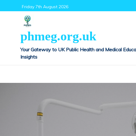
Skip
Friday 7th August 2026
to
content
phmeg.org.uk
Your Gateway to UK Public Health and Medical Educa
Insights