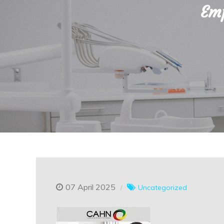
Emp
07 April 2025
Uncategorized