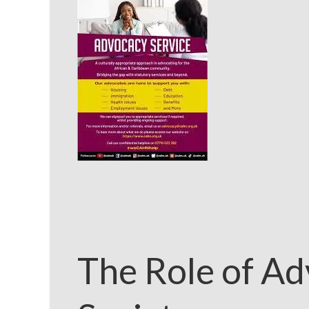
The Role of Ad