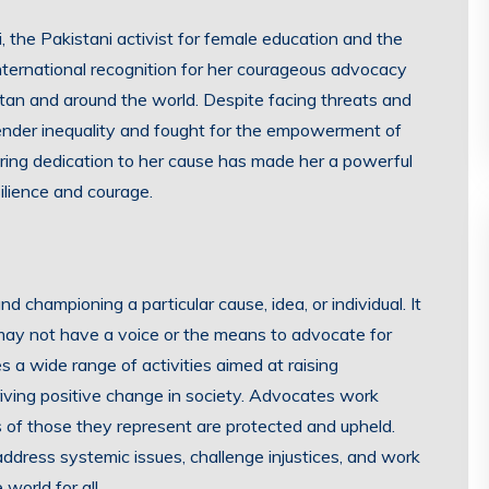
 the Pakistani activist for female education and the
nternational recognition for her courageous advocacy
istan and around the world. Despite facing threats and
gender inequality and fought for the empowerment of
ring dedication to her cause has made her a powerful
ilience and courage.
d championing a particular cause, idea, or individual. It
may not have a voice or the means to advocate for
a wide range of activities aimed at raising
iving positive change in society. Advocates work
ts of those they represent are protected and upheld.
ddress systemic issues, challenge injustices, and work
world for all.