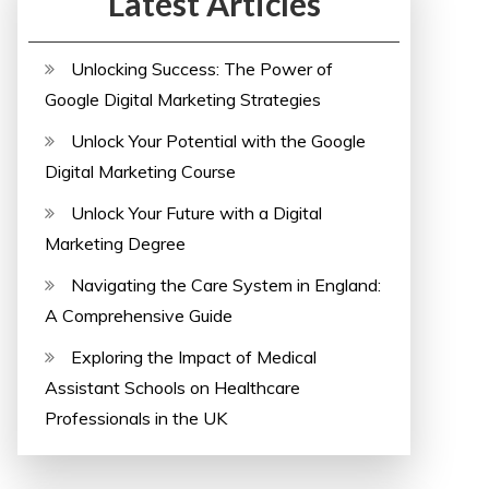
Latest Articles
Unlocking Success: The Power of
Google Digital Marketing Strategies
Unlock Your Potential with the Google
Digital Marketing Course
Unlock Your Future with a Digital
Marketing Degree
Navigating the Care System in England:
A Comprehensive Guide
Exploring the Impact of Medical
Assistant Schools on Healthcare
Professionals in the UK