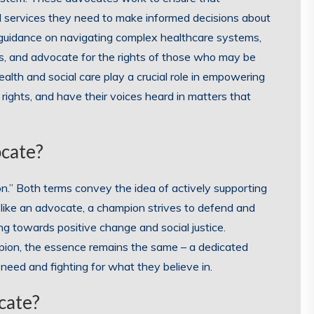
nd services they need to make informed decisions about
 guidance on navigating complex healthcare systems,
es, and advocate for the rights of those who may be
lth and social care play a crucial role in empowering
r rights, and have their voices heard in matters that
ocate?
.” Both terms convey the idea of actively supporting
t like an advocate, a champion strives to defend and
ing towards positive change and social justice.
pion, the essence remains the same – a dedicated
 need and fighting for what they believe in.
cate?