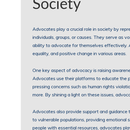
Society
Advocates play a crucial role in society by rep
individuals, groups, or causes. They serve as 
ability to advocate for themselves effectively. 
equality, and positive change in various areas.
One key aspect of advocacy is raising awarene
Advocates use their platforms to educate the p
pressing concerns such as human rights violatio
more. By shining a light on these issues, advoc
Advocates also provide support and guidance to
to vulnerable populations, providing emotional s
people with essential resources, advocates play