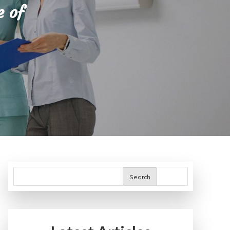
e of
Search