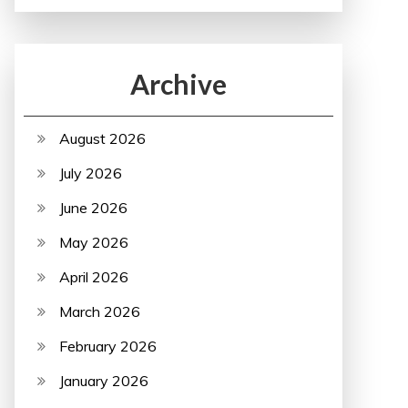
Archive
August 2026
July 2026
June 2026
May 2026
April 2026
March 2026
February 2026
January 2026