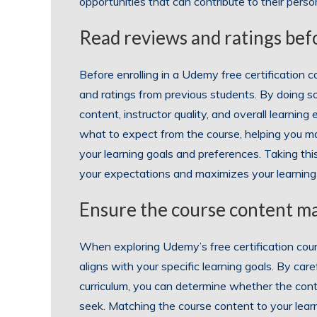
opportunities that can contribute to their pers
Read reviews and ratings befo
Before enrolling in a Udemy free certification co
and ratings from previous students. By doing so
content, instructor quality, and overall learnin
what to expect from the course, helping you ma
your learning goals and preferences. Taking th
your expectations and maximizes your learnin
Ensure the course content ma
When exploring Udemy’s free certification cours
aligns with your specific learning goals. By care
curriculum, you can determine whether the cont
seek. Matching the course content to your learn