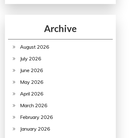
Archive
August 2026
July 2026
June 2026
May 2026
April 2026
March 2026
February 2026
January 2026