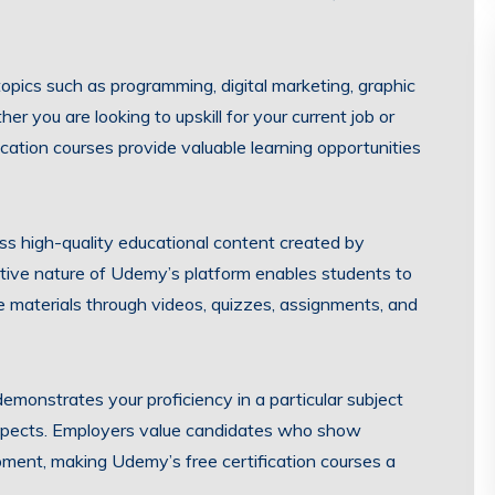
topics such as programming, digital marketing, graphic
you are looking to upskill for your current job or
cation courses provide valuable learning opportunities
ess high-quality educational content created by
ctive nature of Udemy’s platform enables students to
 materials through videos, quizzes, assignments, and
emonstrates your proficiency in a particular subject
spects. Employers value candidates who show
lopment, making Udemy’s free certification courses a