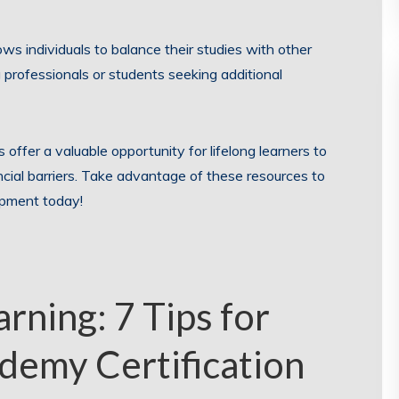
llows individuals to balance their studies with other
professionals or students seeking additional
 offer a valuable opportunity for lifelong learners to
ncial barriers. Take advantage of these resources to
opment today!
rning: 7 Tips for
demy Certification