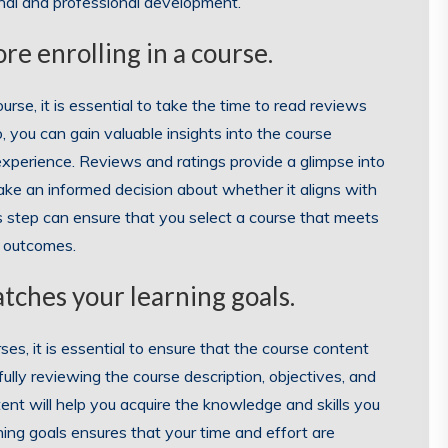
onal and professional development.
re enrolling in a course.
urse, it is essential to take the time to read reviews
, you can gain valuable insights into the course
g experience. Reviews and ratings provide a glimpse into
ke an informed decision about whether it aligns with
is step can ensure that you select a course that meets
g outcomes.
tches your learning goals.
es, it is essential to ensure that the course content
fully reviewing the course description, objectives, and
ent will help you acquire the knowledge and skills you
ing goals ensures that your time and effort are