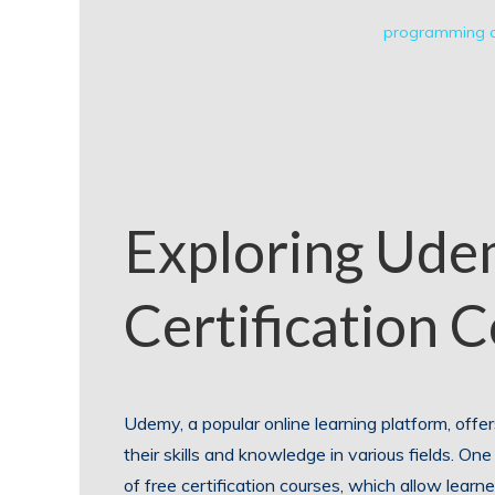
programming c
Exploring Ude
Certification 
Udemy, a popular online learning platform, offe
their skills and knowledge in various fields. On
of free certification courses, which allow learn