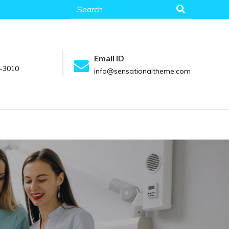
Search
for:
Email ID
-3010
info@sensationaltheme.com