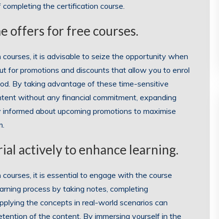
 completing the certification course.
e offers for free courses.
courses, it is advisable to seize the opportunity when
out for promotions and discounts that allow you to enrol
riod. By taking advantage of these time-sensitive
ontent without any financial commitment, expanding
tay informed about upcoming promotions to maximise
m.
al actively to enhance learning.
courses, it is essential to engage with the course
 learning process by taking notes, completing
applying the concepts in real-world scenarios can
tention of the content. By immersing yourself in the