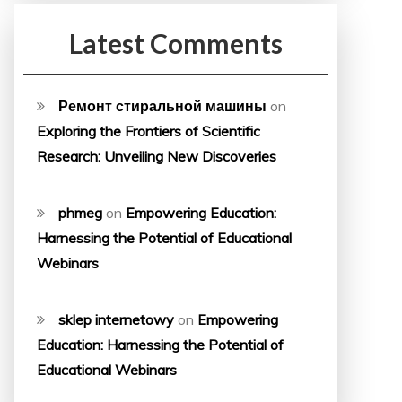
Latest Comments
Ремонт стиральной машины
on
Exploring the Frontiers of Scientific
Research: Unveiling New Discoveries
phmeg
on
Empowering Education:
Harnessing the Potential of Educational
Webinars
sklep internetowy
on
Empowering
Education: Harnessing the Potential of
Educational Webinars