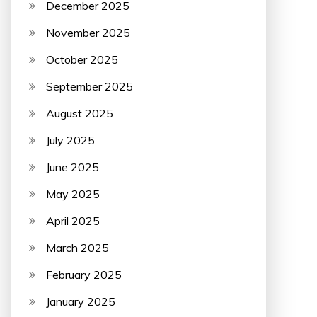
December 2025
November 2025
October 2025
September 2025
August 2025
July 2025
June 2025
May 2025
April 2025
March 2025
February 2025
January 2025