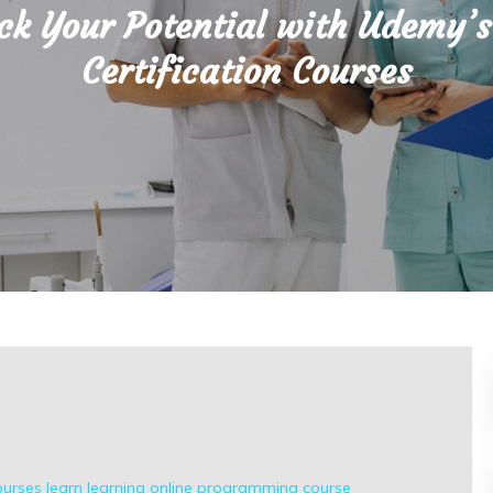
ck Your Potential with Udemy’s
Certification Courses
ourses
learn
learning
online
programming course