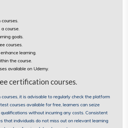
n courses.
 a course.
rning goals.
ree courses.
 enhance learning.
thin the course.
rses available on Udemy.
e certification courses.
ourses, it is advisable to regularly check the platform
est courses available for free, learners can seize
 qualifications without incurring any costs. Consistent
 that individuals do not miss out on relevant learning