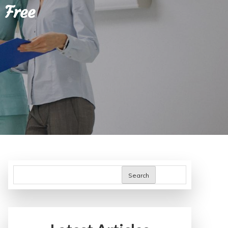
 Free
Search