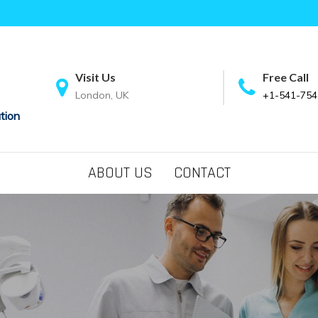
Visit Us
Free Call
London, UK
+1-541-754
tion
ABOUT US
CONTACT