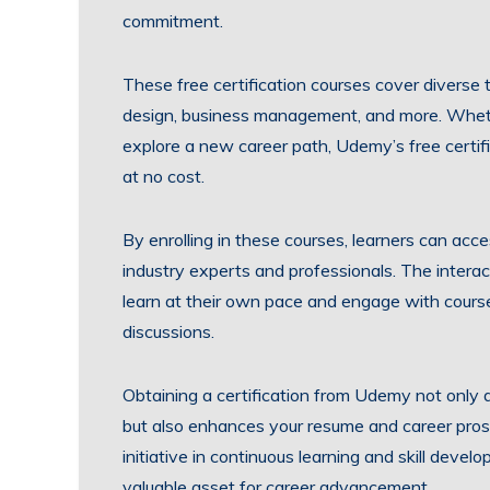
commitment.
These free certification courses cover diverse 
design, business management, and more. Whether 
explore a new career path, Udemy’s free certifi
at no cost.
By enrolling in these courses, learners can acc
industry experts and professionals. The intera
learn at their own pace and engage with course
discussions.
Obtaining a certification from Udemy not only d
but also enhances your resume and career pro
initiative in continuous learning and skill deve
valuable asset for career advancement.