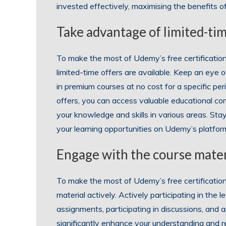
invested effectively, maximising the benefits of
Take advantage of limited-tim
To make the most of Udemy’s free certification 
limited-time offers are available. Keep an eye 
in premium courses at no cost for a specific pe
offers, you can access valuable educational c
your knowledge and skills in various areas. S
your learning opportunities on Udemy’s platfor
Engage with the course materi
To make the most of Udemy’s free certification 
material actively. Actively participating in the
assignments, participating in discussions, and 
significantly enhance your understanding and re