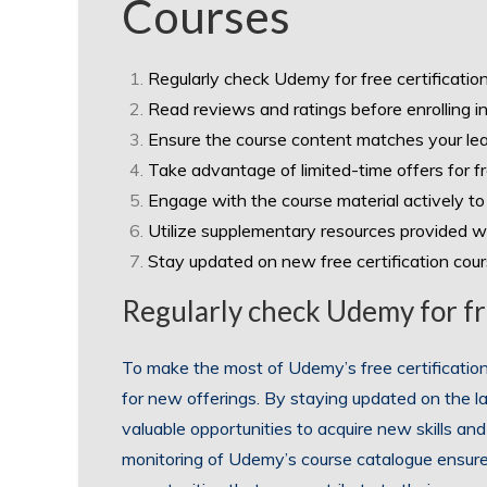
Courses
Regularly check Udemy for free certificatio
Read reviews and ratings before enrolling in
Ensure the course content matches your lea
Take advantage of limited-time offers for f
Engage with the course material actively to
Utilize supplementary resources provided wi
Stay updated on new free certification cou
Regularly check Udemy for fre
To make the most of Udemy’s free certification c
for new offerings. By staying updated on the lat
valuable opportunities to acquire new skills and
monitoring of Udemy’s course catalogue ensures