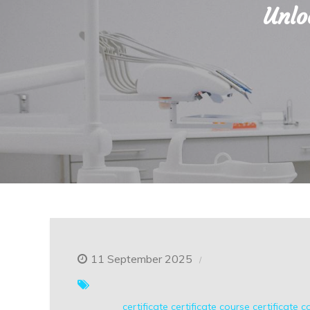
Unlo
11 September 2025
certificate
certificate course
certificate c