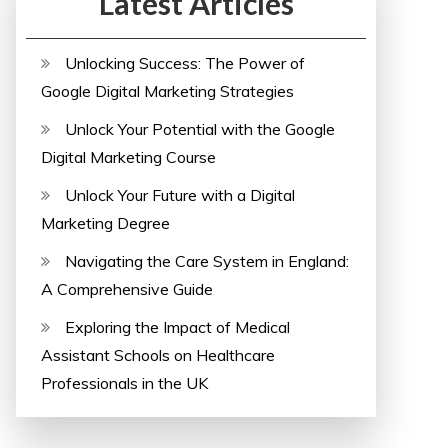
Latest Articles
Unlocking Success: The Power of
Google Digital Marketing Strategies
Unlock Your Potential with the Google
Digital Marketing Course
Unlock Your Future with a Digital
Marketing Degree
Navigating the Care System in England:
A Comprehensive Guide
Exploring the Impact of Medical
Assistant Schools on Healthcare
Professionals in the UK