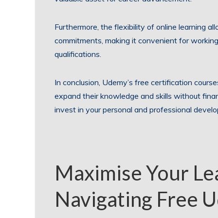
Furthermore, the flexibility of online learning a
commitments, making it convenient for working 
qualifications.
In conclusion, Udemy’s free certification courses
expand their knowledge and skills without fina
invest in your personal and professional devel
Maximise Your Lea
Navigating Free U