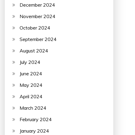
December 2024
November 2024
October 2024
September 2024
August 2024
July 2024
June 2024
May 2024
April 2024
March 2024
February 2024
January 2024