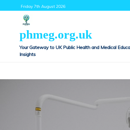
Skip
Friday 7th August 2026
to
content
phmeg.org.uk
Your Gateway to UK Public Health and Medical Educa
Insights