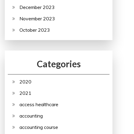
December 2023
November 2023
October 2023
Categories
2020
2021
access healthcare
accounting
accounting course