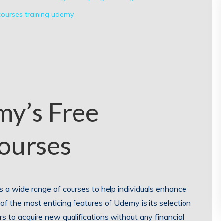
ourses
training
udemy
my’s Free
Courses
rs a wide range of courses to help individuals enhance
e of the most enticing features of Udemy is its selection
ers to acquire new qualifications without any financial