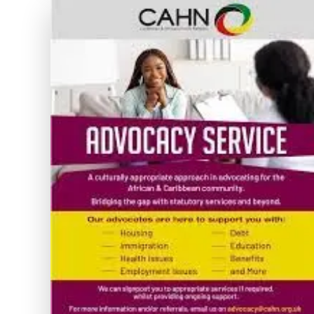
and
Wellbeing
Through
Dedicated
Support