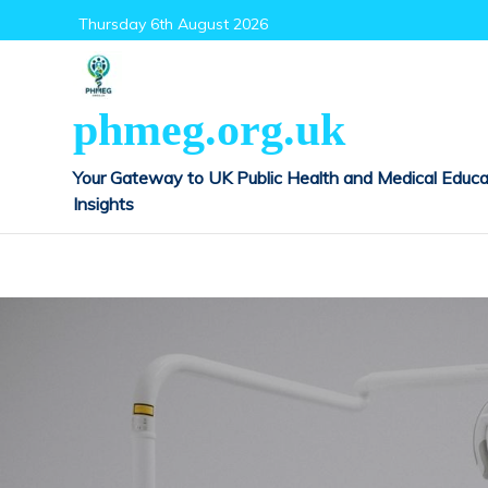
Skip
Thursday 6th August 2026
to
content
phmeg.org.uk
Your Gateway to UK Public Health and Medical Educa
Insights