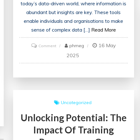
today’s data-driven world, where information is
abundant but insights are key. These tools
enable individuals and organisations to make
sense of complex data […]
Read More
16 May
on
phmeg
Comment
Unlocking
2025
Insights:
The
Power
of
Analysis
Uncategorized
Tools
Unlocking Potential: The
in
Data-
Impact Of Training
driven