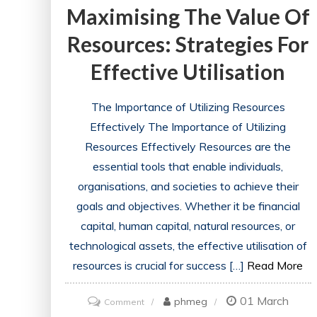
Maximising The Value Of
Resources: Strategies For
Effective Utilisation
The Importance of Utilizing Resources
Effectively The Importance of Utilizing
Resources Effectively Resources are the
essential tools that enable individuals,
organisations, and societies to achieve their
goals and objectives. Whether it be financial
capital, human capital, natural resources, or
technological assets, the effective utilisation of
resources is crucial for success […]
Read More
01 March
on
phmeg
Comment