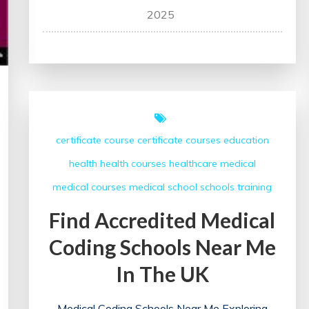
Unlocking
2025
Potential:
The
Impact
of
Training
Programmes
certificate course
certificate courses
education
on
health
health courses
healthcare
medical
Professional
Development
medical courses
medical school
schools
training
Find Accredited Medical
Coding Schools Near Me
In The UK
Medical Coding Schools Near Me Exploring