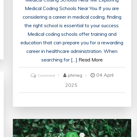
Medical Coding Schools Near You If you are
considering a career in medical coding, finding
the right school is essential to your success.
Medical coding schools offer training and
education that can prepare you for a rewarding
career in healthcare administration. When
searching for […]
Read More
04 April
on
phmeg
Comment
Find
2025
Accredited
Medical
Coding
Schools
Near
Me