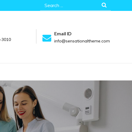
Search
for:
Email ID
-3010
info@sensationaltheme.com