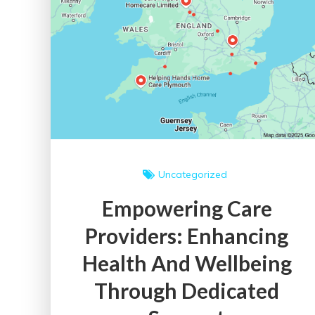
Uncategorized
Empowering Care
Providers: Enhancing
Health And Wellbeing
Through Dedicated