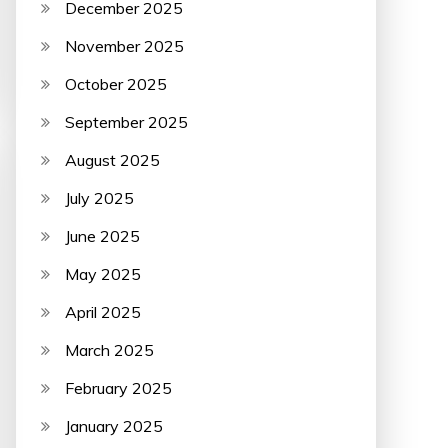
December 2025
November 2025
October 2025
September 2025
August 2025
July 2025
June 2025
May 2025
April 2025
March 2025
February 2025
January 2025