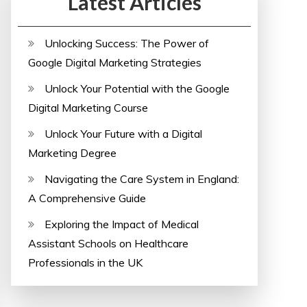
Latest Articles
Unlocking Success: The Power of
Google Digital Marketing Strategies
Unlock Your Potential with the Google
Digital Marketing Course
Unlock Your Future with a Digital
Marketing Degree
Navigating the Care System in England:
A Comprehensive Guide
Exploring the Impact of Medical
Assistant Schools on Healthcare
Professionals in the UK