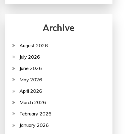
Archive
August 2026
July 2026
June 2026
May 2026
April 2026
March 2026
February 2026
January 2026