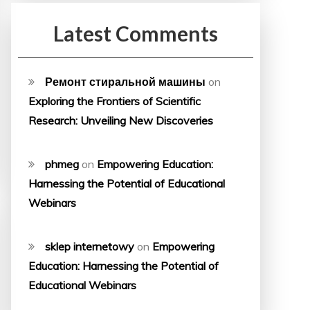
Latest Comments
Ремонт стиральной машины
on
Exploring the Frontiers of Scientific
Research: Unveiling New Discoveries
phmeg
on
Empowering Education:
Harnessing the Potential of Educational
Webinars
sklep internetowy
on
Empowering
Education: Harnessing the Potential of
Educational Webinars