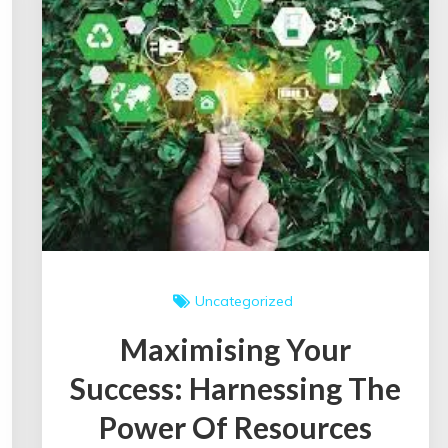
in
the
UK
Uncategorized
Maximising Your
Success: Harnessing The
Power Of Resources