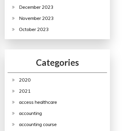
December 2023
November 2023
October 2023
Categories
2020
2021
access healthcare
accounting
accounting course