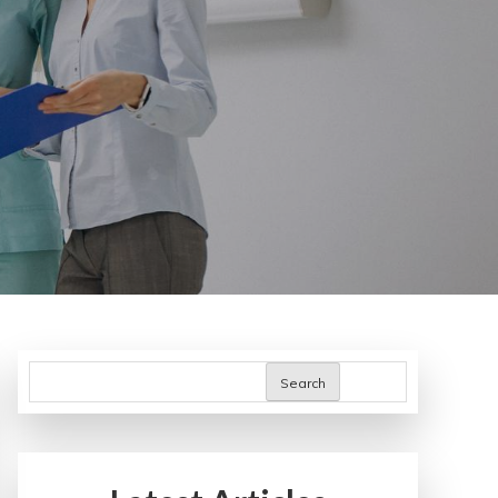
Search