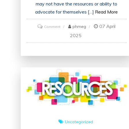
may not have the resources or ability to
advocate for themselves […]
Read More
07 April
on
phmeg
Comment
Empowering
2025
Change:
The
Vital
Role
of
Advocates
in
UK
Society
Uncategorized