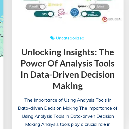
Uncategorized
Unlocking Insights: The
Power Of Analysis Tools
In Data-Driven Decision
Making
The Importance of Using Analysis Tools in
Data-driven Decision Making The Importance of
Using Analysis Tools in Data-driven Decision
Making Analysis tools play a crucial role in