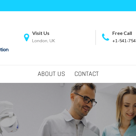
Visit Us
Free Call
London, UK
+1-541-754
tion
ABOUT US
CONTACT