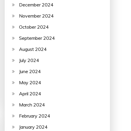
December 2024
November 2024
October 2024
September 2024
August 2024
July 2024
June 2024
May 2024
April 2024
March 2024
February 2024
January 2024