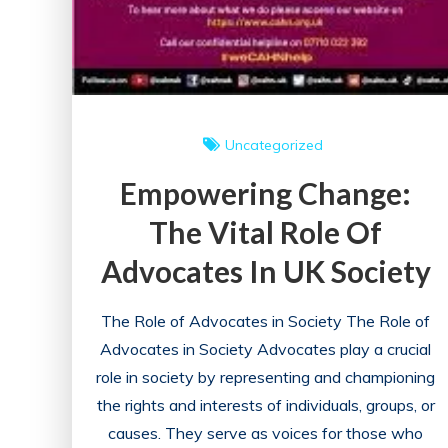
Uncategorized
Empowering Change:
The Vital Role Of
Advocates In UK Society
The Role of Advocates in Society The Role of
Advocates in Society Advocates play a crucial
role in society by representing and championing
the rights and interests of individuals, groups, or
causes. They serve as voices for those who