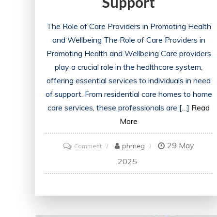
Support
The Role of Care Providers in Promoting Health
and Wellbeing The Role of Care Providers in
Promoting Health and Wellbeing Care providers
play a crucial role in the healthcare system,
offering essential services to individuals in need
of support. From residential care homes to home
care services, these professionals are […]
Read
More
29 May
on
phmeg
Comment
Empowering
2025
Care
Providers:
Enhancing
Health