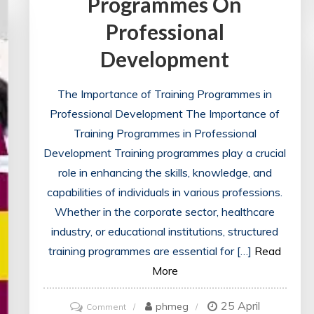
Programmes On
Decision
Making
Professional
Development
The Importance of Training Programmes in
Professional Development The Importance of
Training Programmes in Professional
Development Training programmes play a crucial
role in enhancing the skills, knowledge, and
capabilities of individuals in various professions.
Whether in the corporate sector, healthcare
industry, or educational institutions, structured
training programmes are essential for […]
Read
More
25 April
on
phmeg
Comment