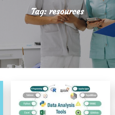
Tag:
resources