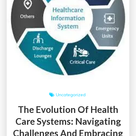
Uncategorized
The Evolution Of Health
Care Systems: Navigating
Challenges And Embracing