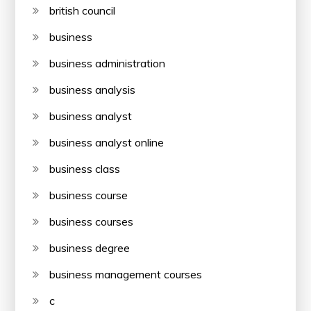
british council
business
business administration
business analysis
business analyst
business analyst online
business class
business course
business courses
business degree
business management courses
c