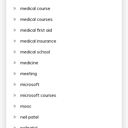
medical course
medical courses
medical first aid
medical insurance
medical school
medicine
meeting
microsoft
microsoft courses
mooc
neil patel
neilpatel