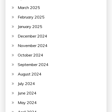
March 2025
February 2025
January 2025
December 2024
November 2024
October 2024
September 2024
August 2024
July 2024
June 2024
May 2024
April 2024