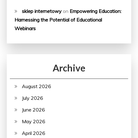
sklep internetowy
on
Empowering Education:
Harnessing the Potential of Educational
Webinars
Archive
August 2026
July 2026
June 2026
May 2026
April 2026