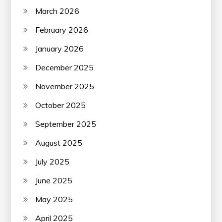
March 2026
February 2026
January 2026
December 2025
November 2025
October 2025
September 2025
August 2025
July 2025
June 2025
May 2025
April 2025