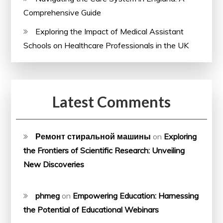
Comprehensive Guide
Exploring the Impact of Medical Assistant
Schools on Healthcare Professionals in the UK
Latest Comments
Ремонт стиральной машины
on
Exploring
the Frontiers of Scientific Research: Unveiling
New Discoveries
phmeg
on
Empowering Education: Harnessing
the Potential of Educational Webinars