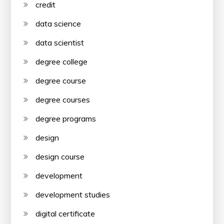
credit
data science
data scientist
degree college
degree course
degree courses
degree programs
design
design course
development
development studies
digital certificate