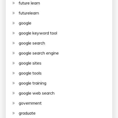
future learn
futurelearn
google
google keyword tool
google search
google search engine
google sites
google tools
google training
google web search
government
graduate