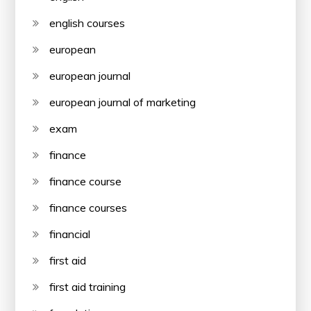
english courses
european
european journal
european journal of marketing
exam
finance
finance course
finance courses
financial
first aid
first aid training