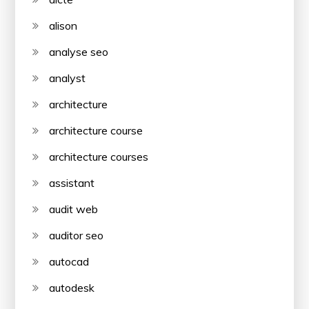
alison
analyse seo
analyst
architecture
architecture course
architecture courses
assistant
audit web
auditor seo
autocad
autodesk