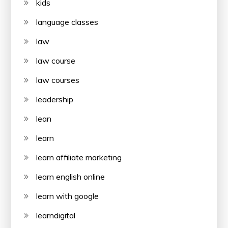
kids
language classes
law
law course
law courses
leadership
lean
learn
learn affiliate marketing
learn english online
learn with google
learndigital