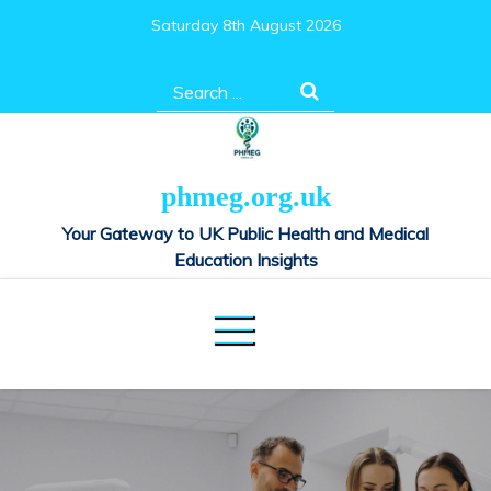
Skip
Saturday 8th August 2026
to
content
Search
for:
phmeg.org.uk
Your Gateway to UK Public Health and Medical
Education Insights