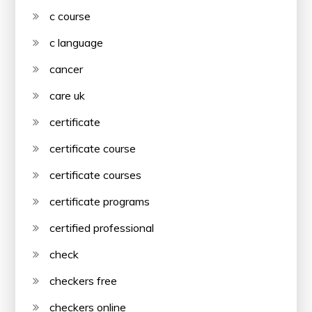
c course
c language
cancer
care uk
certificate
certificate course
certificate courses
certificate programs
certified professional
check
checkers free
checkers online