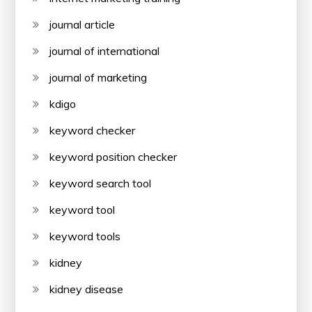
journal article
journal of international
journal of marketing
kdigo
keyword checker
keyword position checker
keyword search tool
keyword tool
keyword tools
kidney
kidney disease