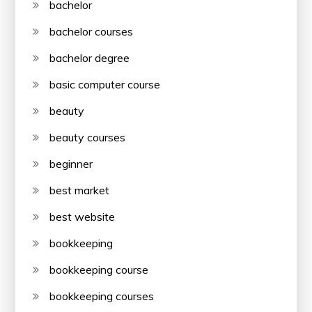
bachelor
bachelor courses
bachelor degree
basic computer course
beauty
beauty courses
beginner
best market
best website
bookkeeping
bookkeeping course
bookkeeping courses