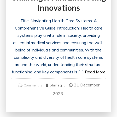
Innovations
Title: Navigating Health Care Systems: A
Comprehensive Guide Introduction: Health care
systems play a vital role in society, providing
essential medical services and ensuring the well-
being of individuals and communities. With the
complexity and diversity of health care systems
around the world, understanding their structure,
functioning, and key components is […]
Read More
21 December
on
phmeg
Comment
The
2023
Evolution
of
Health