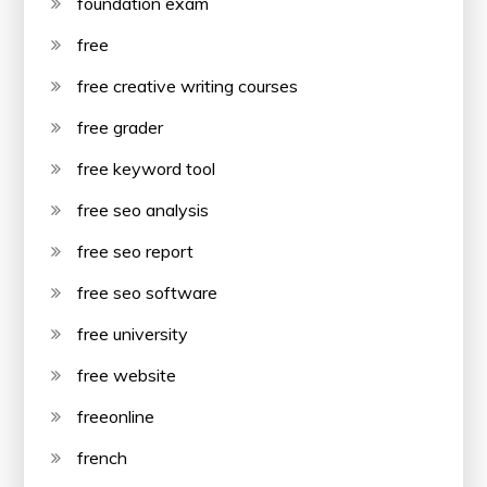
foundation exam
free
free creative writing courses
free grader
free keyword tool
free seo analysis
free seo report
free seo software
free university
free website
freeonline
french