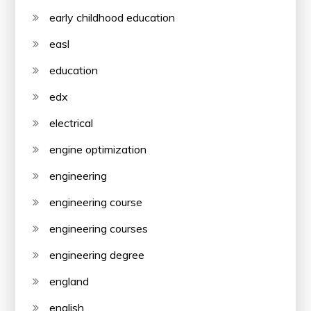
early childhood education
easl
education
edx
electrical
engine optimization
engineering
engineering course
engineering courses
engineering degree
england
english