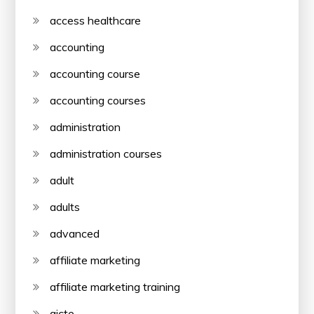
access healthcare
accounting
accounting course
accounting courses
administration
administration courses
adult
adults
advanced
affiliate marketing
affiliate marketing training
aicte