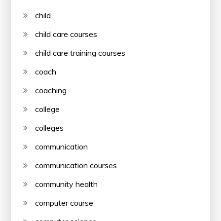
child
child care courses
child care training courses
coach
coaching
college
colleges
communication
communication courses
community health
computer course