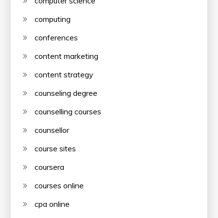
computer science
computing
conferences
content marketing
content strategy
counseling degree
counselling courses
counsellor
course sites
coursera
courses online
cpa online