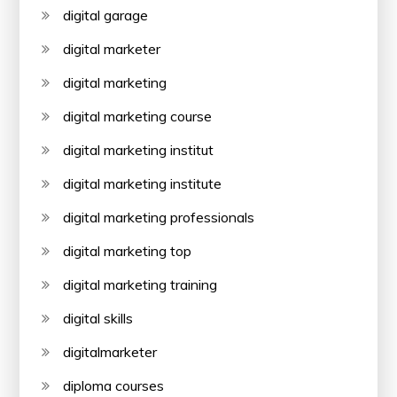
digital garage
digital marketer
digital marketing
digital marketing course
digital marketing institut
digital marketing institute
digital marketing professionals
digital marketing top
digital marketing training
digital skills
digitalmarketer
diploma courses