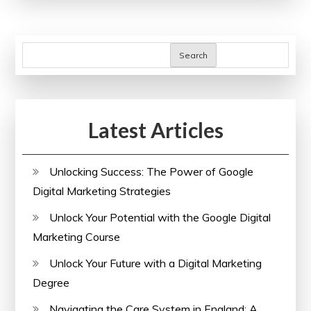
Care
Systems:
Navigating
Search
Challenges
and
Embracing
Latest Articles
Innovations
Unlocking Success: The Power of Google
Digital Marketing Strategies
Unlock Your Potential with the Google Digital
Marketing Course
Unlock Your Future with a Digital Marketing
Degree
Navigating the Care System in England: A