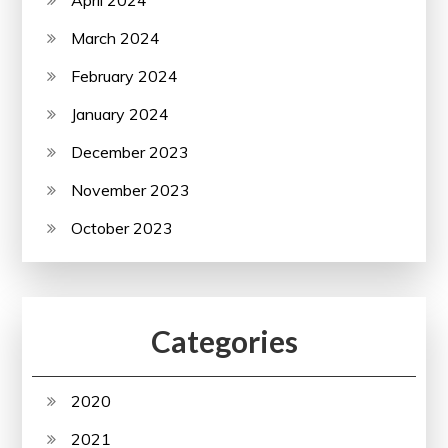
March 2024
February 2024
January 2024
December 2023
November 2023
October 2023
Categories
2020
2021