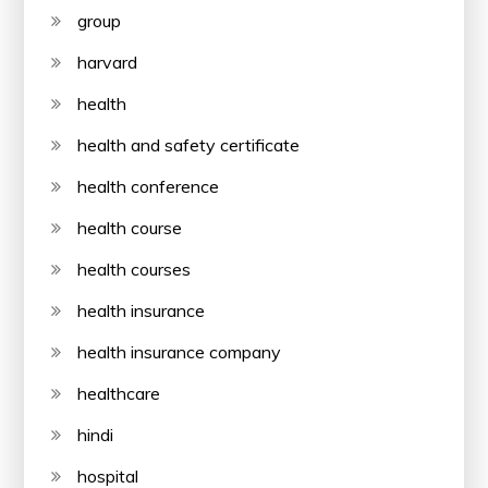
group
harvard
health
health and safety certificate
health conference
health course
health courses
health insurance
health insurance company
healthcare
hindi
hospital