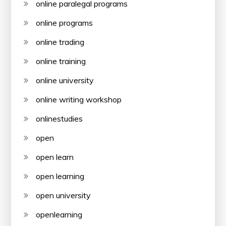
online paralegal programs
online programs
online trading
online training
online university
online writing workshop
onlinestudies
open
open learn
open learning
open university
openlearning