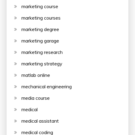
marketing course
marketing courses
marketing degree
marketing garage
marketing research
marketing strategy
matlab online
mechanical engineering
media course
medical
medical assistant
medical coding