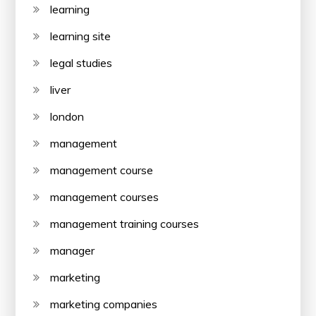
learning
learning site
legal studies
liver
london
management
management course
management courses
management training courses
manager
marketing
marketing companies