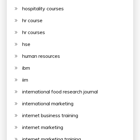
hospitality courses
hr course
hr courses
hse
human resources
ibm
iim
international food research journal
international marketing
internet business training
internet marketing
internet marketing training