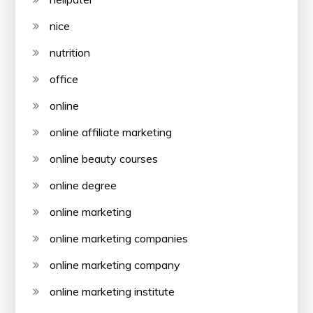
nice
nutrition
office
online
online affiliate marketing
online beauty courses
online degree
online marketing
online marketing companies
online marketing company
online marketing institute