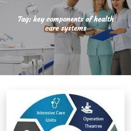
Tag:
key components of health
care systems