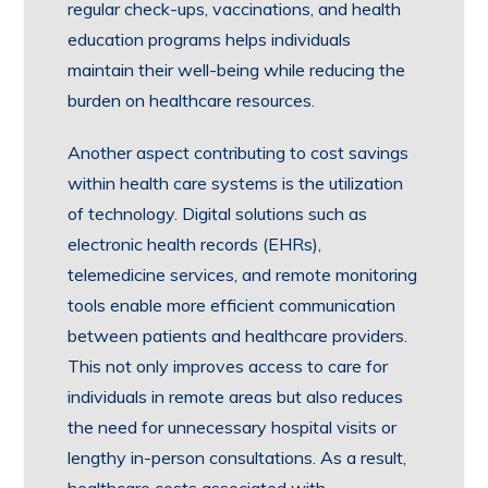
regular check-ups, vaccinations, and health
education programs helps individuals
maintain their well-being while reducing the
burden on healthcare resources.
Another aspect contributing to cost savings
within health care systems is the utilization
of technology. Digital solutions such as
electronic health records (EHRs),
telemedicine services, and remote monitoring
tools enable more efficient communication
between patients and healthcare providers.
This not only improves access to care for
individuals in remote areas but also reduces
the need for unnecessary hospital visits or
lengthy in-person consultations. As a result,