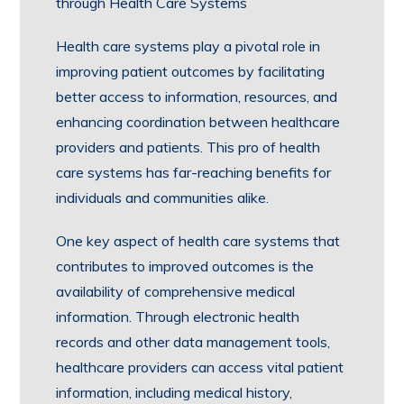
through Health Care Systems
Health care systems play a pivotal role in
improving patient outcomes by facilitating
better access to information, resources, and
enhancing coordination between healthcare
providers and patients. This pro of health
care systems has far-reaching benefits for
individuals and communities alike.
One key aspect of health care systems that
contributes to improved outcomes is the
availability of comprehensive medical
information. Through electronic health
records and other data management tools,
healthcare providers can access vital patient
information, including medical history,