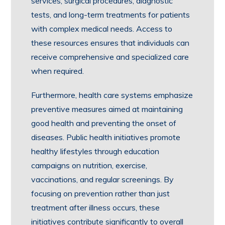
services, surgical procedures, diagnostic
tests, and long-term treatments for patients
with complex medical needs. Access to
these resources ensures that individuals can
receive comprehensive and specialized care
when required.
Furthermore, health care systems emphasize
preventive measures aimed at maintaining
good health and preventing the onset of
diseases. Public health initiatives promote
healthy lifestyles through education
campaigns on nutrition, exercise,
vaccinations, and regular screenings. By
focusing on prevention rather than just
treatment after illness occurs, these
initiatives contribute significantly to overall