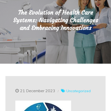
The Evolution of Health Care
Systems: Navigating Challenges
and Embracing Innovations
21 December 2023
Uncategorized