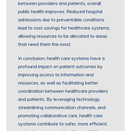
between providers and patients, overall
public health improves. Reduced hospital
admissions due to preventable conditions
lead to cost savings for healthcare systems,
allowing resources to be allocated to areas
that need them the most.
In conclusion, health care systems have a
profound impact on patient outcomes by
improving access to information and
resources, as well as facilitating better
coordination between healthcare providers
and patients. By leveraging technology,
streamlining communication channels, and
promoting collaborative care, health care
systems contribute to safer, more efficient,