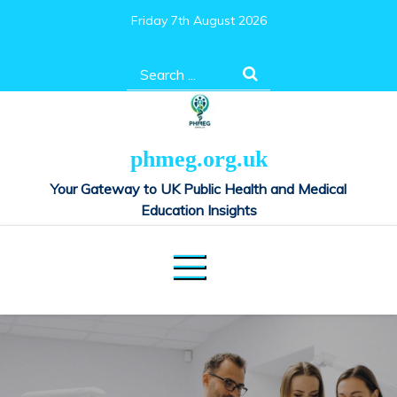
Skip
Friday 7th August 2026
to
content
Search
for:
phmeg.org.uk
Your Gateway to UK Public Health and Medical
Education Insights