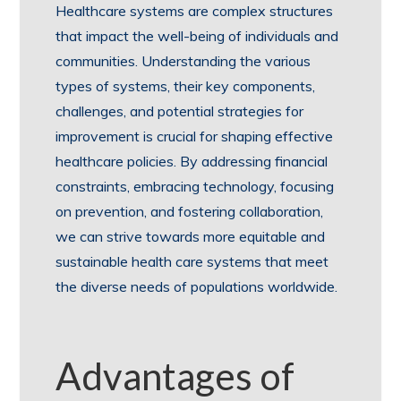
Healthcare systems are complex structures
that impact the well-being of individuals and
communities. Understanding the various
types of systems, their key components,
challenges, and potential strategies for
improvement is crucial for shaping effective
healthcare policies. By addressing financial
constraints, embracing technology, focusing
on prevention, and fostering collaboration,
we can strive towards more equitable and
sustainable health care systems that meet
the diverse needs of populations worldwide.
Advantages of