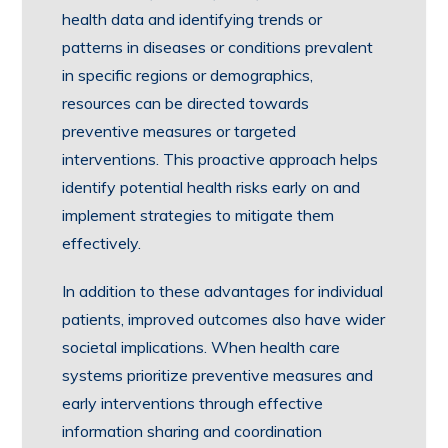
health data and identifying trends or
patterns in diseases or conditions prevalent
in specific regions or demographics,
resources can be directed towards
preventive measures or targeted
interventions. This proactive approach helps
identify potential health risks early on and
implement strategies to mitigate them
effectively.
In addition to these advantages for individual
patients, improved outcomes also have wider
societal implications. When health care
systems prioritize preventive measures and
early interventions through effective
information sharing and coordination