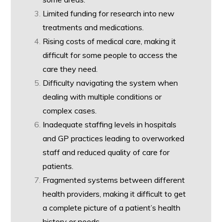
Limited funding for research into new
treatments and medications.
Rising costs of medical care, making it
difficult for some people to access the
care they need.
Difficulty navigating the system when
dealing with multiple conditions or
complex cases.
Inadequate staffing levels in hospitals
and GP practices leading to overworked
staff and reduced quality of care for
patients.
Fragmented systems between different
health providers, making it difficult to get
a complete picture of a patient’s health
history or needs