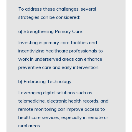
To address these challenges, several
strategies can be considered:
a) Strengthening Primary Care:
Investing in primary care facilities and
incentivizing healthcare professionals to
work in underserved areas can enhance
preventive care and early intervention.
b) Embracing Technology:
Leveraging digital solutions such as
telemedicine, electronic health records, and
remote monitoring can improve access to
healthcare services, especially in remote or
rural areas.