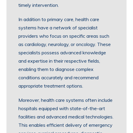
timely intervention.
In addition to primary care, health care
systems have a network of specialist
providers who focus on specific areas such
as cardiology, neurology, or oncology. These
specialists possess advanced knowledge
and expertise in their respective fields,
enabling them to diagnose complex
conditions accurately and recommend
appropriate treatment options.
Moreover, health care systems often include
hospitals equipped with state-of-the-art
facilities and advanced medical technologies.
This enables efficient delivery of emergency