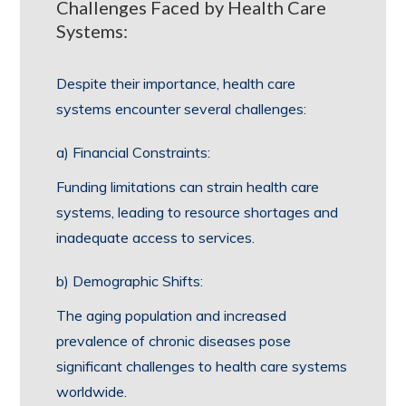
Challenges Faced by Health Care
Systems:
Despite their importance, health care
systems encounter several challenges:
a) Financial Constraints:
Funding limitations can strain health care
systems, leading to resource shortages and
inadequate access to services.
b) Demographic Shifts:
The aging population and increased
prevalence of chronic diseases pose
significant challenges to health care systems
worldwide.