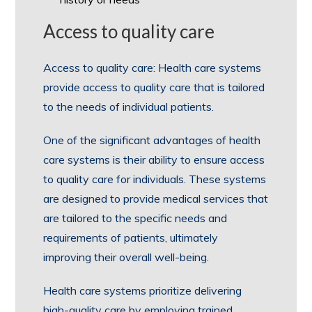
Access to quality care
Access to quality care: Health care systems
provide access to quality care that is tailored
to the needs of individual patients.
One of the significant advantages of health
care systems is their ability to ensure access
to quality care for individuals. These systems
are designed to provide medical services that
are tailored to the specific needs and
requirements of patients, ultimately
improving their overall well-being.
Health care systems prioritize delivering
high-quality care by employing trained