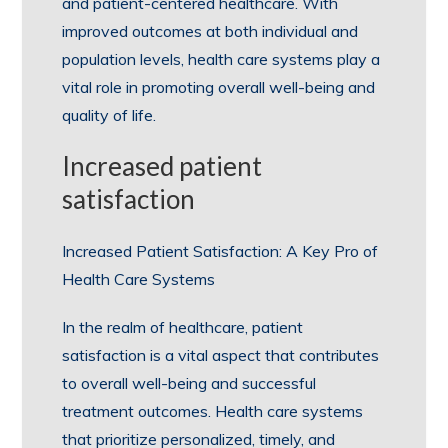
and patient-centered healthcare. With
improved outcomes at both individual and
population levels, health care systems play a
vital role in promoting overall well-being and
quality of life.
Increased patient
satisfaction
Increased Patient Satisfaction: A Key Pro of
Health Care Systems
In the realm of healthcare, patient
satisfaction is a vital aspect that contributes
to overall well-being and successful
treatment outcomes. Health care systems
that prioritize personalized, timely, and