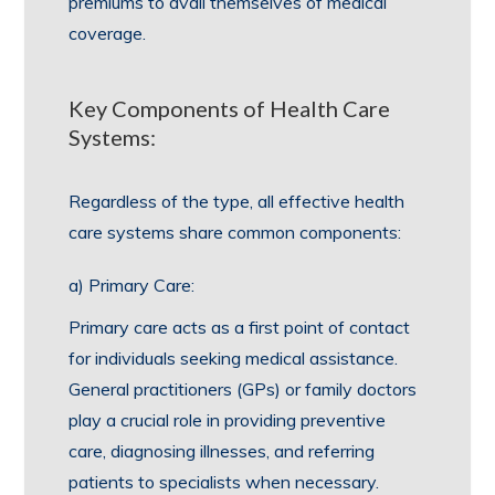
premiums to avail themselves of medical
coverage.
Key Components of Health Care
Systems:
Regardless of the type, all effective health
care systems share common components:
a) Primary Care:
Primary care acts as a first point of contact
for individuals seeking medical assistance.
General practitioners (GPs) or family doctors
play a crucial role in providing preventive
care, diagnosing illnesses, and referring
patients to specialists when necessary.