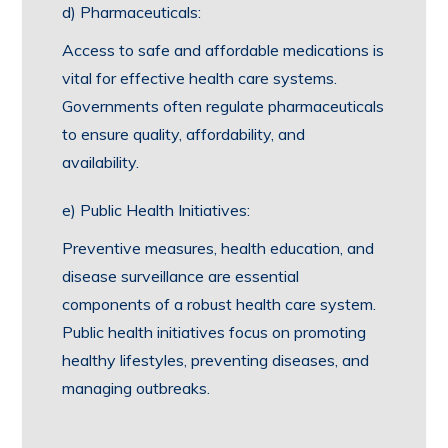
d) Pharmaceuticals:
Access to safe and affordable medications is
vital for effective health care systems.
Governments often regulate pharmaceuticals
to ensure quality, affordability, and
availability.
e) Public Health Initiatives:
Preventive measures, health education, and
disease surveillance are essential
components of a robust health care system.
Public health initiatives focus on promoting
healthy lifestyles, preventing diseases, and
managing outbreaks.