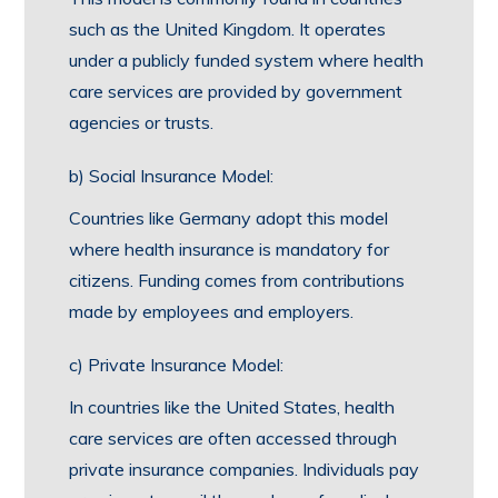
such as the United Kingdom. It operates
under a publicly funded system where health
care services are provided by government
agencies or trusts.
b) Social Insurance Model:
Countries like Germany adopt this model
where health insurance is mandatory for
citizens. Funding comes from contributions
made by employees and employers.
c) Private Insurance Model:
In countries like the United States, health
care services are often accessed through
private insurance companies. Individuals pay