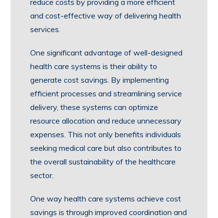
reduce costs by providing a more efficient
and cost-effective way of delivering health
services.
One significant advantage of well-designed
health care systems is their ability to
generate cost savings. By implementing
efficient processes and streamlining service
delivery, these systems can optimize
resource allocation and reduce unnecessary
expenses. This not only benefits individuals
seeking medical care but also contributes to
the overall sustainability of the healthcare
sector.
One way health care systems achieve cost
savings is through improved coordination and