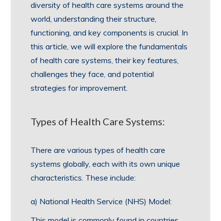
diversity of health care systems around the
world, understanding their structure,
functioning, and key components is crucial. In
this article, we will explore the fundamentals
of health care systems, their key features,
challenges they face, and potential
strategies for improvement.
Types of Health Care Systems:
There are various types of health care
systems globally, each with its own unique
characteristics. These include:
a) National Health Service (NHS) Model:
This model is commonly found in countries