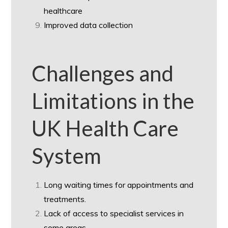
healthcare
Improved data collection
Challenges and
Limitations in the
UK Health Care
System
Long waiting times for appointments and
treatments.
Lack of access to specialist services in
some areas.