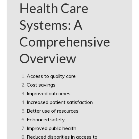
Health Care
Systems: A
Comprehensive
Overview
Access to quality care
Cost savings
Improved outcomes
Increased patient satisfaction
Better use of resources
Enhanced safety
Improved public health
Reduced disparities in access to