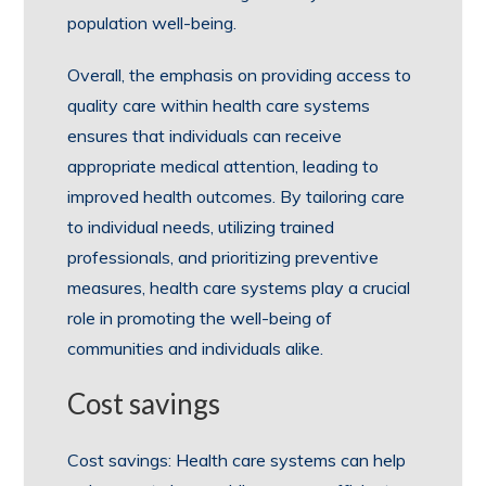
population well-being.
Overall, the emphasis on providing access to
quality care within health care systems
ensures that individuals can receive
appropriate medical attention, leading to
improved health outcomes. By tailoring care
to individual needs, utilizing trained
professionals, and prioritizing preventive
measures, health care systems play a crucial
role in promoting the well-being of
communities and individuals alike.
Cost savings
Cost savings: Health care systems can help