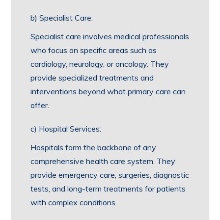
b) Specialist Care:
Specialist care involves medical professionals
who focus on specific areas such as
cardiology, neurology, or oncology. They
provide specialized treatments and
interventions beyond what primary care can
offer.
c) Hospital Services:
Hospitals form the backbone of any
comprehensive health care system. They
provide emergency care, surgeries, diagnostic
tests, and long-term treatments for patients
with complex conditions.