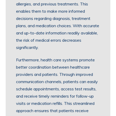
allergies, and previous treatments. This
enables them to make more informed
decisions regarding diagnosis, treatment
plans, and medication choices. With accurate
and up-to-date information readily available,
the risk of medical errors decreases
significantly.
Furthermore, health care systems promote
better coordination between healthcare
providers and patients. Through improved
communication channels, patients can easily
schedule appointments, access test results,
and receive timely reminders for follow-up
visits or medication refills. This streamlined
approach ensures that patients receive