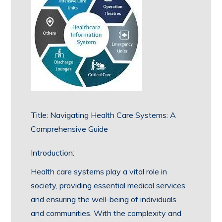
Title: Navigating Health Care Systems: A
Comprehensive Guide
Introduction:
Health care systems play a vital role in
society, providing essential medical services
and ensuring the well-being of individuals
and communities. With the complexity and