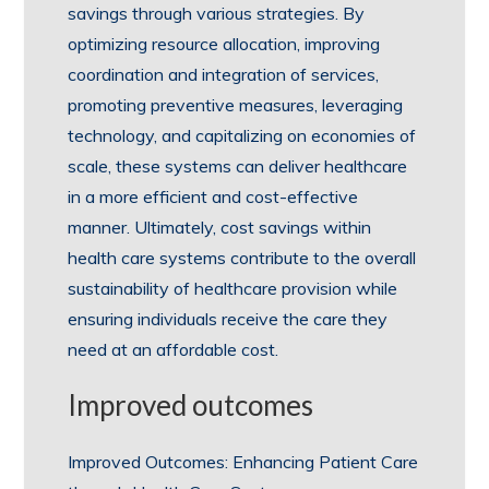
savings through various strategies. By
optimizing resource allocation, improving
coordination and integration of services,
promoting preventive measures, leveraging
technology, and capitalizing on economies of
scale, these systems can deliver healthcare
in a more efficient and cost-effective
manner. Ultimately, cost savings within
health care systems contribute to the overall
sustainability of healthcare provision while
ensuring individuals receive the care they
need at an affordable cost.
Improved outcomes
Improved Outcomes: Enhancing Patient Care