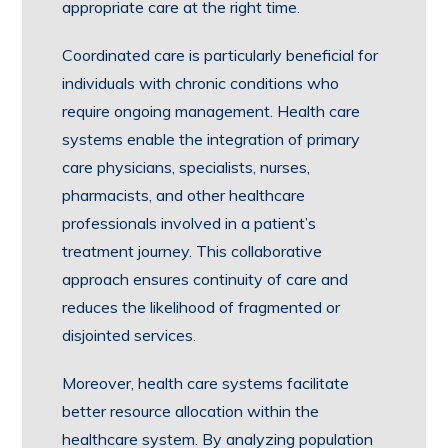
appropriate care at the right time.
Coordinated care is particularly beneficial for
individuals with chronic conditions who
require ongoing management. Health care
systems enable the integration of primary
care physicians, specialists, nurses,
pharmacists, and other healthcare
professionals involved in a patient’s
treatment journey. This collaborative
approach ensures continuity of care and
reduces the likelihood of fragmented or
disjointed services.
Moreover, health care systems facilitate
better resource allocation within the
healthcare system. By analyzing population