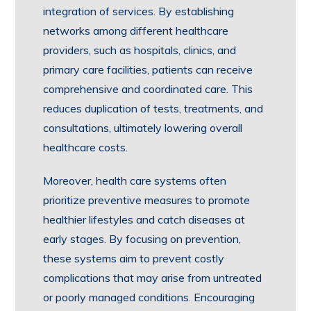
integration of services. By establishing
networks among different healthcare
providers, such as hospitals, clinics, and
primary care facilities, patients can receive
comprehensive and coordinated care. This
reduces duplication of tests, treatments, and
consultations, ultimately lowering overall
healthcare costs.
Moreover, health care systems often
prioritize preventive measures to promote
healthier lifestyles and catch diseases at
early stages. By focusing on prevention,
these systems aim to prevent costly
complications that may arise from untreated
or poorly managed conditions. Encouraging