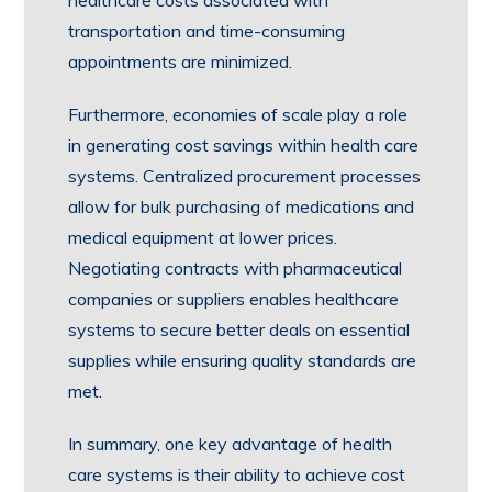
healthcare costs associated with
transportation and time-consuming
appointments are minimized.
Furthermore, economies of scale play a role
in generating cost savings within health care
systems. Centralized procurement processes
allow for bulk purchasing of medications and
medical equipment at lower prices.
Negotiating contracts with pharmaceutical
companies or suppliers enables healthcare
systems to secure better deals on essential
supplies while ensuring quality standards are
met.
In summary, one key advantage of health
care systems is their ability to achieve cost