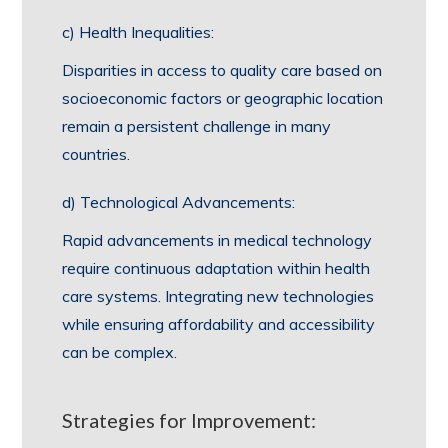
c) Health Inequalities:
Disparities in access to quality care based on
socioeconomic factors or geographic location
remain a persistent challenge in many
countries.
d) Technological Advancements:
Rapid advancements in medical technology
require continuous adaptation within health
care systems. Integrating new technologies
while ensuring affordability and accessibility
can be complex.
Strategies for Improvement: