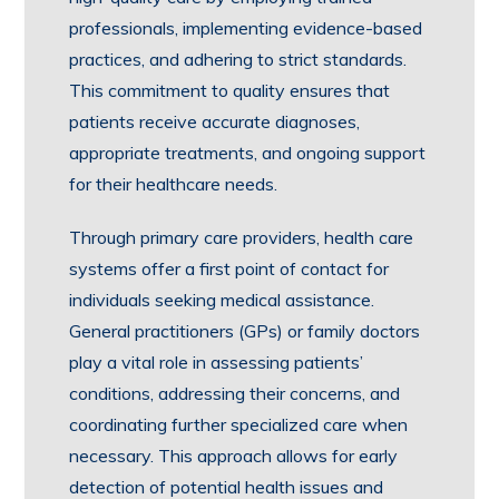
professionals, implementing evidence-based
practices, and adhering to strict standards.
This commitment to quality ensures that
patients receive accurate diagnoses,
appropriate treatments, and ongoing support
for their healthcare needs.
Through primary care providers, health care
systems offer a first point of contact for
individuals seeking medical assistance.
General practitioners (GPs) or family doctors
play a vital role in assessing patients’
conditions, addressing their concerns, and
coordinating further specialized care when
necessary. This approach allows for early
detection of potential health issues and