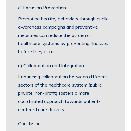
c) Focus on Prevention:
Promoting healthy behaviors through public
awareness campaigns and preventive
measures can reduce the burden on
healthcare systems by preventing illnesses
before they occur.
d) Collaboration and Integration:
Enhancing collaboration between different
sectors of the healthcare system (public,
private, non-profit) fosters a more
coordinated approach towards patient-
centered care delivery.
Conclusion: