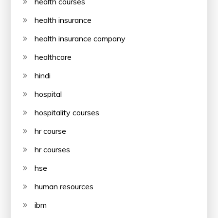
health courses
health insurance
health insurance company
healthcare
hindi
hospital
hospitality courses
hr course
hr courses
hse
human resources
ibm