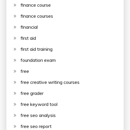
finance course
finance courses
financial
first aid
first aid training
foundation exam
free
free creative writing courses
free grader
free keyword tool
free seo analysis
free seo report