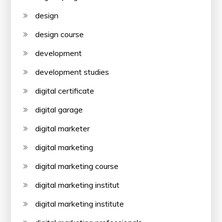
design
design course
development
development studies
digital certificate
digital garage
digital marketer
digital marketing
digital marketing course
digital marketing institut
digital marketing institute