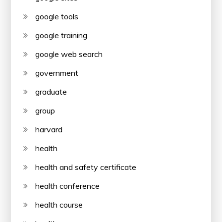
google tools
google training
google web search
government
graduate
group
harvard
health
health and safety certificate
health conference
health course