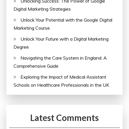
Unlocking Success: The Power of Google
Digital Marketing Strategies
Unlock Your Potential with the Google Digital
Marketing Course
Unlock Your Future with a Digital Marketing
Degree
Navigating the Care System in England: A
Comprehensive Guide
Exploring the Impact of Medical Assistant
Schools on Healthcare Professionals in the UK
Latest Comments