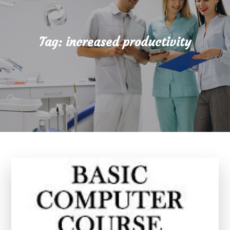
Tag:
increased productivity