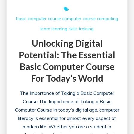
basic computer course
computer course
computing
learn
learning
skills
training
Unlocking Digital
Potential: The Essential
Basic Computer Course
For Today’s World
The Importance of Taking a Basic Computer
Course The Importance of Taking a Basic
Computer Course In today’s digital age, computer
literacy is essential for almost every aspect of
modern life. Whether you are a student, a