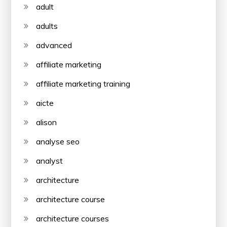
adult
adults
advanced
affiliate marketing
affiliate marketing training
aicte
alison
analyse seo
analyst
architecture
architecture course
architecture courses