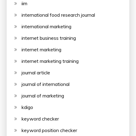
iim
international food research journal
international marketing
internet business training
internet marketing
internet marketing training
journal article
journal of international
journal of marketing
kdigo
keyword checker
keyword position checker