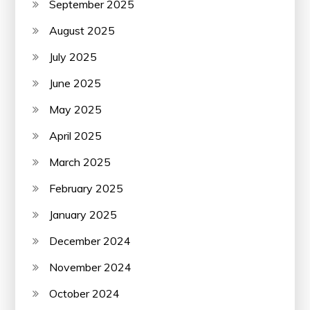
September 2025
August 2025
July 2025
June 2025
May 2025
April 2025
March 2025
February 2025
January 2025
December 2024
November 2024
October 2024