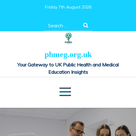
Skip
Friday 7th August 2026
to
content
Search
for:
phmeg.org.uk
Your Gateway to UK Public Health and Medical
Education Insights