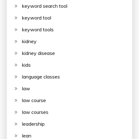
keyword search tool
keyword tool
keyword tools
kidney
kidney disease
kids
language classes
law
law course
law courses
leadership
lean