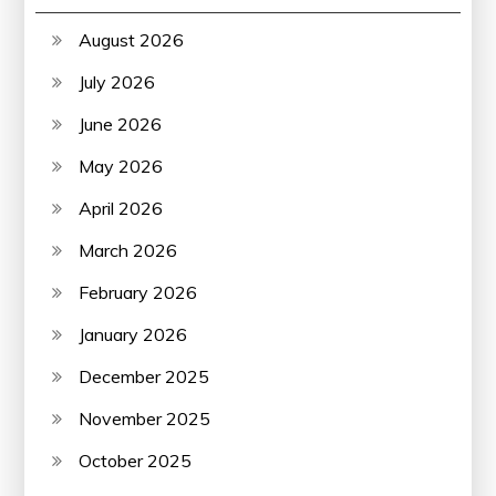
August 2026
July 2026
June 2026
May 2026
April 2026
March 2026
February 2026
January 2026
December 2025
November 2025
October 2025