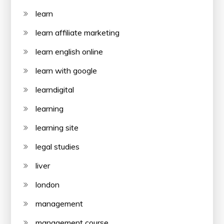
learn
learn affiliate marketing
learn english online
learn with google
learndigital
learning
learning site
legal studies
liver
london
management
management course