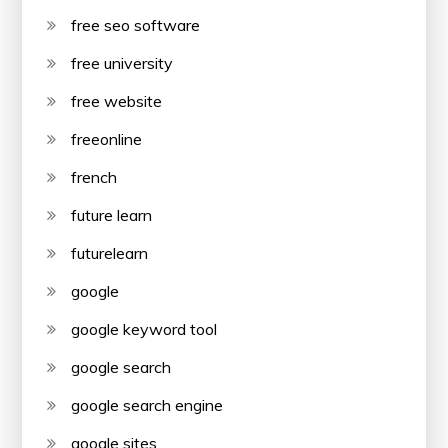
free seo software
free university
free website
freeonline
french
future learn
futurelearn
google
google keyword tool
google search
google search engine
google sites