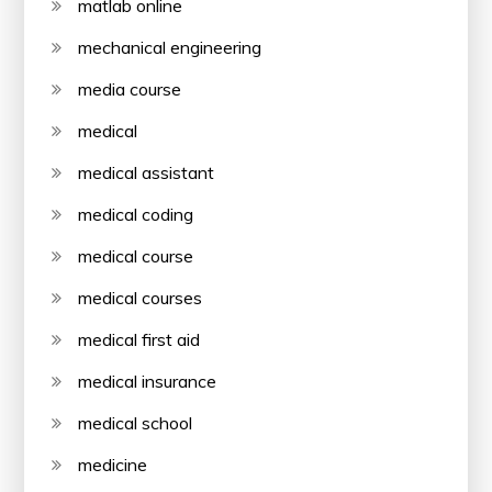
matlab online
mechanical engineering
media course
medical
medical assistant
medical coding
medical course
medical courses
medical first aid
medical insurance
medical school
medicine