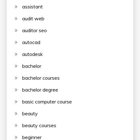
assistant
audit web
auditor seo
autocad
autodesk
bachelor
bachelor courses
bachelor degree
basic computer course
beauty
beauty courses
beginner