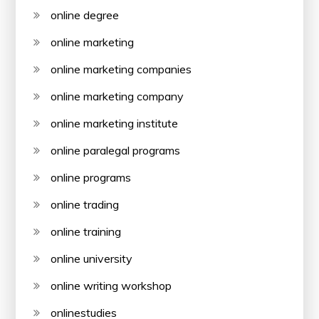
online degree
online marketing
online marketing companies
online marketing company
online marketing institute
online paralegal programs
online programs
online trading
online training
online university
online writing workshop
onlinestudies