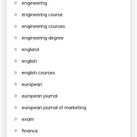
engineering
engineering course
engineering courses
engineering degree
england
english
english courses
european
european journal
european journal of marketing
exam
finance