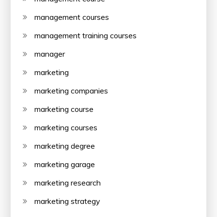
management courses
management training courses
manager
marketing
marketing companies
marketing course
marketing courses
marketing degree
marketing garage
marketing research
marketing strategy