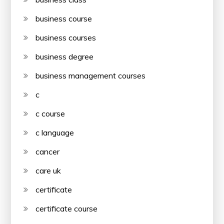
business course
business courses
business degree
business management courses
c
c course
c language
cancer
care uk
certificate
certificate course