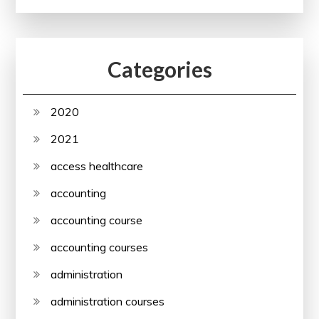
Categories
2020
2021
access healthcare
accounting
accounting course
accounting courses
administration
administration courses