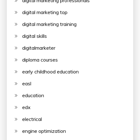
digital marketing professionals
digital marketing top
digital marketing training
digital skills
digitalmarketer
diploma courses
early childhood education
easl
education
edx
electrical
engine optimization