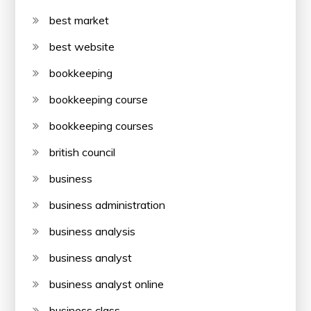
best market
best website
bookkeeping
bookkeeping course
bookkeeping courses
british council
business
business administration
business analysis
business analyst
business analyst online
business class