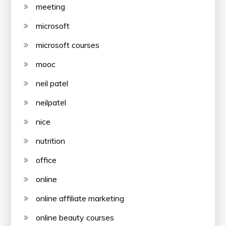
meeting
microsoft
microsoft courses
mooc
neil patel
neilpatel
nice
nutrition
office
online
online affiliate marketing
online beauty courses