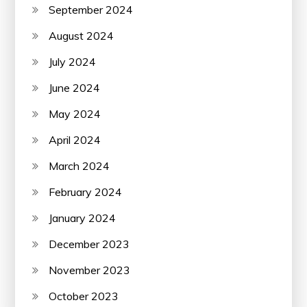
September 2024
August 2024
July 2024
June 2024
May 2024
April 2024
March 2024
February 2024
January 2024
December 2023
November 2023
October 2023