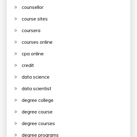
counsellor
course sites
coursera
courses online
cpa online
credit
data science
data scientist
degree college
degree course
degree courses
degree programs