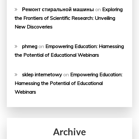
Ремонт стиральной машины
on
Exploring
the Frontiers of Scientific Research: Unveiling
New Discoveries
phmeg
on
Empowering Education: Harnessing
the Potential of Educational Webinars
sklep internetowy
on
Empowering Education:
Harnessing the Potential of Educational
Webinars
Archive