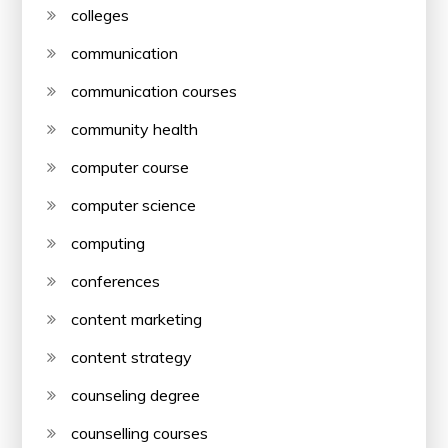
colleges
communication
communication courses
community health
computer course
computer science
computing
conferences
content marketing
content strategy
counseling degree
counselling courses