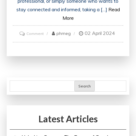
professional, or simply someone who wants to
stay connected and informed, taking a […]
Read
More
02 April 2024
on
phmeg
Comment
Unlocking
Digital
Potential:
The
Essential
Basic
Search
Computer
Course
for
Latest Articles
Today’s
World