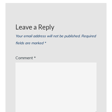
Leave a Reply
Your email address will not be published.
Required
fields are marked
*
Comment
*