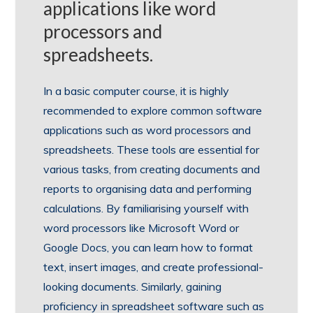
applications like word
processors and
spreadsheets.
In a basic computer course, it is highly
recommended to explore common software
applications such as word processors and
spreadsheets. These tools are essential for
various tasks, from creating documents and
reports to organising data and performing
calculations. By familiarising yourself with
word processors like Microsoft Word or
Google Docs, you can learn how to format
text, insert images, and create professional-
looking documents. Similarly, gaining
proficiency in spreadsheet software such as