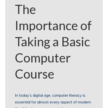
The
Importance of
Taking a Basic
Computer
Course
In today’s digital age, computer literacy is
essential for almost every aspect of modern