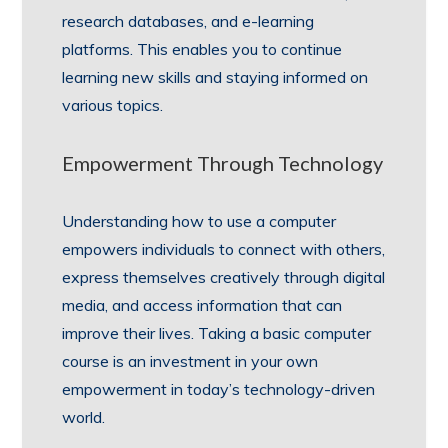
research databases, and e-learning
platforms. This enables you to continue
learning new skills and staying informed on
various topics.
Empowerment Through Technology
Understanding how to use a computer
empowers individuals to connect with others,
express themselves creatively through digital
media, and access information that can
improve their lives. Taking a basic computer
course is an investment in your own
empowerment in today’s technology-driven
world.