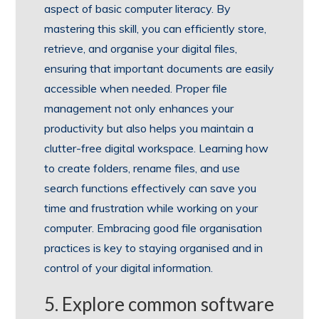
aspect of basic computer literacy. By
mastering this skill, you can efficiently store,
retrieve, and organise your digital files,
ensuring that important documents are easily
accessible when needed. Proper file
management not only enhances your
productivity but also helps you maintain a
clutter-free digital workspace. Learning how
to create folders, rename files, and use
search functions effectively can save you
time and frustration while working on your
computer. Embracing good file organisation
practices is key to staying organised and in
control of your digital information.
5. Explore common software