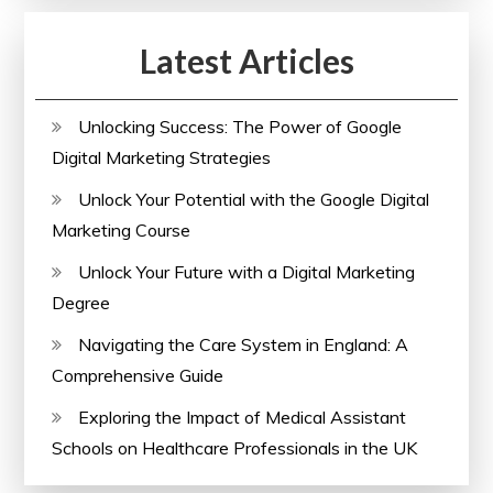
Latest Articles
Unlocking Success: The Power of Google
Digital Marketing Strategies
Unlock Your Potential with the Google Digital
Marketing Course
Unlock Your Future with a Digital Marketing
Degree
Navigating the Care System in England: A
Comprehensive Guide
Exploring the Impact of Medical Assistant
Schools on Healthcare Professionals in the UK