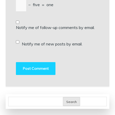
−
five
=
one
Notify me of follow-up comments by email.
Notify me of new posts by email.
Search