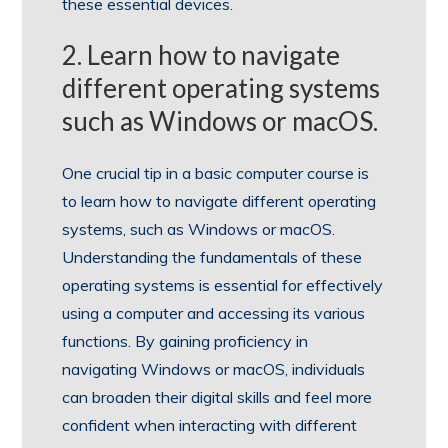
these essential devices.
2. Learn how to navigate
different operating systems
such as Windows or macOS.
One crucial tip in a basic computer course is
to learn how to navigate different operating
systems, such as Windows or macOS.
Understanding the fundamentals of these
operating systems is essential for effectively
using a computer and accessing its various
functions. By gaining proficiency in
navigating Windows or macOS, individuals
can broaden their digital skills and feel more
confident when interacting with different