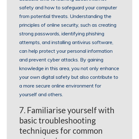
safety and how to safeguard your computer
from potential threats. Understanding the
principles of online security, such as creating
strong passwords, identifying phishing
attempts, and installing antivirus software,
can help protect your personal information
and prevent cyber attacks. By gaining
knowledge in this area, you not only enhance
your own digital safety but also contribute to
a more secure online environment for
yourself and others.
7. Familiarise yourself with
basic troubleshooting
techniques for common