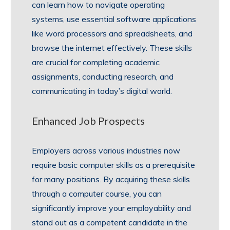
can learn how to navigate operating
systems, use essential software applications
like word processors and spreadsheets, and
browse the internet effectively. These skills
are crucial for completing academic
assignments, conducting research, and
communicating in today’s digital world.
Enhanced Job Prospects
Employers across various industries now
require basic computer skills as a prerequisite
for many positions. By acquiring these skills
through a computer course, you can
significantly improve your employability and
stand out as a competent candidate in the