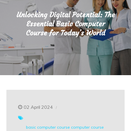
Unlocking Digital Potential: The
Essential Basic Computer
Course for Today’s World
02 April 2024
basic computer course
computer course