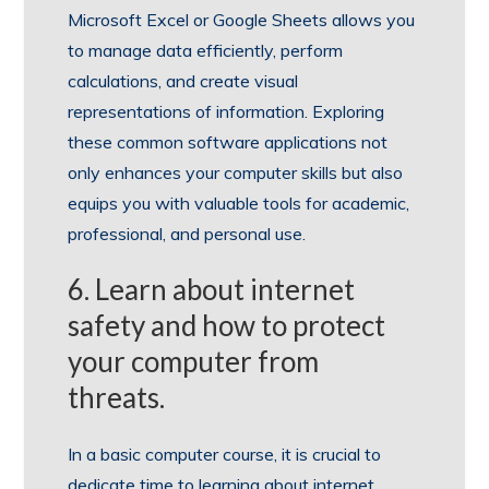
Microsoft Excel or Google Sheets allows you
to manage data efficiently, perform
calculations, and create visual
representations of information. Exploring
these common software applications not
only enhances your computer skills but also
equips you with valuable tools for academic,
professional, and personal use.
6. Learn about internet
safety and how to protect
your computer from
threats.
In a basic computer course, it is crucial to
dedicate time to learning about internet