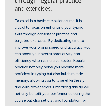
through regular practice
and exercises.
To excel in a basic computer course, it is
crucial to focus on enhancing your typing
skills through consistent practice and
targeted exercises. By dedicating time to
improve your typing speed and accuracy, you
can boost your overall productivity and
efficiency when using a computer. Regular
practice not only helps you become more
proficient in typing but also builds muscle
memory, allowing you to type effortlessly
and with fewer errors. Embracing this tip will
not only benefit your performance during the
course but also set a strong foundation for