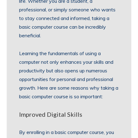
life. Whether you are a student, a
professional, or simply someone who wants
to stay connected and informed, taking a
basic computer course can be incredibly
beneficial.
Learning the fundamentals of using a
computer not only enhances your skills and
productivity but also opens up numerous
opportunities for personal and professional
growth. Here are some reasons why taking a
basic computer course is so important:
Improved Digital Skills
By enrolling in a basic computer course, you