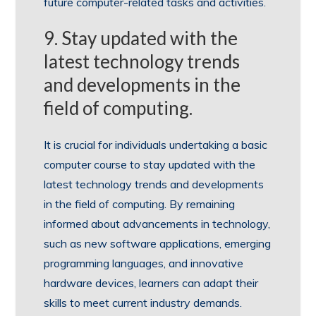
future computer-related tasks and activities.
9. Stay updated with the
latest technology trends
and developments in the
field of computing.
It is crucial for individuals undertaking a basic
computer course to stay updated with the
latest technology trends and developments
in the field of computing. By remaining
informed about advancements in technology,
such as new software applications, emerging
programming languages, and innovative
hardware devices, learners can adapt their
skills to meet current industry demands.