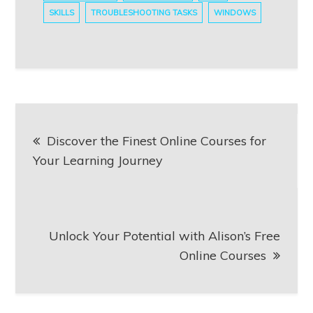
SKILLS
TROUBLESHOOTING TASKS
WINDOWS
Post
Discover the Finest Online Courses for
navigation
Your Learning Journey
Unlock Your Potential with Alison’s Free
Online Courses