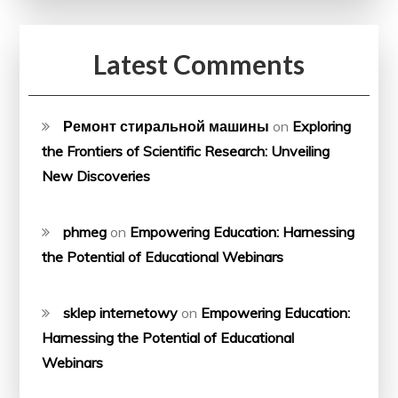
Latest Comments
Ремонт стиральной машины
on
Exploring
the Frontiers of Scientific Research: Unveiling
New Discoveries
phmeg
on
Empowering Education: Harnessing
the Potential of Educational Webinars
sklep internetowy
on
Empowering Education:
Harnessing the Potential of Educational
Webinars