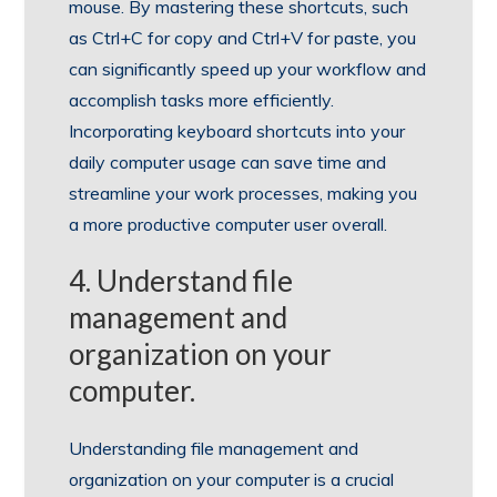
mouse. By mastering these shortcuts, such
as Ctrl+C for copy and Ctrl+V for paste, you
can significantly speed up your workflow and
accomplish tasks more efficiently.
Incorporating keyboard shortcuts into your
daily computer usage can save time and
streamline your work processes, making you
a more productive computer user overall.
4. Understand file
management and
organization on your
computer.
Understanding file management and
organization on your computer is a crucial