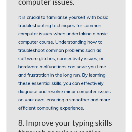
computer issues.
It is crucial to familiarise yourself with basic
troubleshooting techniques for common
computer issues when undertaking a basic
computer course. Understanding how to
troubleshoot common problems such as
software glitches, connectivity issues, or
hardware malfunctions can save you time
and frustration in the long run. By learning
these essential skills, you can effectively
diagnose and resolve minor computer issues
on your own, ensuring a smoother and more
efficient computing experience.
8. Improve your typing skills