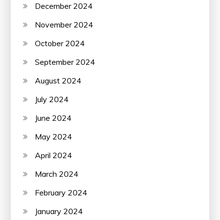
December 2024
November 2024
October 2024
September 2024
August 2024
July 2024
June 2024
May 2024
April 2024
March 2024
February 2024
January 2024