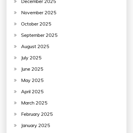
December 2025
November 2025
October 2025
September 2025
August 2025
July 2025
June 2025
May 2025
April 2025
March 2025
February 2025
January 2025