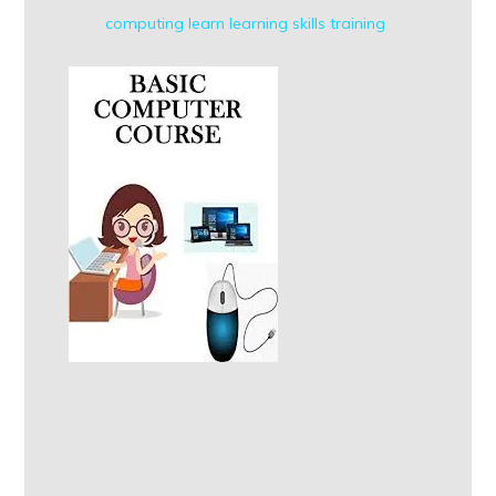
computing
learn
learning
skills
training