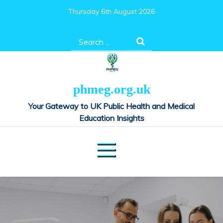
Skip
Thursday 6th August 2026
to
content
Search
for:
phmeg.org.uk
Your Gateway to UK Public Health and Medical
Education Insights