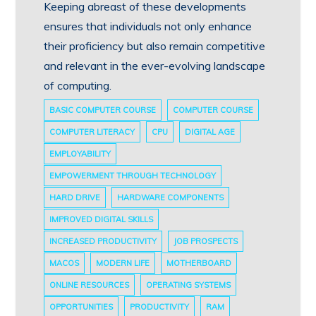
Keeping abreast of these developments
ensures that individuals not only enhance
their proficiency but also remain competitive
and relevant in the ever-evolving landscape
of computing.
BASIC COMPUTER COURSE
COMPUTER COURSE
COMPUTER LITERACY
CPU
DIGITAL AGE
EMPLOYABILITY
EMPOWERMENT THROUGH TECHNOLOGY
HARD DRIVE
HARDWARE COMPONENTS
IMPROVED DIGITAL SKILLS
INCREASED PRODUCTIVITY
JOB PROSPECTS
MACOS
MODERN LIFE
MOTHERBOARD
ONLINE RESOURCES
OPERATING SYSTEMS
OPPORTUNITIES
PRODUCTIVITY
RAM