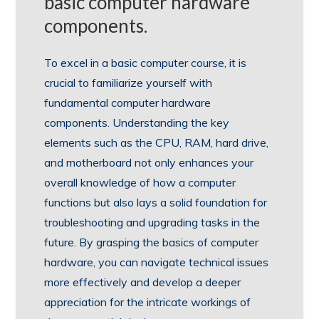
basic computer hardware
components.
To excel in a basic computer course, it is
crucial to familiarize yourself with
fundamental computer hardware
components. Understanding the key
elements such as the CPU, RAM, hard drive,
and motherboard not only enhances your
overall knowledge of how a computer
functions but also lays a solid foundation for
troubleshooting and upgrading tasks in the
future. By grasping the basics of computer
hardware, you can navigate technical issues
more effectively and develop a deeper
appreciation for the intricate workings of