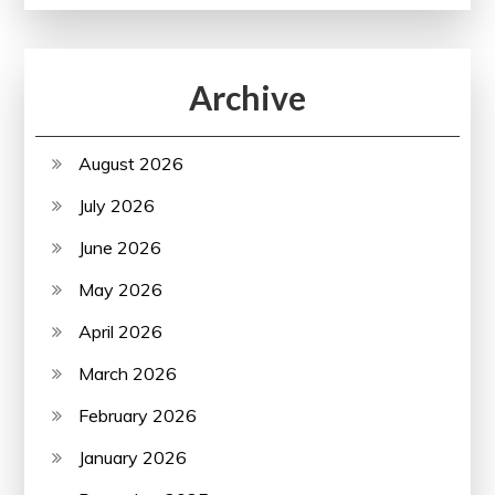
Archive
August 2026
July 2026
June 2026
May 2026
April 2026
March 2026
February 2026
January 2026