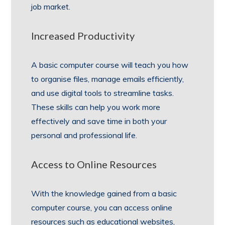
job market.
Increased Productivity
A basic computer course will teach you how
to organise files, manage emails efficiently,
and use digital tools to streamline tasks.
These skills can help you work more
effectively and save time in both your
personal and professional life.
Access to Online Resources
With the knowledge gained from a basic
computer course, you can access online
resources such as educational websites,