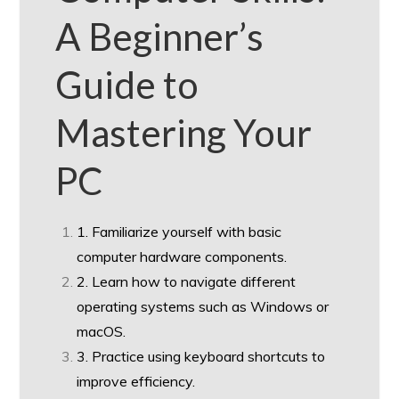
A Beginner’s
Guide to
Mastering Your
PC
1. Familiarize yourself with basic
computer hardware components.
2. Learn how to navigate different
operating systems such as Windows or
macOS.
3. Practice using keyboard shortcuts to
improve efficiency.