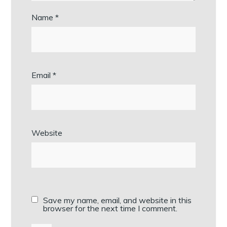
Name
*
Email
*
Website
Save my name, email, and website in this
browser for the next time I comment.