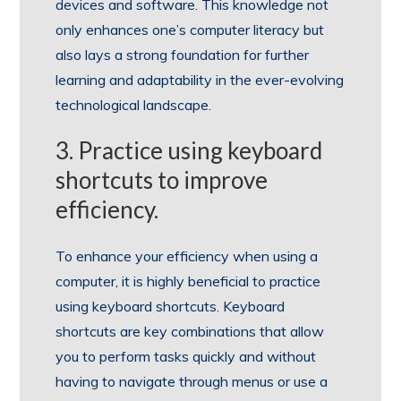
devices and software. This knowledge not
only enhances one’s computer literacy but
also lays a strong foundation for further
learning and adaptability in the ever-evolving
technological landscape.
3. Practice using keyboard
shortcuts to improve
efficiency.
To enhance your efficiency when using a
computer, it is highly beneficial to practice
using keyboard shortcuts. Keyboard
shortcuts are key combinations that allow
you to perform tasks quickly and without
having to navigate through menus or use a