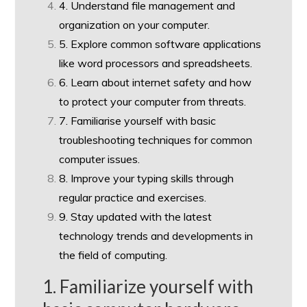
4. Understand file management and
organization on your computer.
5. Explore common software applications
like word processors and spreadsheets.
6. Learn about internet safety and how
to protect your computer from threats.
7. Familiarise yourself with basic
troubleshooting techniques for common
computer issues.
8. Improve your typing skills through
regular practice and exercises.
9. Stay updated with the latest
technology trends and developments in
the field of computing.
1. Familiarize yourself with