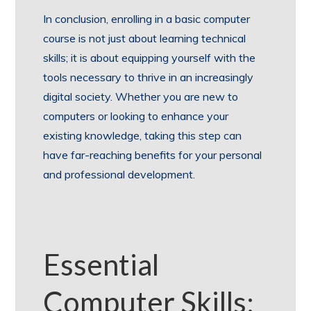
In conclusion, enrolling in a basic computer
course is not just about learning technical
skills; it is about equipping yourself with the
tools necessary to thrive in an increasingly
digital society. Whether you are new to
computers or looking to enhance your
existing knowledge, taking this step can
have far-reaching benefits for your personal
and professional development.
Essential
Computer Skills: