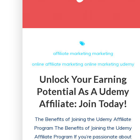
Initiatives
affiliate marketing
marketing
online affiliate marketing
online marketing
udemy
Unlock Your Earning
Potential As A Udemy
Affiliate: Join Today!
The Benefits of Joining the Udemy Affiliate
Program The Benefits of Joining the Udemy
Affiliate Program If you’re passionate about