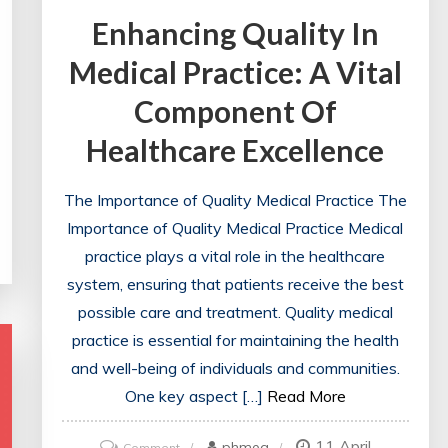
Enhancing Quality In
Medical Practice: A Vital
Component Of
Healthcare Excellence
The Importance of Quality Medical Practice The
Importance of Quality Medical Practice Medical
practice plays a vital role in the healthcare
system, ensuring that patients receive the best
possible care and treatment. Quality medical
practice is essential for maintaining the health
and well-being of individuals and communities.
One key aspect […]
Read More
11 April
on
phmeg
Comment