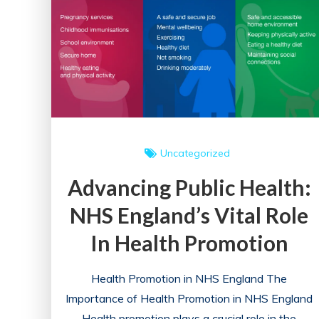
Uncategorized
Advancing Public Health:
NHS England’s Vital Role
In Health Promotion
Health Promotion in NHS England The
Importance of Health Promotion in NHS England
Health promotion plays a crucial role in the