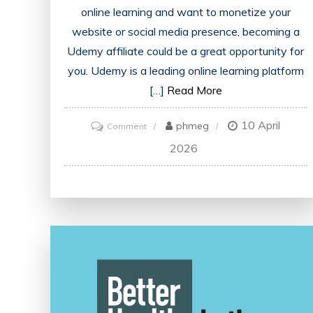
online learning and want to monetize your
website or social media presence, becoming a
Udemy affiliate could be a great opportunity for
you. Udemy is a leading online learning platform
[…]
Read More
10 April
on
phmeg
Comment
Unlock
2026
Your
Earning
Potential
as
a
Udemy
Affiliate:
Join