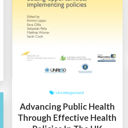
Uncategorized
Advancing Public Health
Through Effective Health