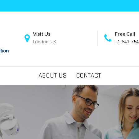
Visit Us
Free Call
London, UK
+1-541-754
tion
ABOUT US
CONTACT