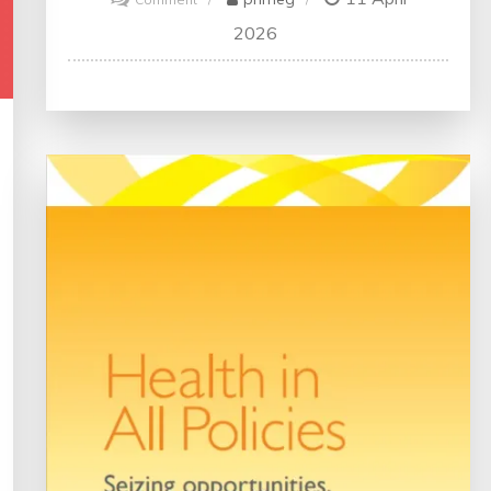
Enhancing
2026
Quality
in
Medical
Practice:
A
Vital
Component
of
Healthcare
Excellence