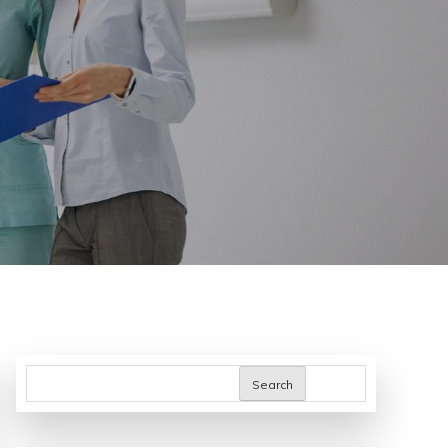
Search