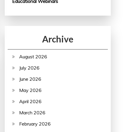
Educational Webinars
Archive
August 2026
July 2026
June 2026
May 2026
April 2026
March 2026
February 2026