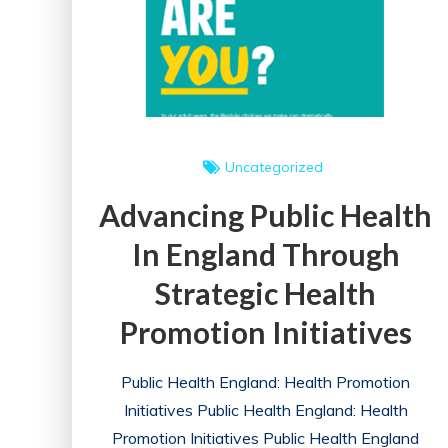
Promotion
Uncategorized
Advancing Public Health
In England Through
Strategic Health
Promotion Initiatives
Public Health England: Health Promotion
Initiatives Public Health England: Health
Promotion Initiatives Public Health England