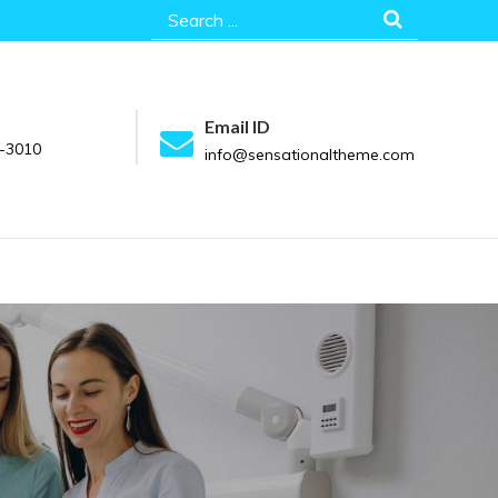
Search
for:
Email ID
-3010
info@sensationaltheme.com