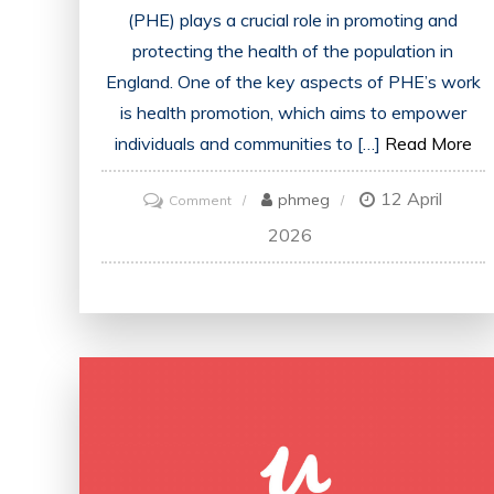
(PHE) plays a crucial role in promoting and
protecting the health of the population in
England. One of the key aspects of PHE’s work
is health promotion, which aims to empower
individuals and communities to […]
Read More
12 April
on
phmeg
Comment
Advancing
2026
Public
Health
in
England
Through
Strategic
Health
Promotion