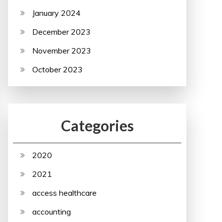
January 2024
December 2023
November 2023
October 2023
Categories
2020
2021
access healthcare
accounting