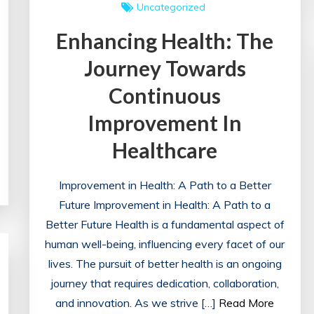
Uncategorized
Enhancing Health: The
Journey Towards
Continuous
Improvement In
Healthcare
Improvement in Health: A Path to a Better
Future Improvement in Health: A Path to a
Better Future Health is a fundamental aspect of
human well-being, influencing every facet of our
lives. The pursuit of better health is an ongoing
journey that requires dedication, collaboration,
and innovation. As we strive […]
Read More