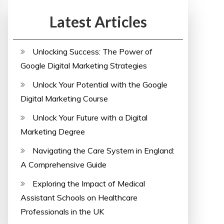
Latest Articles
Unlocking Success: The Power of
Google Digital Marketing Strategies
Unlock Your Potential with the Google
Digital Marketing Course
Unlock Your Future with a Digital
Marketing Degree
Navigating the Care System in England:
A Comprehensive Guide
Exploring the Impact of Medical
Assistant Schools on Healthcare
Professionals in the UK