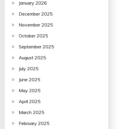
January 2026
December 2025
November 2025
October 2025
September 2025
August 2025
July 2025
June 2025
May 2025
April 2025
March 2025
February 2025