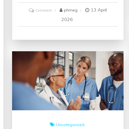
13 April
on
phmeg
Comment
Enhancing
2026
Health:
The
Journey
Towards
Continuous
Improvement
in
Healthcare
Uncategorized