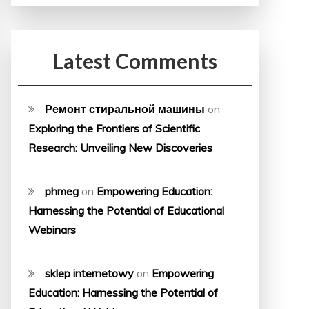
Latest Comments
Ремонт стиральной машины
on
Exploring the Frontiers of Scientific
Research: Unveiling New Discoveries
phmeg
on
Empowering Education:
Harnessing the Potential of Educational
Webinars
sklep internetowy
on
Empowering
Education: Harnessing the Potential of