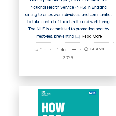
National Health Service (NHS) in England,
aiming to empower individuals and communities
to take control of their health and well-being.
The NHS is committed to promoting healthy
lifestyles, preventing […]
Read More
14 April
on
phmeg
Comment
Advancing
2026
Public
Health:
NHS
England’s
Vital
Role
in
Health