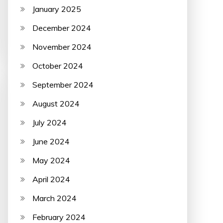
January 2025
December 2024
November 2024
October 2024
September 2024
August 2024
July 2024
June 2024
May 2024
April 2024
March 2024
February 2024