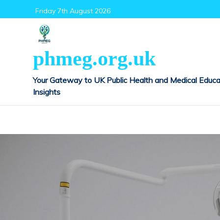
Skip
Friday 7th August 2026
to
content
phmeg.org.uk
Your Gateway to UK Public Health and Medical Educa
Insights