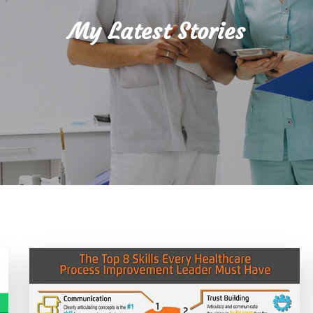
My Latest Stories