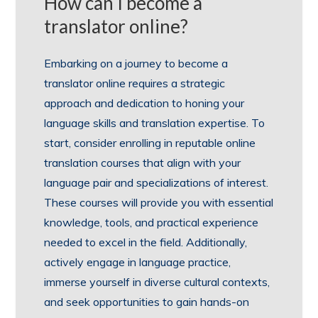
How can I become a
translator online?
Embarking on a journey to become a
translator online requires a strategic
approach and dedication to honing your
language skills and translation expertise. To
start, consider enrolling in reputable online
translation courses that align with your
language pair and specializations of interest.
These courses will provide you with essential
knowledge, tools, and practical experience
needed to excel in the field. Additionally,
actively engage in language practice,
immerse yourself in diverse cultural contexts,
and seek opportunities to gain hands-on