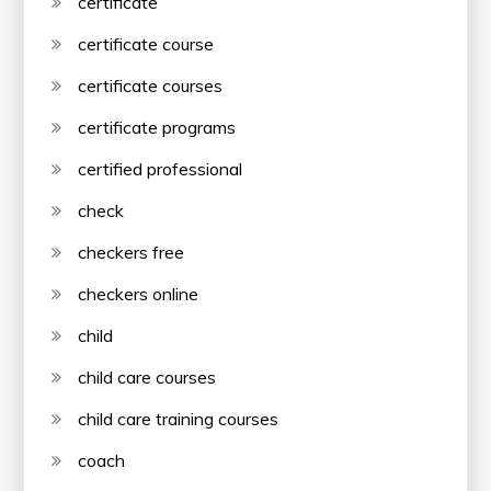
certificate
certificate course
certificate courses
certificate programs
certified professional
check
checkers free
checkers online
child
child care courses
child care training courses
coach