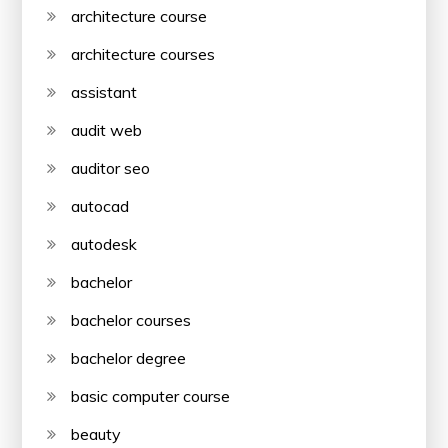
architecture course
architecture courses
assistant
audit web
auditor seo
autocad
autodesk
bachelor
bachelor courses
bachelor degree
basic computer course
beauty