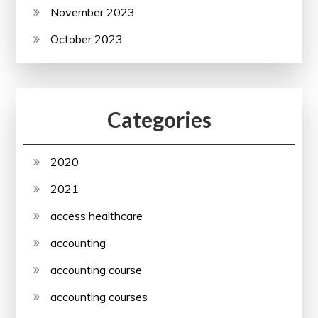
November 2023
October 2023
Categories
2020
2021
access healthcare
accounting
accounting course
accounting courses