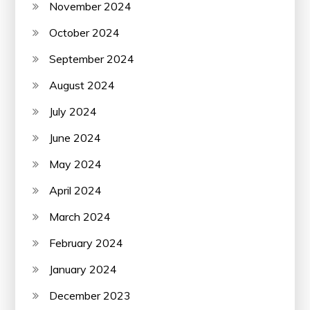
November 2024
October 2024
September 2024
August 2024
July 2024
June 2024
May 2024
April 2024
March 2024
February 2024
January 2024
December 2023