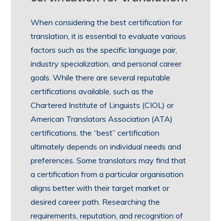
When considering the best certification for
translation, it is essential to evaluate various
factors such as the specific language pair,
industry specialization, and personal career
goals. While there are several reputable
certifications available, such as the
Chartered Institute of Linguists (CIOL) or
American Translators Association (ATA)
certifications, the “best” certification
ultimately depends on individual needs and
preferences. Some translators may find that
a certification from a particular organisation
aligns better with their target market or
desired career path. Researching the
requirements, reputation, and recognition of