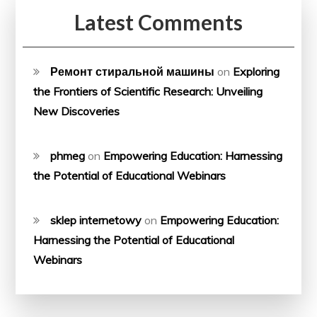
Latest Comments
Ремонт стиральной машины
on
Exploring
the Frontiers of Scientific Research: Unveiling
New Discoveries
phmeg
on
Empowering Education: Harnessing
the Potential of Educational Webinars
sklep internetowy
on
Empowering Education:
Harnessing the Potential of Educational
Webinars