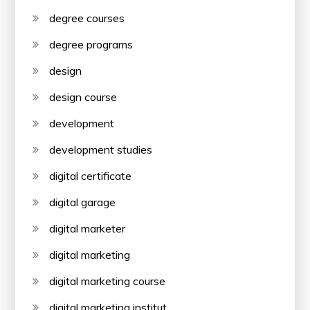
degree courses
degree programs
design
design course
development
development studies
digital certificate
digital garage
digital marketer
digital marketing
digital marketing course
digital marketing institut