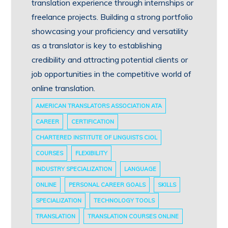
translation experience through internships or
freelance projects. Building a strong portfolio
showcasing your proficiency and versatility
as a translator is key to establishing
credibility and attracting potential clients or
job opportunities in the competitive world of
online translation.
AMERICAN TRANSLATORS ASSOCIATION ATA
CAREER
CERTIFICATION
CHARTERED INSTITUTE OF LINGUISTS CIOL
COURSES
FLEXIBILITY
INDUSTRY SPECIALIZATION
LANGUAGE
ONLINE
PERSONAL CAREER GOALS
SKILLS
SPECIALIZATION
TECHNOLOGY TOOLS
TRANSLATION
TRANSLATION COURSES ONLINE