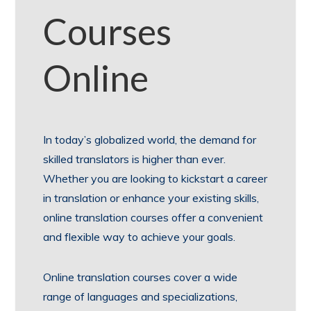
Courses
Online
In today’s globalized world, the demand for
skilled translators is higher than ever.
Whether you are looking to kickstart a career
in translation or enhance your existing skills,
online translation courses offer a convenient
and flexible way to achieve your goals.
Online translation courses cover a wide
range of languages and specializations,