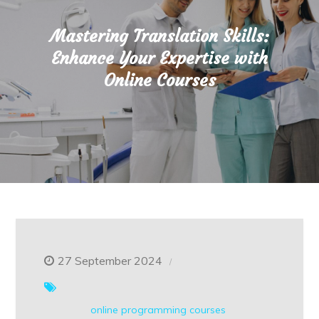
Mastering Translation Skills:
Enhance Your Expertise with
Online Courses
27 September 2024
online
programming courses