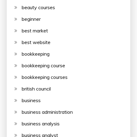
beauty courses
beginner
best market
best website
bookkeeping
bookkeeping course
bookkeeping courses
british council
business
business administration
business analysis
business analyst