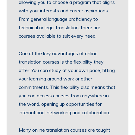
allowing you to choose a program that aligns
with your interests and career aspirations.
From general language proficiency to
technical or legal translation, there are
courses available to suit every need.
One of the key advantages of online
translation courses is the flexibility they
offer. You can study at your own pace, fitting
your learning around work or other
commitments. This flexibility also means that
you can access courses from anywhere in
the world, opening up opportunities for
international networking and collaboration.
Many online translation courses are taught