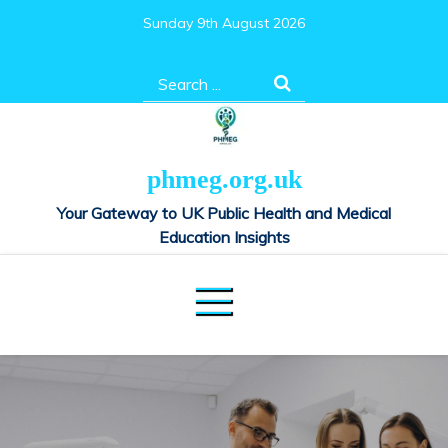
Skip
Sunday 9th August 2026
to
content
Search
for:
phmeg.org.uk
Your Gateway to UK Public Health and Medical
Education Insights