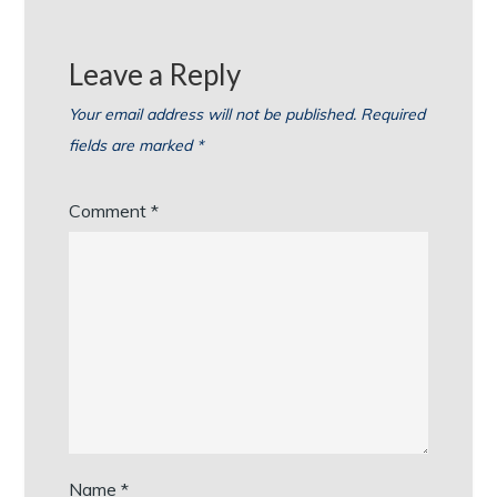
Leave a Reply
Your email address will not be published.
Required
fields are marked
*
Comment
*
Name
*