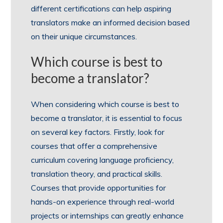
different certifications can help aspiring
translators make an informed decision based
on their unique circumstances.
Which course is best to
become a translator?
When considering which course is best to
become a translator, it is essential to focus
on several key factors. Firstly, look for
courses that offer a comprehensive
curriculum covering language proficiency,
translation theory, and practical skills.
Courses that provide opportunities for
hands-on experience through real-world
projects or internships can greatly enhance