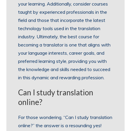
your learning. Additionally, consider courses
taught by experienced professionals in the
field and those that incorporate the latest
technology tools used in the translation
industry. Ultimately, the best course for
becoming a translator is one that aligns with
your language interests, career goals, and
preferred learning style, providing you with
the knowledge and skills needed to succeed
in this dynamic and rewarding profession.
Can I study translation
online?
For those wondering, “Can I study translation
online?” the answer is a resounding yes!