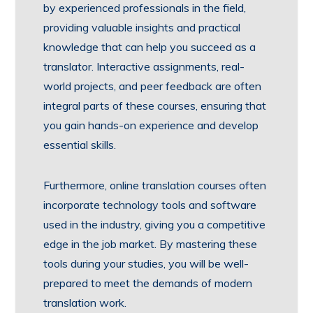
by experienced professionals in the field,
providing valuable insights and practical
knowledge that can help you succeed as a
translator. Interactive assignments, real-
world projects, and peer feedback are often
integral parts of these courses, ensuring that
you gain hands-on experience and develop
essential skills.
Furthermore, online translation courses often
incorporate technology tools and software
used in the industry, giving you a competitive
edge in the job market. By mastering these
tools during your studies, you will be well-
prepared to meet the demands of modern
translation work.