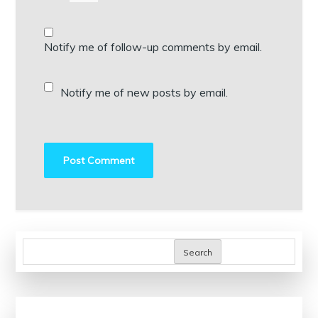
Notify me of follow-up comments by email.
Notify me of new posts by email.
Search