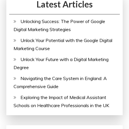
Latest Articles
Unlocking Success: The Power of Google
Digital Marketing Strategies
Unlock Your Potential with the Google Digital
Marketing Course
Unlock Your Future with a Digital Marketing
Degree
Navigating the Care System in England: A
Comprehensive Guide
Exploring the Impact of Medical Assistant
Schools on Healthcare Professionals in the UK