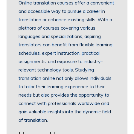
Online translation courses offer a convenient
and accessible way to pursue a career in
translation or enhance existing skills. With a
plethora of courses covering various
languages and specializations, aspiring
translators can benefit from flexible learning
schedules, expert instruction, practical
assignments, and exposure to industry-
relevant technology tools. Studying
translation online not only allows individuals
to tailor their learning experience to their
needs but also provides the opportunity to
connect with professionals worldwide and
gain valuable insights into the dynamic field
of translation.