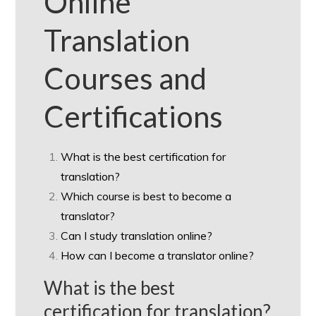
Online
Translation
Courses and
Certifications
What is the best certification for
translation?
Which course is best to become a
translator?
Can I study translation online?
How can I become a translator online?
What is the best
certification for translation?