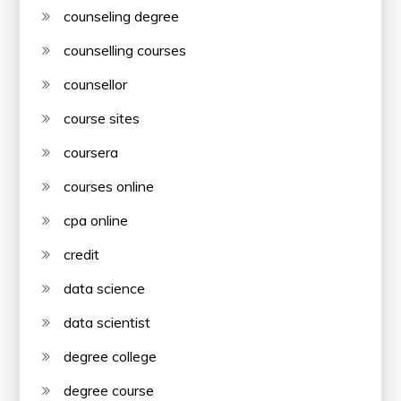
counseling degree
counselling courses
counsellor
course sites
coursera
courses online
cpa online
credit
data science
data scientist
degree college
degree course