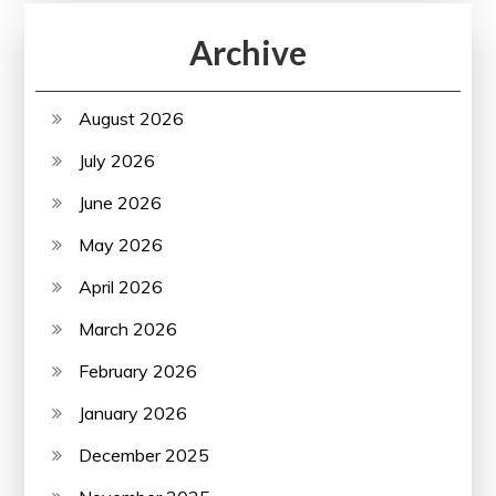
Archive
August 2026
July 2026
June 2026
May 2026
April 2026
March 2026
February 2026
January 2026
December 2025