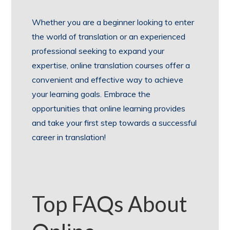
Whether you are a beginner looking to enter
the world of translation or an experienced
professional seeking to expand your
expertise, online translation courses offer a
convenient and effective way to achieve
your learning goals. Embrace the
opportunities that online learning provides
and take your first step towards a successful
career in translation!
Top FAQs About