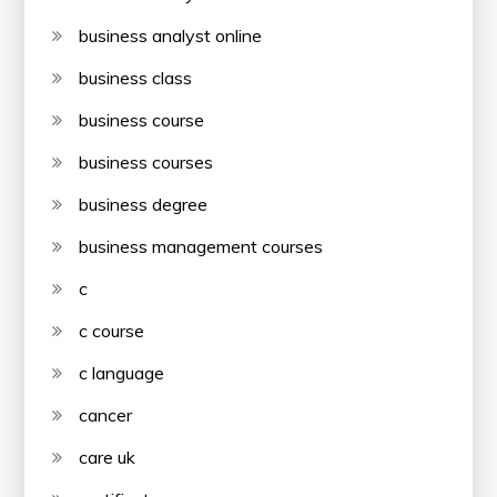
business analyst online
business class
business course
business courses
business degree
business management courses
c
c course
c language
cancer
care uk