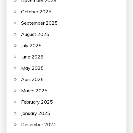
November 2025
October 2025
September 2025
August 2025
July 2025
June 2025
May 2025
April 2025
March 2025
February 2025
January 2025
December 2024