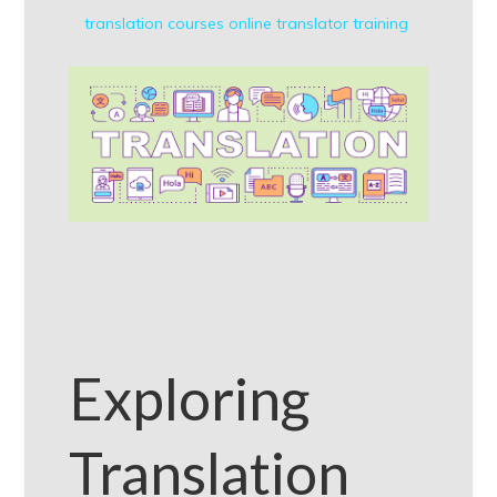
translation courses online
translator training
Exploring
Translation