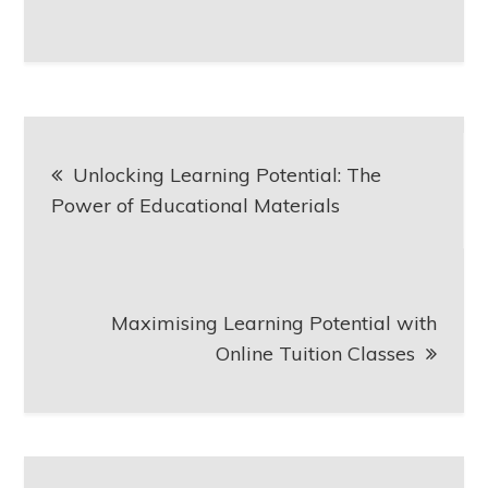
Post
Unlocking Learning Potential: The
navigation
Power of Educational Materials
Maximising Learning Potential with
Online Tuition Classes