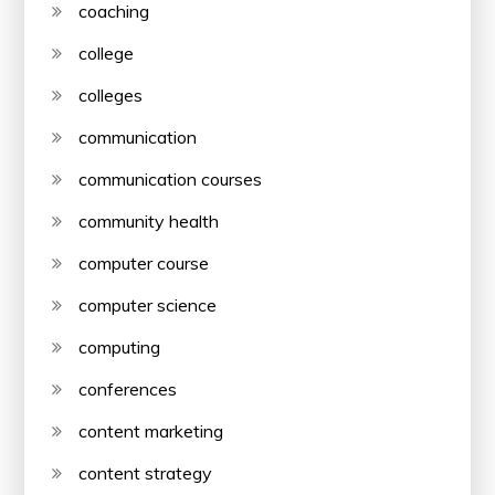
coaching
college
colleges
communication
communication courses
community health
computer course
computer science
computing
conferences
content marketing
content strategy