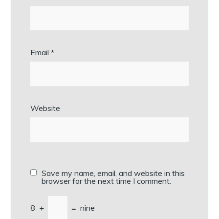
Email
*
Website
Save my name, email, and website in this
browser for the next time I comment.
8
+
=
nine