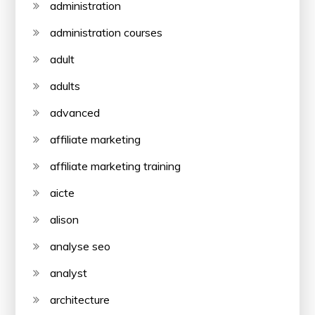
administration
administration courses
adult
adults
advanced
affiliate marketing
affiliate marketing training
aicte
alison
analyse seo
analyst
architecture