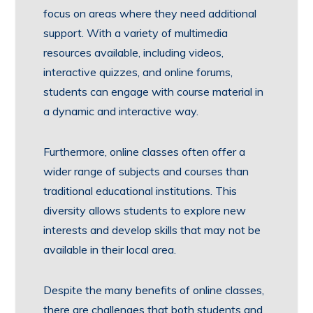
focus on areas where they need additional
support. With a variety of multimedia
resources available, including videos,
interactive quizzes, and online forums,
students can engage with course material in
a dynamic and interactive way.
Furthermore, online classes often offer a
wider range of subjects and courses than
traditional educational institutions. This
diversity allows students to explore new
interests and develop skills that may not be
available in their local area.
Despite the many benefits of online classes,
there are challenges that both students and