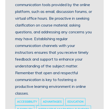
communication tools provided by the online
platform, such as email, discussion forums, or
virtual office hours. Be proactive in seeking
clarification on course material, asking
questions, and addressing any concerns you
may have. Establishing regular
communication channels with your
instructors ensures that you receive timely
feedback and support to enhance your
understanding of the subject matter.
Remember that open and respectful
communication is key to fostering a
productive learning environment in online
classes.
ACCESSIBILITY
ADVANTAGES
EDUCATION