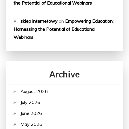
the Potential of Educational Webinars
sklep internetowy
on
Empowering Education:
Harnessing the Potential of Educational
Webinars
Archive
August 2026
July 2026
June 2026
May 2026