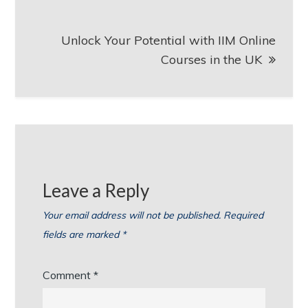
Unlock Your Potential with IIM Online
Courses in the UK
Leave a Reply
Your email address will not be published.
Required
fields are marked
*
Comment
*