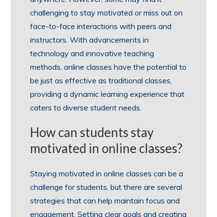
challenging to stay motivated or miss out on
face-to-face interactions with peers and
instructors. With advancements in
technology and innovative teaching
methods, online classes have the potential to
be just as effective as traditional classes,
providing a dynamic learning experience that
caters to diverse student needs.
How can students stay
motivated in online classes?
Staying motivated in online classes can be a
challenge for students, but there are several
strategies that can help maintain focus and
engagement. Setting clear goals and creating