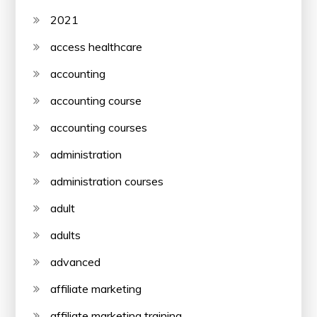
2021
access healthcare
accounting
accounting course
accounting courses
administration
administration courses
adult
adults
advanced
affiliate marketing
affiliate marketing training