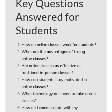
Key Questions
Answered for
Students
How do online classes work for students?
What are the advantages of taking
online classes?
Are online classes as effective as
traditional in-person classes?
How can students stay motivated in
online classes?
What technology do I need to take online
classes?
How do I communicate with my