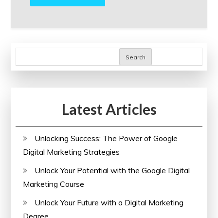
Search
Latest Articles
Unlocking Success: The Power of Google
Digital Marketing Strategies
Unlock Your Potential with the Google Digital
Marketing Course
Unlock Your Future with a Digital Marketing
Degree