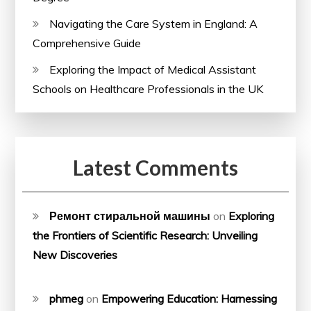
Navigating the Care System in England: A
Comprehensive Guide
Exploring the Impact of Medical Assistant
Schools on Healthcare Professionals in the UK
Latest Comments
Ремонт стиральной машины
on
Exploring
the Frontiers of Scientific Research: Unveiling
New Discoveries
phmeg
on
Empowering Education: Harnessing