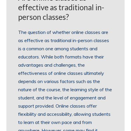
effective as traditional in-
person classes?
The question of whether online classes are
as effective as traditional in-person classes
is a common one among students and
educators. While both formats have their
advantages and challenges, the
effectiveness of online classes ultimately
depends on various factors such as the
nature of the course, the learning style of the
student, and the level of engagement and
support provided. Online classes offer
flexibility and accessibility, allowing students
to learn at their own pace and from
anywhere. However, some may find it