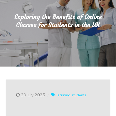
Exploring the Benefits of Online
Classes for Students in the UK
20 July 2025
learning
students