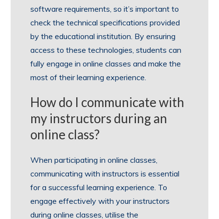
software requirements, so it’s important to
check the technical specifications provided
by the educational institution. By ensuring
access to these technologies, students can
fully engage in online classes and make the
most of their learning experience.
How do I communicate with
my instructors during an
online class?
When participating in online classes,
communicating with instructors is essential
for a successful learning experience. To
engage effectively with your instructors
during online classes, utilise the