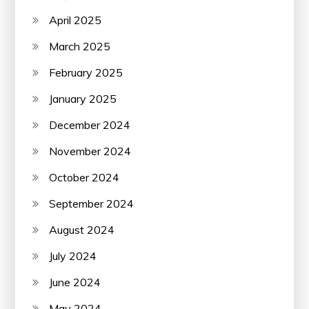
April 2025
March 2025
February 2025
January 2025
December 2024
November 2024
October 2024
September 2024
August 2024
July 2024
June 2024
May 2024