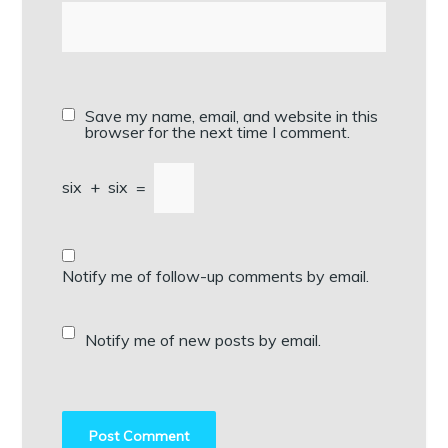
Save my name, email, and website in this
browser for the next time I comment.
six
+
six
=
Notify me of follow-up comments by email.
Notify me of new posts by email.