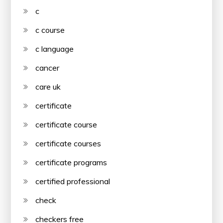
c
c course
c language
cancer
care uk
certificate
certificate course
certificate courses
certificate programs
certified professional
check
checkers free