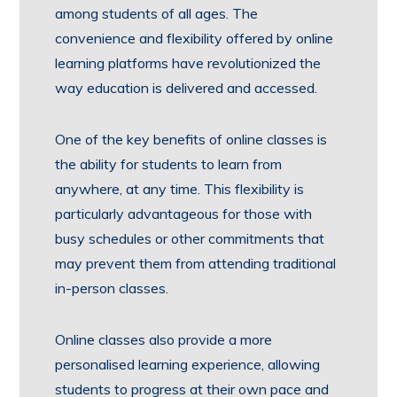
among students of all ages. The
convenience and flexibility offered by online
learning platforms have revolutionized the
way education is delivered and accessed.
One of the key benefits of online classes is
the ability for students to learn from
anywhere, at any time. This flexibility is
particularly advantageous for those with
busy schedules or other commitments that
may prevent them from attending traditional
in-person classes.
Online classes also provide a more
personalised learning experience, allowing
students to progress at their own pace and