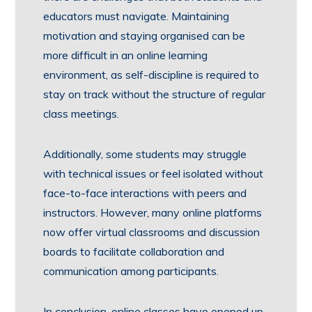
educators must navigate. Maintaining
motivation and staying organised can be
more difficult in an online learning
environment, as self-discipline is required to
stay on track without the structure of regular
class meetings.
Additionally, some students may struggle
with technical issues or feel isolated without
face-to-face interactions with peers and
instructors. However, many online platforms
now offer virtual classrooms and discussion
boards to facilitate collaboration and
communication among participants.
In conclusion, online classes have opened up