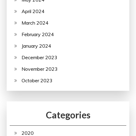
April 2024
March 2024
February 2024
January 2024
December 2023
November 2023
October 2023
Categories
2020