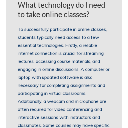
What technology do I need
to take online classes?
To successfully participate in online classes,
students typically need access to a few
essential technologies. Firstly, a reliable
internet connection is crucial for streaming
lectures, accessing course materials, and
engaging in online discussions. A computer or
laptop with updated software is also
necessary for completing assignments and
participating in virtual classrooms.
Additionally, a webcam and microphone are
often required for video conferencing and
interactive sessions with instructors and
classmates. Some courses may have specific