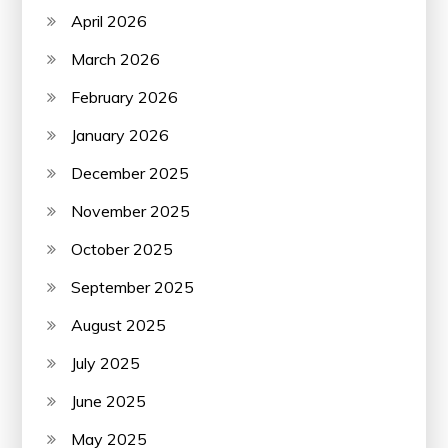
April 2026
March 2026
February 2026
January 2026
December 2025
November 2025
October 2025
September 2025
August 2025
July 2025
June 2025
May 2025