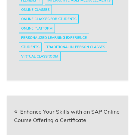
FLEXIBILITY
INTERACTIVE MULTIMEDIA ELEMENTS
ONLINE CLASSES
ONLINE CLASSES FOR STUDENTS
ONLINE PLATFORM
PERSONALIZED LEARNING EXPERIENCE
STUDENTS
TRADITIONAL IN-PERSON CLASSES
VIRTUAL CLASSROOM
Post
Enhance Your Skills with an SAP Online
navigation
Course Offering a Certificate