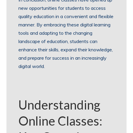
new opportunities for students to access
quality education in a convenient and flexible
manner. By embracing these digital learning
tools and adapting to the changing
landscape of education, students can
enhance their skills, expand their knowledge,
and prepare for success in an increasingly
digital world.
Understanding
Online Classes: