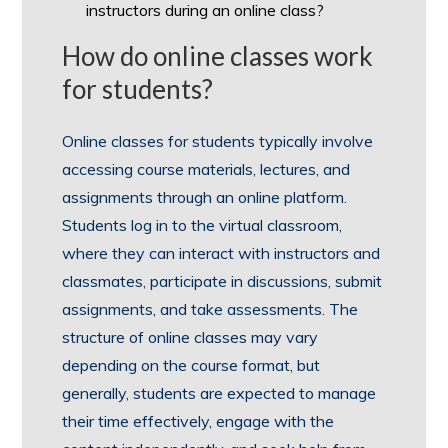
instructors during an online class?
How do online classes work
for students?
Online classes for students typically involve
accessing course materials, lectures, and
assignments through an online platform.
Students log in to the virtual classroom,
where they can interact with instructors and
classmates, participate in discussions, submit
assignments, and take assessments. The
structure of online classes may vary
depending on the course format, but
generally, students are expected to manage
their time effectively, engage with the