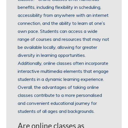
benefits, including flexibility in scheduling,
accessibility from anywhere with an internet
connection, and the ability to learn at one’s
own pace. Students can access a wide
range of courses and resources that may not
be available locally, allowing for greater
diversity in learning opportunities.
Additionally, online classes often incorporate
interactive multimedia elements that engage
students in a dynamic learning experience.
Overall, the advantages of taking online
classes contribute to a more personalised
and convenient educational journey for
students of all ages and backgrounds.
Are online classes as