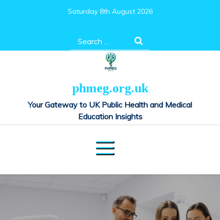
Skip
Saturday 8th August 2026
to
content
Search
for:
phmeg.org.uk
Your Gateway to UK Public Health and Medical
Education Insights