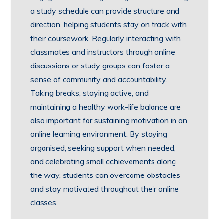
a study schedule can provide structure and
direction, helping students stay on track with
their coursework. Regularly interacting with
classmates and instructors through online
discussions or study groups can foster a
sense of community and accountability.
Taking breaks, staying active, and
maintaining a healthy work-life balance are
also important for sustaining motivation in an
online learning environment. By staying
organised, seeking support when needed,
and celebrating small achievements along
the way, students can overcome obstacles
and stay motivated throughout their online
classes.