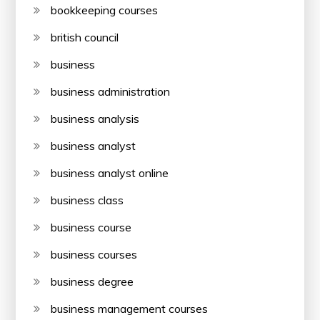
bookkeeping courses
british council
business
business administration
business analysis
business analyst
business analyst online
business class
business course
business courses
business degree
business management courses