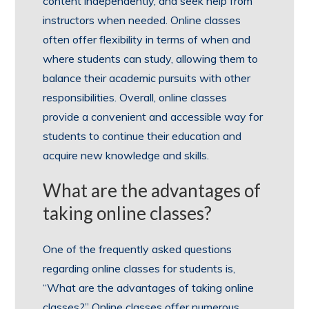
content independently, and seek help from
instructors when needed. Online classes
often offer flexibility in terms of when and
where students can study, allowing them to
balance their academic pursuits with other
responsibilities. Overall, online classes
provide a convenient and accessible way for
students to continue their education and
acquire new knowledge and skills.
What are the advantages of
taking online classes?
One of the frequently asked questions
regarding online classes for students is,
“What are the advantages of taking online
classes?” Online classes offer numerous