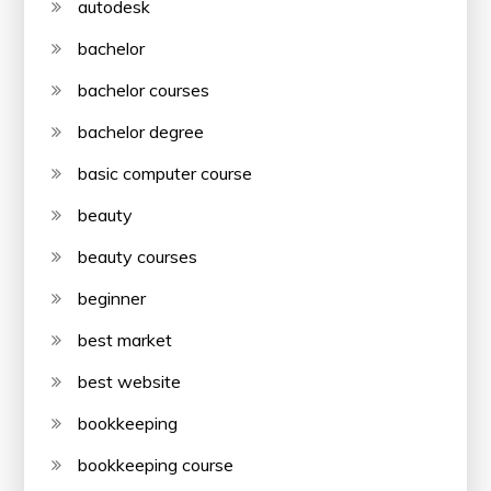
autodesk
bachelor
bachelor courses
bachelor degree
basic computer course
beauty
beauty courses
beginner
best market
best website
bookkeeping
bookkeeping course