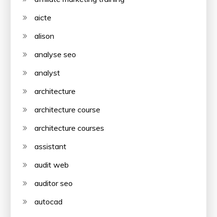
aicte
alison
analyse seo
analyst
architecture
architecture course
architecture courses
assistant
audit web
auditor seo
autocad