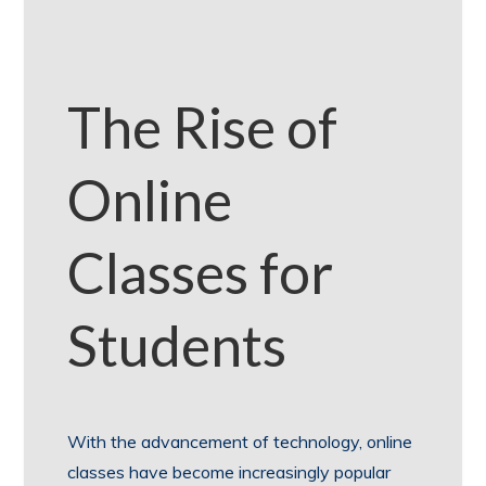
The Rise of
Online
Classes for
Students
With the advancement of technology, online
classes have become increasingly popular