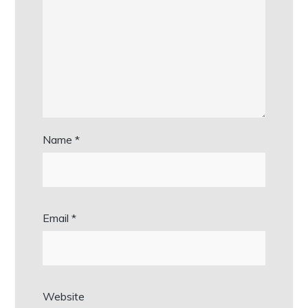
Name
*
Email
*
Website