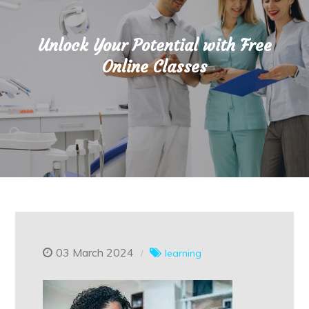
Unlock Your Potential with Free
Online Classes
03 March 2024
learning