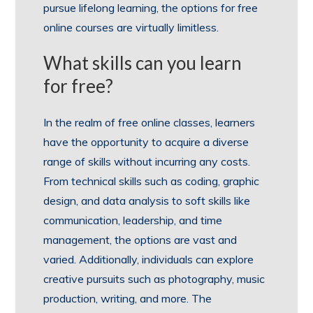
pursue lifelong learning, the options for free
online courses are virtually limitless.
What skills can you learn
for free?
In the realm of free online classes, learners
have the opportunity to acquire a diverse
range of skills without incurring any costs.
From technical skills such as coding, graphic
design, and data analysis to soft skills like
communication, leadership, and time
management, the options are vast and
varied. Additionally, individuals can explore
creative pursuits such as photography, music
production, writing, and more. The