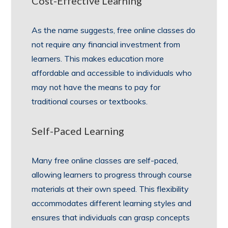
Cost-Effective Learning
As the name suggests, free online classes do
not require any financial investment from
learners. This makes education more
affordable and accessible to individuals who
may not have the means to pay for
traditional courses or textbooks.
Self-Paced Learning
Many free online classes are self-paced,
allowing learners to progress through course
materials at their own speed. This flexibility
accommodates different learning styles and
ensures that individuals can grasp concepts