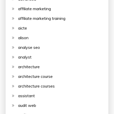
affiliate marketing
affiliate marketing training
aicte
alison
analyse seo
analyst
architecture
architecture course
architecture courses
assistant
audit web