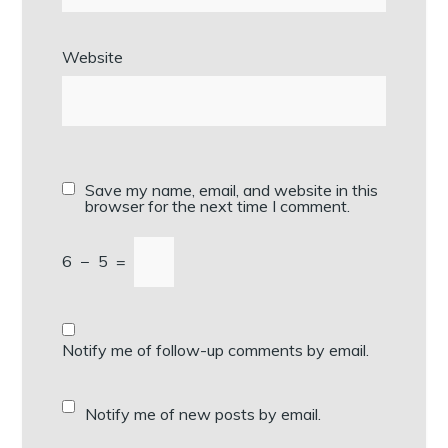
Website
Save my name, email, and website in this
browser for the next time I comment.
6
−
5
=
Notify me of follow-up comments by email.
Notify me of new posts by email.