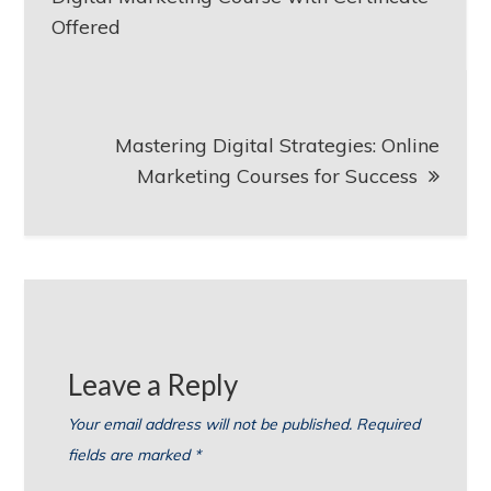
Offered
Mastering Digital Strategies: Online
Marketing Courses for Success
Leave a Reply
Your email address will not be published.
Required
fields are marked
*