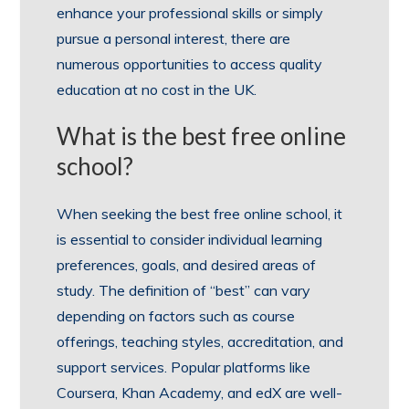
enhance your professional skills or simply
pursue a personal interest, there are
numerous opportunities to access quality
education at no cost in the UK.
What is the best free online
school?
When seeking the best free online school, it
is essential to consider individual learning
preferences, goals, and desired areas of
study. The definition of “best” can vary
depending on factors such as course
offerings, teaching styles, accreditation, and
support services. Popular platforms like
Coursera, Khan Academy, and edX are well-