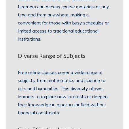
Learners can access course materials at any
time and from anywhere, making it
convenient for those with busy schedules or
limited access to traditional educational
institutions.
Diverse Range of Subjects
Free online classes cover a wide range of
subjects, from mathematics and science to
arts and humanities. This diversity allows
learners to explore new interests or deepen
their knowledge in a particular field without
financial constraints.