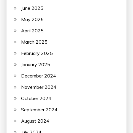
June 2025
May 2025
April 2025
March 2025
February 2025
January 2025
December 2024
November 2024
October 2024
September 2024
August 2024
July 2024