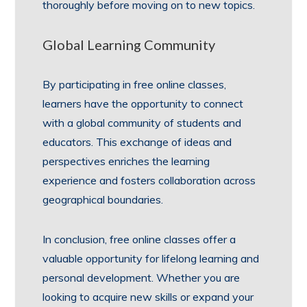
thoroughly before moving on to new topics.
Global Learning Community
By participating in free online classes,
learners have the opportunity to connect
with a global community of students and
educators. This exchange of ideas and
perspectives enriches the learning
experience and fosters collaboration across
geographical boundaries.
In conclusion, free online classes offer a
valuable opportunity for lifelong learning and
personal development. Whether you are
looking to acquire new skills or expand your