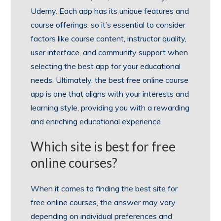
Udemy. Each app has its unique features and
course offerings, so it’s essential to consider
factors like course content, instructor quality,
user interface, and community support when
selecting the best app for your educational
needs. Ultimately, the best free online course
app is one that aligns with your interests and
learning style, providing you with a rewarding
and enriching educational experience.
Which site is best for free
online courses?
When it comes to finding the best site for
free online courses, the answer may vary
depending on individual preferences and