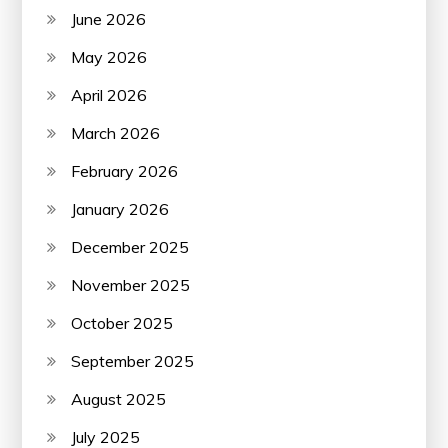
June 2026
May 2026
April 2026
March 2026
February 2026
January 2026
December 2025
November 2025
October 2025
September 2025
August 2025
July 2025