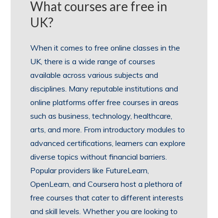
What courses are free in
UK?
When it comes to free online classes in the
UK, there is a wide range of courses
available across various subjects and
disciplines. Many reputable institutions and
online platforms offer free courses in areas
such as business, technology, healthcare,
arts, and more. From introductory modules to
advanced certifications, learners can explore
diverse topics without financial barriers.
Popular providers like FutureLearn,
OpenLearn, and Coursera host a plethora of
free courses that cater to different interests
and skill levels. Whether you are looking to