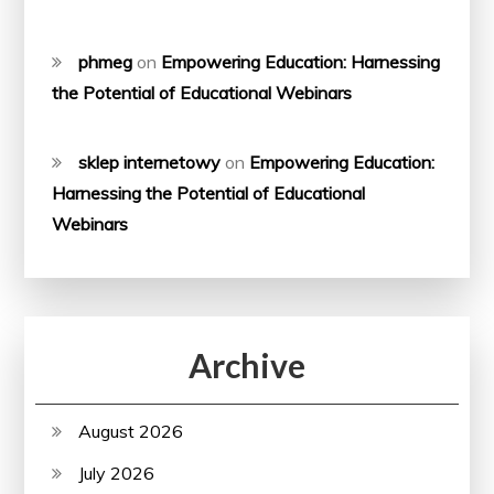
phmeg
on
Empowering Education: Harnessing
the Potential of Educational Webinars
sklep internetowy
on
Empowering Education:
Harnessing the Potential of Educational
Webinars
Archive
August 2026
July 2026