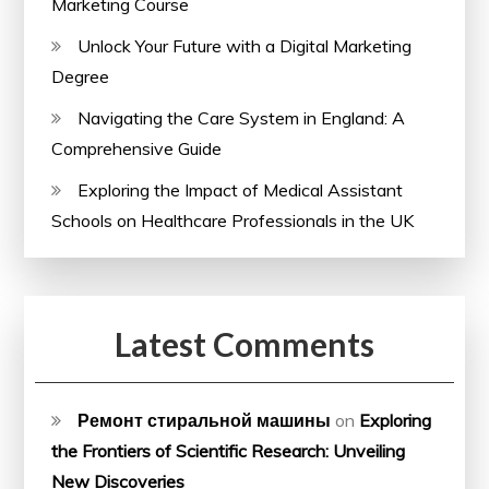
Marketing Course
Unlock Your Future with a Digital Marketing
Degree
Navigating the Care System in England: A
Comprehensive Guide
Exploring the Impact of Medical Assistant
Schools on Healthcare Professionals in the UK
Latest Comments
Ремонт стиральной машины
on
Exploring
the Frontiers of Scientific Research: Unveiling
New Discoveries