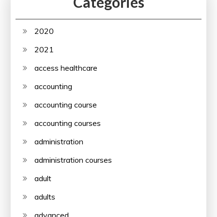
Categories
2020
2021
access healthcare
accounting
accounting course
accounting courses
administration
administration courses
adult
adults
advanced