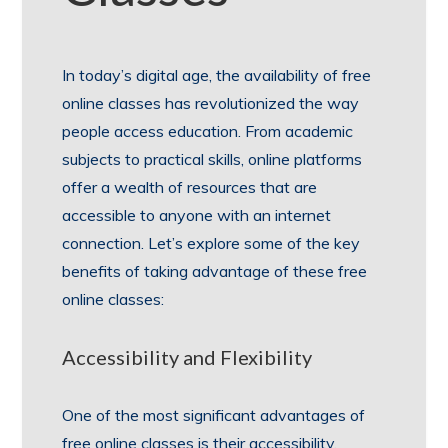
In today’s digital age, the availability of free
online classes has revolutionized the way
people access education. From academic
subjects to practical skills, online platforms
offer a wealth of resources that are
accessible to anyone with an internet
connection. Let’s explore some of the key
benefits of taking advantage of these free
online classes:
Accessibility and Flexibility
One of the most significant advantages of
free online classes is their accessibility.