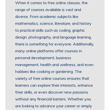
When it comes to free online classes, the
range of courses available is vast and
diverse. From academic subjects like
mathematics, science, literature, and history
to practical skills such as coding, graphic
design, photography, and language learning,
there is something for everyone. Additionally,
many online platforms offer courses in
personal development, business
management, health and wellness, and even
hobbies like cooking or gardening. The
variety of free online courses ensures that
learners can explore their interests, enhance
their skills, or even discover new passions
without any financial barriers. Whether you
are looking to advance your career or simply