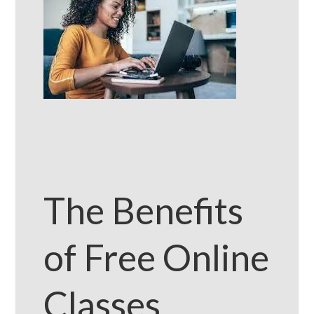
The Benefits
of Free Online
Classes