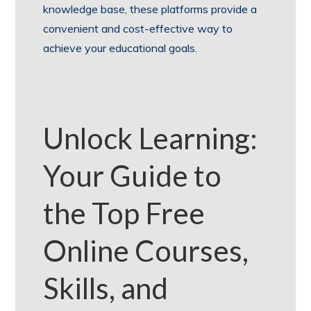
knowledge base, these platforms provide a
convenient and cost-effective way to
achieve your educational goals.
Unlock Learning:
Your Guide to
the Top Free
Online Courses,
Skills, and