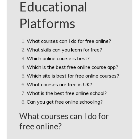
Educational
Platforms
What courses can I do for free online?
What skills can you learn for free?
Which online course is best?
Which is the best free online course app?
Which site is best for free online courses?
What courses are free in UK?
What is the best free online school?
Can you get free online schooling?
What courses can I do for
free online?