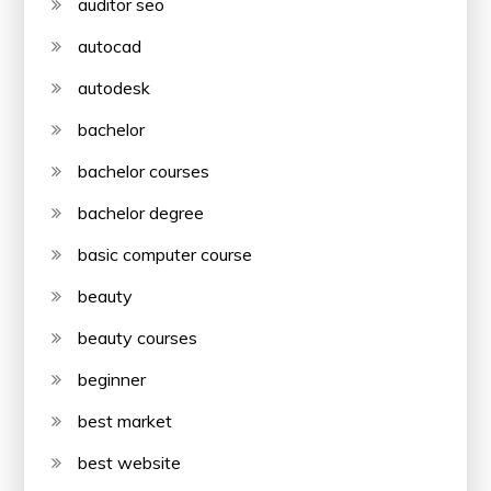
auditor seo
autocad
autodesk
bachelor
bachelor courses
bachelor degree
basic computer course
beauty
beauty courses
beginner
best market
best website