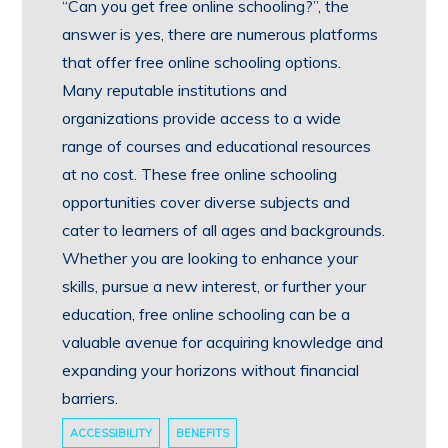
“Can you get free online schooling?”, the
answer is yes, there are numerous platforms
that offer free online schooling options.
Many reputable institutions and
organizations provide access to a wide
range of courses and educational resources
at no cost. These free online schooling
opportunities cover diverse subjects and
cater to learners of all ages and backgrounds.
Whether you are looking to enhance your
skills, pursue a new interest, or further your
education, free online schooling can be a
valuable avenue for acquiring knowledge and
expanding your horizons without financial
barriers.
ACCESSIBILITY
BENEFITS