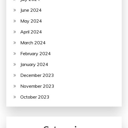
June 2024
May 2024
April 2024
March 2024
February 2024
January 2024
December 2023
November 2023
October 2023