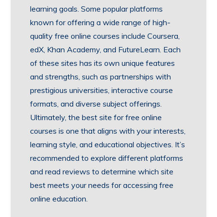
learning goals. Some popular platforms
known for offering a wide range of high-
quality free online courses include Coursera,
edX, Khan Academy, and FutureLearn. Each
of these sites has its own unique features
and strengths, such as partnerships with
prestigious universities, interactive course
formats, and diverse subject offerings.
Ultimately, the best site for free online
courses is one that aligns with your interests,
learning style, and educational objectives. It’s
recommended to explore different platforms
and read reviews to determine which site
best meets your needs for accessing free
online education.