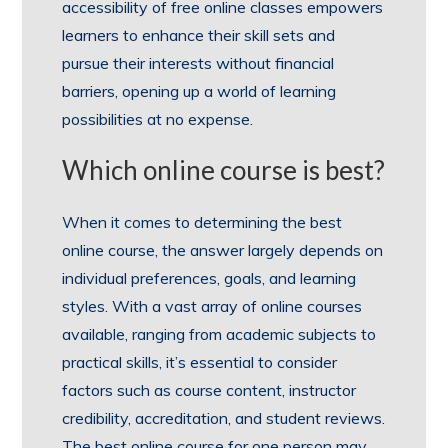
accessibility of free online classes empowers
learners to enhance their skill sets and
pursue their interests without financial
barriers, opening up a world of learning
possibilities at no expense.
Which online course is best?
When it comes to determining the best
online course, the answer largely depends on
individual preferences, goals, and learning
styles. With a vast array of online courses
available, ranging from academic subjects to
practical skills, it’s essential to consider
factors such as course content, instructor
credibility, accreditation, and student reviews.
The best online course for one person may