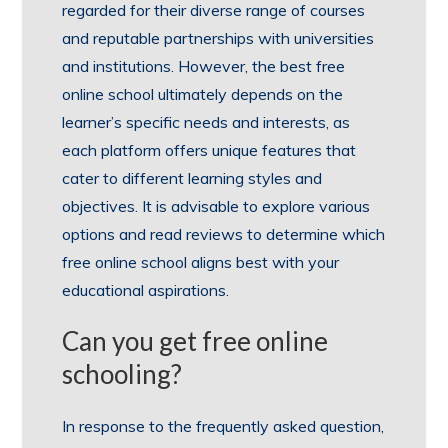
regarded for their diverse range of courses
and reputable partnerships with universities
and institutions. However, the best free
online school ultimately depends on the
learner’s specific needs and interests, as
each platform offers unique features that
cater to different learning styles and
objectives. It is advisable to explore various
options and read reviews to determine which
free online school aligns best with your
educational aspirations.
Can you get free online
schooling?
In response to the frequently asked question,