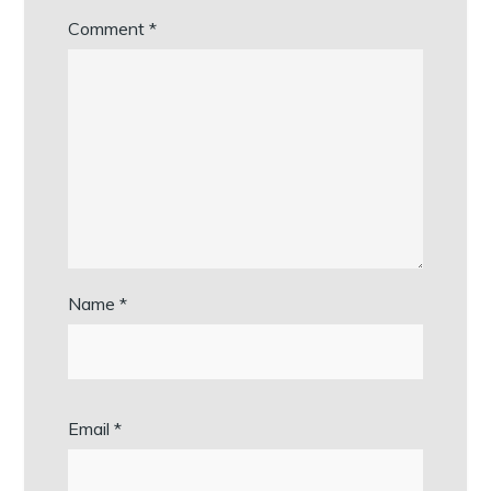
Comment
*
Name
*
Email
*