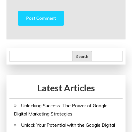
Search
Latest Articles
Unlocking Success: The Power of Google
Digital Marketing Strategies
Unlock Your Potential with the Google Digital