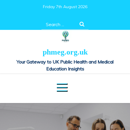
Skip
Friday 7th August 2026
to
content
Search
for:
phmeg.org.uk
Your Gateway to UK Public Health and Medical
Education Insights