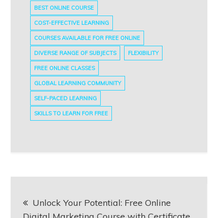
BEST ONLINE COURSE
COST-EFFECTIVE LEARNING
COURSES AVAILABLE FOR FREE ONLINE
DIVERSE RANGE OF SUBJECTS
FLEXIBILITY
FREE ONLINE CLASSES
GLOBAL LEARNING COMMUNITY
SELF-PACED LEARNING
SKILLS TO LEARN FOR FREE
Post
Unlock Your Potential: Free Online
navigation
Digital Marketing Course with Certificate