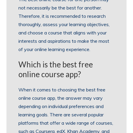
not necessarily be the best for another.
Therefore, it is recommended to research
thoroughly, assess your learning objectives,
and choose a course that aligns with your
interests and aspirations to make the most
of your online learning experience.
Which is the best free
online course app?
When it comes to choosing the best free
online course app, the answer may vary
depending on individual preferences and
learning goals. There are several popular
platforms that offer a wide range of courses,
such as Coursera, edX, Khan Academy, and