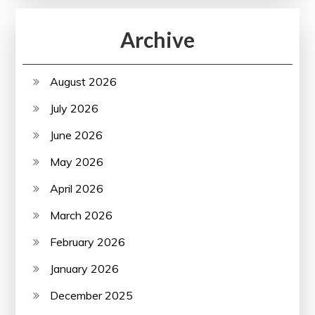
Archive
August 2026
July 2026
June 2026
May 2026
April 2026
March 2026
February 2026
January 2026
December 2025