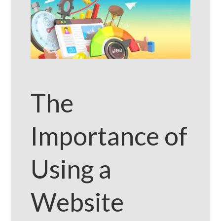
The
Importance of
Using a
Website