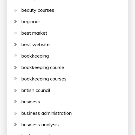
beauty courses
beginner
best market
best website
bookkeeping
bookkeeping course
bookkeeping courses
british council
business
business administration
business analysis