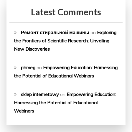
Latest Comments
Ремонт стиральной машины
on
Exploring
the Frontiers of Scientific Research: Unveiling
New Discoveries
phmeg
on
Empowering Education: Harnessing
the Potential of Educational Webinars
sklep internetowy
on
Empowering Education:
Harnessing the Potential of Educational
Webinars