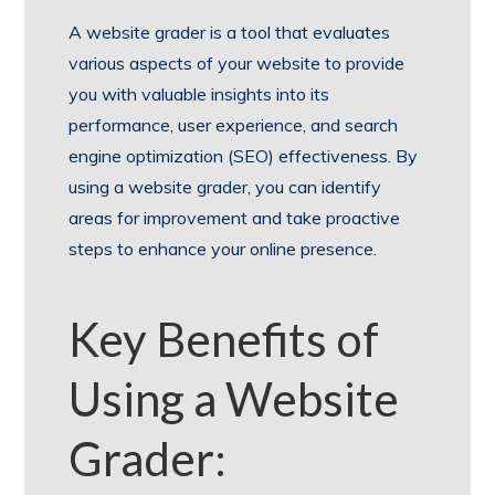
A website grader is a tool that evaluates
various aspects of your website to provide
you with valuable insights into its
performance, user experience, and search
engine optimization (SEO) effectiveness. By
using a website grader, you can identify
areas for improvement and take proactive
steps to enhance your online presence.
Key Benefits of
Using a Website
Grader: