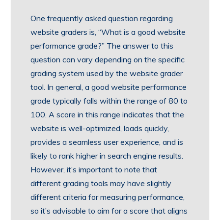
One frequently asked question regarding
website graders is, “What is a good website
performance grade?” The answer to this
question can vary depending on the specific
grading system used by the website grader
tool. In general, a good website performance
grade typically falls within the range of 80 to
100. A score in this range indicates that the
website is well-optimized, loads quickly,
provides a seamless user experience, and is
likely to rank higher in search engine results.
However, it’s important to note that
different grading tools may have slightly
different criteria for measuring performance,
so it’s advisable to aim for a score that aligns