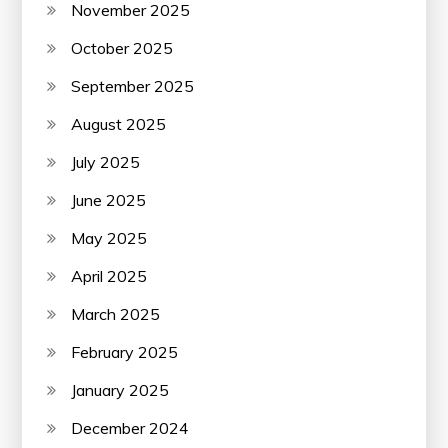
November 2025
October 2025
September 2025
August 2025
July 2025
June 2025
May 2025
April 2025
March 2025
February 2025
January 2025
December 2024