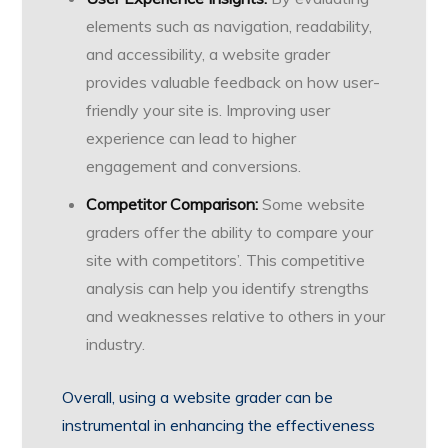
elements such as navigation, readability,
and accessibility, a website grader
provides valuable feedback on how user-
friendly your site is. Improving user
experience can lead to higher
engagement and conversions.
Competitor Comparison:
Some website
graders offer the ability to compare your
site with competitors’. This competitive
analysis can help you identify strengths
and weaknesses relative to others in your
industry.
Overall, using a website grader can be
instrumental in enhancing the effectiveness