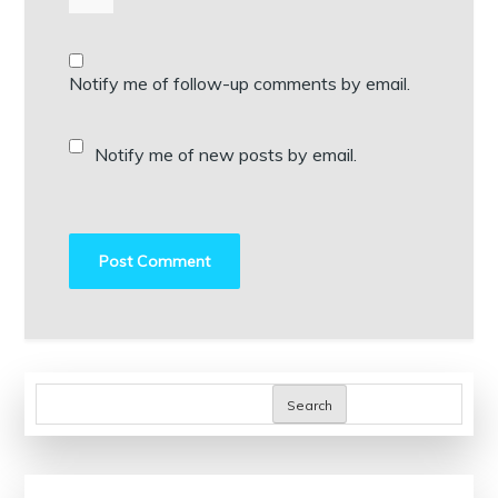
Notify me of follow-up comments by email.
Notify me of new posts by email.
Search