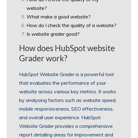
website?
What make a good website?
How do I check the quality of a website?
Is website grader good?
How does HubSpot website
Grader work?
HubSpot Website Grader is a powerful tool
that evaluates the performance of your
website across various key metrics. It works
by analysing factors such as website speed,
mobile responsiveness, SEO effectiveness,
and overall user experience. HubSpot
Website Grader provides a comprehensive
report detailing areas for improvement and