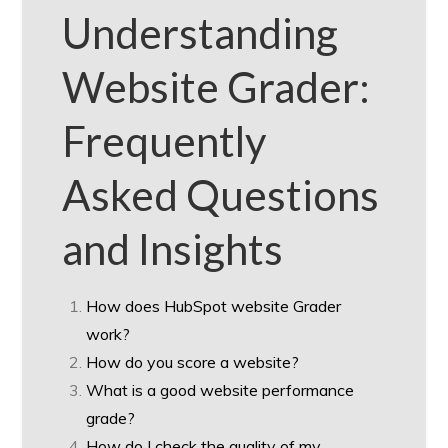
Understanding
Website Grader:
Frequently
Asked Questions
and Insights
How does HubSpot website Grader
work?
How do you score a website?
What is a good website performance
grade?
How do I check the quality of my