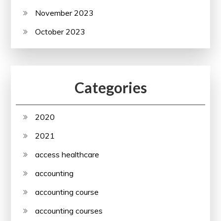
November 2023
October 2023
Categories
2020
2021
access healthcare
accounting
accounting course
accounting courses