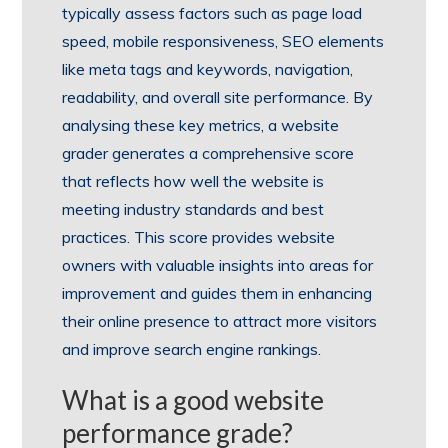
typically assess factors such as page load
speed, mobile responsiveness, SEO elements
like meta tags and keywords, navigation,
readability, and overall site performance. By
analysing these key metrics, a website
grader generates a comprehensive score
that reflects how well the website is
meeting industry standards and best
practices. This score provides website
owners with valuable insights into areas for
improvement and guides them in enhancing
their online presence to attract more visitors
and improve search engine rankings.
What is a good website
performance grade?