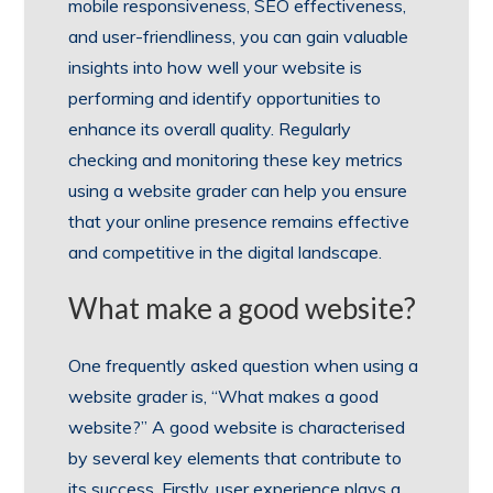
mobile responsiveness, SEO effectiveness,
and user-friendliness, you can gain valuable
insights into how well your website is
performing and identify opportunities to
enhance its overall quality. Regularly
checking and monitoring these key metrics
using a website grader can help you ensure
that your online presence remains effective
and competitive in the digital landscape.
What make a good website?
One frequently asked question when using a
website grader is, “What makes a good
website?” A good website is characterised
by several key elements that contribute to
its success. Firstly, user experience plays a