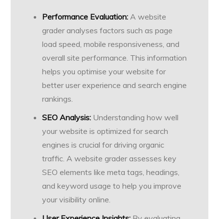
Performance Evaluation:
A website
grader analyses factors such as page
load speed, mobile responsiveness, and
overall site performance. This information
helps you optimise your website for
better user experience and search engine
rankings.
SEO Analysis:
Understanding how well
your website is optimized for search
engines is crucial for driving organic
traffic. A website grader assesses key
SEO elements like meta tags, headings,
and keyword usage to help you improve
your visibility online.
User Experience Insights:
By evaluating