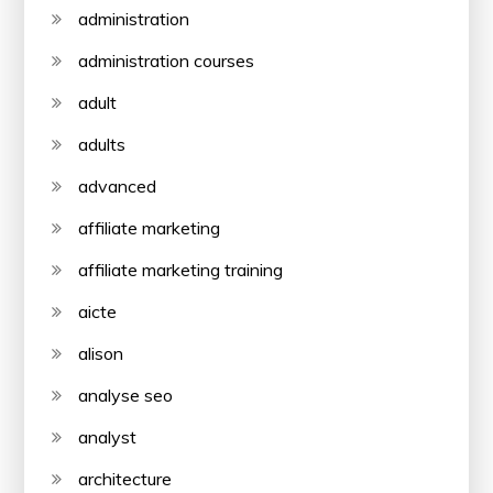
administration
administration courses
adult
adults
advanced
affiliate marketing
affiliate marketing training
aicte
alison
analyse seo
analyst
architecture