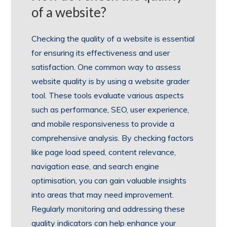
of a website?
Checking the quality of a website is essential
for ensuring its effectiveness and user
satisfaction. One common way to assess
website quality is by using a website grader
tool. These tools evaluate various aspects
such as performance, SEO, user experience,
and mobile responsiveness to provide a
comprehensive analysis. By checking factors
like page load speed, content relevance,
navigation ease, and search engine
optimisation, you can gain valuable insights
into areas that may need improvement.
Regularly monitoring and addressing these
quality indicators can help enhance your