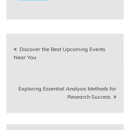
Post
Discover the Best Upcoming Events
navigation
Near You
Exploring Essential Analysis Methods for
Research Success