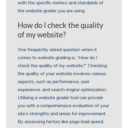
with the specific metrics and standards of
the website grader you are using.
How do I check the quality
of my website?
One frequently asked question when it
comes to website grading is, “How do I
check the quality of my website?” Checking
the quality of your website involves various
aspects, such as performance, user
experience, and search engine optimization.
Utilising a website grader tool can provide
you with a comprehensive evaluation of your
site’s strengths and areas for improvement.
By assessing factors like page load speed,