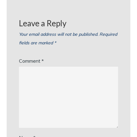
Leave a Reply
Your email address will not be published.
Required
fields are marked
*
Comment
*