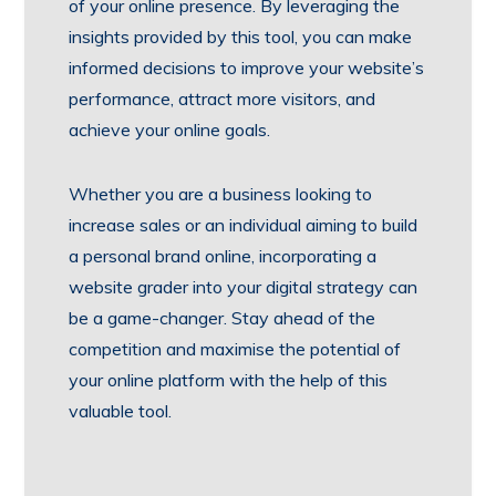
of your online presence. By leveraging the
insights provided by this tool, you can make
informed decisions to improve your website’s
performance, attract more visitors, and
achieve your online goals.
Whether you are a business looking to
increase sales or an individual aiming to build
a personal brand online, incorporating a
website grader into your digital strategy can
be a game-changer. Stay ahead of the
competition and maximise the potential of
your online platform with the help of this
valuable tool.