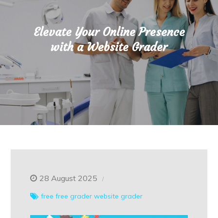
Elevate Your Online Presence
with a Website Grader
28 August 2025
free
free grader
website grader