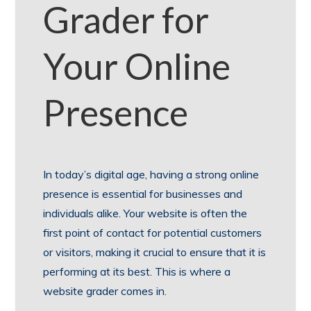
Grader for
Your Online
Presence
In today’s digital age, having a strong online
presence is essential for businesses and
individuals alike. Your website is often the
first point of contact for potential customers
or visitors, making it crucial to ensure that it is
performing at its best. This is where a
website grader comes in.