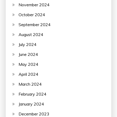
November 2024
October 2024
September 2024
August 2024
July 2024
June 2024
May 2024
April 2024
March 2024
February 2024
January 2024
December 2023