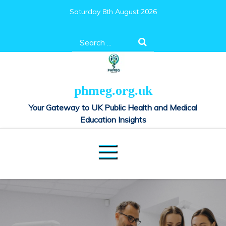
Skip
Saturday 8th August 2026
to
content
Search
for:
phmeg.org.uk
Your Gateway to UK Public Health and Medical
Education Insights