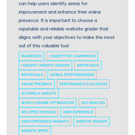
can help users identify areas for
improvement and enhance their online
presence. It is important to choose a
reputable and reliable website grader that
aligns with your objectives to make the most
out of this valuable tool.
BUSINESSES
COMPETITOR COMPARISON
HUBSPOT WEBSITE GRADER
IMPORTANCE
INDIVIDUALS
MOBILE RESPONSIVENESS
ONLINE PRESENCE
PERFORMANCE EVALUATION
SCORING A WEBSITE
SEARCH ENGINE OPTIMIZATION
SEO ANALYSIS
SEO EFFECTIVENESS
USER EXPERIENCE
USER EXPERIENCE INSIGHTS
WEBSITE GRADER
WEBSITE SPEED