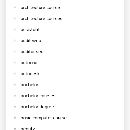
architecture course
architecture courses
assistant
audit web
auditor seo
autocad
autodesk
bachelor
bachelor courses
bachelor degree
basic computer course
beauty