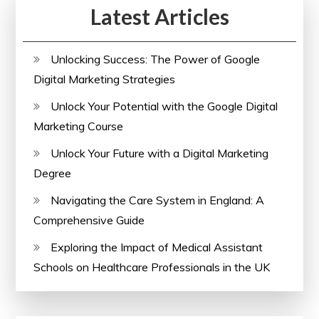
Latest Articles
Unlocking Success: The Power of Google
Digital Marketing Strategies
Unlock Your Potential with the Google Digital
Marketing Course
Unlock Your Future with a Digital Marketing
Degree
Navigating the Care System in England: A
Comprehensive Guide
Exploring the Impact of Medical Assistant
Schools on Healthcare Professionals in the UK