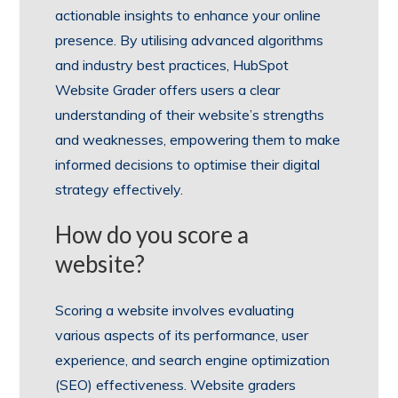
actionable insights to enhance your online
presence. By utilising advanced algorithms
and industry best practices, HubSpot
Website Grader offers users a clear
understanding of their website’s strengths
and weaknesses, empowering them to make
informed decisions to optimise their digital
strategy effectively.
How do you score a
website?
Scoring a website involves evaluating
various aspects of its performance, user
experience, and search engine optimization
(SEO) effectiveness. Website graders