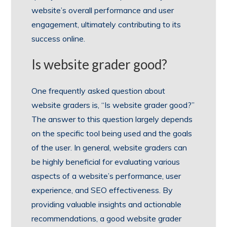
website’s overall performance and user
engagement, ultimately contributing to its
success online.
Is website grader good?
One frequently asked question about
website graders is, “Is website grader good?”
The answer to this question largely depends
on the specific tool being used and the goals
of the user. In general, website graders can
be highly beneficial for evaluating various
aspects of a website’s performance, user
experience, and SEO effectiveness. By
providing valuable insights and actionable
recommendations, a good website grader