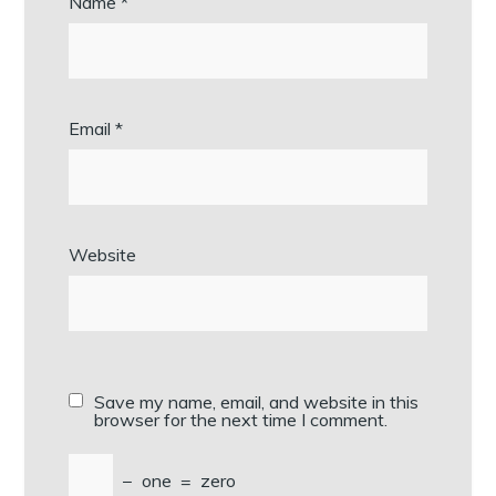
Name
*
Email
*
Website
Save my name, email, and website in this
browser for the next time I comment.
−
one
=
zero