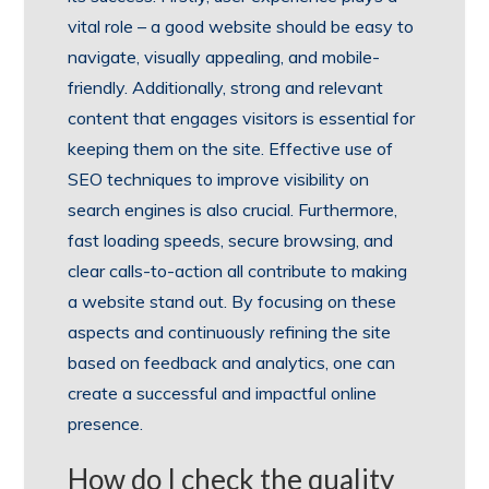
vital role – a good website should be easy to
navigate, visually appealing, and mobile-
friendly. Additionally, strong and relevant
content that engages visitors is essential for
keeping them on the site. Effective use of
SEO techniques to improve visibility on
search engines is also crucial. Furthermore,
fast loading speeds, secure browsing, and
clear calls-to-action all contribute to making
a website stand out. By focusing on these
aspects and continuously refining the site
based on feedback and analytics, one can
create a successful and impactful online
presence.
How do I check the quality