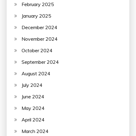
February 2025
January 2025
December 2024
November 2024
October 2024
September 2024
August 2024
July 2024
June 2024
May 2024
April 2024
March 2024