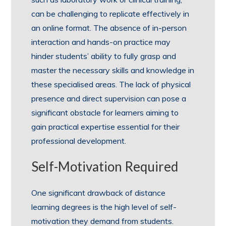
can be challenging to replicate effectively in
an online format. The absence of in-person
interaction and hands-on practice may
hinder students’ ability to fully grasp and
master the necessary skills and knowledge in
these specialised areas. The lack of physical
presence and direct supervision can pose a
significant obstacle for learners aiming to
gain practical expertise essential for their
professional development.
Self-Motivation Required
One significant drawback of distance
learning degrees is the high level of self-
motivation they demand from students.