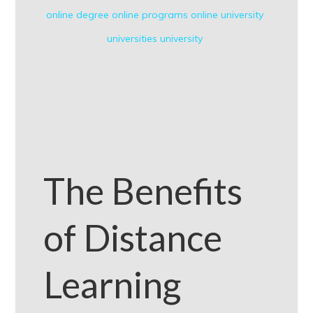
online degree
online programs
online university
universities
university
The Benefits
of Distance
Learning