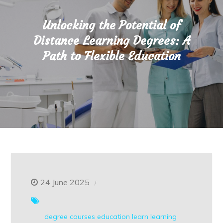
Unlocking the Potential of
Distance Learning Degrees: A
Path to Flexible Education
24 June 2025
degree courses
education
learn
learning