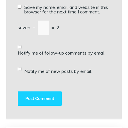
Save my name, email, and website in this
browser for the next time I comment.
seven
−
=
2
Notify me of follow-up comments by email.
Notify me of new posts by email.