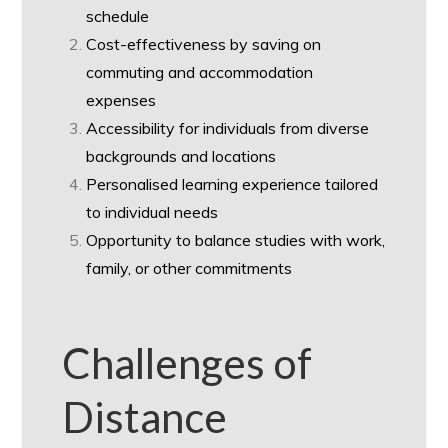
schedule
Cost-effectiveness by saving on
commuting and accommodation
expenses
Accessibility for individuals from diverse
backgrounds and locations
Personalised learning experience tailored
to individual needs
Opportunity to balance studies with work,
family, or other commitments
Challenges of
Distance