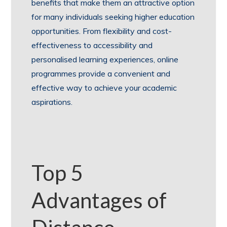
benefits that make them an attractive option
for many individuals seeking higher education
opportunities. From flexibility and cost-
effectiveness to accessibility and
personalised learning experiences, online
programmes provide a convenient and
effective way to achieve your academic
aspirations.
Top 5
Advantages of