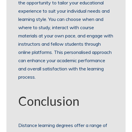
the opportunity to tailor your educational
experience to suit your individual needs and
learning style. You can choose when and
where to study, interact with course
materials at your own pace, and engage with
instructors and fellow students through
online platforms. This personalised approach
can enhance your academic performance
and overall satisfaction with the learning
process.
Conclusion
Distance learning degrees offer a range of