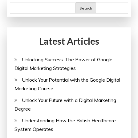
Search
Latest Articles
Unlocking Success: The Power of Google
Digital Marketing Strategies
Unlock Your Potential with the Google Digital
Marketing Course
Unlock Your Future with a Digital Marketing
Degree
Understanding How the British Healthcare
System Operates