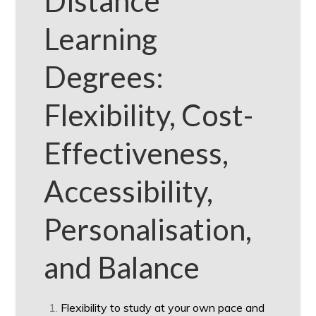
Distance
Learning
Degrees:
Flexibility, Cost-
Effectiveness,
Accessibility,
Personalisation,
and Balance
Flexibility to study at your own pace and