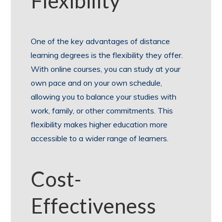
Flexibility
One of the key advantages of distance
learning degrees is the flexibility they offer.
With online courses, you can study at your
own pace and on your own schedule,
allowing you to balance your studies with
work, family, or other commitments. This
flexibility makes higher education more
accessible to a wider range of learners.
Cost-
Effectiveness