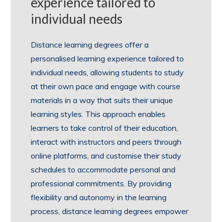
experience tailored to
individual needs
Distance learning degrees offer a
personalised learning experience tailored to
individual needs, allowing students to study
at their own pace and engage with course
materials in a way that suits their unique
learning styles. This approach enables
learners to take control of their education,
interact with instructors and peers through
online platforms, and customise their study
schedules to accommodate personal and
professional commitments. By providing
flexibility and autonomy in the learning
process, distance learning degrees empower