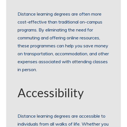
Distance learning degrees are often more
cost-effective than traditional on-campus
programs. By eliminating the need for
commuting and offering online resources,
these programmes can help you save money
on transportation, accommodation, and other
expenses associated with attending classes
in person.
Accessibility
Distance learning degrees are accessible to
individuals from all walks of life. Whether you