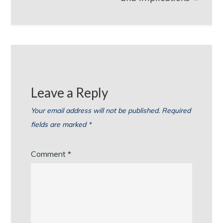
Leave a Reply
Your email address will not be published.
Required
fields are marked
*
Comment
*