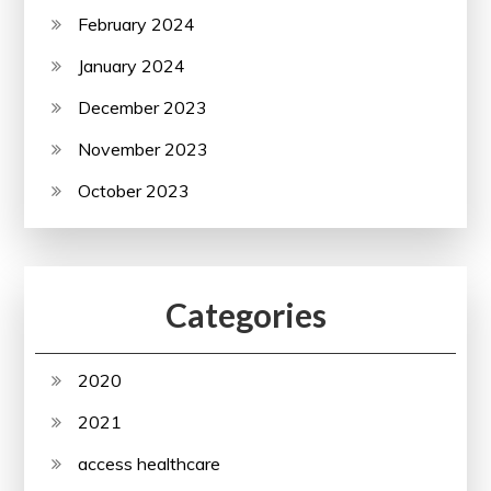
February 2024
January 2024
December 2023
November 2023
October 2023
Categories
2020
2021
access healthcare