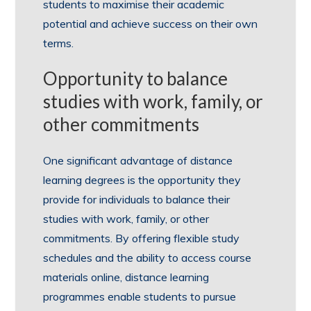
students to maximise their academic
potential and achieve success on their own
terms.
Opportunity to balance
studies with work, family, or
other commitments
One significant advantage of distance
learning degrees is the opportunity they
provide for individuals to balance their
studies with work, family, or other
commitments. By offering flexible study
schedules and the ability to access course
materials online, distance learning
programmes enable students to pursue