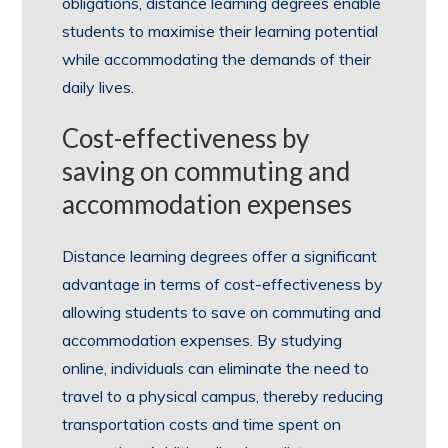
obligations, distance learning degrees enable
students to maximise their learning potential
while accommodating the demands of their
daily lives.
Cost-effectiveness by
saving on commuting and
accommodation expenses
Distance learning degrees offer a significant
advantage in terms of cost-effectiveness by
allowing students to save on commuting and
accommodation expenses. By studying
online, individuals can eliminate the need to
travel to a physical campus, thereby reducing
transportation costs and time spent on