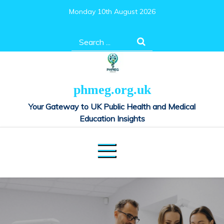
Skip
Monday 10th August 2026
to
content
Search
for:
phmeg.org.uk
Your Gateway to UK Public Health and Medical
Education Insights