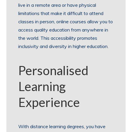
live in a remote area or have physical
limitations that make it difficult to attend
classes in person, online courses allow you to
access quality education from anywhere in
the world. This accessibility promotes
inclusivity and diversity in higher education.
Personalised
Learning
Experience
With distance learning degrees, you have