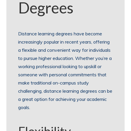
Degrees
Distance learning degrees have become
increasingly popular in recent years, offering
a flexible and convenient way for individuals
to pursue higher education. Whether you’re a
working professional looking to upskill or
someone with personal commitments that
make traditional on-campus study
challenging, distance learning degrees can be
a great option for achieving your academic
goals.