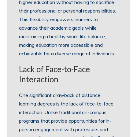
higher education without having to sacrifice
their professional or personal responsibilities.
This flexibility empowers learners to
advance their academic goals while
maintaining a healthy work-life balance,
making education more accessible and
achievable for a diverse range of individuals.
Lack of Face-to-Face
Interaction
One significant drawback of distance
learning degrees is the lack of face-to-face
interaction. Unlike traditional on-campus
programs that provide opportunities for in-
person engagement with professors and