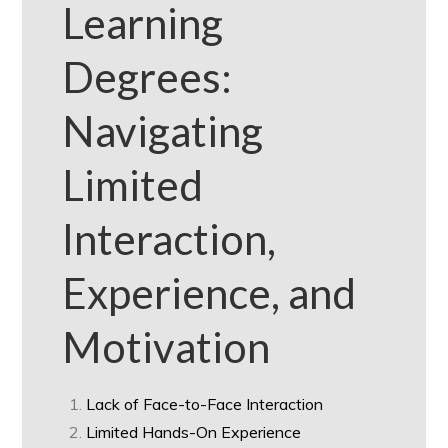
Learning
Degrees:
Navigating
Limited
Interaction,
Experience, and
Motivation
Lack of Face-to-Face Interaction
Limited Hands-On Experience