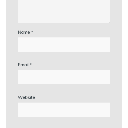
Name
*
Email
*
Website