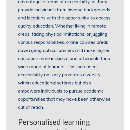
advantage in terms of accessibility, as they
provide individuals from diverse backgrounds
and locations with the opportunity to access
quality education. Whether living in remote
areas, facing physical limitations, or juggling
various responsibilities, online courses break
down geographical barriers and make higher
education more inclusive and attainable for a
wide range of learners. This increased
accessibility not only promotes diversity
within educational settings but also
empowers individuals to pursue academic
opportunities that may have been otherwise
out of reach.
Personalised learning