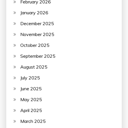
February 2026
January 2026
December 2025
November 2025
October 2025
September 2025
August 2025
July 2025
June 2025
May 2025
April 2025
March 2025