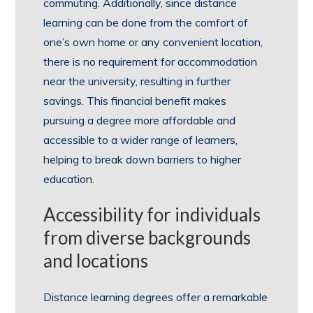
commuting. Additionally, since distance
learning can be done from the comfort of
one’s own home or any convenient location,
there is no requirement for accommodation
near the university, resulting in further
savings. This financial benefit makes
pursuing a degree more affordable and
accessible to a wider range of learners,
helping to break down barriers to higher
education.
Accessibility for individuals
from diverse backgrounds
and locations
Distance learning degrees offer a remarkable