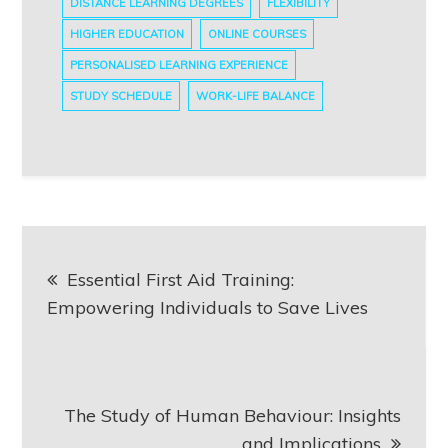
DISTANCE LEARNING DEGREES
FLEXIBILITY
HIGHER EDUCATION
ONLINE COURSES
PERSONALISED LEARNING EXPERIENCE
STUDY SCHEDULE
WORK-LIFE BALANCE
Post
Essential First Aid Training:
navigation
Empowering Individuals to Save Lives
The Study of Human Behaviour: Insights
and Implications