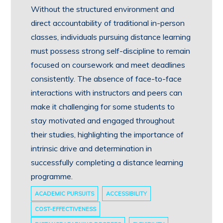
Without the structured environment and
direct accountability of traditional in-person
classes, individuals pursuing distance learning
must possess strong self-discipline to remain
focused on coursework and meet deadlines
consistently. The absence of face-to-face
interactions with instructors and peers can
make it challenging for some students to
stay motivated and engaged throughout
their studies, highlighting the importance of
intrinsic drive and determination in
successfully completing a distance learning
programme.
ACADEMIC PURSUITS
ACCESSIBILITY
COST-EFFECTIVENESS