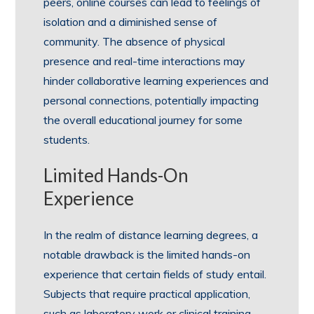
peers, online courses can lead to feelings of
isolation and a diminished sense of
community. The absence of physical
presence and real-time interactions may
hinder collaborative learning experiences and
personal connections, potentially impacting
the overall educational journey for some
students.
Limited Hands-On
Experience
In the realm of distance learning degrees, a
notable drawback is the limited hands-on
experience that certain fields of study entail.
Subjects that require practical application,
such as laboratory work or clinical training,