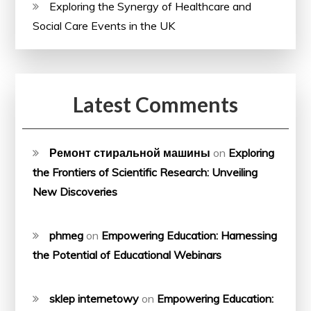
Exploring the Synergy of Healthcare and
Social Care Events in the UK
Latest Comments
Ремонт стиральной машины
on
Exploring
the Frontiers of Scientific Research: Unveiling
New Discoveries
phmeg
on
Empowering Education: Harnessing
the Potential of Educational Webinars
sklep internetowy
on
Empowering Education: