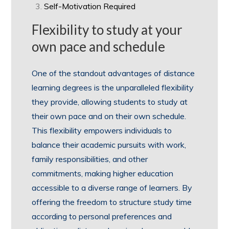
Self-Motivation Required
Flexibility to study at your
own pace and schedule
One of the standout advantages of distance
learning degrees is the unparalleled flexibility
they provide, allowing students to study at
their own pace and on their own schedule.
This flexibility empowers individuals to
balance their academic pursuits with work,
family responsibilities, and other
commitments, making higher education
accessible to a diverse range of learners. By
offering the freedom to structure study time
according to personal preferences and