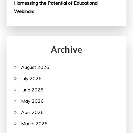
Harnessing the Potential of Educational
Webinars
Archive
August 2026
July 2026
June 2026
May 2026
April 2026
March 2026