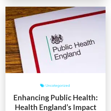
and
Pursuing
Progress
for
a
Thriving
Nation
Uncategorized
Enhancing Public Health:
Health England’s Impact