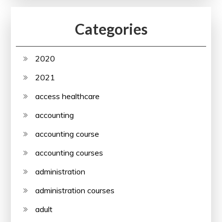
Categories
2020
2021
access healthcare
accounting
accounting course
accounting courses
administration
administration courses
adult