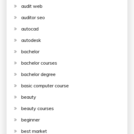
audit web
auditor seo
autocad
autodesk
bachelor
bachelor courses
bachelor degree
basic computer course
beauty
beauty courses
beginner
best market