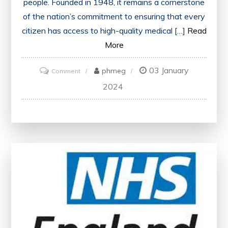
people. Founded in 1948, it remains a cornerstone
of the nation’s commitment to ensuring that every
citizen has access to high-quality medical […]
Read
More
03 January
on
phmeg
Comment
Healthcare
2024
Excellence:
Nurturing
the
NHS
for
a
Healthier
Future