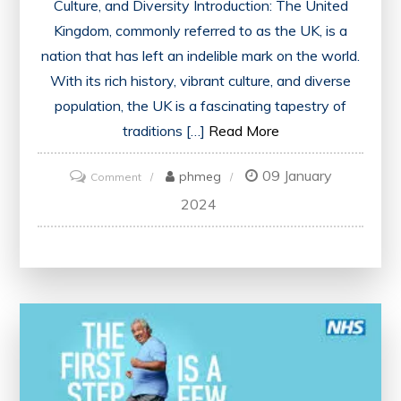
Culture, and Diversity Introduction: The United
Kingdom, commonly referred to as the UK, is a
nation that has left an indelible mark on the world.
With its rich history, vibrant culture, and diverse
population, the UK is a fascinating tapestry of
traditions […]
Read More
09 January
on
phmeg
Comment
Exploring
2024
the
United
Kingdom:
Unveiling
the
Richness
of
UK’s