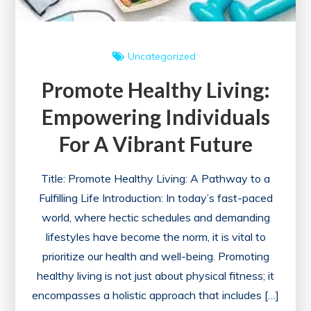
Uncategorized
Promote Healthy Living:
Empowering Individuals
For A Vibrant Future
Title: Promote Healthy Living: A Pathway to a
Fulfilling Life Introduction: In today’s fast-paced
world, where hectic schedules and demanding
lifestyles have become the norm, it is vital to
prioritize our health and well-being. Promoting
healthy living is not just about physical fitness; it
encompasses a holistic approach that includes […]