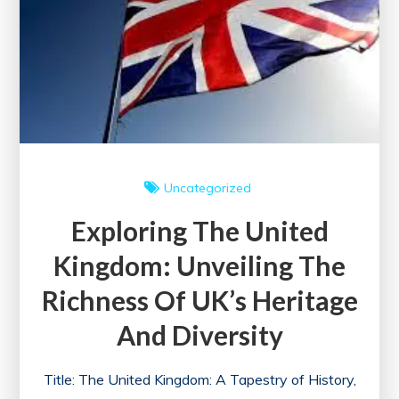
Uncategorized
Exploring The United
Kingdom: Unveiling The
Richness Of UK’s Heritage
And Diversity
Title: The United Kingdom: A Tapestry of History,