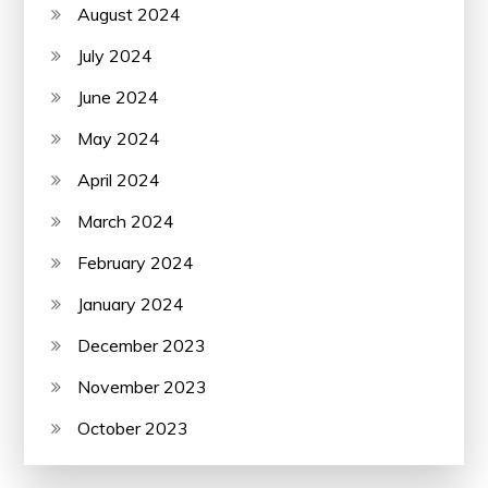
August 2024
July 2024
June 2024
May 2024
April 2024
March 2024
February 2024
January 2024
December 2023
November 2023
October 2023