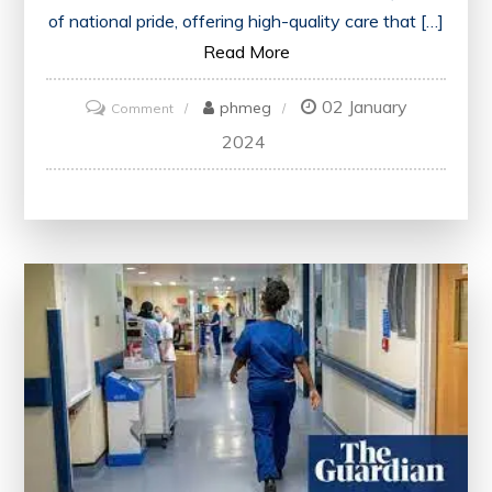
of national pride, offering high-quality care that […]
Read More
02 January
on
phmeg
Comment
NHS
2024
England:
Delivering
Quality
Healthcare
for
All
Citizens