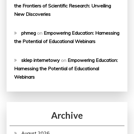
the Frontiers of Scientific Research: Unveiling
New Discoveries
phmeg
on
Empowering Education: Harnessing
the Potential of Educational Webinars
sklep internetowy
on
Empowering Education:
Harnessing the Potential of Educational
Webinars
Archive
August 2026