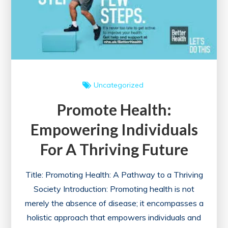
Heritage
and
Diversity
Uncategorized
Promote Health:
Empowering Individuals
For A Thriving Future
Title: Promoting Health: A Pathway to a Thriving
Society Introduction: Promoting health is not
merely the absence of disease; it encompasses a
holistic approach that empowers individuals and