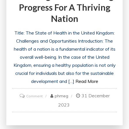
Progress For A Thriving
Nation
Title: The State of Health in the United Kingdom:
Challenges and Opportunities Introduction: The
health of a nation is a fundamental indicator of its
overall well-being. In the case of the United
Kingdom, ensuring a healthy population is not only
crucial for individuals but also for the sustainable
development and […]
Read More
31 December
on
phmeg
Comment
UK
2023
Health:
Navigating
Challenges