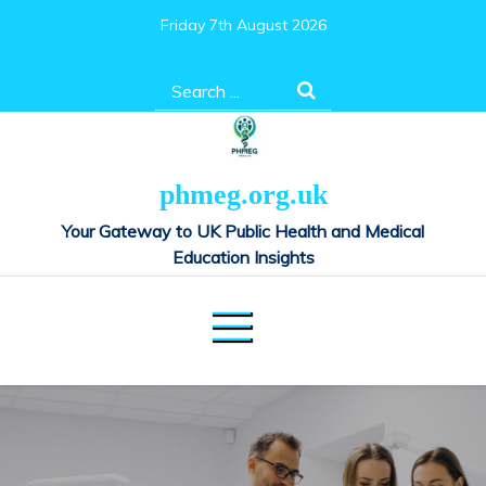
Skip
Friday 7th August 2026
to
content
Search
for:
phmeg.org.uk
Your Gateway to UK Public Health and Medical
Education Insights