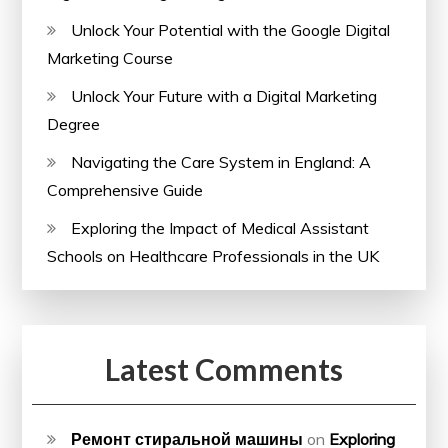
Unlock Your Potential with the Google Digital
Marketing Course
Unlock Your Future with a Digital Marketing
Degree
Navigating the Care System in England: A
Comprehensive Guide
Exploring the Impact of Medical Assistant
Schools on Healthcare Professionals in the UK
Latest Comments
Ремонт стиральной машины
on
Exploring