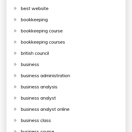
best website
bookkeeping
bookkeeping course
bookkeeping courses
british council
business
business administration
business analysis
business analyst
business analyst online
business class
business course