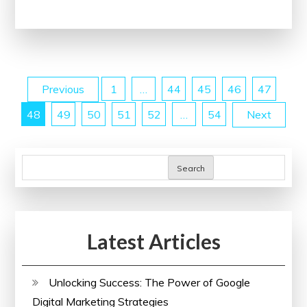
Health:
Health
England’s
Impact
Posts
Previous
1
…
44
45
46
47
on
the
48
49
50
51
52
…
54
Next
pagination
Well-
being
of
Search
the
United
Kingdom
Latest Articles
Unlocking Success: The Power of Google
Digital Marketing Strategies