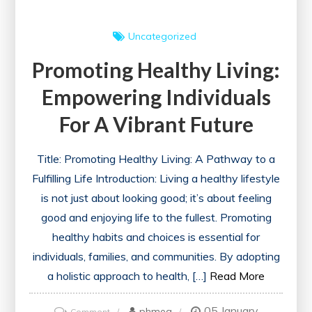
Uncategorized
Promoting Healthy Living:
Empowering Individuals
For A Vibrant Future
Title: Promoting Healthy Living: A Pathway to a
Fulfilling Life Introduction: Living a healthy lifestyle
is not just about looking good; it’s about feeling
good and enjoying life to the fullest. Promoting
healthy habits and choices is essential for
individuals, families, and communities. By adopting
a holistic approach to health, […]
Read More
05 January
on
phmeg
Comment