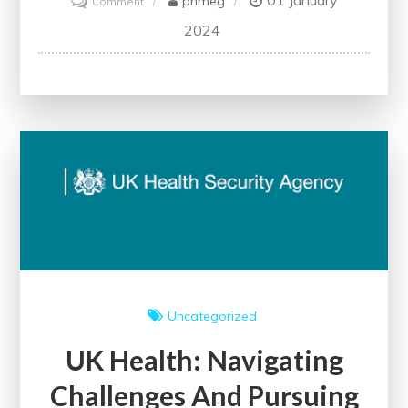
01 January
phmeg
Comment
NHS:
2024
A
Beacon
of
Healthcare
Excellence
in
the
United
Kingdom
Uncategorized
UK Health: Navigating
Challenges And Pursuing