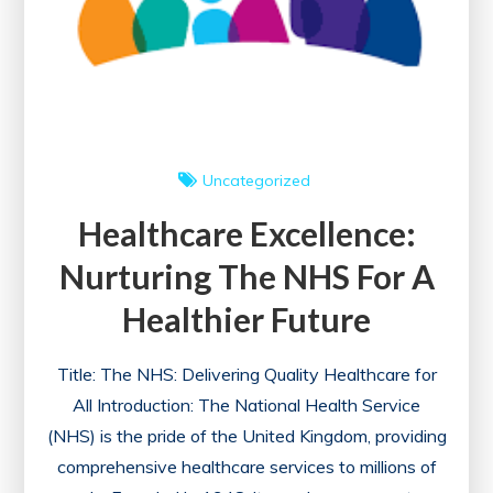
Uncategorized
Healthcare Excellence:
Nurturing The NHS For A
Healthier Future
Title: The NHS: Delivering Quality Healthcare for
All Introduction: The National Health Service
(NHS) is the pride of the United Kingdom, providing
comprehensive healthcare services to millions of