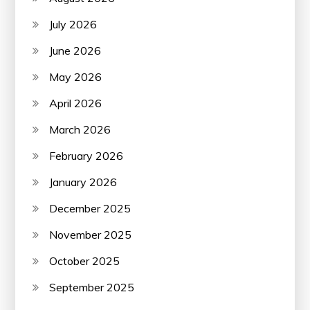
July 2026
June 2026
May 2026
April 2026
March 2026
February 2026
January 2026
December 2025
November 2025
October 2025
September 2025