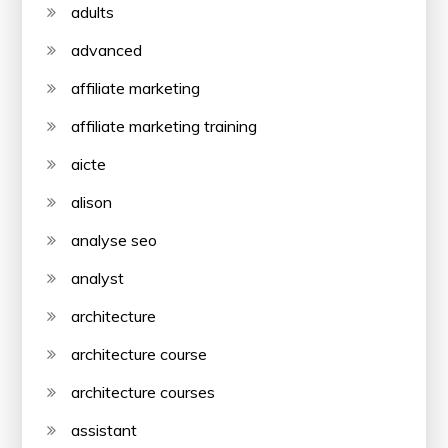
adults
advanced
affiliate marketing
affiliate marketing training
aicte
alison
analyse seo
analyst
architecture
architecture course
architecture courses
assistant