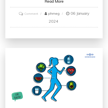
Read More
06 January
on
phmeg
Comment
Promote
2024
Healthy
Living:
Empowering
Individuals
for
a
Vibrant
Future