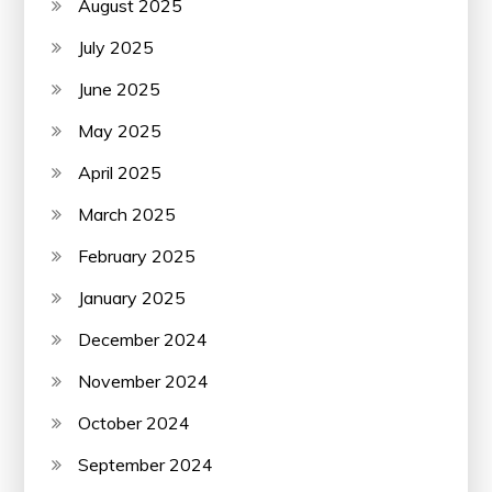
August 2025
July 2025
June 2025
May 2025
April 2025
March 2025
February 2025
January 2025
December 2024
November 2024
October 2024
September 2024