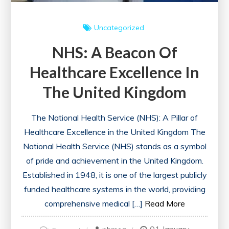
Uncategorized
NHS: A Beacon Of
Healthcare Excellence In
The United Kingdom
The National Health Service (NHS): A Pillar of
Healthcare Excellence in the United Kingdom The
National Health Service (NHS) stands as a symbol
of pride and achievement in the United Kingdom.
Established in 1948, it is one of the largest publicly
funded healthcare systems in the world, providing
comprehensive medical […]
Read More
on