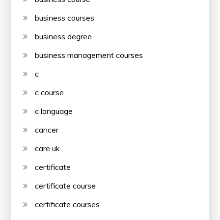
business courses
business degree
business management courses
c
c course
c language
cancer
care uk
certificate
certificate course
certificate courses