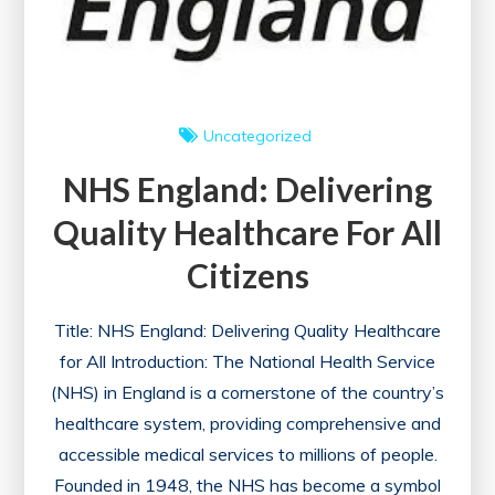
Uncategorized
NHS England: Delivering
Quality Healthcare For All
Citizens
Title: NHS England: Delivering Quality Healthcare
for All Introduction: The National Health Service
(NHS) in England is a cornerstone of the country’s
healthcare system, providing comprehensive and
accessible medical services to millions of people.
Founded in 1948, the NHS has become a symbol