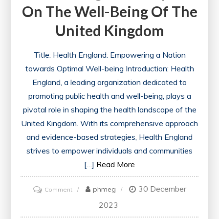
On The Well-Being Of The
United Kingdom
Title: Health England: Empowering a Nation
towards Optimal Well-being Introduction: Health
England, a leading organization dedicated to
promoting public health and well-being, plays a
pivotal role in shaping the health landscape of the
United Kingdom. With its comprehensive approach
and evidence-based strategies, Health England
strives to empower individuals and communities
[…]
Read More
30 December
on
phmeg
Comment
Enhancing
2023
Public