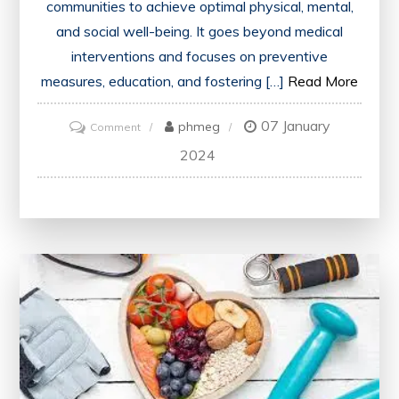
communities to achieve optimal physical, mental,
and social well-being. It goes beyond medical
interventions and focuses on preventive
measures, education, and fostering […]
Read More
07 January
on
phmeg
Comment
Promote
2024
Health:
Empowering
Individuals
for
a
Thriving
Future