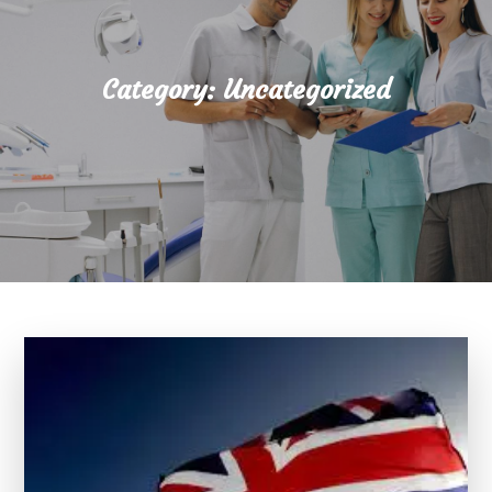
Category:
Uncategorized