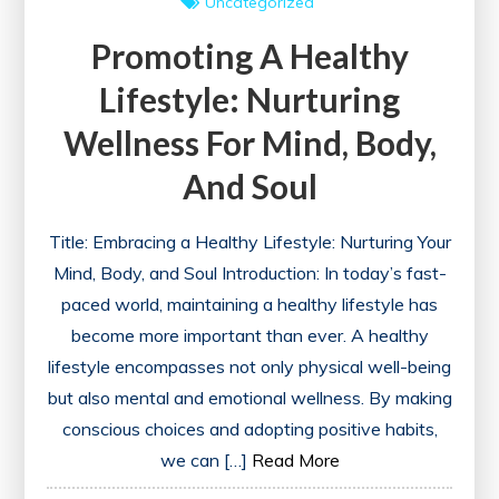
Uncategorized
Promoting A Healthy
Lifestyle: Nurturing
Wellness For Mind, Body,
And Soul
Title: Embracing a Healthy Lifestyle: Nurturing Your
Mind, Body, and Soul Introduction: In today’s fast-
paced world, maintaining a healthy lifestyle has
become more important than ever. A healthy
lifestyle encompasses not only physical well-being
but also mental and emotional wellness. By making
conscious choices and adopting positive habits,
we can […]
Read More