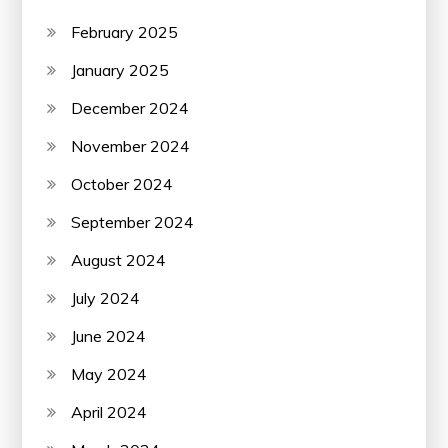
February 2025
January 2025
December 2024
November 2024
October 2024
September 2024
August 2024
July 2024
June 2024
May 2024
April 2024