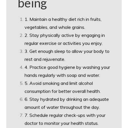
being
1. Maintain a healthy diet rich in fruits,
vegetables, and whole grains.
2. Stay physically active by engaging in
regular exercise or activities you enjoy.
3. Get enough sleep to allow your body to
rest and rejuvenate.
4. Practice good hygiene by washing your
hands regularly with soap and water.
5. Avoid smoking and limit alcohol
consumption for better overall health.
6. Stay hydrated by drinking an adequate
amount of water throughout the day.
7. Schedule regular check-ups with your
doctor to monitor your health status.