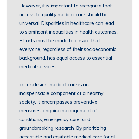
However, it is important to recognize that
access to quality medical care should be
universal. Disparities in healthcare can lead
to significant inequalities in health outcomes.
Efforts must be made to ensure that
everyone, regardless of their socioeconomic
background, has equal access to essential
medical services.
In conclusion, medical care is an
indispensable component of a healthy
society. It encompasses preventive
measures, ongoing management of
conditions, emergency care, and
groundbreaking research. By prioritizing
accessible and equitable medical care for all,