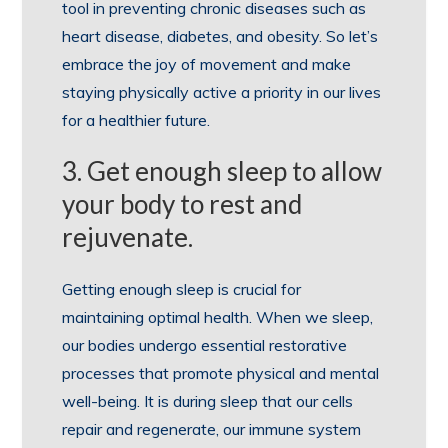
tool in preventing chronic diseases such as
heart disease, diabetes, and obesity. So let’s
embrace the joy of movement and make
staying physically active a priority in our lives
for a healthier future.
3. Get enough sleep to allow
your body to rest and
rejuvenate.
Getting enough sleep is crucial for
maintaining optimal health. When we sleep,
our bodies undergo essential restorative
processes that promote physical and mental
well-being. It is during sleep that our cells
repair and regenerate, our immune system