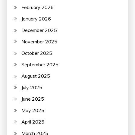
February 2026
January 2026
December 2025
November 2025
October 2025
September 2025
August 2025
July 2025
June 2025
May 2025
April 2025
March 2025