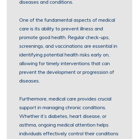
diseases and conditions.
One of the fundamental aspects of medical
care is its ability to prevent illness and
promote good health. Regular check-ups,
screenings, and vaccinations are essential in
identifying potential health risks early on,
allowing for timely interventions that can
prevent the development or progression of
diseases.
Furthermore, medical care provides crucial
support in managing chronic conditions.
Whether it’s diabetes, heart disease, or
asthma, ongoing medical attention helps
individuals effectively control their conditions