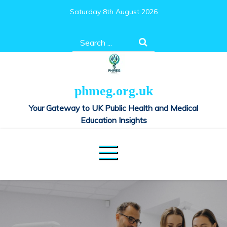
Skip
Saturday 8th August 2026
to
content
Search
for:
phmeg.org.uk
Your Gateway to UK Public Health and Medical
Education Insights