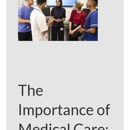
The
Importance of
Medical Care: