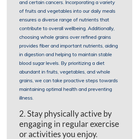
and certain cancers. Incorporating a variety
of fruits and vegetables into our daily meals
ensures a diverse range of nutrients that
contribute to overall wellbeing. Additionally,
choosing whole grains over refined grains
provides fiber and important nutrients, aiding
in digestion and helping to maintain stable
blood sugar levels. By prioritizing a diet
abundant in fruits, vegetables, and whole
grains, we can take proactive steps towards
maintaining optimal health and preventing
illness.
2. Stay physically active by
engaging in regular exercise
or activities you enjoy.