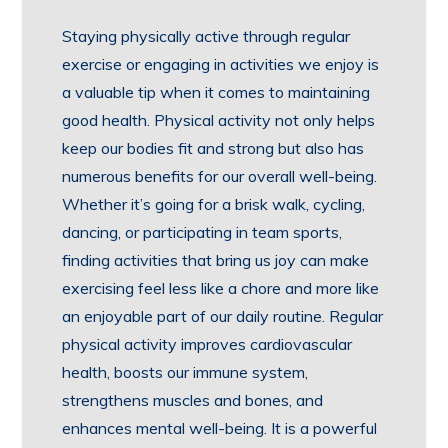
Staying physically active through regular
exercise or engaging in activities we enjoy is
a valuable tip when it comes to maintaining
good health. Physical activity not only helps
keep our bodies fit and strong but also has
numerous benefits for our overall well-being.
Whether it’s going for a brisk walk, cycling,
dancing, or participating in team sports,
finding activities that bring us joy can make
exercising feel less like a chore and more like
an enjoyable part of our daily routine. Regular
physical activity improves cardiovascular
health, boosts our immune system,
strengthens muscles and bones, and
enhances mental well-being. It is a powerful