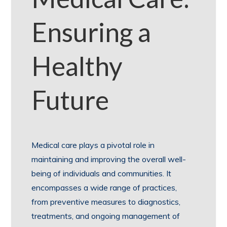
Ensuring a
Healthy
Future
Medical care plays a pivotal role in
maintaining and improving the overall well-
being of individuals and communities. It
encompasses a wide range of practices,
from preventive measures to diagnostics,
treatments, and ongoing management of