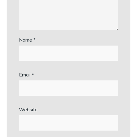
Name
*
Email
*
Website