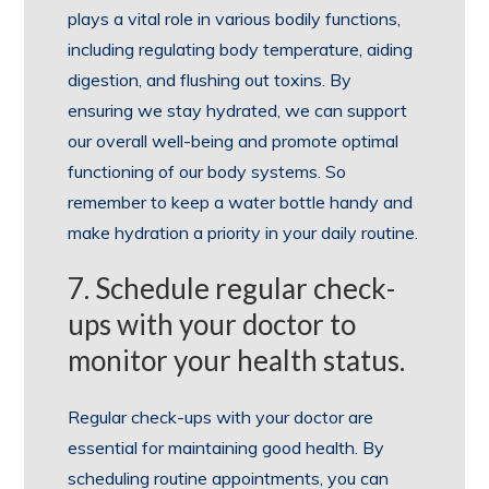
plays a vital role in various bodily functions,
including regulating body temperature, aiding
digestion, and flushing out toxins. By
ensuring we stay hydrated, we can support
our overall well-being and promote optimal
functioning of our body systems. So
remember to keep a water bottle handy and
make hydration a priority in your daily routine.
7. Schedule regular check-
ups with your doctor to
monitor your health status.
Regular check-ups with your doctor are
essential for maintaining good health. By
scheduling routine appointments, you can