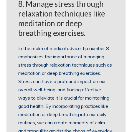
8. Manage stress through
relaxation techniques like
meditation or deep
breathing exercises.
In the realm of medical advice, tip number 8
emphasizes the importance of managing
stress through relaxation techniques such as
meditation or deep breathing exercises.
Stress can have a profound impact on our
overall well-being, and finding effective
ways to alleviate it is crucial for maintaining
good health. By incorporating practices like
meditation or deep breathing into our daily
routines, we can create moments of calm
and tranquility amidst the chaos of everyday