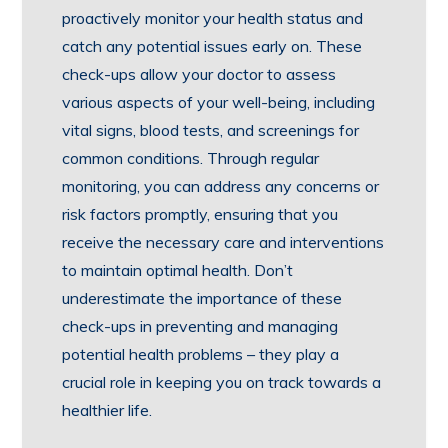
proactively monitor your health status and
catch any potential issues early on. These
check-ups allow your doctor to assess
various aspects of your well-being, including
vital signs, blood tests, and screenings for
common conditions. Through regular
monitoring, you can address any concerns or
risk factors promptly, ensuring that you
receive the necessary care and interventions
to maintain optimal health. Don’t
underestimate the importance of these
check-ups in preventing and managing
potential health problems – they play a
crucial role in keeping you on track towards a
healthier life.