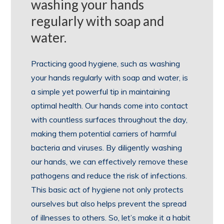
washing your hands
regularly with soap and
water.
Practicing good hygiene, such as washing
your hands regularly with soap and water, is
a simple yet powerful tip in maintaining
optimal health. Our hands come into contact
with countless surfaces throughout the day,
making them potential carriers of harmful
bacteria and viruses. By diligently washing
our hands, we can effectively remove these
pathogens and reduce the risk of infections.
This basic act of hygiene not only protects
ourselves but also helps prevent the spread
of illnesses to others. So, let’s make it a habit