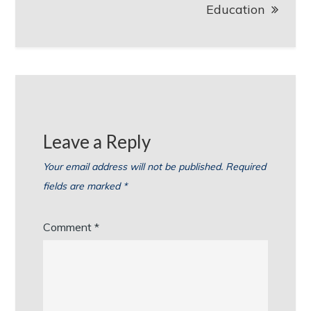
Education
Leave a Reply
Your email address will not be published.
Required
fields are marked
*
Comment
*