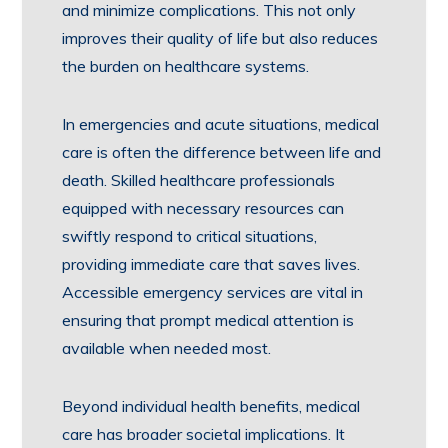
and minimize complications. This not only
improves their quality of life but also reduces
the burden on healthcare systems.
In emergencies and acute situations, medical
care is often the difference between life and
death. Skilled healthcare professionals
equipped with necessary resources can
swiftly respond to critical situations,
providing immediate care that saves lives.
Accessible emergency services are vital in
ensuring that prompt medical attention is
available when needed most.
Beyond individual health benefits, medical
care has broader societal implications. It