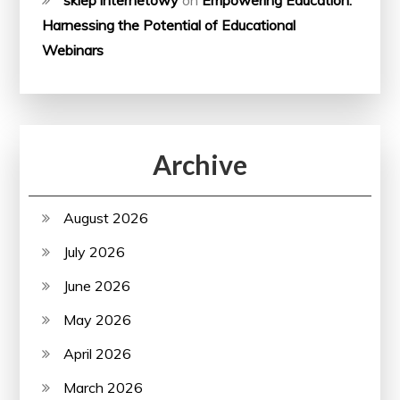
sklep internetowy
on
Empowering Education:
Harnessing the Potential of Educational
Webinars
Archive
August 2026
July 2026
June 2026
May 2026
April 2026
March 2026