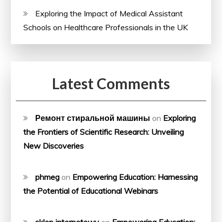
Exploring the Impact of Medical Assistant
Schools on Healthcare Professionals in the UK
Latest Comments
Ремонт стиральной машины
on
Exploring
the Frontiers of Scientific Research: Unveiling
New Discoveries
phmeg
on
Empowering Education: Harnessing
the Potential of Educational Webinars