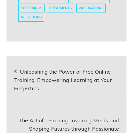
SCREENINGS
TREATMENTS
VACCINATIONS
WELL-BEING
Post
Unleashing the Power of Free Online
navigation
Training: Empowering Learning at Your
Fingertips
The Art of Teaching: Inspiring Minds and
Shaping Futures through Passionate