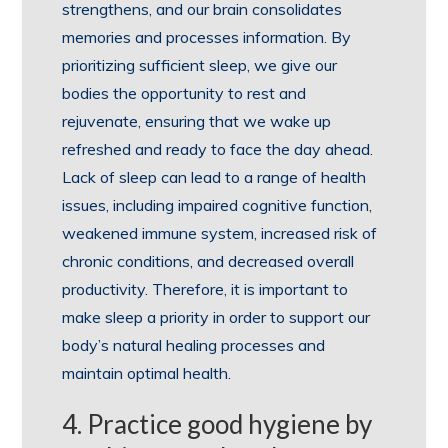
strengthens, and our brain consolidates
memories and processes information. By
prioritizing sufficient sleep, we give our
bodies the opportunity to rest and
rejuvenate, ensuring that we wake up
refreshed and ready to face the day ahead.
Lack of sleep can lead to a range of health
issues, including impaired cognitive function,
weakened immune system, increased risk of
chronic conditions, and decreased overall
productivity. Therefore, it is important to
make sleep a priority in order to support our
body’s natural healing processes and
maintain optimal health.
4. Practice good hygiene by