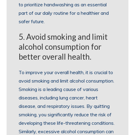
to prioritize handwashing as an essential
part of our daily routine for a healthier and
safer future.
5. Avoid smoking and limit
alcohol consumption for
better overall health.
To improve your overall health, it is crucial to
avoid smoking and limit alcohol consumption.
Smoking is a leading cause of various
diseases, including lung cancer, heart
disease, and respiratory issues. By quitting
smoking, you significantly reduce the risk of
developing these life-threatening conditions.
Similarly, excessive alcohol consumption can