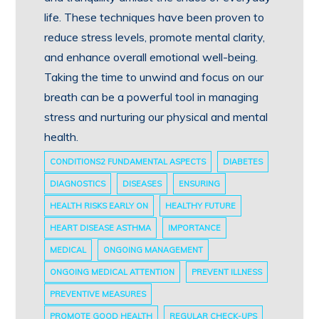
life. These techniques have been proven to
reduce stress levels, promote mental clarity,
and enhance overall emotional well-being.
Taking the time to unwind and focus on our
breath can be a powerful tool in managing
stress and nurturing our physical and mental
health.
CONDITIONS2 FUNDAMENTAL ASPECTS
DIABETES
DIAGNOSTICS
DISEASES
ENSURING
HEALTH RISKS EARLY ON
HEALTHY FUTURE
HEART DISEASE ASTHMA
IMPORTANCE
MEDICAL
ONGOING MANAGEMENT
ONGOING MEDICAL ATTENTION
PREVENT ILLNESS
PREVENTIVE MEASURES
PROMOTE GOOD HEALTH
REGULAR CHECK-UPS