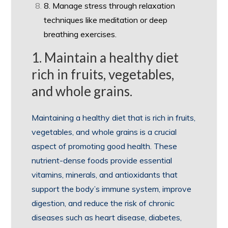
8. Manage stress through relaxation
techniques like meditation or deep
breathing exercises.
1. Maintain a healthy diet
rich in fruits, vegetables,
and whole grains.
Maintaining a healthy diet that is rich in fruits,
vegetables, and whole grains is a crucial
aspect of promoting good health. These
nutrient-dense foods provide essential
vitamins, minerals, and antioxidants that
support the body’s immune system, improve
digestion, and reduce the risk of chronic
diseases such as heart disease, diabetes,