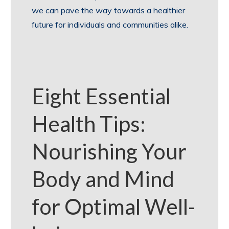
we can pave the way towards a healthier
future for individuals and communities alike.
Eight Essential
Health Tips:
Nourishing Your
Body and Mind
for Optimal Well-