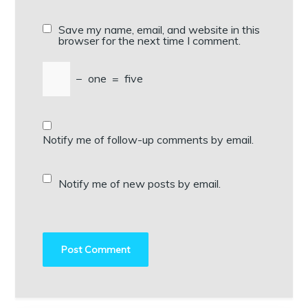
Save my name, email, and website in this
browser for the next time I comment.
−
one
=
five
Notify me of follow-up comments by email.
Notify me of new posts by email.