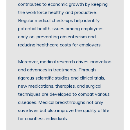
contributes to economic growth by keeping
the workforce healthy and productive.
Regular medical check-ups help identify
potential health issues among employees
early on, preventing absenteeism and
reducing healthcare costs for employers.
Moreover, medical research drives innovation
and advances in treatments. Through
rigorous scientific studies and clinical trials,
new medications, therapies, and surgical
techniques are developed to combat various
diseases. Medical breakthroughs not only
save lives but also improve the quality of life
for countless individuals.