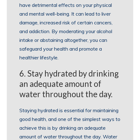
have detrimental effects on your physical
and mental well-being. It can lead to liver
damage, increased risk of certain cancers,
and addiction. By moderating your alcohol
intake or abstaining altogether, you can
safeguard your health and promote a
healthier lifestyle.
6. Stay hydrated by drinking
an adequate amount of
water throughout the day.
Staying hydrated is essential for maintaining
good health, and one of the simplest ways to
achieve this is by drinking an adequate
amount of water throughout the day. Water