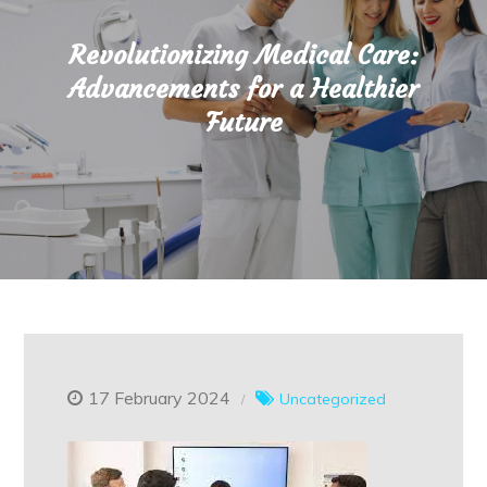
Revolutionizing Medical Care:
Advancements for a Healthier
Future
17 February 2024
Uncategorized