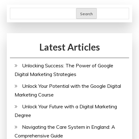
Search
Latest Articles
Unlocking Success: The Power of Google
Digital Marketing Strategies
Unlock Your Potential with the Google Digital
Marketing Course
Unlock Your Future with a Digital Marketing
Degree
Navigating the Care System in England: A
Comprehensive Guide