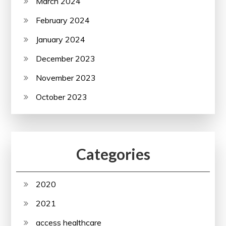
March 2024
February 2024
January 2024
December 2023
November 2023
October 2023
Categories
2020
2021
access healthcare