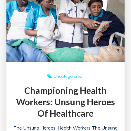
in
the
UK
Uncategorized
Championing Health
Workers: Unsung Heroes
Of Healthcare
The Unsung Heroes: Health Workers The Unsung