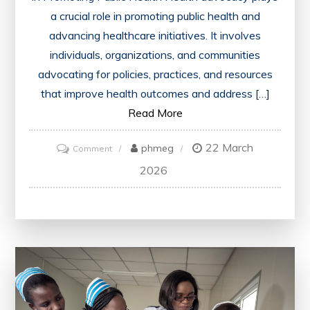
a crucial role in promoting public health and
advancing healthcare initiatives. It involves
individuals, organizations, and communities
advocating for policies, practices, and resources
that improve health outcomes and address […]
Read More
22 March
on
phmeg
Comment
Championing
2026
Public
Health:
The
Power
of
Health
Advocacy