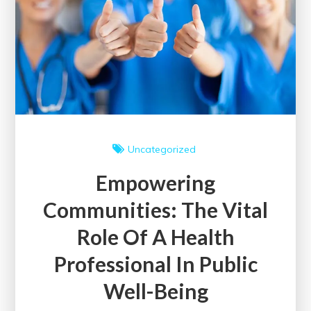
in
the
United
Kingdom
Uncategorized
Empowering
Communities: The Vital
Role Of A Health
Professional In Public
Well-Being