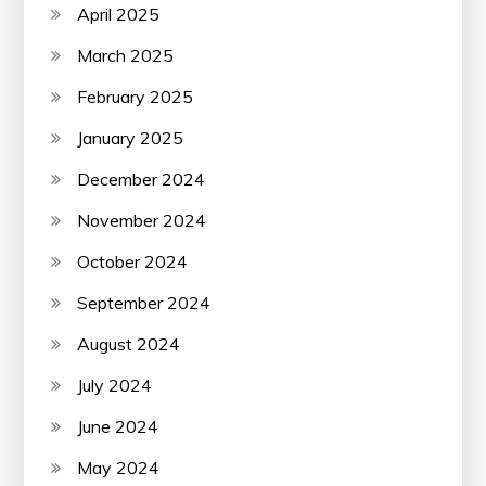
April 2025
March 2025
February 2025
January 2025
December 2024
November 2024
October 2024
September 2024
August 2024
July 2024
June 2024
May 2024