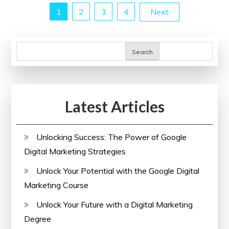
Posts
1
2
3
4
Next
Through
Prevention
pagination
Search
Latest Articles
Unlocking Success: The Power of Google
Digital Marketing Strategies
Unlock Your Potential with the Google Digital
Marketing Course
Unlock Your Future with a Digital Marketing
Degree