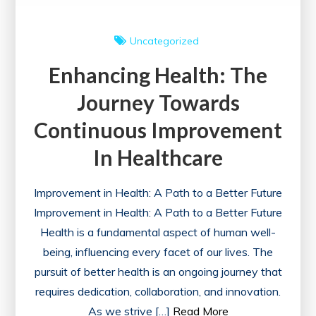
Uncategorized
Enhancing Health: The
Journey Towards
Continuous Improvement
In Healthcare
Improvement in Health: A Path to a Better Future
Improvement in Health: A Path to a Better Future
Health is a fundamental aspect of human well-
being, influencing every facet of our lives. The
pursuit of better health is an ongoing journey that
requires dedication, collaboration, and innovation.
As we strive […]
Read More