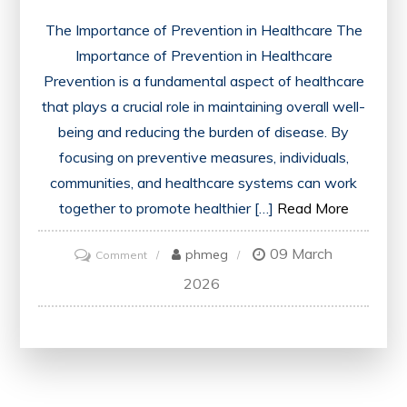
The Importance of Prevention in Healthcare The
Importance of Prevention in Healthcare
Prevention is a fundamental aspect of healthcare
that plays a crucial role in maintaining overall well-
being and reducing the burden of disease. By
focusing on preventive measures, individuals,
communities, and healthcare systems can work
together to promote healthier […]
Read More
09 March
on
phmeg
Comment
Preventive
2026
Strategies:
Building
a
Healthier
Future