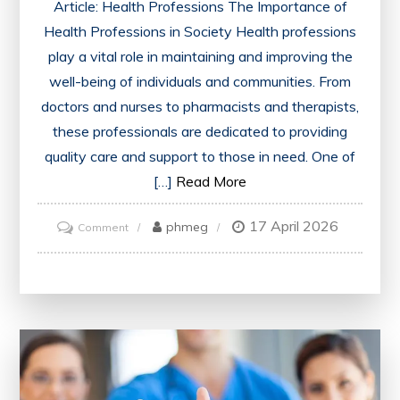
Article: Health Professions The Importance of
Health Professions in Society Health professions
play a vital role in maintaining and improving the
well-being of individuals and communities. From
doctors and nurses to pharmacists and therapists,
these professionals are dedicated to providing
quality care and support to those in need. One of
[…]
Read More
17 April 2026
on
phmeg
Comment
Exploring
the
Diverse
World
of
Health
Professions