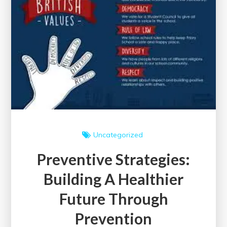
Uncategorized
Preventive Strategies:
Building A Healthier
Future Through
Prevention