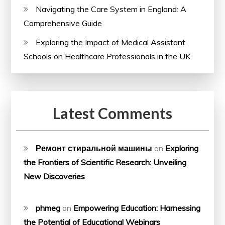
Navigating the Care System in England: A
Comprehensive Guide
Exploring the Impact of Medical Assistant
Schools on Healthcare Professionals in the UK
Latest Comments
Ремонт стиральной машины
on
Exploring
the Frontiers of Scientific Research: Unveiling
New Discoveries
phmeg
on
Empowering Education: Harnessing
the Potential of Educational Webinars