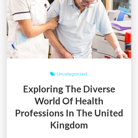
Approach
to
Wellness
Uncategorized
Exploring The Diverse
World Of Health
Professions In The United
Kingdom