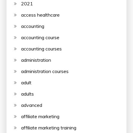
2021
access healthcare
accounting
accounting course
accounting courses
administration
administration courses
adult
adults
advanced
affiliate marketing
affiliate marketing training