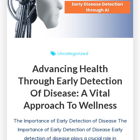
a
Healthier
Nation
Uncategorized
Advancing Health
Through Early Detection
Of Disease: A Vital
Approach To Wellness
The Importance of Early Detection of Disease The
Importance of Early Detection of Disease Early
detection of disease plays a crucial role in