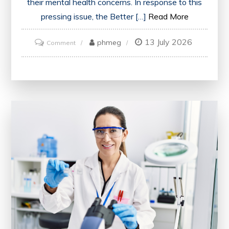
their mental health concerns. In response to this
pressing issue, the Better […]
Read More
13 July 2026
on
phmeg
Comment
Enhancing
Mental
Health
Care
Accessibility:
The
Better
Access
Scheme