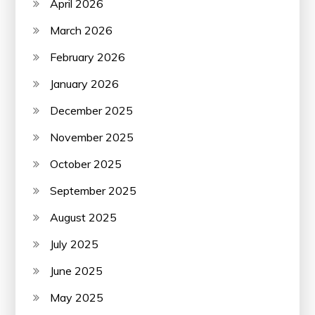
April 2026
March 2026
February 2026
January 2026
December 2025
November 2025
October 2025
September 2025
August 2025
July 2025
June 2025
May 2025