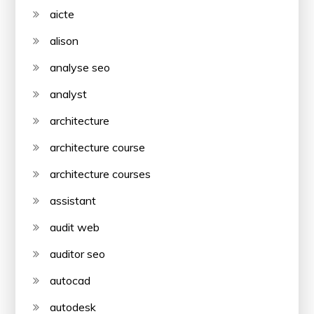
aicte
alison
analyse seo
analyst
architecture
architecture course
architecture courses
assistant
audit web
auditor seo
autocad
autodesk