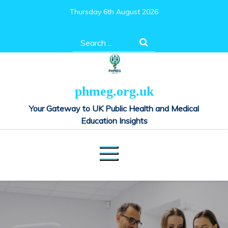
Skip
Thursday 6th August 2026
to
content
Search
for:
phmeg.org.uk
Your Gateway to UK Public Health and Medical
Education Insights