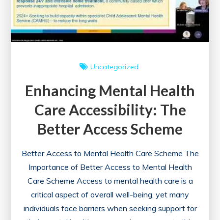
Uncategorized
Enhancing Mental Health
Care Accessibility: The
Better Access Scheme
Better Access to Mental Health Care Scheme The
Importance of Better Access to Mental Health
Care Scheme Access to mental health care is a
critical aspect of overall well-being, yet many
individuals face barriers when seeking support for