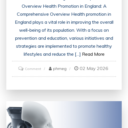
Overview Health Promotion in England: A
Comprehensive Overview Health promotion in
England plays a vital role in improving the overall
well-being of its population. With a focus on
prevention and education, various initiatives and
strategies are implemented to promote healthy
lifestyles and reduce the […]
Read More
02 May 2026
on
phmeg
Comment
Advancing
Health
Promotion
Initiatives
in
England
for