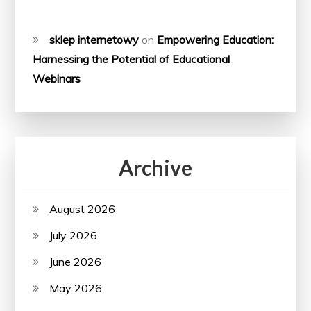
sklep internetowy
on
Empowering Education:
Harnessing the Potential of Educational
Webinars
Archive
August 2026
July 2026
June 2026
May 2026