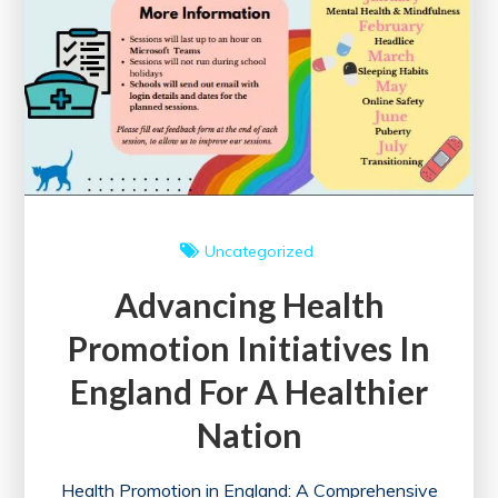
Uncategorized
Advancing Health
Promotion Initiatives In
England For A Healthier
Nation
Health Promotion in England: A Comprehensive