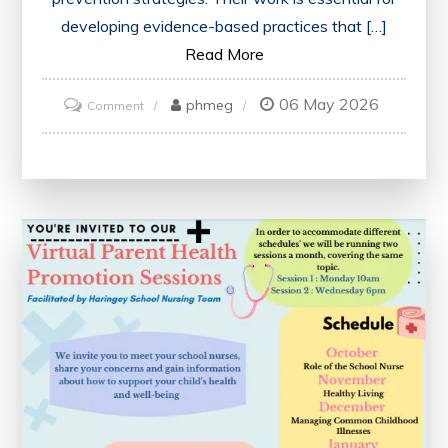
developing evidence-based practices that […]
Read More
06 May 2026
on
phmeg
Comment
Advancing
Healthcare
Through
the
Work
of
Health
Researchers