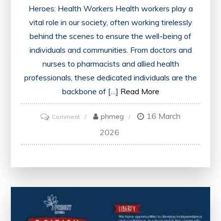
Heroes: Health Workers Health workers play a
vital role in our society, often working tirelessly
behind the scenes to ensure the well-being of
individuals and communities. From doctors and
nurses to pharmacists and allied health
professionals, these dedicated individuals are the
backbone of […]
Read More
16 March
on
phmeg
Comment
Championing
2026
Health
Workers:
Unsung
Heroes
of
Healthcare