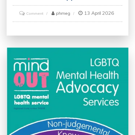
13 April 2026
on
phmeg
Comment
Enhancing
Health:
The
Journey
Towards
Continuous
Improvement
in
Healthcare