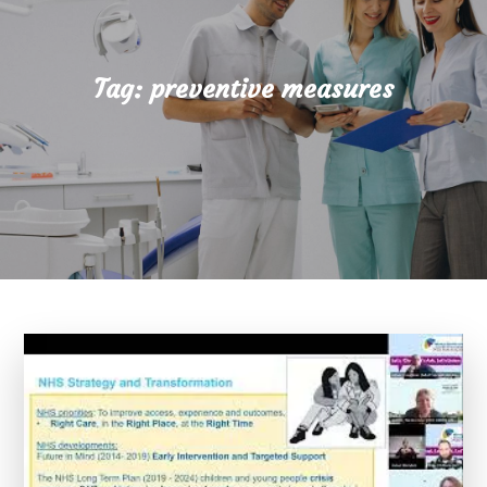
Tag:
preventive measures