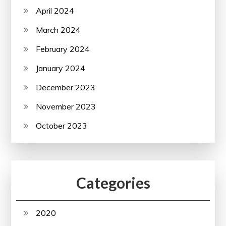
April 2024
March 2024
February 2024
January 2024
December 2023
November 2023
October 2023
Categories
2020