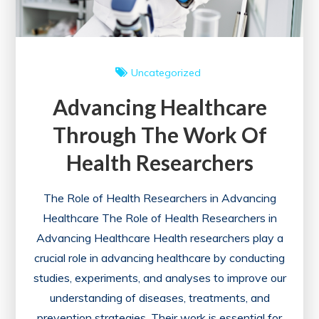
Uncategorized
Advancing Healthcare
Through The Work Of
Health Researchers
The Role of Health Researchers in Advancing
Healthcare The Role of Health Researchers in
Advancing Healthcare Health researchers play a
crucial role in advancing healthcare by conducting
studies, experiments, and analyses to improve our
understanding of diseases, treatments, and
prevention strategies. Their work is essential for