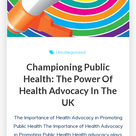
Uncategorized
Championing Public
Health: The Power Of
Health Advocacy In The
UK
The Importance of Health Advocacy in Promoting
Public Health The Importance of Health Advocacy
in Promoting Public Health Health advocacy plays