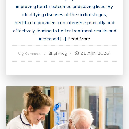
improving health outcomes and saving lives. By
identifying diseases at their initial stages,
healthcare providers can intervene promptly and
effectively, leading to better treatment results and
increased […]
Read More
21 April 2026
on
phmeg
Comment
Advancing
Health
Through
Early
Detection
of
Disease:
A
Vital