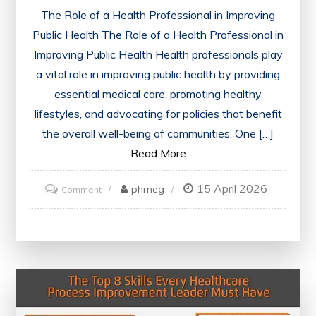
The Role of a Health Professional in Improving
Public Health The Role of a Health Professional in
Improving Public Health Health professionals play
a vital role in improving public health by providing
essential medical care, promoting healthy
lifestyles, and advocating for policies that benefit
the overall well-being of communities. One […]
Read More
15 April 2026
on
phmeg
Comment
Empowering
Communities:
The
Vital
Role
of