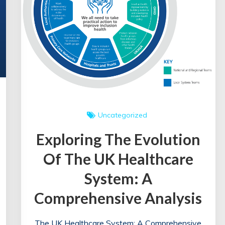
Uncategorized
Exploring The Evolution
Of The UK Healthcare
System: A
Comprehensive Analysis
The UK Healthcare System: A Comprehensive