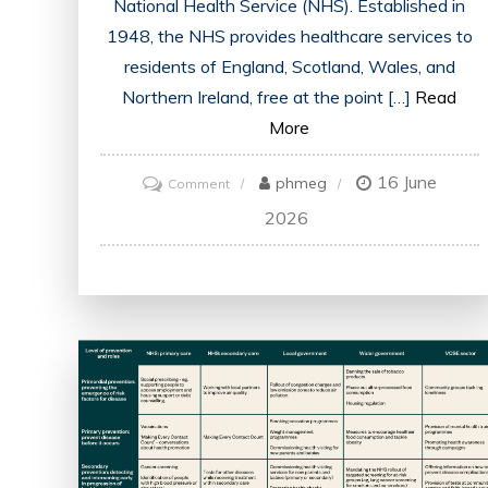
National Health Service (NHS). Established in
1948, the NHS provides healthcare services to
residents of England, Scotland, Wales, and
Northern Ireland, free at the point […]
Read
More
16 June
on
phmeg
Comment
An
2026
Overview
of
the
UK
Health
System