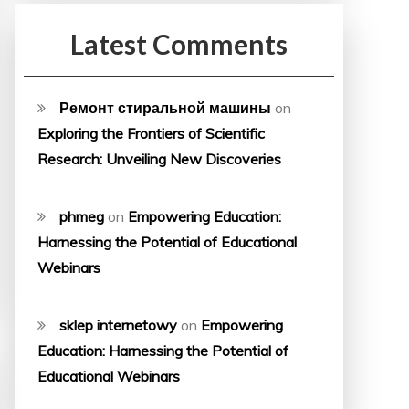
Latest Comments
Ремонт стиральной машины
on
Exploring the Frontiers of Scientific
Research: Unveiling New Discoveries
phmeg
on
Empowering Education:
Harnessing the Potential of Educational
Webinars
sklep internetowy
on
Empowering
Education: Harnessing the Potential of
Educational Webinars