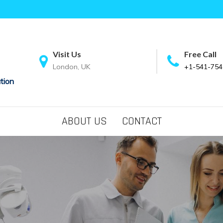
Visit Us
Free Call
London, UK
+1-541-754
tion
ABOUT US
CONTACT