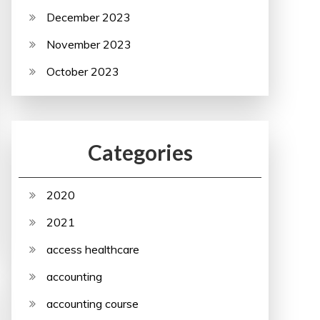
December 2023
November 2023
October 2023
Categories
2020
2021
access healthcare
accounting
accounting course