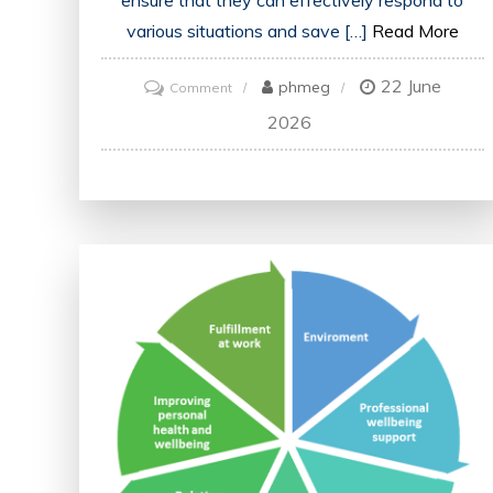
ensure that they can effectively respond to
various situations and save […]
Read More
22 June
on
phmeg
Comment
Advancing
2026
Emergency
Medical
Services
Education:
Enhancing
Skills
and
Saving
Lives