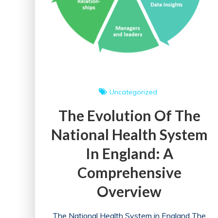
Uncategorized
The Evolution Of The
National Health System
In England: A
Comprehensive
Overview
The National Health System in England The