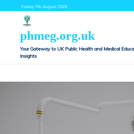
Skip
Friday 7th August 2026
to
content
phmeg.org.uk
Your Gateway to UK Public Health and Medical Educa
Insights