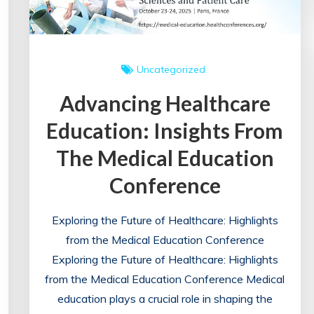
Conference
in
London
Uncategorized
Advancing Healthcare
Education: Insights From
The Medical Education
Conference
Exploring the Future of Healthcare: Highlights
from the Medical Education Conference
Exploring the Future of Healthcare: Highlights
from the Medical Education Conference Medical
education plays a crucial role in shaping the