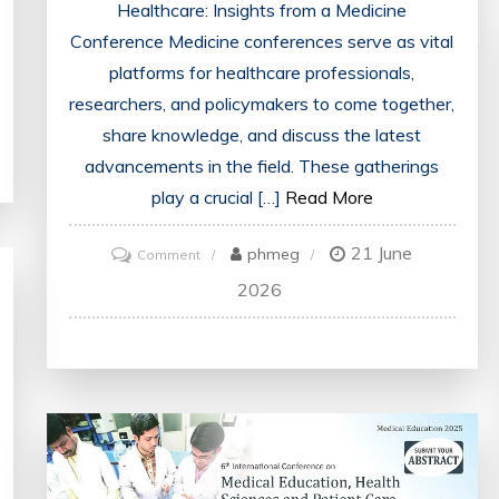
Healthcare: Insights from a Medicine
Conference Medicine conferences serve as vital
platforms for healthcare professionals,
researchers, and policymakers to come together,
share knowledge, and discuss the latest
advancements in the field. These gatherings
play a crucial […]
Read More
21 June
on
phmeg
Comment
Advancing
2026
Healthcare:
Key
Takeaways
from
the
Medicine