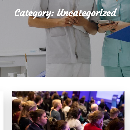
Category:
Uncategorized