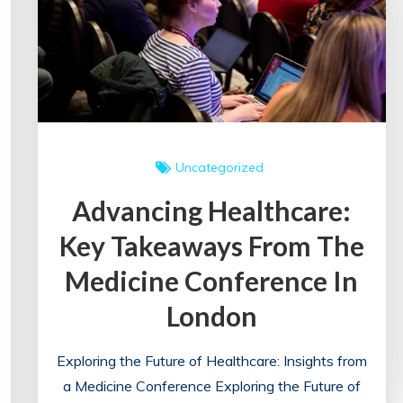
Uncategorized
Advancing Healthcare:
Key Takeaways From The
Medicine Conference In
London
Exploring the Future of Healthcare: Insights from
a Medicine Conference Exploring the Future of