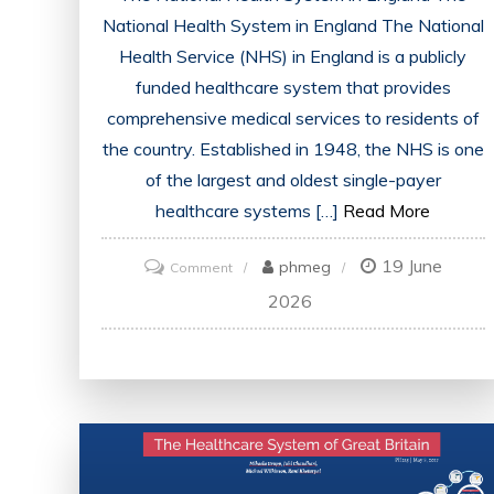
National Health System in England The National
Health Service (NHS) in England is a publicly
funded healthcare system that provides
comprehensive medical services to residents of
the country. Established in 1948, the NHS is one
of the largest and oldest single-payer
healthcare systems […]
Read More
19 June
on
phmeg
Comment
The
2026
Evolution
of
the
National
Health
System