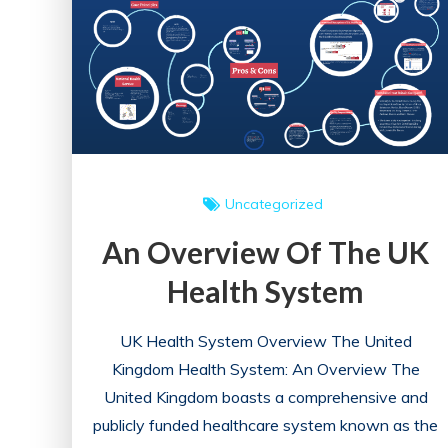
in
England:
A
Comprehensive
Overview
Uncategorized
An Overview Of The UK
Health System
UK Health System Overview The United
Kingdom Health System: An Overview The
United Kingdom boasts a comprehensive and
publicly funded healthcare system known as the