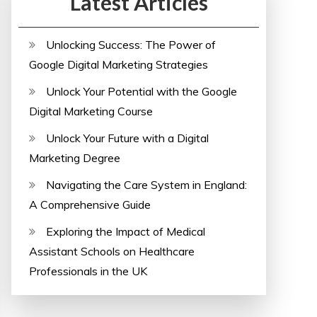
Latest Articles
Unlocking Success: The Power of
Google Digital Marketing Strategies
Unlock Your Potential with the Google
Digital Marketing Course
Unlock Your Future with a Digital
Marketing Degree
Navigating the Care System in England:
A Comprehensive Guide
Exploring the Impact of Medical
Assistant Schools on Healthcare
Professionals in the UK