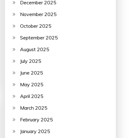
December 2025
November 2025
October 2025
September 2025
August 2025
July 2025
June 2025
May 2025
April 2025
March 2025
February 2025
January 2025