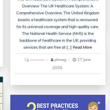
Overview The UK Healthcare System: A
Comprehensive Overview The United Kingdom
boasts a healthcare system that is renowned
for its universal coverage and high-quality care.
The National Health Service (NHS) is the
backbone of healthcare in the UK, providing
services that are free at […]
Read More
17 June
on
phmeg
Comment
Exploring
2026
the
Evolution
of
the
UK
Healthcare