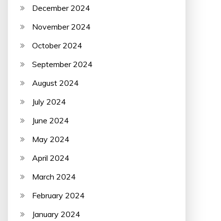
December 2024
November 2024
October 2024
September 2024
August 2024
July 2024
June 2024
May 2024
April 2024
March 2024
February 2024
January 2024