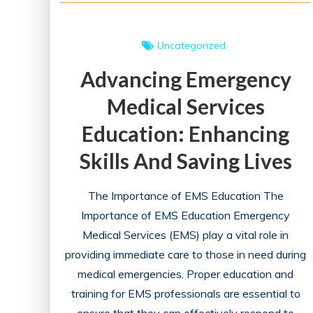
Uncategorized
Advancing Emergency
Medical Services
Education: Enhancing
Skills And Saving Lives
The Importance of EMS Education The
Importance of EMS Education Emergency
Medical Services (EMS) play a vital role in
providing immediate care to those in need during
medical emergencies. Proper education and
training for EMS professionals are essential to