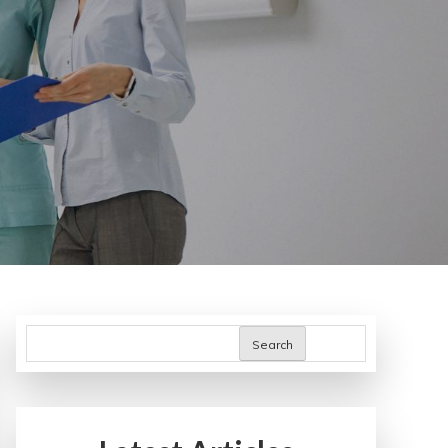
Search