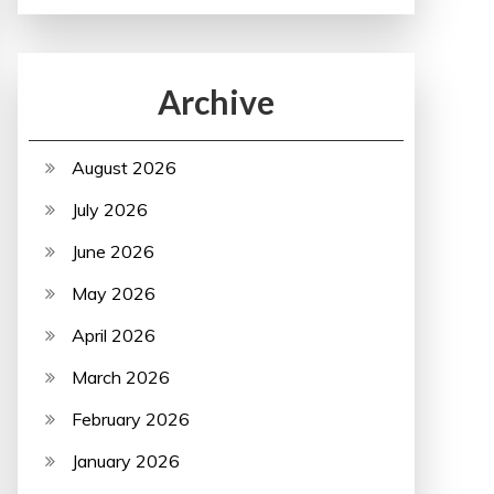
Archive
August 2026
July 2026
June 2026
May 2026
April 2026
March 2026
February 2026
January 2026