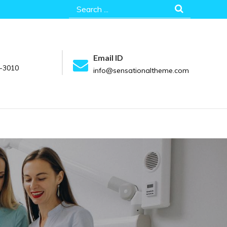
Search
for:
Email ID
-3010
info@sensationaltheme.com