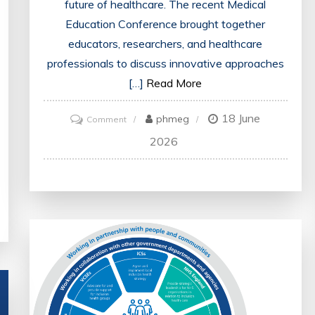
future of healthcare. The recent Medical
Education Conference brought together
educators, researchers, and healthcare
professionals to discuss innovative approaches
[…]
Read More
18 June
on
phmeg
Comment
Advancing
2026
Healthcare
Education:
Insights
from
the
Medical
Education
Conference