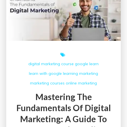
Course
in
the
UK
digital marketing course
google
learn
learn with google
learning
marketing
marketing courses
online marketing
Mastering The
Fundamentals Of Digital
Marketing: A Guide To