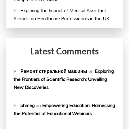
Exploring the Impact of Medical Assistant
Schools on Healthcare Professionals in the UK
Latest Comments
Ремонт стиральной машины
on
Exploring
the Frontiers of Scientific Research: Unveiling
New Discoveries
phmeg
on
Empowering Education: Harnessing
the Potential of Educational Webinars