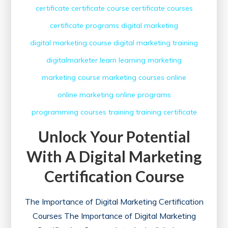
certificate
certificate course
certificate courses
certificate programs
digital marketing
digital marketing course
digital marketing training
digitalmarketer
learn
learning
marketing
marketing course
marketing courses
online
online marketing
online programs
programming courses
training
training certificate
Unlock Your Potential
With A Digital Marketing
Certification Course
The Importance of Digital Marketing Certification
Courses The Importance of Digital Marketing