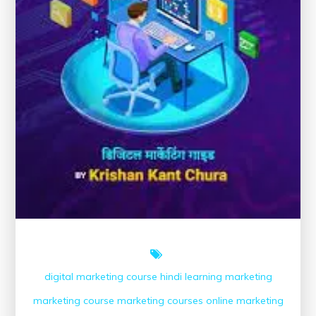
digital marketing course
hindi
learning
marketing
marketing course
marketing courses
online marketing