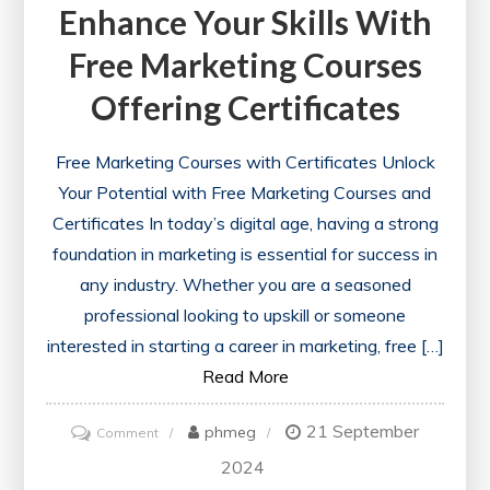
Enhance Your Skills With
Free Marketing Courses
Offering Certificates
Free Marketing Courses with Certificates Unlock
Your Potential with Free Marketing Courses and
Certificates In today’s digital age, having a strong
foundation in marketing is essential for success in
any industry. Whether you are a seasoned
professional looking to upskill or someone
interested in starting a career in marketing, free […]
Read More
21 September
on
phmeg
Comment
Enhance
2024