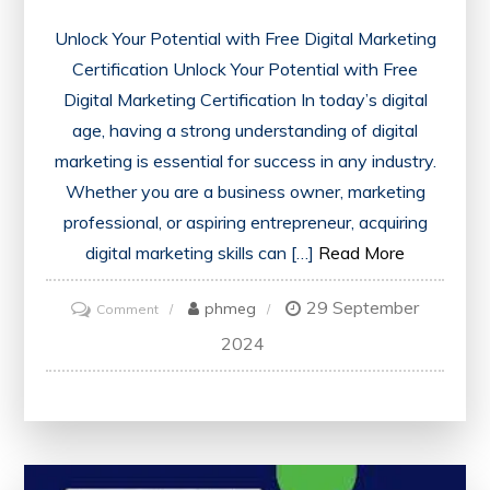
Unlock Your Potential with Free Digital Marketing
Certification Unlock Your Potential with Free
Digital Marketing Certification In today’s digital
age, having a strong understanding of digital
marketing is essential for success in any industry.
Whether you are a business owner, marketing
professional, or aspiring entrepreneur, acquiring
digital marketing skills can […]
Read More
29 September
on
phmeg
Comment
Unlock
2024
Your
Potential
with
a
Free