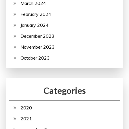
March 2024
February 2024
January 2024
December 2023
November 2023
October 2023
Categories
2020
2021