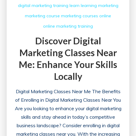
digital marketing training
learn
learning
marketing
marketing course
marketing courses
online
online marketing
training
Discover Digital
Marketing Classes Near
Me: Enhance Your Skills
Locally
Digital Marketing Classes Near Me The Benefits
of Enrolling in Digital Marketing Classes Near You
Are you looking to enhance your digital marketing
skills and stay ahead in today’s competitive
business landscape? Consider enrolling in digital
marketing classes near you. With the increasing