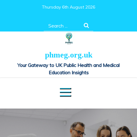
Skip
Thursday 6th August 2026
to
content
Search
for:
phmeg.org.uk
Your Gateway to UK Public Health and Medical
Education Insights