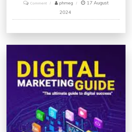
17 August
on
phmeg
Comment
Unlock
2024
Your
Potential
with
Digital
Marketing
Classes:
A
Path
to
Professional
Growth