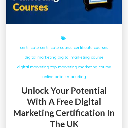
certificate
certificate course
certificate courses
digital marketing
digital marketing course
digital marketing top
marketing
marketing course
online
online marketing
Unlock Your Potential
With A Free Digital
Marketing Certification In
The UK