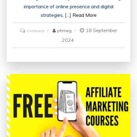
importance of online presence and digital
strategies, […]
Read More
18 September
on
phmeg
Comment
Discover
2024
Digital
Marketing
Classes
Near
Me:
Enhance
Your
Skills
Locally