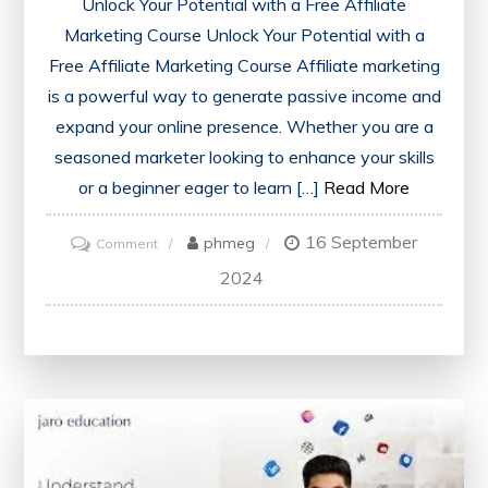
Unlock Your Potential with a Free Affiliate
Marketing Course Unlock Your Potential with a
Free Affiliate Marketing Course Affiliate marketing
is a powerful way to generate passive income and
expand your online presence. Whether you are a
seasoned marketer looking to enhance your skills
or a beginner eager to learn […]
Read More
16 September
on
phmeg
Comment
Unlock
2024
Your
Potential
with
a
Free
Affiliate
Marketing