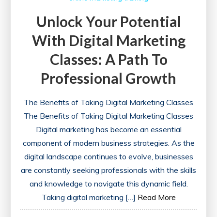
Unlock Your Potential
With Digital Marketing
Classes: A Path To
Professional Growth
The Benefits of Taking Digital Marketing Classes
The Benefits of Taking Digital Marketing Classes
Digital marketing has become an essential
component of modern business strategies. As the
digital landscape continues to evolve, businesses
are constantly seeking professionals with the skills
and knowledge to navigate this dynamic field.
Taking digital marketing […]
Read More