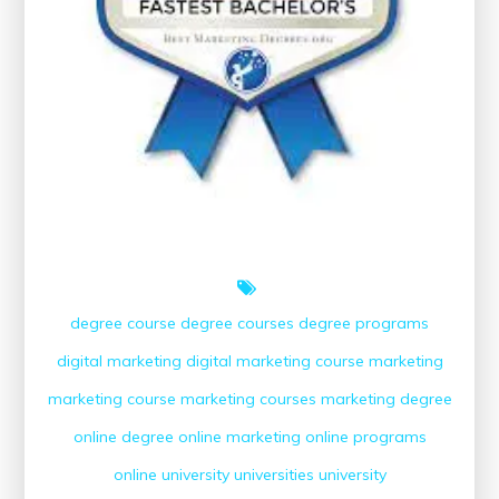
degree course
degree courses
degree programs
digital marketing
digital marketing course
marketing
marketing course
marketing courses
marketing degree
online degree
online marketing
online programs
online university
universities
university