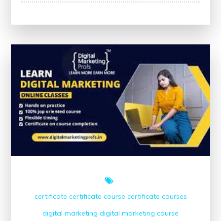
Your
Skills
with
Free
Marketing
Courses
Offering
Certificates
certificate
certificate course
certificate courses
digital marketing
digital marketing course