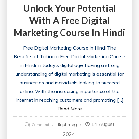
Unlock Your Potential
With A Free Digital
Marketing Course In Hindi
Free Digital Marketing Course in Hindi The
Benefits of Taking a Free Digital Marketing Course
in Hindi In today’s digital age, having a strong
understanding of digital marketing is essential for
businesses and individuals looking to succeed
online. With the increasing importance of the
internet in reaching customers and promoting […]
Read More
14 August
on
phmeg
Comment
Unlock
2024