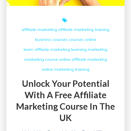
affiliate marketing
affiliate marketing training
business courses
courses online
learn affiliate marketing
learning
marketing
marketing course
online affiliate marketing
online marketing
training
Unlock Your Potential
With A Free Affiliate
Marketing Course In The
UK