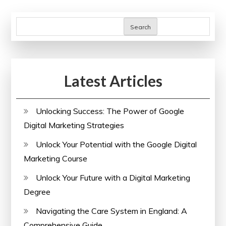
Search
Latest Articles
Unlocking Success: The Power of Google
Digital Marketing Strategies
Unlock Your Potential with the Google Digital
Marketing Course
Unlock Your Future with a Digital Marketing
Degree
Navigating the Care System in England: A
Comprehensive Guide