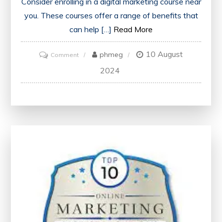
Consider enrolling in a digital marketing course near
you. These courses offer a range of benefits that
can help […]
Read More
10 August
on
phmeg
Comment
Discover
2024
the
Best
Digital
Marketing
Course
Near
Me
for
Your
Career
Growth