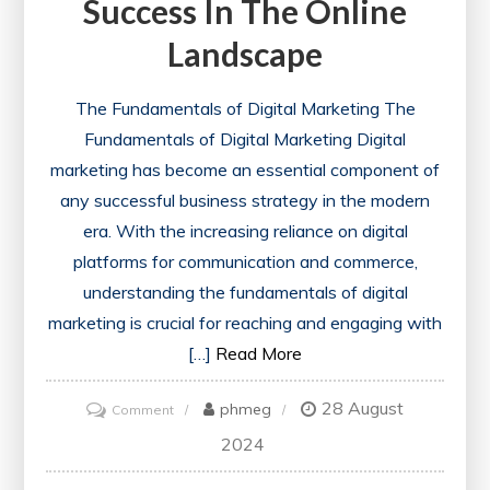
Success In The Online
Landscape
The Fundamentals of Digital Marketing The
Fundamentals of Digital Marketing Digital
marketing has become an essential component of
any successful business strategy in the modern
era. With the increasing reliance on digital
platforms for communication and commerce,
understanding the fundamentals of digital
marketing is crucial for reaching and engaging with
[…]
Read More
28 August
on
phmeg
Comment
Mastering
2024
the