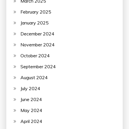
March 2025
February 2025
January 2025
December 2024
November 2024
October 2024
September 2024
August 2024
July 2024
June 2024
May 2024
April 2024