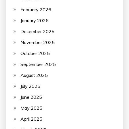
February 2026
January 2026
December 2025
November 2025
October 2025
September 2025
August 2025
July 2025
June 2025
May 2025
April 2025