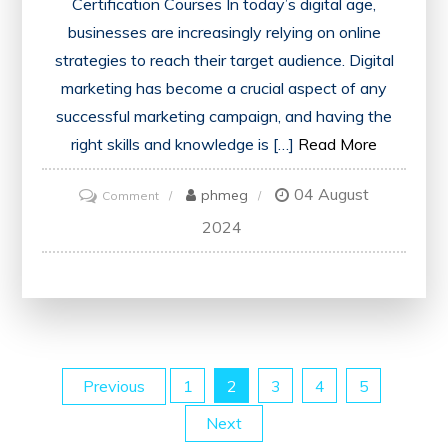
Certification Courses In today’s digital age,
businesses are increasingly relying on online
strategies to reach their target audience. Digital
marketing has become a crucial aspect of any
successful marketing campaign, and having the
right skills and knowledge is […]
Read More
04 August
on
phmeg
Comment
Unlock
2024
Your
Potential
with
a
Digital
Posts
Previous
1
2
3
4
5
Marketing
Certification
Next
pagination
Course