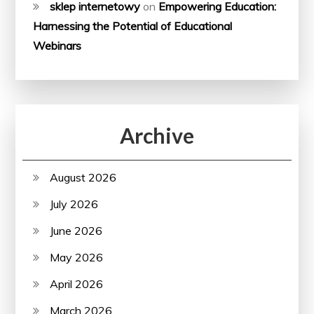
sklep internetowy
on
Empowering Education:
Harnessing the Potential of Educational
Webinars
Archive
August 2026
July 2026
June 2026
May 2026
April 2026
March 2026