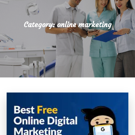
Category:
online marketing