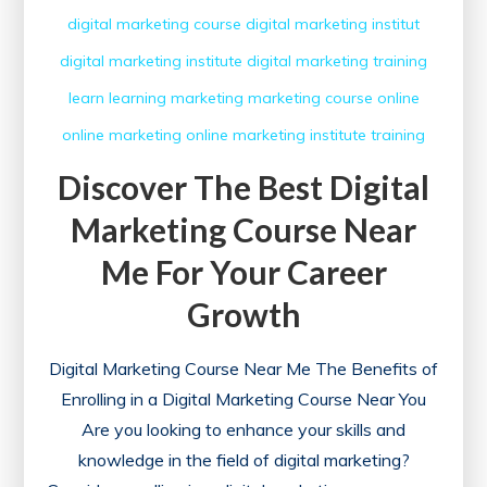
digital marketing course
digital marketing institut
digital marketing institute
digital marketing training
learn
learning
marketing
marketing course
online
online marketing
online marketing institute
training
Discover The Best Digital
Marketing Course Near
Me For Your Career
Growth
Digital Marketing Course Near Me The Benefits of
Enrolling in a Digital Marketing Course Near You
Are you looking to enhance your skills and
knowledge in the field of digital marketing?