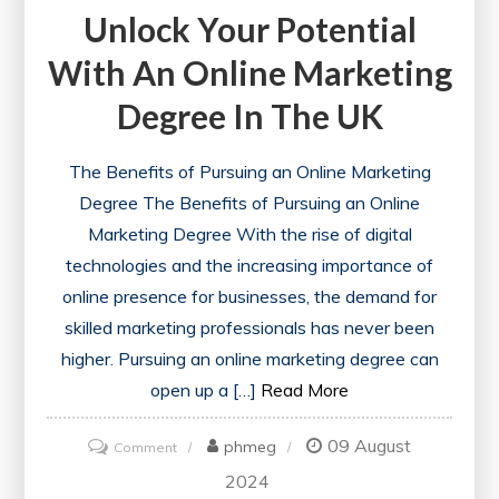
Unlock Your Potential
With An Online Marketing
Degree In The UK
The Benefits of Pursuing an Online Marketing
Degree The Benefits of Pursuing an Online
Marketing Degree With the rise of digital
technologies and the increasing importance of
online presence for businesses, the demand for
skilled marketing professionals has never been
higher. Pursuing an online marketing degree can
open up a […]
Read More
09 August
on
phmeg
Comment
Unlock
2024