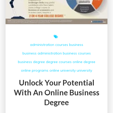
administration courses
business
business administration
business courses
business degree
degree courses
online degree
online programs
online university
university
Unlock Your Potential
With An Online Business
Degree