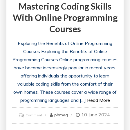
Mastering Coding Skills
With Online Programming
Courses
Exploring the Benefits of Online Programming
Courses Exploring the Benefits of Online
Programming Courses Online programming courses
have become increasingly popular in recent years,
offering individuals the opportunity to learn
valuable coding skills from the comfort of their
own homes. These courses cover a wide range of
programming languages and […]
Read More
10 June 2024
on
phmeg
Comment
Mastering