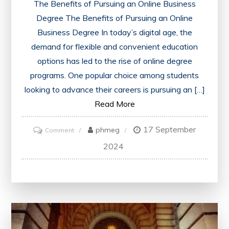
The Benefits of Pursuing an Online Business
Degree The Benefits of Pursuing an Online
Business Degree In today’s digital age, the
demand for flexible and convenient education
options has led to the rise of online degree
programs. One popular choice among students
looking to advance their careers is pursuing an […]
Read More
17 September
on
phmeg
Comment
Unlock
2024
Your
Potential
with
an
Online
Business