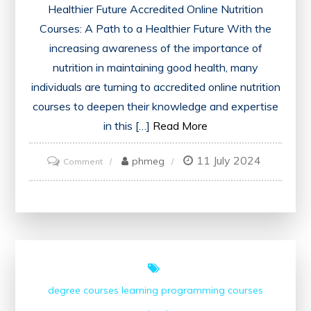
Healthier Future Accredited Online Nutrition
Courses: A Path to a Healthier Future With the
increasing awareness of the importance of
nutrition in maintaining good health, many
individuals are turning to accredited online nutrition
courses to deepen their knowledge and expertise
in this […]
Read More
11 July 2024
on
phmeg
Comment
Unlocking
the
Potential
of
Accredited
Online
degree courses
learning
programming courses
Nutrition