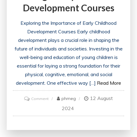
Development Courses
Exploring the Importance of Early Childhood
Development Courses Early childhood
development plays a crucial role in shaping the
future of individuals and societies. Investing in the
well-being and education of young children is
essential for laying a strong foundation for their
physical, cognitive, emotional, and social
development. One effective way […]
Read More
12 August
on
phmeg
Comment
Empowering
2024
Educators:
Unlocking
Potential