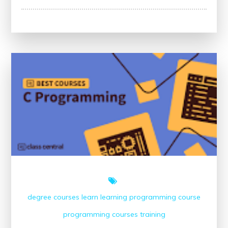
Discover
the
Top-
Rated
Online
Programming
Courses
for
Your
Learning
Journey
degree courses
learn
learning
programming course
programming courses
training