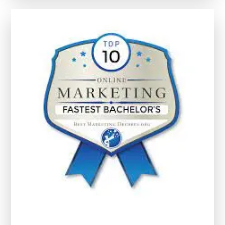
Through
Early
Childhood
Development
Courses