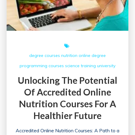
degree courses
nutrition
online degree
programming courses
science
training
university
Unlocking The Potential
Of Accredited Online
Nutrition Courses For A
Healthier Future
Accredited Online Nutrition Courses: A Path to a