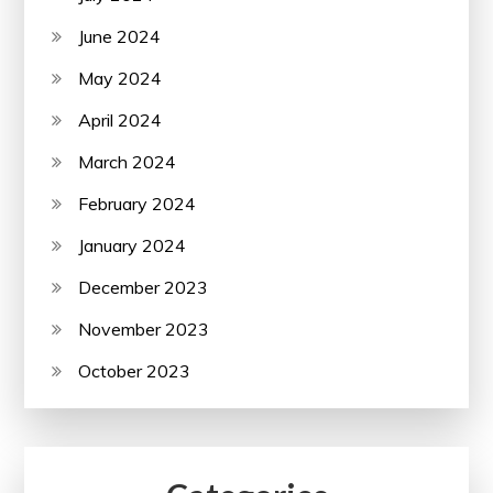
June 2024
May 2024
April 2024
March 2024
February 2024
January 2024
December 2023
November 2023
October 2023