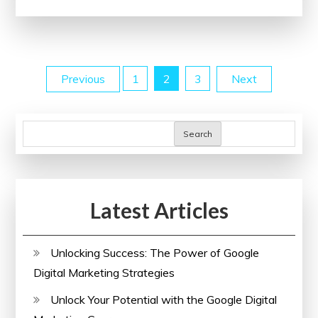
Coding
Skills
with
Online
Posts
Previous
1
2
3
Next
Programming
Courses
pagination
Search
Latest Articles
Unlocking Success: The Power of Google
Digital Marketing Strategies
Unlock Your Potential with the Google Digital