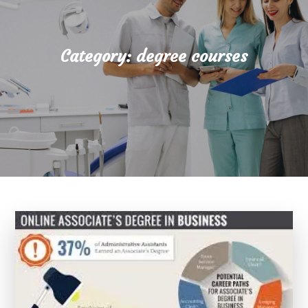
Category:
degree courses