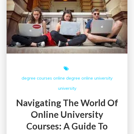
Degree
degree courses
online degree
online university
university
Navigating The World Of
Online University
Courses: A Guide To