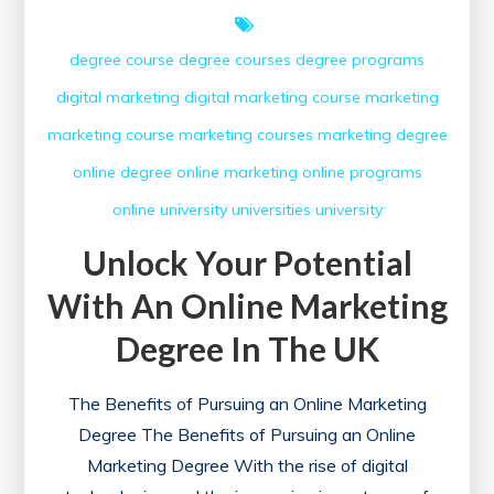
degree course
degree courses
degree programs
digital marketing
digital marketing course
marketing
marketing course
marketing courses
marketing degree
online degree
online marketing
online programs
online university
universities
university
Unlock Your Potential
With An Online Marketing
Degree In The UK
The Benefits of Pursuing an Online Marketing
Degree The Benefits of Pursuing an Online
Marketing Degree With the rise of digital