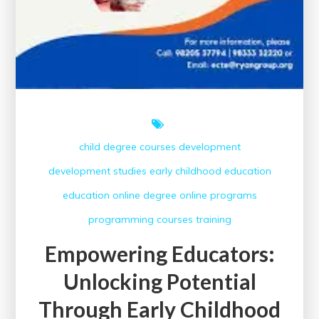
child
degree courses
development
development studies
early childhood education
education
online degree
online programs
programming courses
training
Empowering Educators:
Unlocking Potential
Through Early Childhood