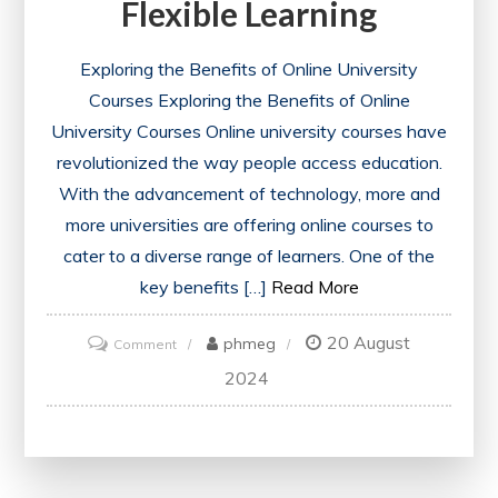
Flexible Learning
Exploring the Benefits of Online University
Courses Exploring the Benefits of Online
University Courses Online university courses have
revolutionized the way people access education.
With the advancement of technology, more and
more universities are offering online courses to
cater to a diverse range of learners. One of the
key benefits […]
Read More
20 August
on
phmeg
Comment
Navigating
2024
the
World
of
Online