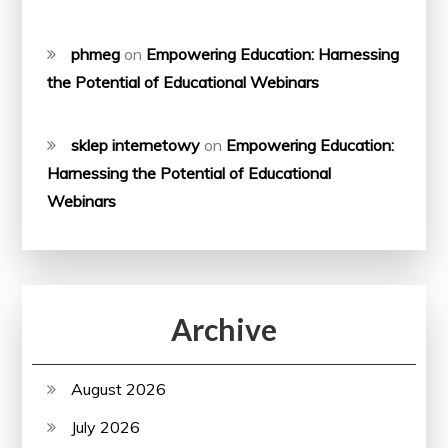
phmeg
on
Empowering Education: Harnessing
the Potential of Educational Webinars
sklep internetowy
on
Empowering Education:
Harnessing the Potential of Educational
Webinars
Archive
August 2026
July 2026