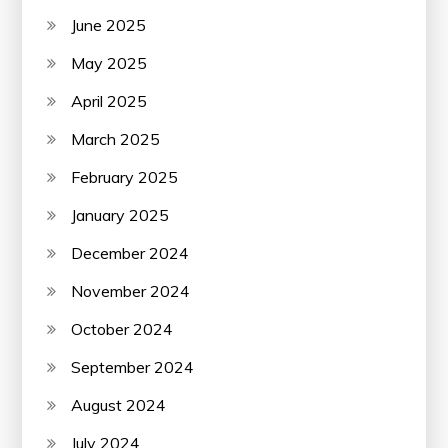
June 2025
May 2025
April 2025
March 2025
February 2025
January 2025
December 2024
November 2024
October 2024
September 2024
August 2024
July 2024