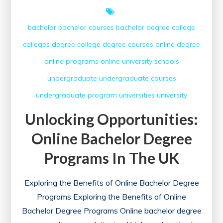
bachelor
bachelor courses
bachelor degree
college
colleges
degree college
degree courses
online degree
online programs
online university
schools
undergraduate
undergraduate courses
undergraduate program
universities
university
Unlocking Opportunities:
Online Bachelor Degree
Programs In The UK
Exploring the Benefits of Online Bachelor Degree
Programs Exploring the Benefits of Online
Bachelor Degree Programs Online bachelor degree