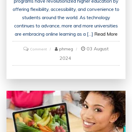
programs have revolutionized higher education by
offering flexibility, accessibility, and convenience to
students around the world. As technology
continues to advance, more and more universities
are embracing online learning as a […]
Read More
03 August
on
phmeg
Comment
Unlocking
2024
Opportunities:
Online
Bachelor
Degree
Programs
in
the
UK