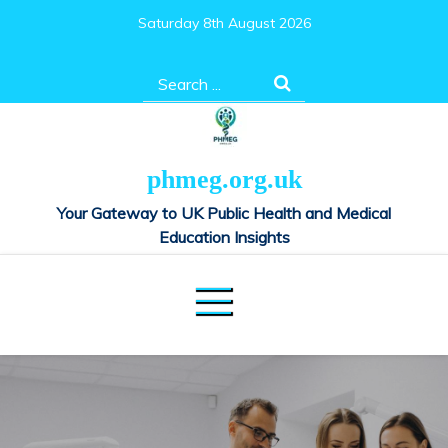
Skip
Saturday 8th August 2026
to
content
Search
for:
phmeg.org.uk
Your Gateway to UK Public Health and Medical
Education Insights