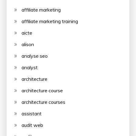
affiliate marketing
affiliate marketing training
aicte
alison
analyse seo
analyst
architecture
architecture course
architecture courses
assistant
audit web