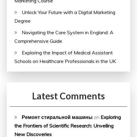
Marketing Course
Unlock Your Future with a Digital Marketing
Degree
Navigating the Care System in England: A
Comprehensive Guide
Exploring the Impact of Medical Assistant
Schools on Healthcare Professionals in the UK
Latest Comments
Ремонт стиральной машины
on
Exploring
the Frontiers of Scientific Research: Unveiling
New Discoveries