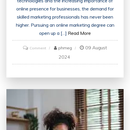
technologies and the increasing importance of
online presence for businesses, the demand for
skilled marketing professionals has never been
higher. Pursuing an online marketing degree can
open up a […]
Read More
09 August
on
phmeg
Comment
Unlock
2024
Your
Potential
with
an
Online
Marketing
Degree
in
the