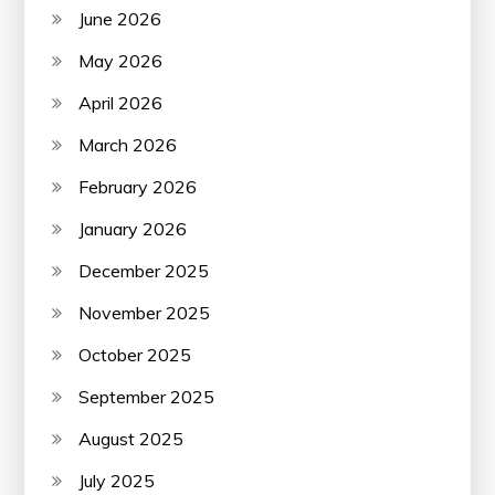
June 2026
May 2026
April 2026
March 2026
February 2026
January 2026
December 2025
November 2025
October 2025
September 2025
August 2025
July 2025