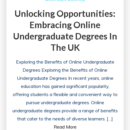
Unlocking Opportunities:
Embracing Online
Undergraduate Degrees In
The UK
Exploring the Benefits of Online Undergraduate
Degrees Exploring the Benefits of Online
Undergraduate Degrees In recent years, online
education has gained significant popularity,
offering students a flexible and convenient way to
pursue undergraduate degrees. Online
undergraduate degrees provide a range of benefits
that cater to the needs of diverse learners. […]
Read More