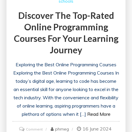
schools
Courses
for
Discover The Top-Rated
a
Online Programming
Healthier
Future
Courses For Your Learning
Journey
Exploring the Best Online Programming Courses
Exploring the Best Online Programming Courses In
today’s digital age, learning to code has become
an essential skill for anyone looking to excel in the
tech industry. With the convenience and flexibility
of online learning, aspiring programmers have a
plethora of options when it […]
Read More
16 June 2024
on
phmeg
Comment