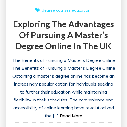
degree courses
education
Exploring The Advantages
Of Pursuing A Master’s
Degree Online In The UK
The Benefits of Pursuing a Master’s Degree Online
The Benefits of Pursuing a Master’s Degree Online
Obtaining a master’s degree online has become an
increasingly popular option for individuals seeking
to further their education while maintaining
flexibility in their schedules. The convenience and
accessibility of online learning have revolutionized
the […]
Read More