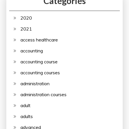
Categories
2020
2021
access healthcare
accounting
accounting course
accounting courses
administration
administration courses
adult
adults
advanced