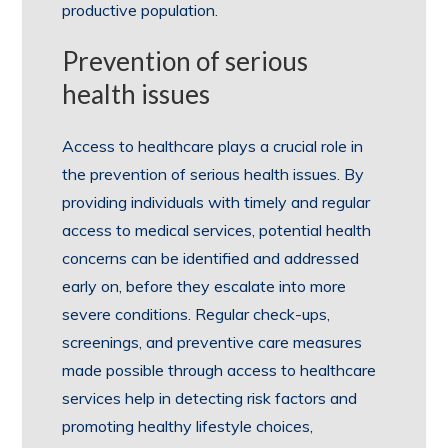
productive population.
Prevention of serious
health issues
Access to healthcare plays a crucial role in
the prevention of serious health issues. By
providing individuals with timely and regular
access to medical services, potential health
concerns can be identified and addressed
early on, before they escalate into more
severe conditions. Regular check-ups,
screenings, and preventive care measures
made possible through access to healthcare
services help in detecting risk factors and
promoting healthy lifestyle choices,