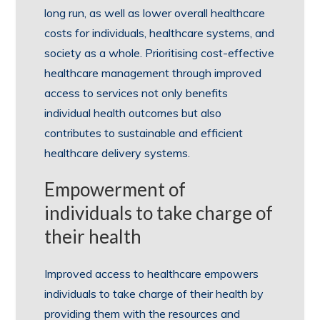
long run, as well as lower overall healthcare
costs for individuals, healthcare systems, and
society as a whole. Prioritising cost-effective
healthcare management through improved
access to services not only benefits
individual health outcomes but also
contributes to sustainable and efficient
healthcare delivery systems.
Empowerment of
individuals to take charge of
their health
Improved access to healthcare empowers
individuals to take charge of their health by
providing them with the resources and