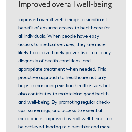
Improved overall well-being
Improved overall well-being is a significant
benefit of ensuring access to healthcare for
all individuals. When people have easy
access to medical services, they are more
likely to receive timely preventive care, early
diagnosis of health conditions, and
appropriate treatment when needed. This
proactive approach to healthcare not only
helps in managing existing health issues but
also contributes to maintaining good health
and well-being. By promoting regular check-
ups, screenings, and access to essential
medications, improved overall well-being can
be achieved, leading to a healthier and more