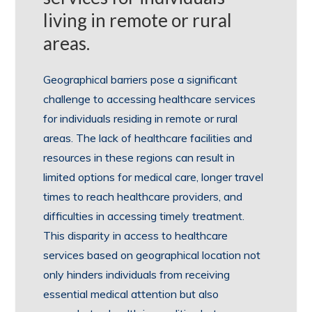
living in remote or rural
areas.
Geographical barriers pose a significant
challenge to accessing healthcare services
for individuals residing in remote or rural
areas. The lack of healthcare facilities and
resources in these regions can result in
limited options for medical care, longer travel
times to reach healthcare providers, and
difficulties in accessing timely treatment.
This disparity in access to healthcare
services based on geographical location not
only hinders individuals from receiving
essential medical attention but also