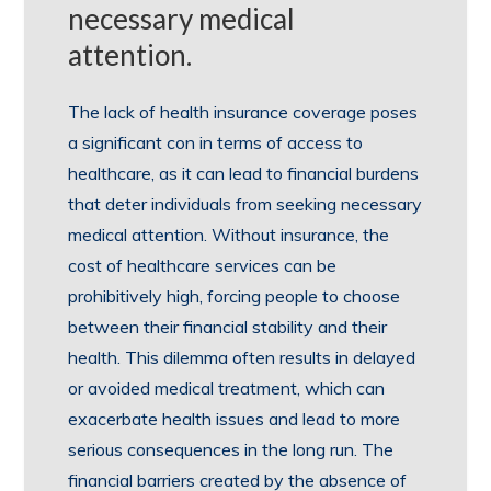
necessary medical
attention.
The lack of health insurance coverage poses
a significant con in terms of access to
healthcare, as it can lead to financial burdens
that deter individuals from seeking necessary
medical attention. Without insurance, the
cost of healthcare services can be
prohibitively high, forcing people to choose
between their financial stability and their
health. This dilemma often results in delayed
or avoided medical treatment, which can
exacerbate health issues and lead to more
serious consequences in the long run. The
financial barriers created by the absence of