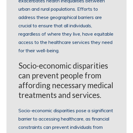
exacerbates health inequalities between
urban and rural populations. Efforts to
address these geographical barriers are
crucial to ensure that all individuals,
regardless of where they live, have equitable
access to the healthcare services they need
for their well-being.
Socio-economic disparities
can prevent people from
affording necessary medical
treatments and services.
Socio-economic disparities pose a significant
barrier to accessing healthcare, as financial
constraints can prevent individuals from