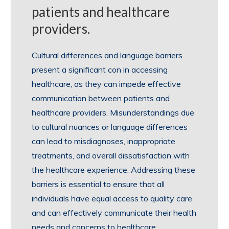
patients and healthcare
providers.
Cultural differences and language barriers
present a significant con in accessing
healthcare, as they can impede effective
communication between patients and
healthcare providers. Misunderstandings due
to cultural nuances or language differences
can lead to misdiagnoses, inappropriate
treatments, and overall dissatisfaction with
the healthcare experience. Addressing these
barriers is essential to ensure that all
individuals have equal access to quality care
and can effectively communicate their health
needs and concerns to healthcare