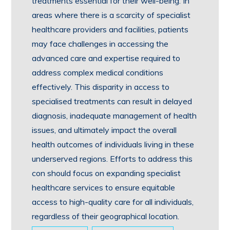
treatments essential for their well-being. In
areas where there is a scarcity of specialist
healthcare providers and facilities, patients
may face challenges in accessing the
advanced care and expertise required to
address complex medical conditions
effectively. This disparity in access to
specialised treatments can result in delayed
diagnosis, inadequate management of health
issues, and ultimately impact the overall
health outcomes of individuals living in these
underserved regions. Efforts to address this
con should focus on expanding specialist
healthcare services to ensure equitable
access to high-quality care for all individuals,
regardless of their geographical location.