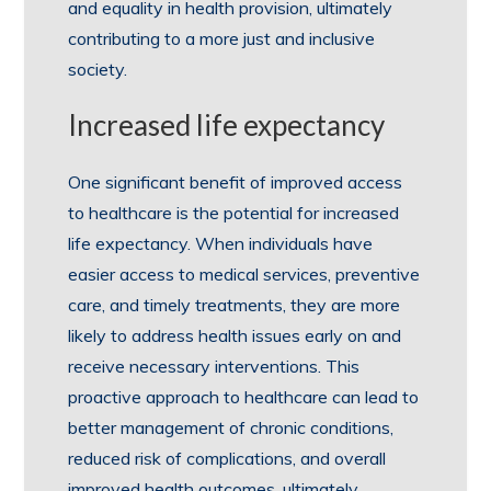
and equality in health provision, ultimately
contributing to a more just and inclusive
society.
Increased life expectancy
One significant benefit of improved access
to healthcare is the potential for increased
life expectancy. When individuals have
easier access to medical services, preventive
care, and timely treatments, they are more
likely to address health issues early on and
receive necessary interventions. This
proactive approach to healthcare can lead to
better management of chronic conditions,
reduced risk of complications, and overall
improved health outcomes, ultimately