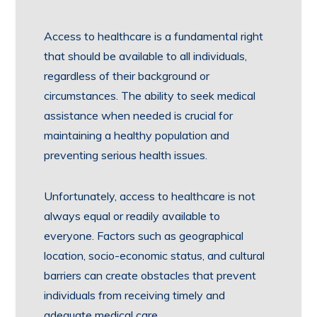
Access to healthcare is a fundamental right
that should be available to all individuals,
regardless of their background or
circumstances. The ability to seek medical
assistance when needed is crucial for
maintaining a healthy population and
preventing serious health issues.
Unfortunately, access to healthcare is not
always equal or readily available to
everyone. Factors such as geographical
location, socio-economic status, and cultural
barriers can create obstacles that prevent
individuals from receiving timely and
adequate medical care.