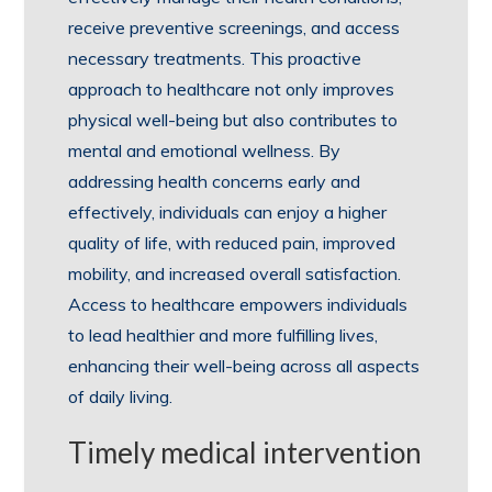
receive preventive screenings, and access
necessary treatments. This proactive
approach to healthcare not only improves
physical well-being but also contributes to
mental and emotional wellness. By
addressing health concerns early and
effectively, individuals can enjoy a higher
quality of life, with reduced pain, improved
mobility, and increased overall satisfaction.
Access to healthcare empowers individuals
to lead healthier and more fulfilling lives,
enhancing their well-being across all aspects
of daily living.
Timely medical intervention