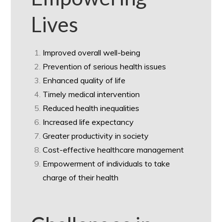
Lives
Improved overall well-being
Prevention of serious health issues
Enhanced quality of life
Timely medical intervention
Reduced health inequalities
Increased life expectancy
Greater productivity in society
Cost-effective healthcare management
Empowerment of individuals to take
charge of their health