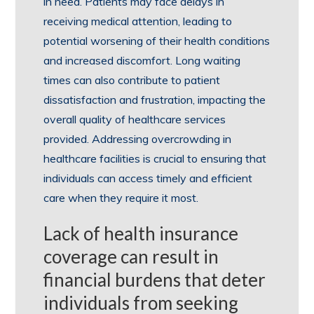
in need. Patients may face delays in
receiving medical attention, leading to
potential worsening of their health conditions
and increased discomfort. Long waiting
times can also contribute to patient
dissatisfaction and frustration, impacting the
overall quality of healthcare services
provided. Addressing overcrowding in
healthcare facilities is crucial to ensuring that
individuals can access timely and efficient
care when they require it most.
Lack of health insurance
coverage can result in
financial burdens that deter
individuals from seeking