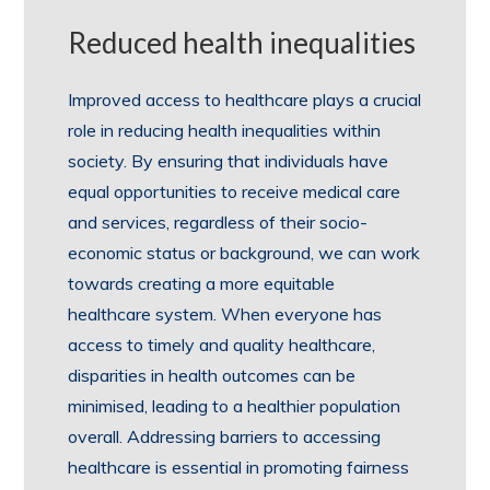
Reduced health inequalities
Improved access to healthcare plays a crucial
role in reducing health inequalities within
society. By ensuring that individuals have
equal opportunities to receive medical care
and services, regardless of their socio-
economic status or background, we can work
towards creating a more equitable
healthcare system. When everyone has
access to timely and quality healthcare,
disparities in health outcomes can be
minimised, leading to a healthier population
overall. Addressing barriers to accessing
healthcare is essential in promoting fairness