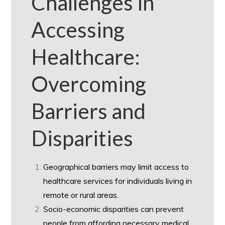
Challenges in
Accessing
Healthcare:
Overcoming
Barriers and
Disparities
Geographical barriers may limit access to
healthcare services for individuals living in
remote or rural areas.
Socio-economic disparities can prevent
people from affording necessary medical