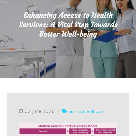
Enhancing Access to Health
Services: A Vital Step Towards
Better Well-being
02 June 2026
access healthcare