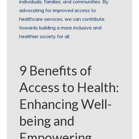
individuals, families, and communities. By
advocating for improved access to
healthcare services, we can contribute
towards building a more inclusive and
healthier society for all.
9 Benefits of
Access to Health:
Enhancing Well-
being and
Empowering