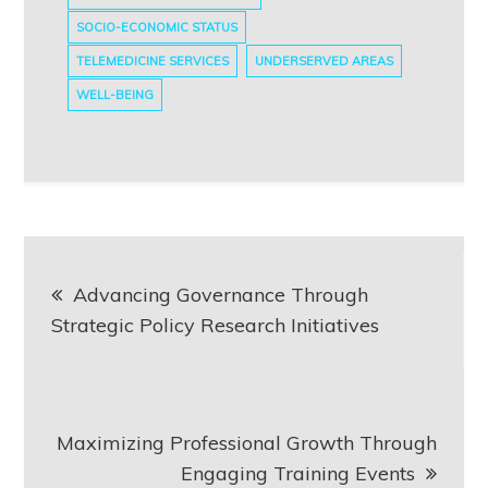
SOCIO-ECONOMIC STATUS
TELEMEDICINE SERVICES
UNDERSERVED AREAS
WELL-BEING
Post
Advancing Governance Through
navigation
Strategic Policy Research Initiatives
Maximizing Professional Growth Through
Engaging Training Events