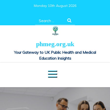
Skip
Monday 10th August 2026
to
content
Search
for:
phmeg.org.uk
Your Gateway to UK Public Health and Medical
Education Insights