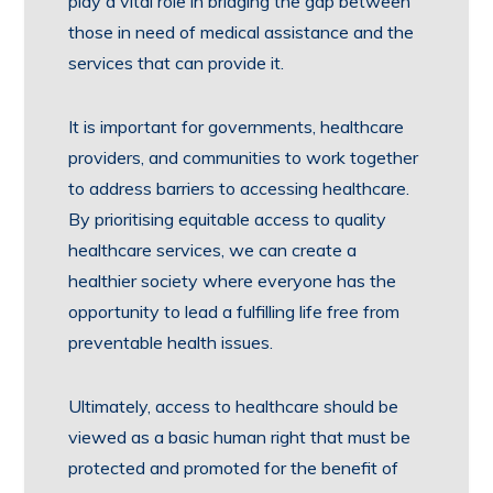
play a vital role in bridging the gap between
those in need of medical assistance and the
services that can provide it.
It is important for governments, healthcare
providers, and communities to work together
to address barriers to accessing healthcare.
By prioritising equitable access to quality
healthcare services, we can create a
healthier society where everyone has the
opportunity to lead a fulfilling life free from
preventable health issues.
Ultimately, access to healthcare should be
viewed as a basic human right that must be
protected and promoted for the benefit of