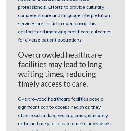
professionals. Efforts to provide culturally
competent care and language interpretation
services are crucial in overcoming this
obstacle and improving healthcare outcomes
for diverse patient populations.
Overcrowded healthcare
facilities may lead to long
waiting times, reducing
timely access to care.
Overcrowded healthcare facilities pose a
significant con to access health as they
often result in long waiting times, ultimately
reducing timely access to care for individuals