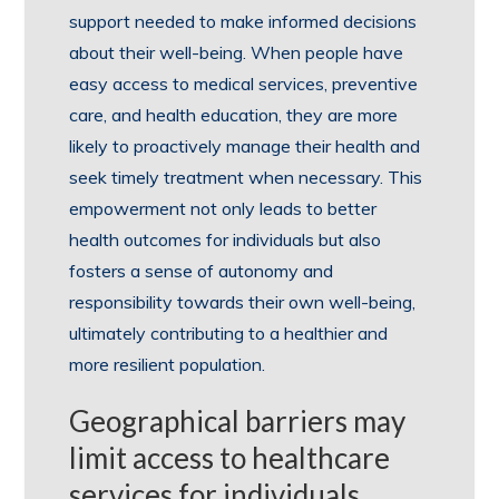
support needed to make informed decisions
about their well-being. When people have
easy access to medical services, preventive
care, and health education, they are more
likely to proactively manage their health and
seek timely treatment when necessary. This
empowerment not only leads to better
health outcomes for individuals but also
fosters a sense of autonomy and
responsibility towards their own well-being,
ultimately contributing to a healthier and
more resilient population.
Geographical barriers may
limit access to healthcare
services for individuals