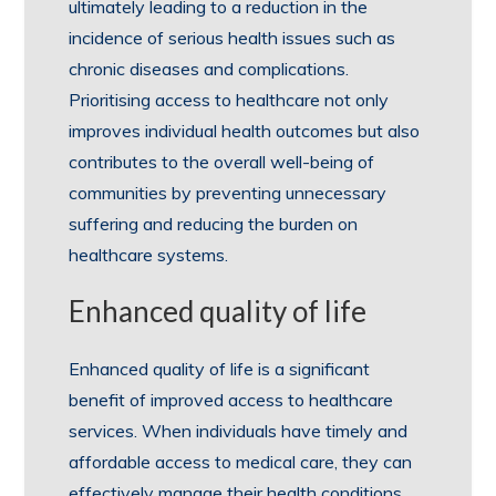
ultimately leading to a reduction in the
incidence of serious health issues such as
chronic diseases and complications.
Prioritising access to healthcare not only
improves individual health outcomes but also
contributes to the overall well-being of
communities by preventing unnecessary
suffering and reducing the burden on
healthcare systems.
Enhanced quality of life
Enhanced quality of life is a significant
benefit of improved access to healthcare
services. When individuals have timely and
affordable access to medical care, they can
effectively manage their health conditions,