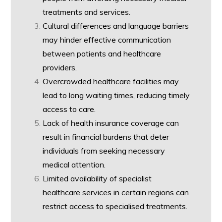
treatments and services.
Cultural differences and language barriers
may hinder effective communication
between patients and healthcare
providers.
Overcrowded healthcare facilities may
lead to long waiting times, reducing timely
access to care.
Lack of health insurance coverage can
result in financial burdens that deter
individuals from seeking necessary
medical attention.
Limited availability of specialist
healthcare services in certain regions can
restrict access to specialised treatments.