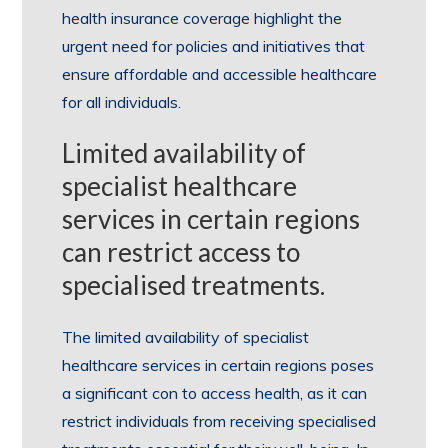
health insurance coverage highlight the
urgent need for policies and initiatives that
ensure affordable and accessible healthcare
for all individuals.
Limited availability of
specialist healthcare
services in certain regions
can restrict access to
specialised treatments.
The limited availability of specialist
healthcare services in certain regions poses
a significant con to access health, as it can
restrict individuals from receiving specialised