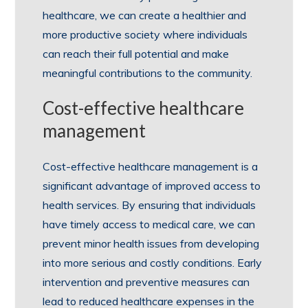
healthcare, we can create a healthier and
more productive society where individuals
can reach their full potential and make
meaningful contributions to the community.
Cost-effective healthcare
management
Cost-effective healthcare management is a
significant advantage of improved access to
health services. By ensuring that individuals
have timely access to medical care, we can
prevent minor health issues from developing
into more serious and costly conditions. Early
intervention and preventive measures can
lead to reduced healthcare expenses in the