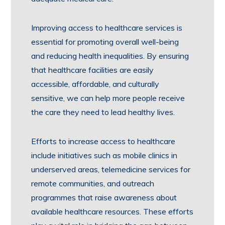
Improving access to healthcare services is
essential for promoting overall well-being
and reducing health inequalities. By ensuring
that healthcare facilities are easily
accessible, affordable, and culturally
sensitive, we can help more people receive
the care they need to lead healthy lives.
Efforts to increase access to healthcare
include initiatives such as mobile clinics in
underserved areas, telemedicine services for
remote communities, and outreach
programmes that raise awareness about
available healthcare resources. These efforts