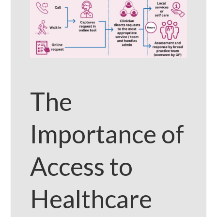
The
Importance of
Access to
Healthcare