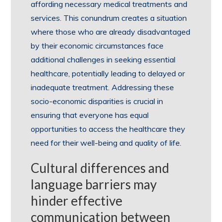
affording necessary medical treatments and
services. This conundrum creates a situation
where those who are already disadvantaged
by their economic circumstances face
additional challenges in seeking essential
healthcare, potentially leading to delayed or
inadequate treatment. Addressing these
socio-economic disparities is crucial in
ensuring that everyone has equal
opportunities to access the healthcare they
need for their well-being and quality of life.
Cultural differences and
language barriers may
hinder effective
communication between