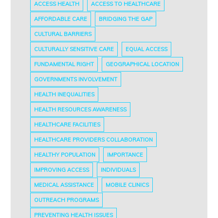
ACCESS HEALTH
ACCESS TO HEALTHCARE
AFFORDABLE CARE
BRIDGING THE GAP
CULTURAL BARRIERS
CULTURALLY SENSITIVE CARE
EQUAL ACCESS
FUNDAMENTAL RIGHT
GEOGRAPHICAL LOCATION
GOVERNMENTS INVOLVEMENT
HEALTH INEQUALITIES
HEALTH RESOURCES AWARENESS
HEALTHCARE FACILITIES
HEALTHCARE PROVIDERS COLLABORATION
HEALTHY POPULATION
IMPORTANCE
IMPROVING ACCESS
INDIVIDUALS
MEDICAL ASSISTANCE
MOBILE CLINICS
OUTREACH PROGRAMS
PREVENTING HEALTH ISSUES