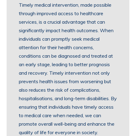
Timely medical intervention, made possible
through improved access to healthcare
services, is a crucial advantage that can
significantly impact health outcomes. When
individuals can promptly seek medical
attention for their health concerns,
conditions can be diagnosed and treated at
an early stage, leading to better prognosis
and recovery. Timely intervention not only
prevents health issues from worsening but
also reduces the risk of complications,
hospitalisations, and long-term disabilities. By
ensuring that individuals have timely access
to medical care when needed, we can
promote overall well-being and enhance the
quality of life for everyone in society.