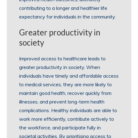
contributing to a longer and healthier life
expectancy for individuals in the community.
Greater productivity in
society
Improved access to healthcare leads to
greater productivity in society. When
individuals have timely and affordable access
to medical services, they are more likely to
maintain good health, recover quickly from
illnesses, and prevent long-term health
complications. Healthy individuals are able to
work more efficiently, contribute actively to
the workforce, and participate fully in
societal activities. By prioritising access to