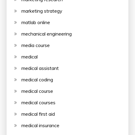
marketing strategy
matlab online
mechanical engineering
media course
medical
medical assistant
medical coding
medical course
medical courses
medical first aid
medical insurance