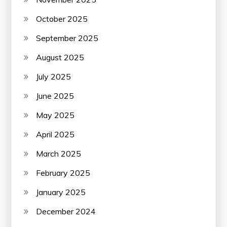
October 2025
September 2025
August 2025
July 2025
June 2025
May 2025
April 2025
March 2025
February 2025
January 2025
December 2024