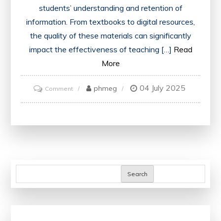
students’ understanding and retention of
information. From textbooks to digital resources,
the quality of these materials can significantly
impact the effectiveness of teaching […]
Read
More
04 July 2025
on
phmeg
Comment
Enhancing
Education:
The
Impact
of
Quality
Search
Teaching
Materials