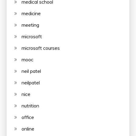
medical school
medicine
meeting
microsoft
microsoft courses
mooc
neil patel
neilpatel
nice
nutrition
office
online