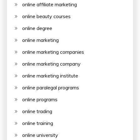
online affiliate marketing
online beauty courses
online degree
online marketing
online marketing companies
online marketing company
online marketing institute
online paralegal programs
online programs
online trading
online training
online university