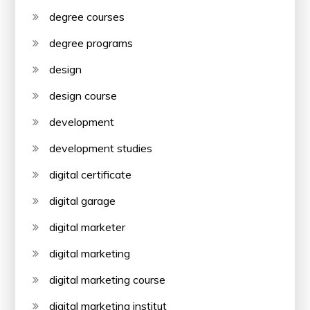
degree courses
degree programs
design
design course
development
development studies
digital certificate
digital garage
digital marketer
digital marketing
digital marketing course
digital marketing institut