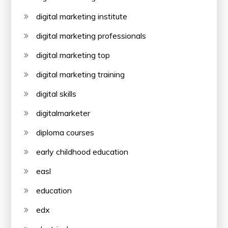
digital marketing institute
digital marketing professionals
digital marketing top
digital marketing training
digital skills
digitalmarketer
diploma courses
early childhood education
easl
education
edx