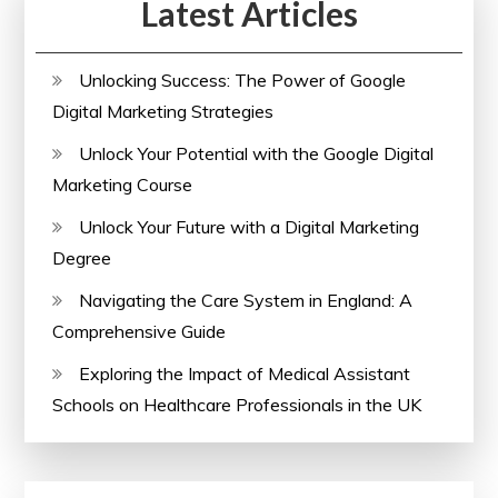
Latest Articles
Unlocking Success: The Power of Google
Digital Marketing Strategies
Unlock Your Potential with the Google Digital
Marketing Course
Unlock Your Future with a Digital Marketing
Degree
Navigating the Care System in England: A
Comprehensive Guide
Exploring the Impact of Medical Assistant
Schools on Healthcare Professionals in the UK