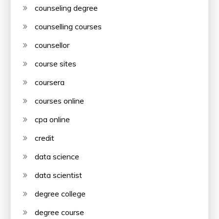
counseling degree
counselling courses
counsellor
course sites
coursera
courses online
cpa online
credit
data science
data scientist
degree college
degree course