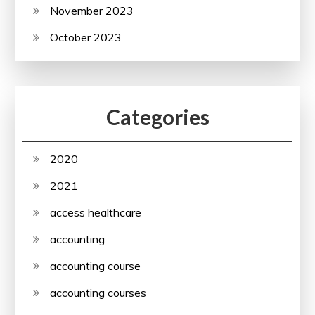
November 2023
October 2023
Categories
2020
2021
access healthcare
accounting
accounting course
accounting courses