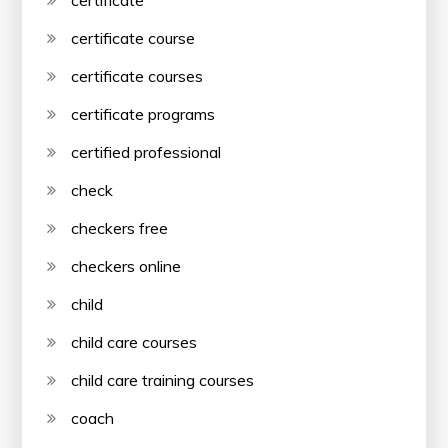
certificate course
certificate courses
certificate programs
certified professional
check
checkers free
checkers online
child
child care courses
child care training courses
coach