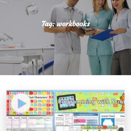
Tag:
workbooks