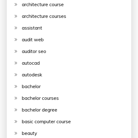
architecture course
architecture courses
assistant
audit web
auditor seo
autocad
autodesk
bachelor
bachelor courses
bachelor degree
basic computer course
beauty