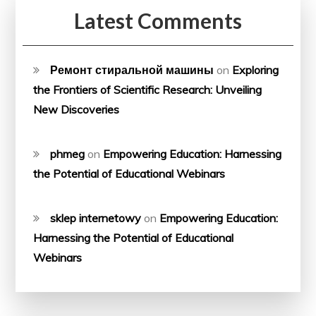
Latest Comments
Ремонт стиральной машины
on
Exploring
the Frontiers of Scientific Research: Unveiling
New Discoveries
phmeg
on
Empowering Education: Harnessing
the Potential of Educational Webinars
sklep internetowy
on
Empowering Education:
Harnessing the Potential of Educational
Webinars