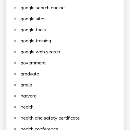
google search engine
google sites
google tools
google training
google web search
government
graduate
group
harvard
health
health and safety certificate
health conference