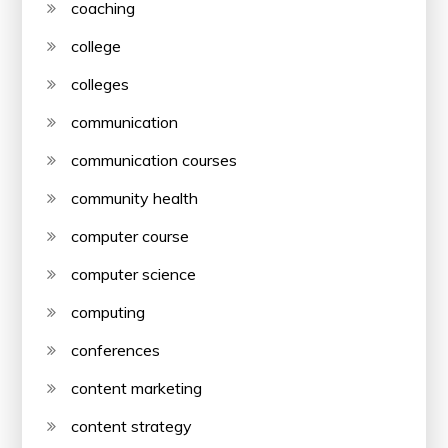
coaching
college
colleges
communication
communication courses
community health
computer course
computer science
computing
conferences
content marketing
content strategy