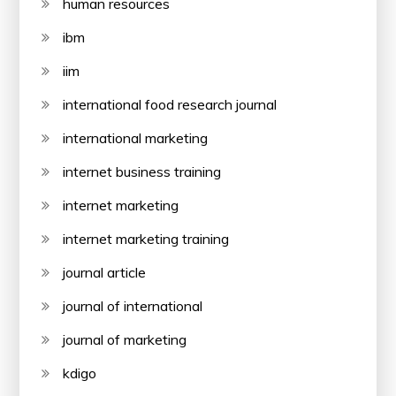
human resources
ibm
iim
international food research journal
international marketing
internet business training
internet marketing
internet marketing training
journal article
journal of international
journal of marketing
kdigo