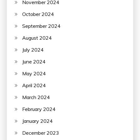
November 2024
October 2024
September 2024
August 2024
July 2024
June 2024
May 2024
April 2024
March 2024
February 2024
January 2024
December 2023