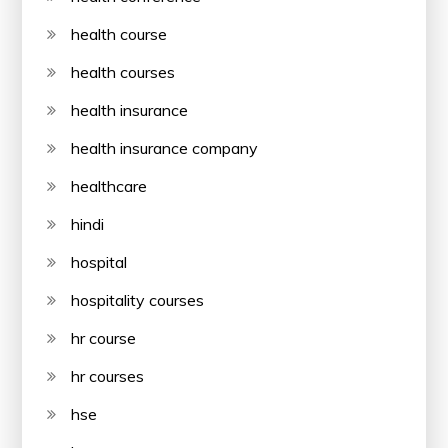
health course
health courses
health insurance
health insurance company
healthcare
hindi
hospital
hospitality courses
hr course
hr courses
hse