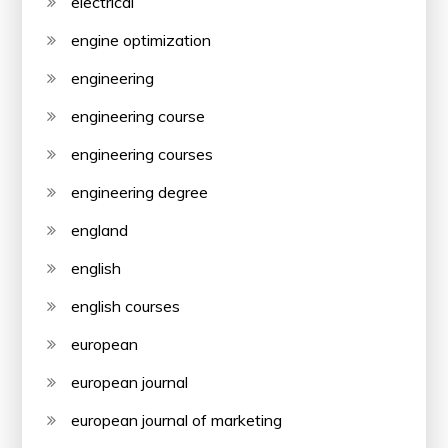
electrical
engine optimization
engineering
engineering course
engineering courses
engineering degree
england
english
english courses
european
european journal
european journal of marketing