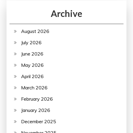
Archive
August 2026
July 2026
June 2026
May 2026
April 2026
March 2026
February 2026
January 2026
December 2025
November 2025