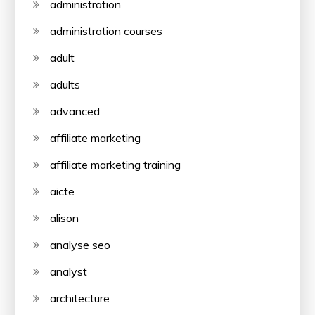
administration
administration courses
adult
adults
advanced
affiliate marketing
affiliate marketing training
aicte
alison
analyse seo
analyst
architecture