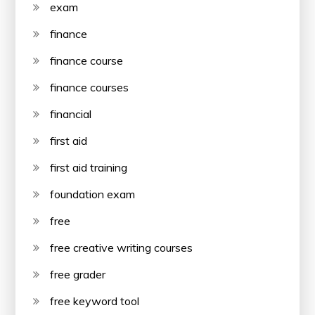
exam
finance
finance course
finance courses
financial
first aid
first aid training
foundation exam
free
free creative writing courses
free grader
free keyword tool