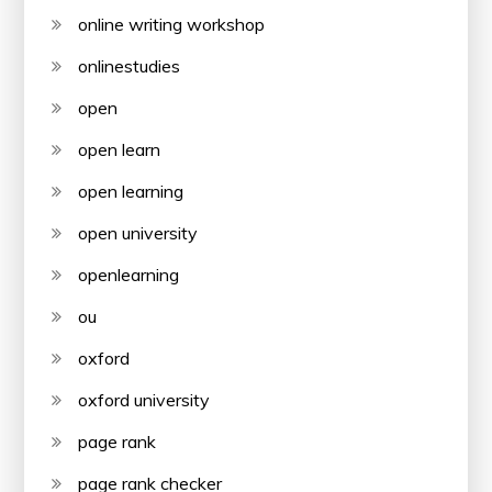
online writing workshop
onlinestudies
open
open learn
open learning
open university
openlearning
ou
oxford
oxford university
page rank
page rank checker