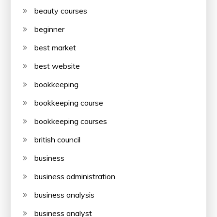
beauty courses
beginner
best market
best website
bookkeeping
bookkeeping course
bookkeeping courses
british council
business
business administration
business analysis
business analyst