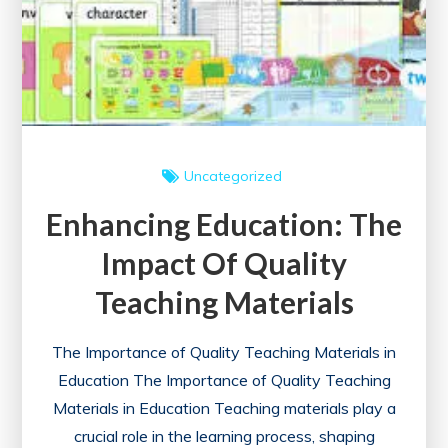
Uncategorized
Enhancing Education: The
Impact Of Quality
Teaching Materials
The Importance of Quality Teaching Materials in
Education The Importance of Quality Teaching
Materials in Education Teaching materials play a
crucial role in the learning process, shaping