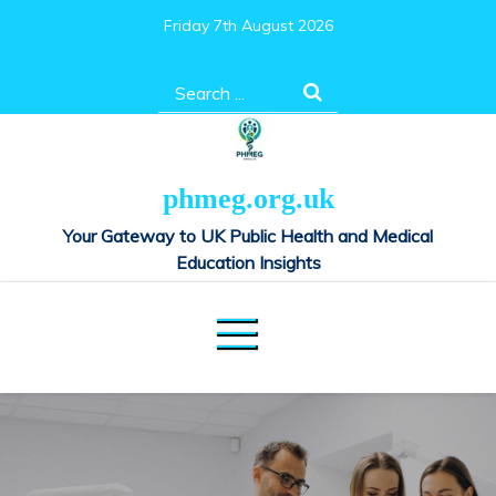
Skip
Friday 7th August 2026
to
content
Search
for:
phmeg.org.uk
Your Gateway to UK Public Health and Medical
Education Insights