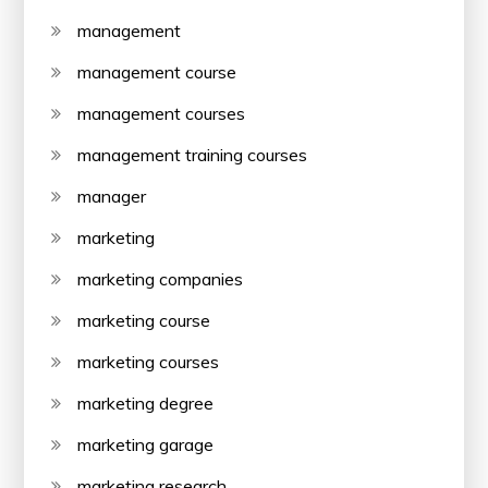
management
management course
management courses
management training courses
manager
marketing
marketing companies
marketing course
marketing courses
marketing degree
marketing garage
marketing research