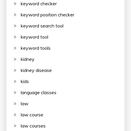
keyword checker
keyword position checker
keyword search tool
keyword tool
keyword tools
kidney
kidney disease
kids
language classes
law
law course
law courses