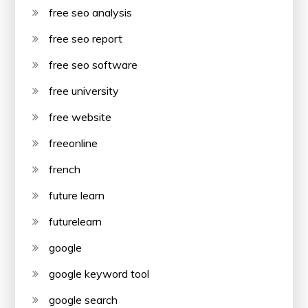
free seo analysis
free seo report
free seo software
free university
free website
freeonline
french
future learn
futurelearn
google
google keyword tool
google search