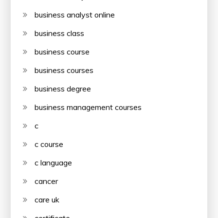
business analyst online
business class
business course
business courses
business degree
business management courses
c
c course
c language
cancer
care uk
certificate