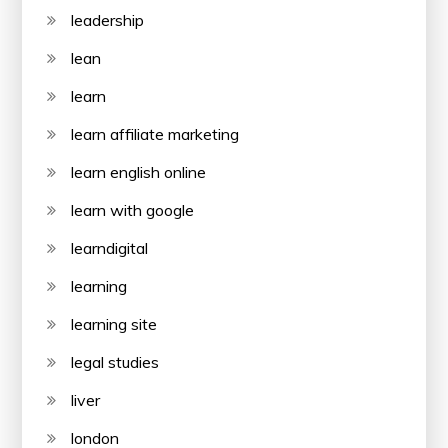
leadership
lean
learn
learn affiliate marketing
learn english online
learn with google
learndigital
learning
learning site
legal studies
liver
london