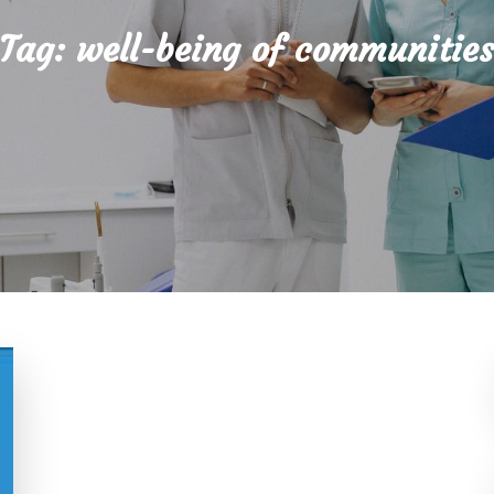
Tag:
well-being of communitie