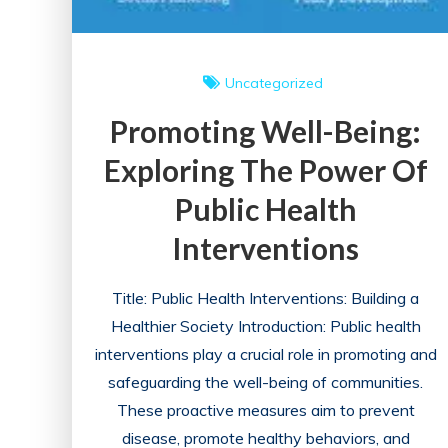
Uncategorized
Promoting Well-Being:
Exploring The Power Of
Public Health
Interventions
Title: Public Health Interventions: Building a
Healthier Society Introduction: Public health
interventions play a crucial role in promoting and
safeguarding the well-being of communities.
These proactive measures aim to prevent
disease, promote healthy behaviors, and