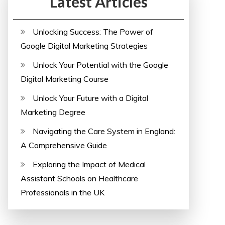
Latest Articles
Unlocking Success: The Power of
Google Digital Marketing Strategies
Unlock Your Potential with the Google
Digital Marketing Course
Unlock Your Future with a Digital
Marketing Degree
Navigating the Care System in England:
A Comprehensive Guide
Exploring the Impact of Medical
Assistant Schools on Healthcare
Professionals in the UK