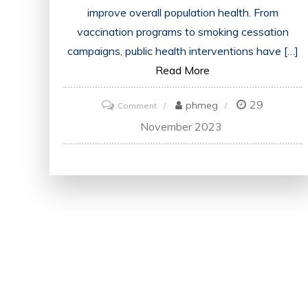
improve overall population health. From
vaccination programs to smoking cessation
campaigns, public health interventions have […]
Read More
29
on
phmeg
Comment
Promoting
November 2023
Well-
being:
Exploring
the
Power
of
Public
Health
Interventions