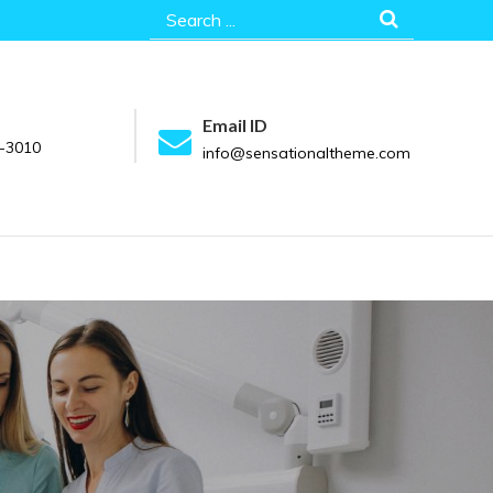
Search
for:
Email ID
-3010
info@sensationaltheme.com