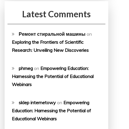
Latest Comments
Ремонт стиральной машины
on
Exploring the Frontiers of Scientific
Research: Unveiling New Discoveries
phmeg
on
Empowering Education:
Harnessing the Potential of Educational
Webinars
sklep internetowy
on
Empowering
Education: Harnessing the Potential of
Educational Webinars