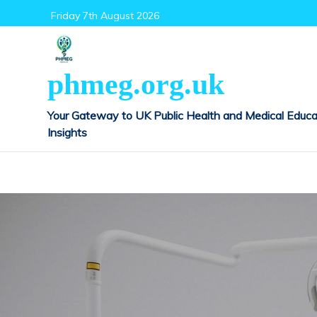
Skip
Friday 7th August 2026
to
content
phmeg.org.uk
Your Gateway to UK Public Health and Medical Educa
Insights