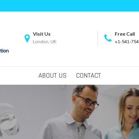
Visit Us
Free Call
London, UK
+1-541-754
tion
ABOUT US
CONTACT