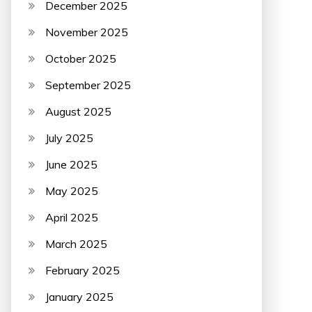
December 2025
November 2025
October 2025
September 2025
August 2025
July 2025
June 2025
May 2025
April 2025
March 2025
February 2025
January 2025