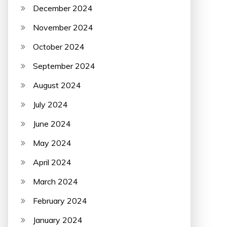
December 2024
November 2024
October 2024
September 2024
August 2024
July 2024
June 2024
May 2024
April 2024
March 2024
February 2024
January 2024