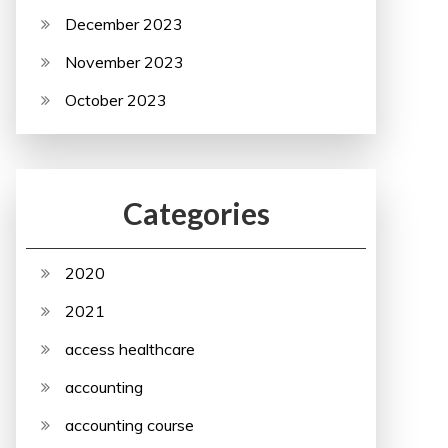
December 2023
November 2023
October 2023
Categories
2020
2021
access healthcare
accounting
accounting course