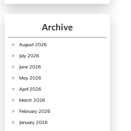
Archive
August 2026
July 2026
June 2026
May 2026
April 2026
March 2026
February 2026
January 2026