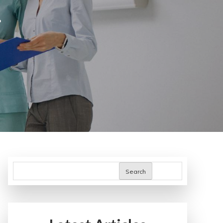
s
Search