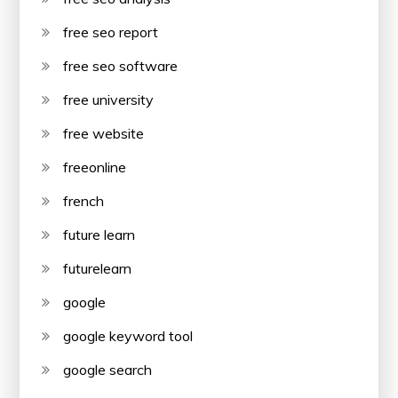
free seo report
free seo software
free university
free website
freeonline
french
future learn
futurelearn
google
google keyword tool
google search