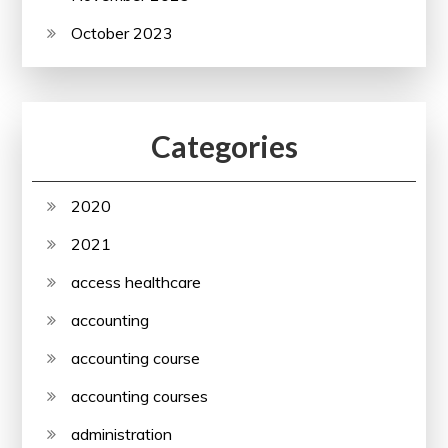
October 2023
Categories
2020
2021
access healthcare
accounting
accounting course
accounting courses
administration