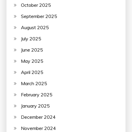
October 2025
September 2025
August 2025
July 2025
June 2025
May 2025
April 2025
March 2025
February 2025
January 2025
December 2024
November 2024