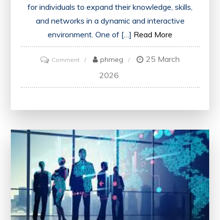
for individuals to expand their knowledge, skills,
and networks in a dynamic and interactive
environment. One of […]
Read More
25 March
on
phmeg
Comment
Unlocking
2026
Lifelong
Learning:
The
Power
of
Education
Events