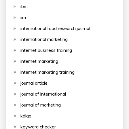
ibm
iim
international food research journal
international marketing
internet business training
internet marketing
internet marketing training
journal article
journal of international
journal of marketing
kdigo
keyword checker