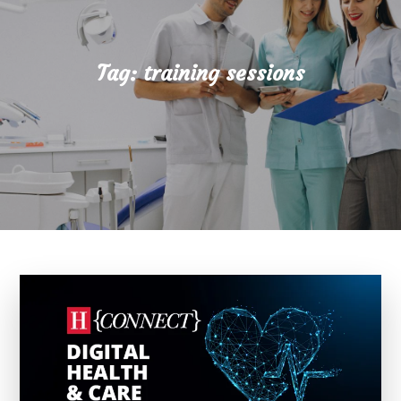
Tag:
training sessions