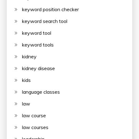
keyword position checker
keyword search tool
keyword tool
keyword tools
kidney
kidney disease
kids
language classes
law
law course
law courses