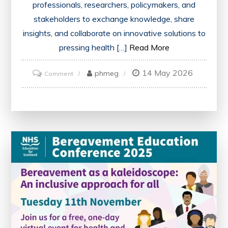
professionals, researchers, policymakers, and
stakeholders to exchange knowledge, share
insights, and collaborate on innovative solutions to
pressing health […]
Read More
14 May 2026
on
phmeg
Comment
Exploring
Innovations
and
Collaboration
at
the
Annual
Health
Conference