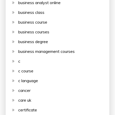
business analyst online
business class
business course
business courses
business degree
business management courses
c
c course
c language
cancer
care uk
certificate