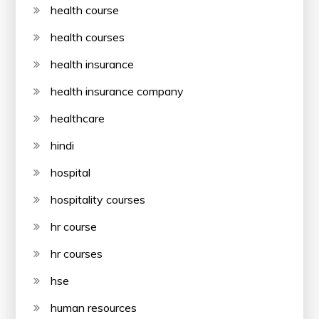
health course
health courses
health insurance
health insurance company
healthcare
hindi
hospital
hospitality courses
hr course
hr courses
hse
human resources