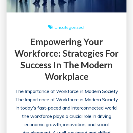
Uncategorized
Empowering Your
Workforce: Strategies For
Success In The Modern
Workplace
The Importance of Workforce in Modern Society
The Importance of Workforce in Modern Society
In today’s fast-paced and interconnected world,
the workforce plays a crucial role in driving
economic growth, innovation, and social
development. A well-equipped and skilled