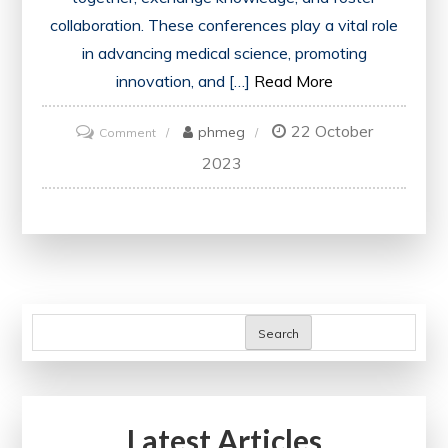
collaboration. These conferences play a vital role
in advancing medical science, promoting
innovation, and […]
Read More
22 October
on
phmeg
Comment
Advancing
2023
Healthcare:
Exploring
the
Impact
of
Medical
Search
Conferences
in
the
Latest Articles
UK