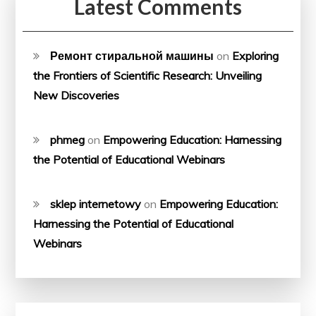
Latest Comments
Ремонт стиральной машины
on
Exploring
the Frontiers of Scientific Research: Unveiling
New Discoveries
phmeg
on
Empowering Education: Harnessing
the Potential of Educational Webinars
sklep internetowy
on
Empowering Education:
Harnessing the Potential of Educational
Webinars