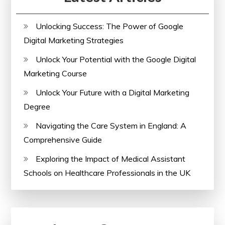
Unlocking Success: The Power of Google
Digital Marketing Strategies
Unlock Your Potential with the Google Digital
Marketing Course
Unlock Your Future with a Digital Marketing
Degree
Navigating the Care System in England: A
Comprehensive Guide
Exploring the Impact of Medical Assistant
Schools on Healthcare Professionals in the UK