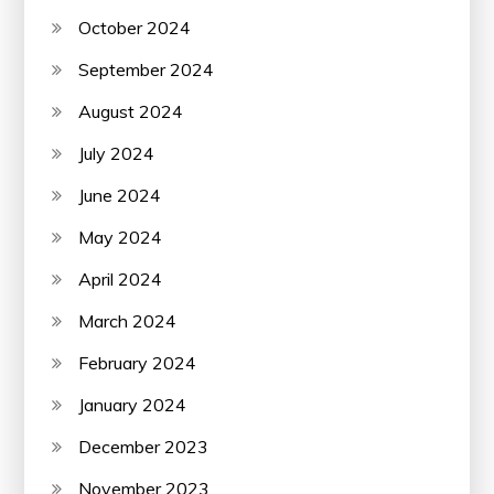
October 2024
September 2024
August 2024
July 2024
June 2024
May 2024
April 2024
March 2024
February 2024
January 2024
December 2023
November 2023