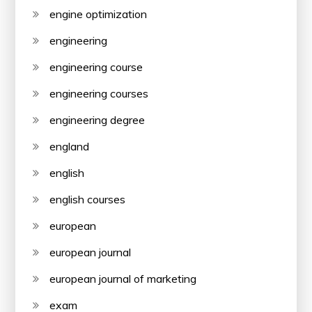
engine optimization
engineering
engineering course
engineering courses
engineering degree
england
english
english courses
european
european journal
european journal of marketing
exam