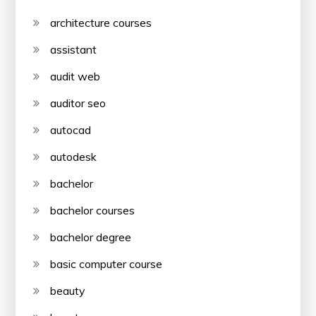
architecture courses
assistant
audit web
auditor seo
autocad
autodesk
bachelor
bachelor courses
bachelor degree
basic computer course
beauty