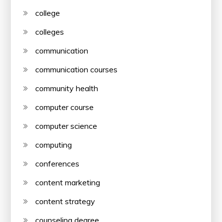
college
colleges
communication
communication courses
community health
computer course
computer science
computing
conferences
content marketing
content strategy
counseling degree