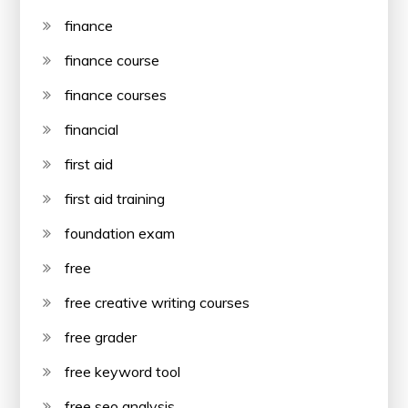
finance
finance course
finance courses
financial
first aid
first aid training
foundation exam
free
free creative writing courses
free grader
free keyword tool
free seo analysis