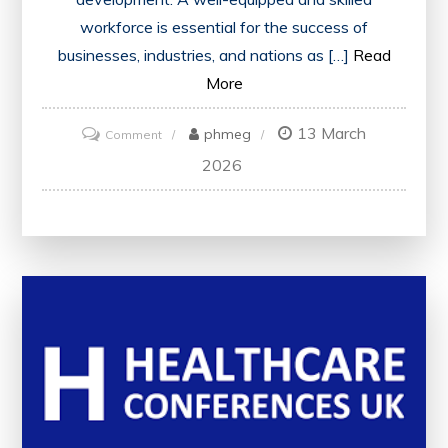
workforce is essential for the success of
businesses, industries, and nations as […]
Read
More
13 March
on
phmeg
Comment
Empowering
2026
Your
Workforce:
Strategies
for
Success
in
the
Modern
Workplace