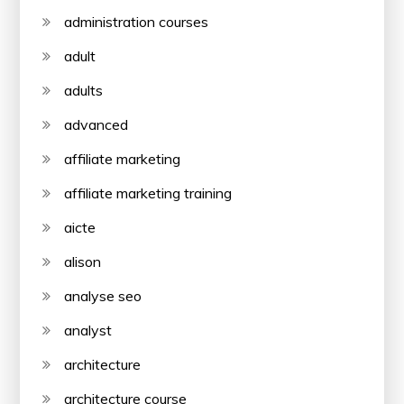
administration courses
adult
adults
advanced
affiliate marketing
affiliate marketing training
aicte
alison
analyse seo
analyst
architecture
architecture course