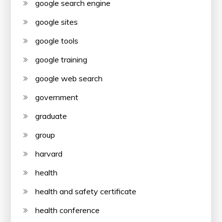
google search engine
google sites
google tools
google training
google web search
government
graduate
group
harvard
health
health and safety certificate
health conference