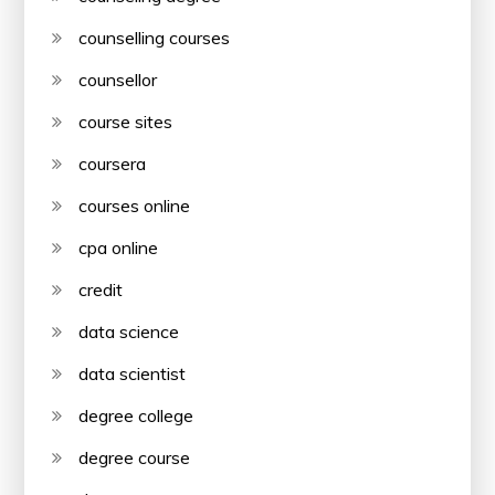
counselling courses
counsellor
course sites
coursera
courses online
cpa online
credit
data science
data scientist
degree college
degree course