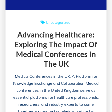
Uncategorized
Advancing Healthcare:
Exploring The Impact Of
Medical Conferences In
The UK
Medical Conferences in the UK: A Platform for
Knowledge Exchange and Collaboration Medical
conferences in the United Kingdom serve as
essential platforms for healthcare professionals,
researchers, and industry experts to come
together, exchange knowledge, and foster