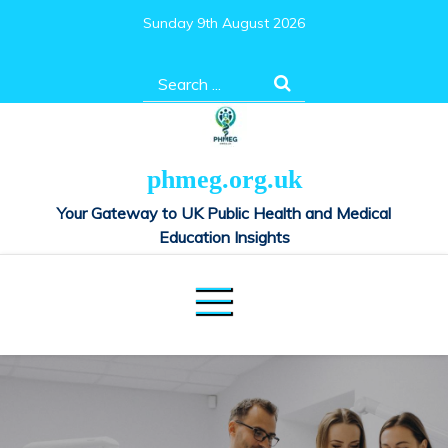
Skip
Sunday 9th August 2026
to
content
Search
for:
phmeg.org.uk
Your Gateway to UK Public Health and Medical
Education Insights