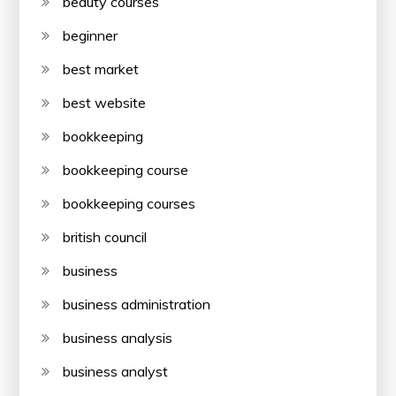
beauty courses
beginner
best market
best website
bookkeeping
bookkeeping course
bookkeeping courses
british council
business
business administration
business analysis
business analyst