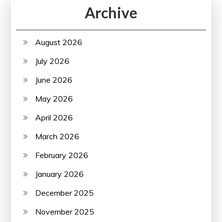
Archive
August 2026
July 2026
June 2026
May 2026
April 2026
March 2026
February 2026
January 2026
December 2025
November 2025