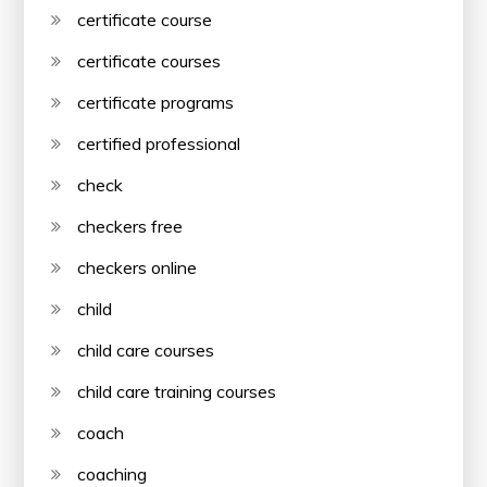
certificate course
certificate courses
certificate programs
certified professional
check
checkers free
checkers online
child
child care courses
child care training courses
coach
coaching