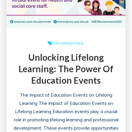
Uncategorized
Unlocking Lifelong
Learning: The Power Of
Education Events
The Impact of Education Events on Lifelong
Learning The Impact of Education Events on
Lifelong Learning Education events play a crucial
role in promoting lifelong learning and professional
development. These events provide opportunities