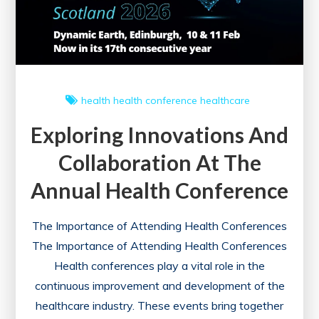
health
health conference
healthcare
Exploring Innovations And
Collaboration At The
Annual Health Conference
The Importance of Attending Health Conferences
The Importance of Attending Health Conferences
Health conferences play a vital role in the
continuous improvement and development of the
healthcare industry. These events bring together