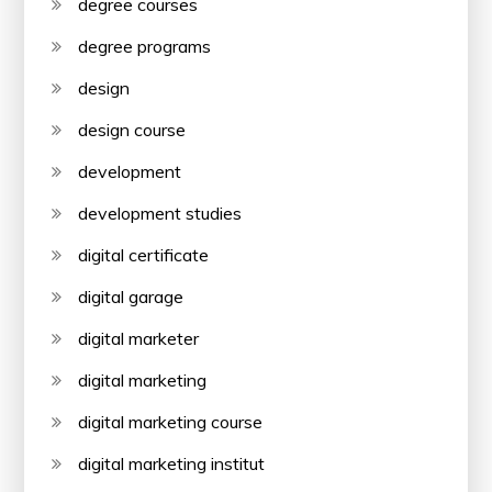
degree courses
degree programs
design
design course
development
development studies
digital certificate
digital garage
digital marketer
digital marketing
digital marketing course
digital marketing institut