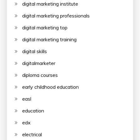
digital marketing institute
digital marketing professionals
digital marketing top
digital marketing training
digital skills
digitalmarketer
diploma courses
early childhood education
easl
education
edx
electrical