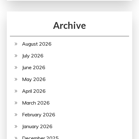
Archive
August 2026
July 2026
June 2026
May 2026
April 2026
March 2026
February 2026
January 2026
December 2025