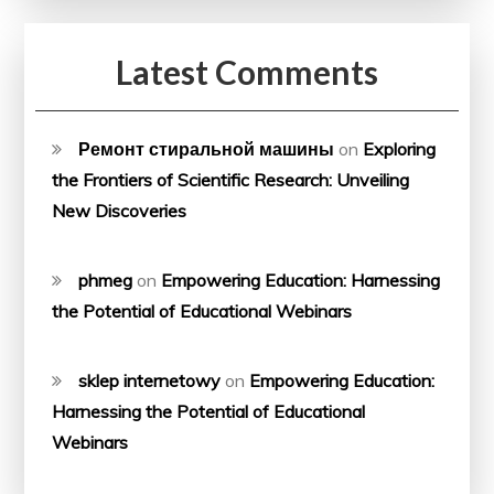
Latest Comments
Ремонт стиральной машины
on
Exploring
the Frontiers of Scientific Research: Unveiling
New Discoveries
phmeg
on
Empowering Education: Harnessing
the Potential of Educational Webinars
sklep internetowy
on
Empowering Education:
Harnessing the Potential of Educational
Webinars