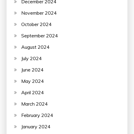
December 2024
November 2024
October 2024
September 2024
August 2024
July 2024
June 2024
May 2024
April 2024
March 2024
February 2024
January 2024