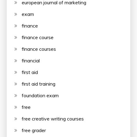
european journal of marketing
exam
finance
finance course
finance courses
financial
first aid
first aid training
foundation exam
free
free creative writing courses
free grader