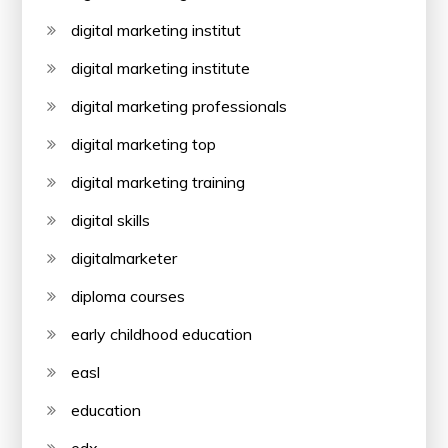
digital marketing institut
digital marketing institute
digital marketing professionals
digital marketing top
digital marketing training
digital skills
digitalmarketer
diploma courses
early childhood education
easl
education