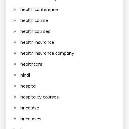
health conference
health course
health courses
health insurance
health insurance company
healthcare
hindi
hospital
hospitality courses
hr course
hr courses