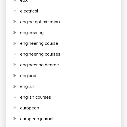
edx
electrical
engine optimization
engineering
engineering course
engineering courses
engineering degree
england
english
english courses
european
european journal