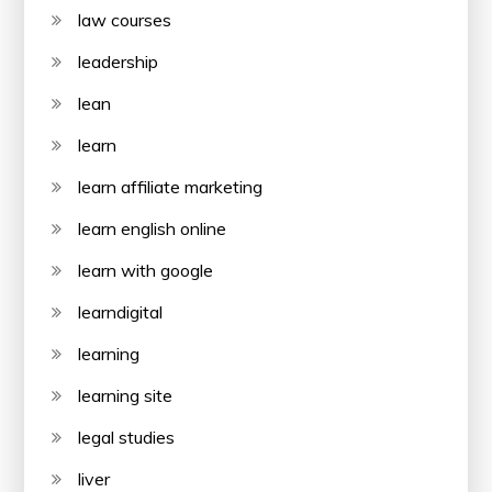
law courses
leadership
lean
learn
learn affiliate marketing
learn english online
learn with google
learndigital
learning
learning site
legal studies
liver