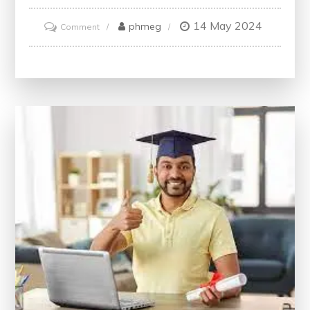
14 May 2024
on
phmeg
Comment
Unlock
Your
Potential
with
Free
IT
Courses
Online