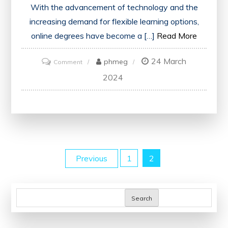
With the advancement of technology and the
increasing demand for flexible learning options,
online degrees have become a […]
Read More
24 March
on
phmeg
Comment
Unlocking
2024
Opportunities:
The
Evolution
of
Online
Posts
Previous
1
2
Degrees
in
pagination
Modern
Search
Education