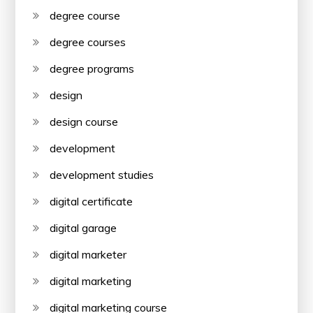
degree course
degree courses
degree programs
design
design course
development
development studies
digital certificate
digital garage
digital marketer
digital marketing
digital marketing course