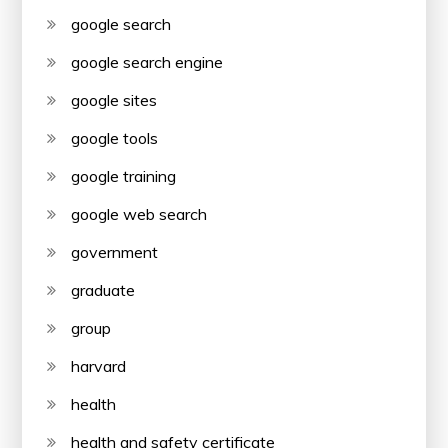
google search
google search engine
google sites
google tools
google training
google web search
government
graduate
group
harvard
health
health and safety certificate