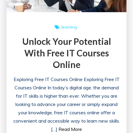
learning
Unlock Your Potential
With Free IT Courses
Online
Exploring Free IT Courses Online Exploring Free IT
Courses Online In today’s digital age, the demand
for IT skills is higher than ever. Whether you are
looking to advance your career or simply expand
your knowledge, free IT courses online offer a
convenient and accessible way to learn new skills.
[…]
Read More