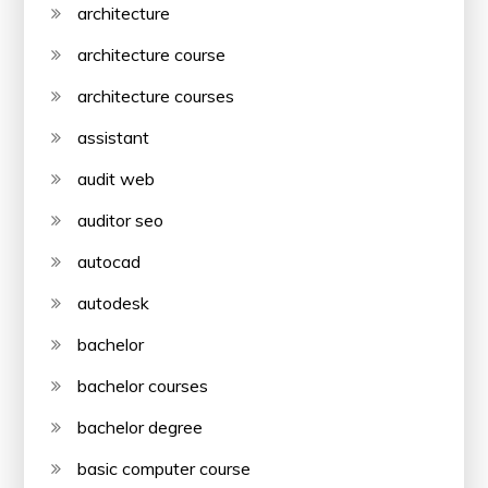
architecture
architecture course
architecture courses
assistant
audit web
auditor seo
autocad
autodesk
bachelor
bachelor courses
bachelor degree
basic computer course