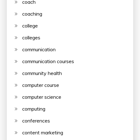
coach
coaching
college
colleges
communication
communication courses
community health
computer course
computer science
computing
conferences
content marketing