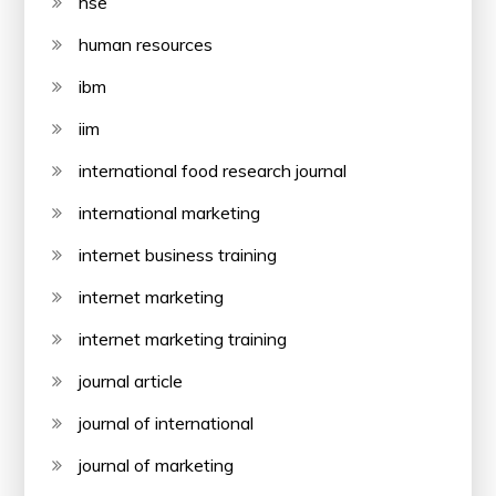
hse
human resources
ibm
iim
international food research journal
international marketing
internet business training
internet marketing
internet marketing training
journal article
journal of international
journal of marketing