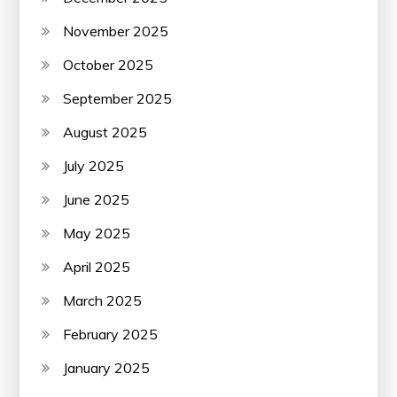
November 2025
October 2025
September 2025
August 2025
July 2025
June 2025
May 2025
April 2025
March 2025
February 2025
January 2025