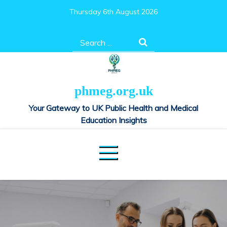
Skip
Thursday 6th August 2026
to
content
Search
for:
phmeg.org.uk
Your Gateway to UK Public Health and Medical
Education Insights