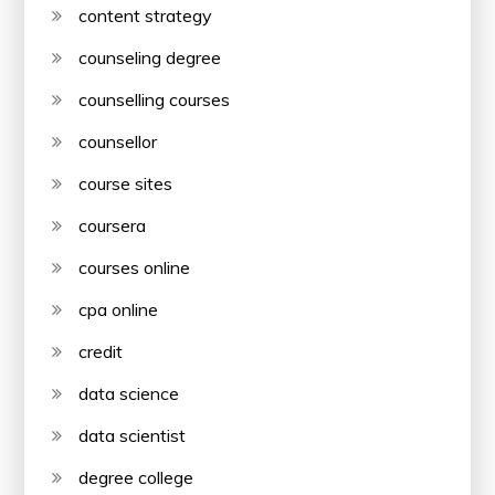
content strategy
counseling degree
counselling courses
counsellor
course sites
coursera
courses online
cpa online
credit
data science
data scientist
degree college