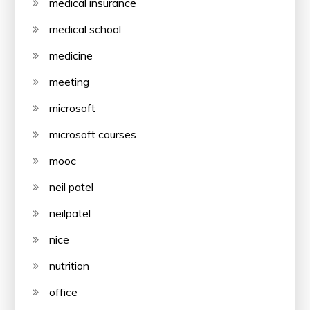
medical insurance
medical school
medicine
meeting
microsoft
microsoft courses
mooc
neil patel
neilpatel
nice
nutrition
office