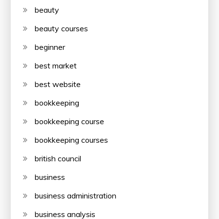
beauty
beauty courses
beginner
best market
best website
bookkeeping
bookkeeping course
bookkeeping courses
british council
business
business administration
business analysis