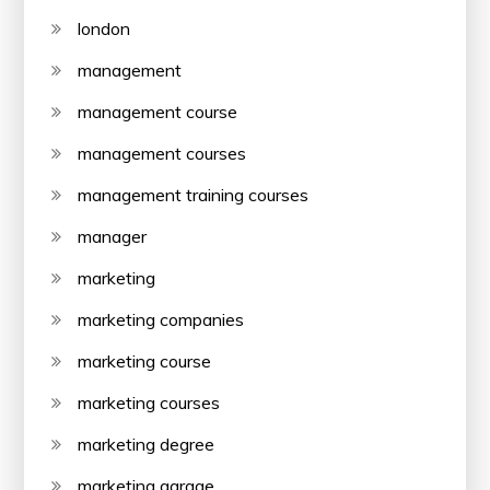
london
management
management course
management courses
management training courses
manager
marketing
marketing companies
marketing course
marketing courses
marketing degree
marketing garage