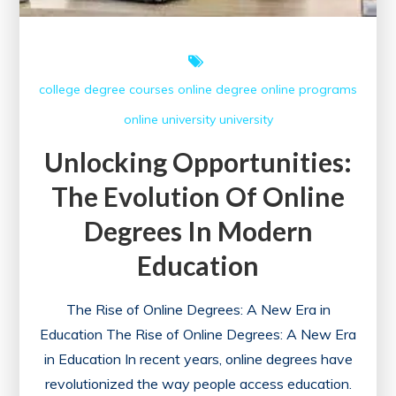
college
degree courses
online degree
online programs
online university
university
Unlocking Opportunities:
The Evolution Of Online
Degrees In Modern
Education
The Rise of Online Degrees: A New Era in
Education The Rise of Online Degrees: A New Era
in Education In recent years, online degrees have
revolutionized the way people access education.