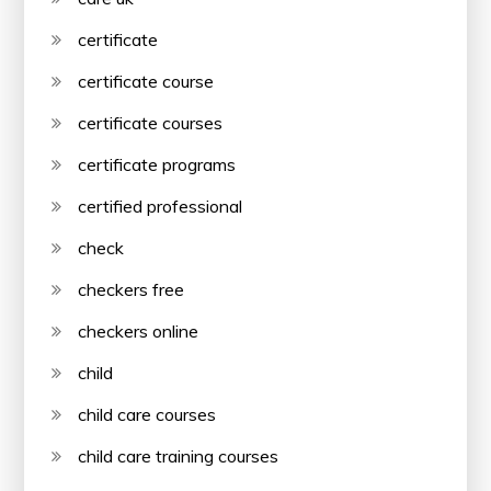
certificate
certificate course
certificate courses
certificate programs
certified professional
check
checkers free
checkers online
child
child care courses
child care training courses