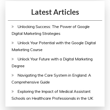
Latest Articles
Unlocking Success: The Power of Google
Digital Marketing Strategies
Unlock Your Potential with the Google Digital
Marketing Course
Unlock Your Future with a Digital Marketing
Degree
Navigating the Care System in England: A
Comprehensive Guide
Exploring the Impact of Medical Assistant
Schools on Healthcare Professionals in the UK