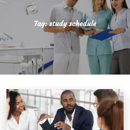
Tag:
study schedule