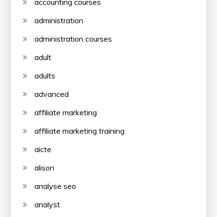
accounting courses
administration
administration courses
adult
adults
advanced
affiliate marketing
affiliate marketing training
aicte
alison
analyse seo
analyst