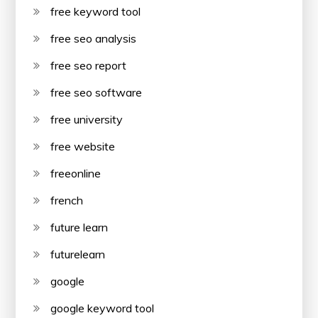
free keyword tool
free seo analysis
free seo report
free seo software
free university
free website
freeonline
french
future learn
futurelearn
google
google keyword tool