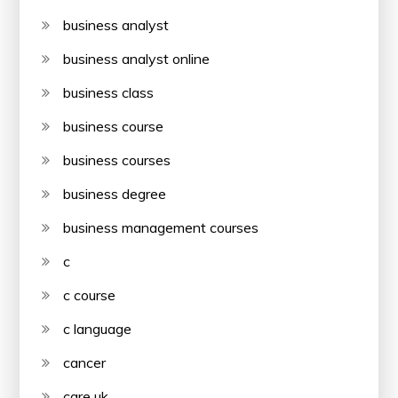
business analyst
business analyst online
business class
business course
business courses
business degree
business management courses
c
c course
c language
cancer
care uk