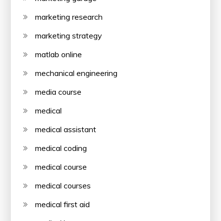
marketing research
marketing strategy
matlab online
mechanical engineering
media course
medical
medical assistant
medical coding
medical course
medical courses
medical first aid