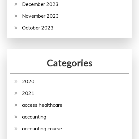
December 2023
November 2023
October 2023
Categories
2020
2021
access healthcare
accounting
accounting course