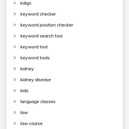
kdigo
keyword checker
keyword position checker
keyword search tool
keyword tool
keyword tools
kidney
kidney disease
kids
language classes
law
law course