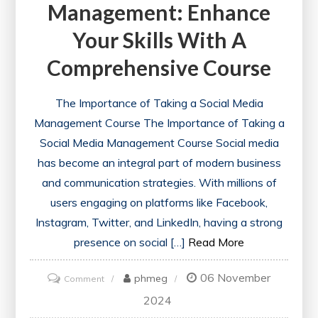
Management: Enhance
Your Skills With A
Comprehensive Course
The Importance of Taking a Social Media
Management Course The Importance of Taking a
Social Media Management Course Social media
has become an integral part of modern business
and communication strategies. With millions of
users engaging on platforms like Facebook,
Instagram, Twitter, and LinkedIn, having a strong
presence on social […]
Read More
06 November
on
phmeg
Comment
Mastering
2024
Social