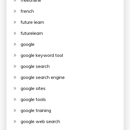
freeonline
french
future learn
futurelearn
google
google keyword tool
google search
google search engine
google sites
google tools
google training
google web search