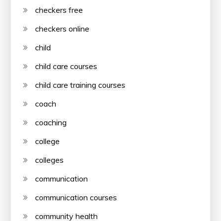
checkers free
checkers online
child
child care courses
child care training courses
coach
coaching
college
colleges
communication
communication courses
community health