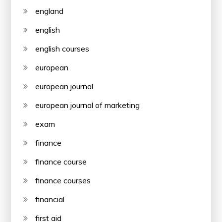
england
english
english courses
european
european journal
european journal of marketing
exam
finance
finance course
finance courses
financial
first aid