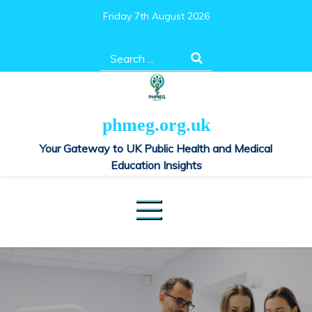
Skip
Friday 7th August 2026
to
content
Search
for:
phmeg.org.uk
Your Gateway to UK Public Health and Medical
Education Insights