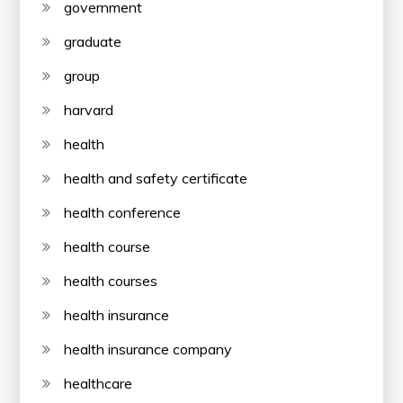
government
graduate
group
harvard
health
health and safety certificate
health conference
health course
health courses
health insurance
health insurance company
healthcare