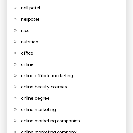
neil patel
neilpatel
nice
nutrition
office
online
online affiliate marketing
online beauty courses
online degree
online marketing
online marketing companies
online marketing company