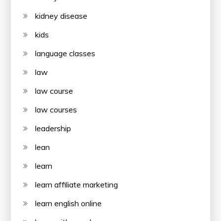
kidney disease
kids
language classes
law
law course
law courses
leadership
lean
learn
learn affiliate marketing
learn english online