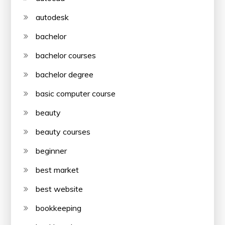
autodesk
bachelor
bachelor courses
bachelor degree
basic computer course
beauty
beauty courses
beginner
best market
best website
bookkeeping