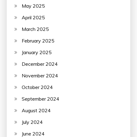
May 2025
April 2025
March 2025
February 2025
January 2025
December 2024
November 2024
October 2024
September 2024
August 2024
July 2024
June 2024