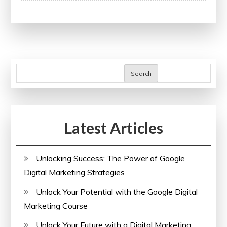
Media
Management:
Enhance
Your
Skills
Search
with
a
Comprehensive
Latest Articles
Course
Unlocking Success: The Power of Google
Digital Marketing Strategies
Unlock Your Potential with the Google Digital
Marketing Course
Unlock Your Future with a Digital Marketing