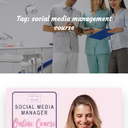
Tag:
social media management
course