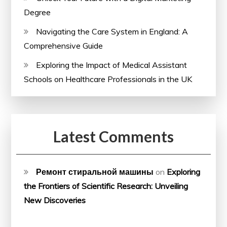
Degree
Navigating the Care System in England: A
Comprehensive Guide
Exploring the Impact of Medical Assistant
Schools on Healthcare Professionals in the UK
Latest Comments
Ремонт стиральной машины
on
Exploring
the Frontiers of Scientific Research: Unveiling
New Discoveries