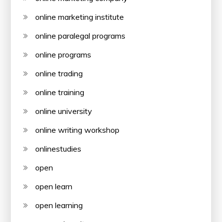
online marketing institute
online paralegal programs
online programs
online trading
online training
online university
online writing workshop
onlinestudies
open
open learn
open learning