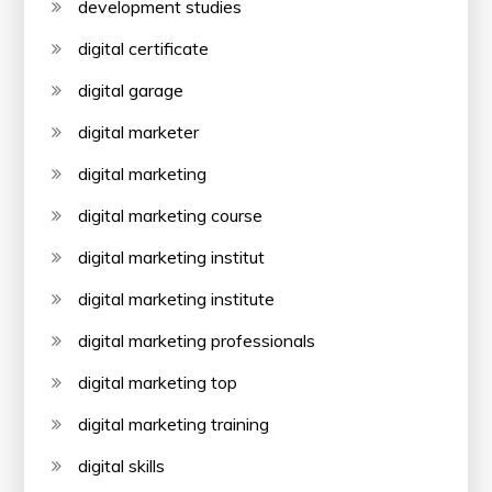
development studies
digital certificate
digital garage
digital marketer
digital marketing
digital marketing course
digital marketing institut
digital marketing institute
digital marketing professionals
digital marketing top
digital marketing training
digital skills