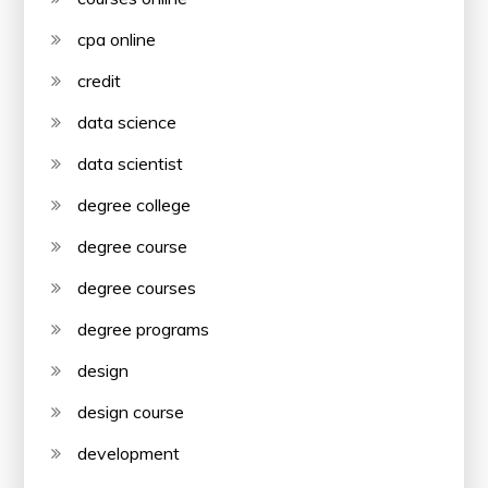
cpa online
credit
data science
data scientist
degree college
degree course
degree courses
degree programs
design
design course
development