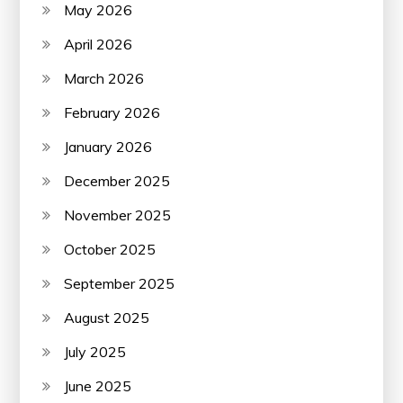
May 2026
April 2026
March 2026
February 2026
January 2026
December 2025
November 2025
October 2025
September 2025
August 2025
July 2025
June 2025