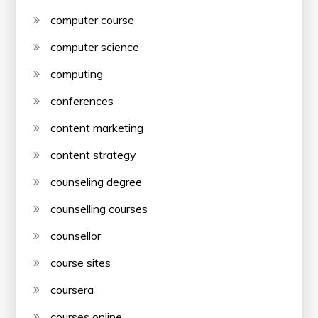
computer course
computer science
computing
conferences
content marketing
content strategy
counseling degree
counselling courses
counsellor
course sites
coursera
courses online