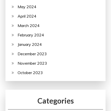
May 2024
April 2024
March 2024
February 2024
January 2024
December 2023
November 2023
October 2023
Categories