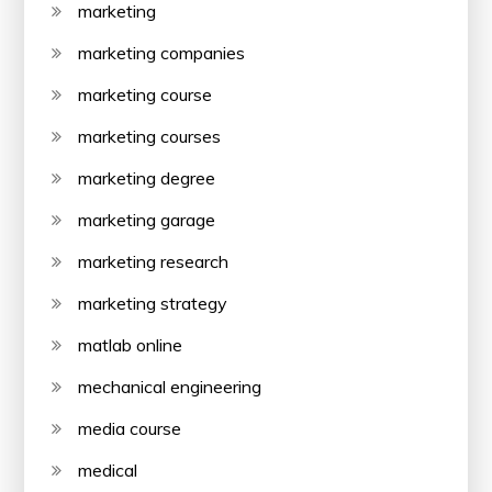
marketing
marketing companies
marketing course
marketing courses
marketing degree
marketing garage
marketing research
marketing strategy
matlab online
mechanical engineering
media course
medical