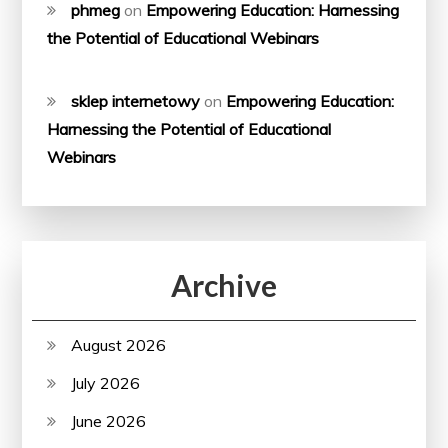
phmeg
on
Empowering Education: Harnessing
the Potential of Educational Webinars
sklep internetowy
on
Empowering Education:
Harnessing the Potential of Educational
Webinars
Archive
August 2026
July 2026
June 2026