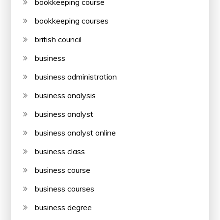
bookkeeping course
bookkeeping courses
british council
business
business administration
business analysis
business analyst
business analyst online
business class
business course
business courses
business degree