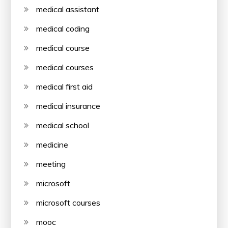
medical assistant
medical coding
medical course
medical courses
medical first aid
medical insurance
medical school
medicine
meeting
microsoft
microsoft courses
mooc