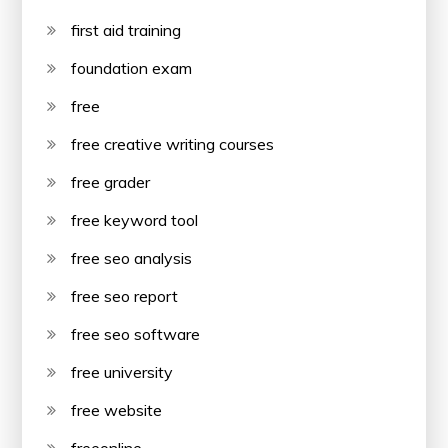
first aid training
foundation exam
free
free creative writing courses
free grader
free keyword tool
free seo analysis
free seo report
free seo software
free university
free website