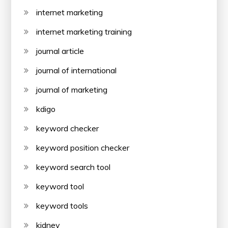
internet marketing
internet marketing training
journal article
journal of international
journal of marketing
kdigo
keyword checker
keyword position checker
keyword search tool
keyword tool
keyword tools
kidney