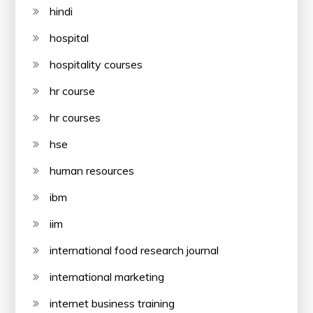
hindi
hospital
hospitality courses
hr course
hr courses
hse
human resources
ibm
iim
international food research journal
international marketing
internet business training