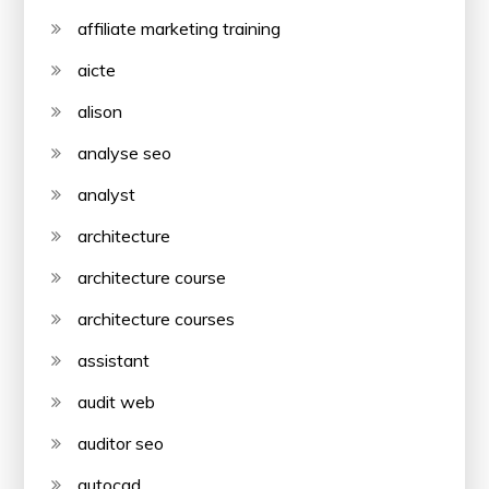
affiliate marketing training
aicte
alison
analyse seo
analyst
architecture
architecture course
architecture courses
assistant
audit web
auditor seo
autocad