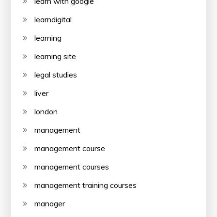
learn with google
learndigital
learning
learning site
legal studies
liver
london
management
management course
management courses
management training courses
manager