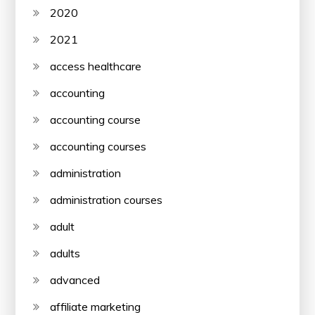
2020
2021
access healthcare
accounting
accounting course
accounting courses
administration
administration courses
adult
adults
advanced
affiliate marketing