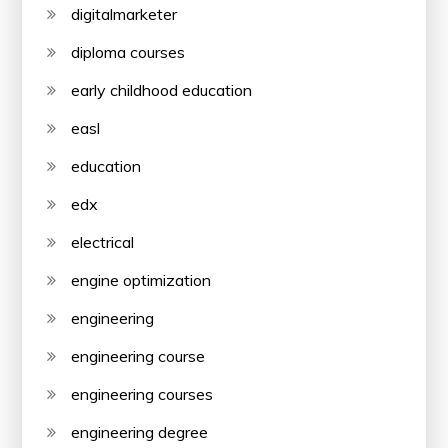
digitalmarketer
diploma courses
early childhood education
easl
education
edx
electrical
engine optimization
engineering
engineering course
engineering courses
engineering degree