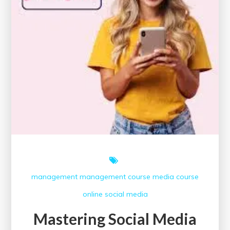
management
management course
media course
online
social media
Mastering Social Media