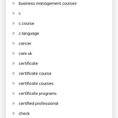
business management courses
c
c course
c language
cancer
care uk
certificate
certificate course
certificate courses
certificate programs
certified professional
check