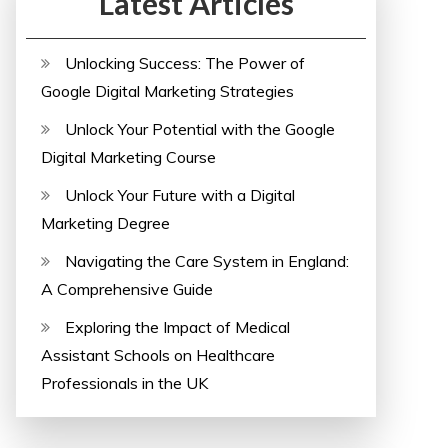
Latest Articles
Unlocking Success: The Power of
Google Digital Marketing Strategies
Unlock Your Potential with the Google
Digital Marketing Course
Unlock Your Future with a Digital
Marketing Degree
Navigating the Care System in England:
A Comprehensive Guide
Exploring the Impact of Medical
Assistant Schools on Healthcare
Professionals in the UK