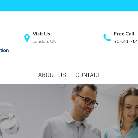
Visit Us
Free Call
London, UK
+1-541-754
tion
ABOUT US
CONTACT