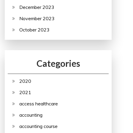
December 2023
November 2023
October 2023
Categories
2020
2021
access healthcare
accounting
accounting course