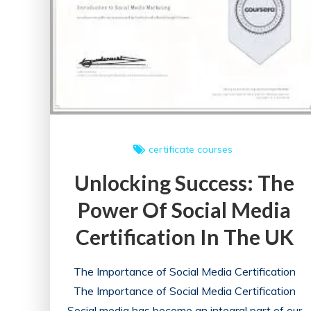
certificate courses
Unlocking Success: The
Power Of Social Media
Certification In The UK
The Importance of Social Media Certification
The Importance of Social Media Certification
Social media has become an integral part of our