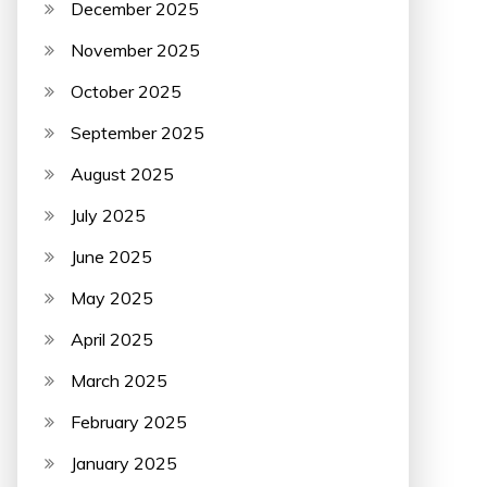
December 2025
November 2025
October 2025
September 2025
August 2025
July 2025
June 2025
May 2025
April 2025
March 2025
February 2025
January 2025