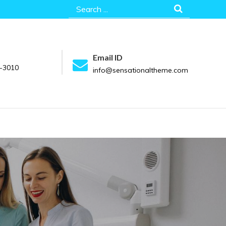
Search
for:
Email ID
-3010
info@sensationaltheme.com