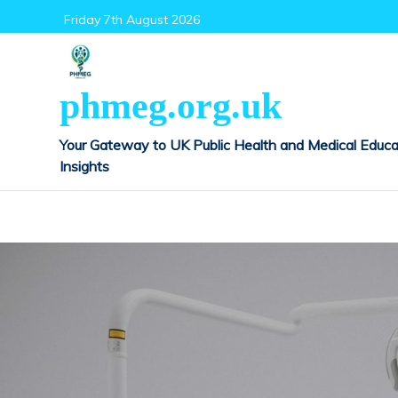
Skip
Friday 7th August 2026
to
content
phmeg.org.uk
Your Gateway to UK Public Health and Medical Educa
Insights