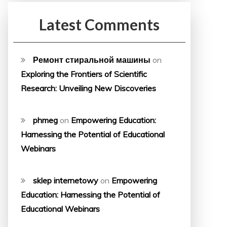
Latest Comments
Ремонт стиральной машины
on
Exploring the Frontiers of Scientific
Research: Unveiling New Discoveries
phmeg
on
Empowering Education:
Harnessing the Potential of Educational
Webinars
sklep internetowy
on
Empowering
Education: Harnessing the Potential of
Educational Webinars