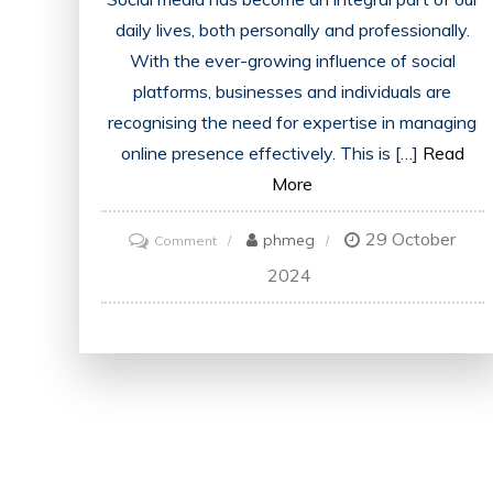
daily lives, both personally and professionally.
With the ever-growing influence of social
platforms, businesses and individuals are
recognising the need for expertise in managing
online presence effectively. This is […]
Read
More
29 October
on
phmeg
Comment
Unlocking
2024
Success:
The
Power
of
Social
Media
Certification