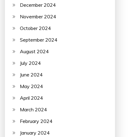
December 2024
November 2024
October 2024
September 2024
August 2024
July 2024
June 2024
May 2024
April 2024
March 2024
February 2024
January 2024