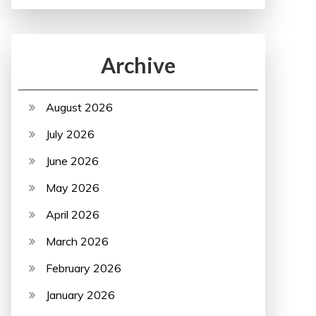
Archive
August 2026
July 2026
June 2026
May 2026
April 2026
March 2026
February 2026
January 2026