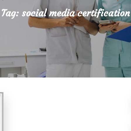
Tag:
social media certification