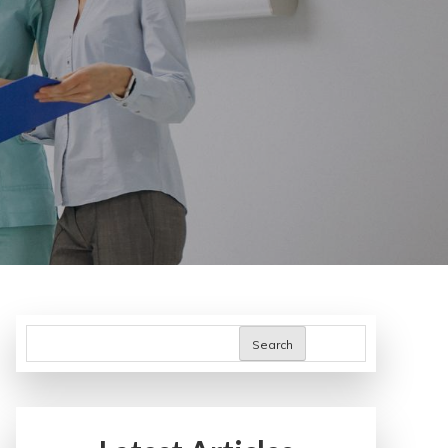
Search