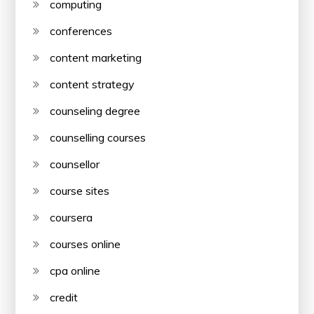
computing
conferences
content marketing
content strategy
counseling degree
counselling courses
counsellor
course sites
coursera
courses online
cpa online
credit