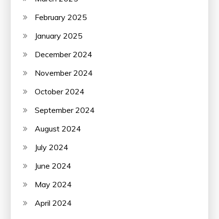
February 2025
January 2025
December 2024
November 2024
October 2024
September 2024
August 2024
July 2024
June 2024
May 2024
April 2024