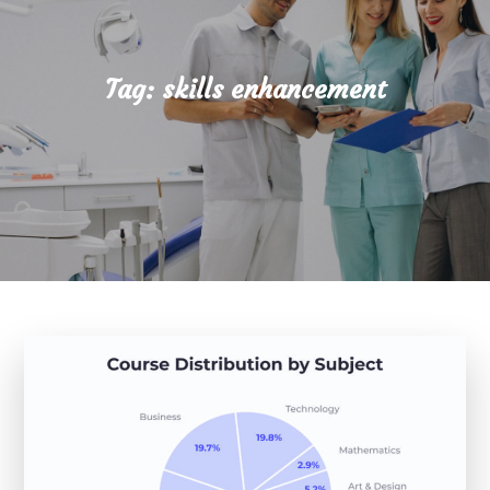
Tag:
skills enhancement