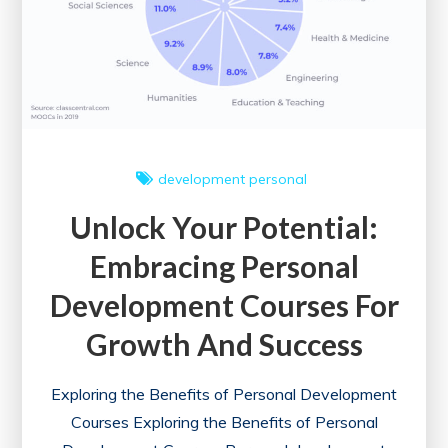
development
personal
Unlock Your Potential:
Embracing Personal
Development Courses For
Growth And Success
Exploring the Benefits of Personal Development
Courses Exploring the Benefits of Personal