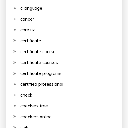
c language
cancer
care uk
certificate
certificate course
certificate courses
certificate programs
certified professional
check
checkers free
checkers online
child