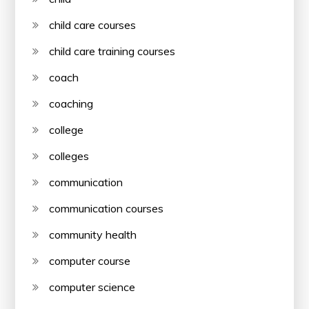
child care courses
child care training courses
coach
coaching
college
colleges
communication
communication courses
community health
computer course
computer science