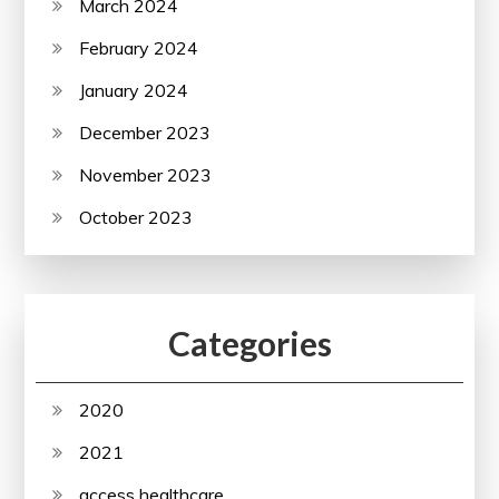
March 2024
February 2024
January 2024
December 2023
November 2023
October 2023
Categories
2020
2021
access healthcare