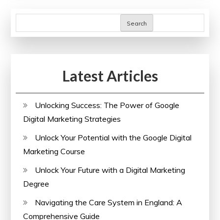
Business
Courses
Search
in
the
UK
Latest Articles
Unlocking Success: The Power of Google
Digital Marketing Strategies
Unlock Your Potential with the Google Digital
Marketing Course
Unlock Your Future with a Digital Marketing
Degree
Navigating the Care System in England: A
Comprehensive Guide