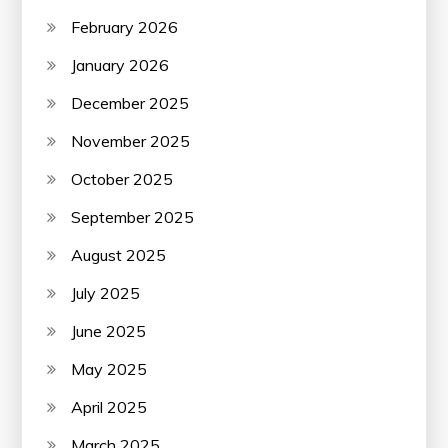
February 2026
January 2026
December 2025
November 2025
October 2025
September 2025
August 2025
July 2025
June 2025
May 2025
April 2025
March 2025