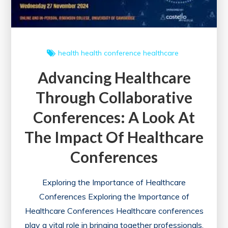
health
health conference
healthcare
Advancing Healthcare
Through Collaborative
Conferences: A Look At
The Impact Of Healthcare
Conferences
Exploring the Importance of Healthcare
Conferences Exploring the Importance of
Healthcare Conferences Healthcare conferences
play a vital role in bringing together professionals,