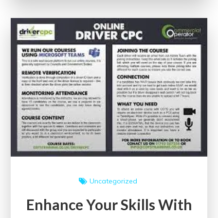
Google’s
Free
Certificate
Courses
Uncategorized
Enhance Your Skills With