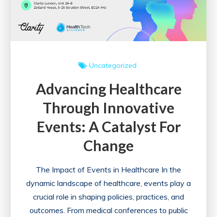
and
Success
Uncategorized
Advancing Healthcare
Through Innovative
Events: A Catalyst For
Change
The Impact of Events in Healthcare In the
dynamic landscape of healthcare, events play a
crucial role in shaping policies, practices, and
outcomes. From medical conferences to public