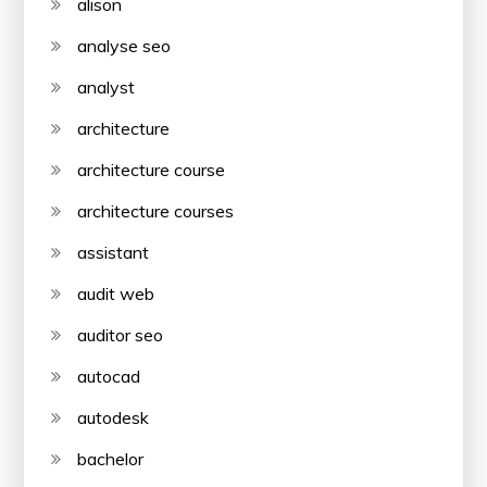
alison
analyse seo
analyst
architecture
architecture course
architecture courses
assistant
audit web
auditor seo
autocad
autodesk
bachelor