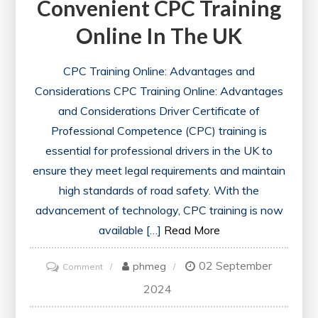
Convenient CPC Training
Online In The UK
CPC Training Online: Advantages and
Considerations CPC Training Online: Advantages
and Considerations Driver Certificate of
Professional Competence (CPC) training is
essential for professional drivers in the UK to
ensure they meet legal requirements and maintain
high standards of road safety. With the
advancement of technology, CPC training is now
available […]
Read More
02 September
on
phmeg
Comment
Enhance
2024
Your