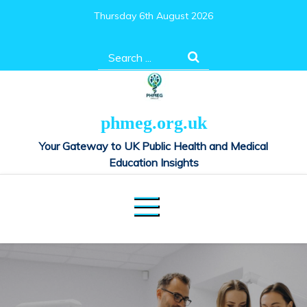
Skip
Thursday 6th August 2026
to
content
Search
for:
phmeg.org.uk
Your Gateway to UK Public Health and Medical
Education Insights