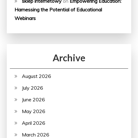
sklep internetowy
on
Empowering Education:
Harnessing the Potential of Educational
Webinars
Archive
August 2026
July 2026
June 2026
May 2026
April 2026
March 2026