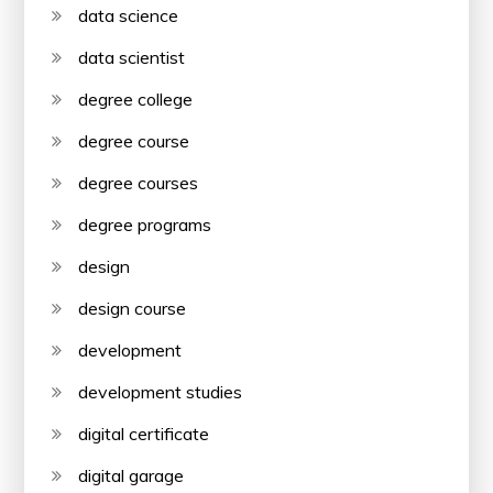
data science
data scientist
degree college
degree course
degree courses
degree programs
design
design course
development
development studies
digital certificate
digital garage