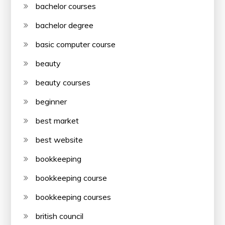
bachelor courses
bachelor degree
basic computer course
beauty
beauty courses
beginner
best market
best website
bookkeeping
bookkeeping course
bookkeeping courses
british council