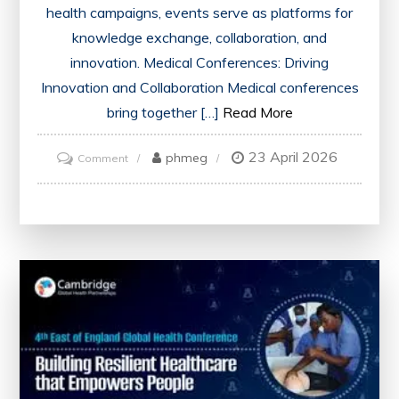
health campaigns, events serve as platforms for
knowledge exchange, collaboration, and
innovation. Medical Conferences: Driving
Innovation and Collaboration Medical conferences
bring together […]
Read More
23 April 2026
on
phmeg
Comment
Advancing
Healthcare
Through
Innovative
Events:
A
Catalyst
for
Change