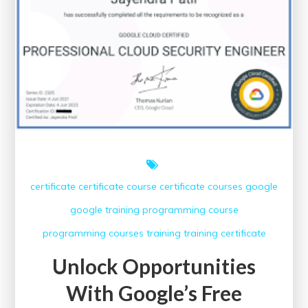
Impact
of
Healthcare
Conferences
certificate
certificate course
certificate courses
google
google training
programming course
programming courses
training
training certificate
Unlock Opportunities
With Google’s Free