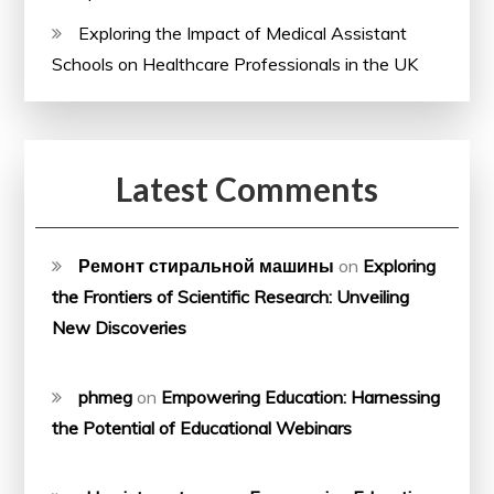
Exploring the Impact of Medical Assistant
Schools on Healthcare Professionals in the UK
Latest Comments
Ремонт стиральной машины
on
Exploring
the Frontiers of Scientific Research: Unveiling
New Discoveries
phmeg
on
Empowering Education: Harnessing
the Potential of Educational Webinars