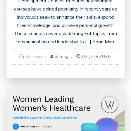
Development Courses Personal development
courses have gained popularity in recent years as
individuals seek to enhance their skills, expand
their knowledge, and achieve personal growth.
These courses cover a wide range of topics, from
communication and leadership to […]
Read More
07 June 2026
on
phmeg
Comment
Unlock
Your
Potential:
Embracing
Personal
Development
Courses
for
Growth