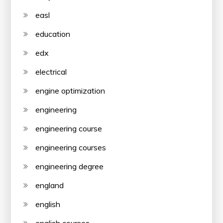
easl
education
edx
electrical
engine optimization
engineering
engineering course
engineering courses
engineering degree
england
english
english courses