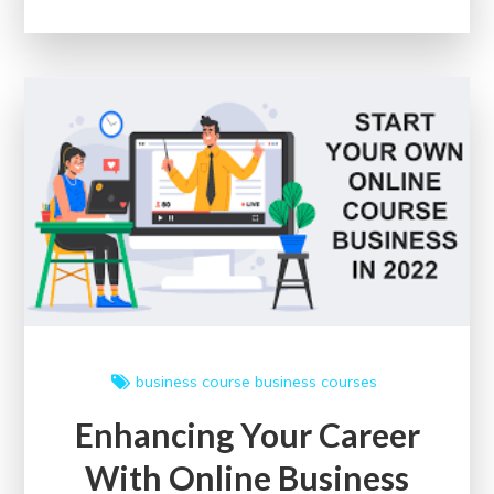
Skills
with
Convenient
CPC
Training
Online
in
the
UK
business course
business courses
Enhancing Your Career
With Online Business