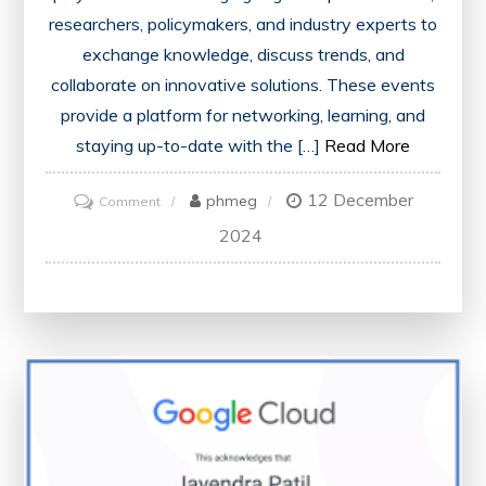
researchers, policymakers, and industry experts to
exchange knowledge, discuss trends, and
collaborate on innovative solutions. These events
provide a platform for networking, learning, and
staying up-to-date with the […]
Read More
12 December
on
phmeg
Comment
Advancing
2024
Healthcare
Through
Collaborative
Conferences:
A
Look
at
the