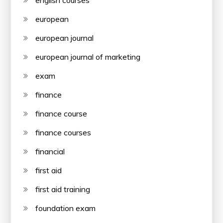
european
european journal
european journal of marketing
exam
finance
finance course
finance courses
financial
first aid
first aid training
foundation exam