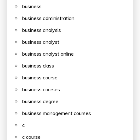
business
business administration
business analysis
business analyst
business analyst online
business class
business course
business courses
business degree
business management courses
c
c course