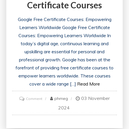
Certificate Courses
Google Free Certificate Courses: Empowering
Learners Worldwide Google Free Certificate
Courses: Empowering Learners Worldwide In
today’s digital age, continuous learning and
upskilling are essential for personal and
professional growth. Google has been at the
forefront of providing free certificate courses to
empower learners worldwide. These courses
cover a wide range […]
Read More
03 November
on
phmeg
Comment
Unlock
2024
Opportunities
with