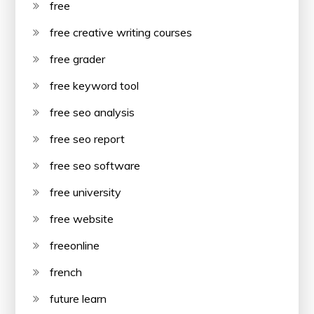
free
free creative writing courses
free grader
free keyword tool
free seo analysis
free seo report
free seo software
free university
free website
freeonline
french
future learn