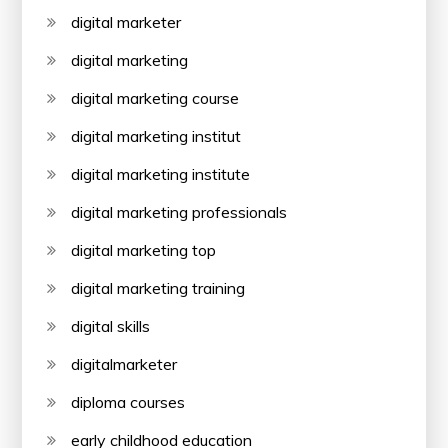
digital marketer
digital marketing
digital marketing course
digital marketing institut
digital marketing institute
digital marketing professionals
digital marketing top
digital marketing training
digital skills
digitalmarketer
diploma courses
early childhood education