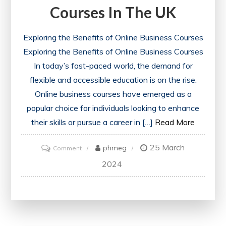
Courses In The UK
Exploring the Benefits of Online Business Courses
Exploring the Benefits of Online Business Courses
In today’s fast-paced world, the demand for
flexible and accessible education is on the rise.
Online business courses have emerged as a
popular choice for individuals looking to enhance
their skills or pursue a career in […]
Read More
25 March
on
phmeg
Comment
Enhancing
2024
Your
Career
with
Online