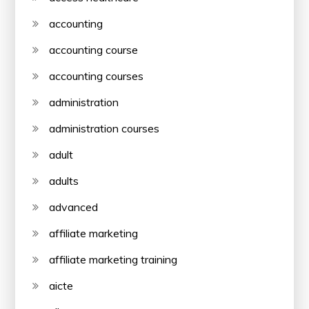
accounting
accounting course
accounting courses
administration
administration courses
adult
adults
advanced
affiliate marketing
affiliate marketing training
aicte