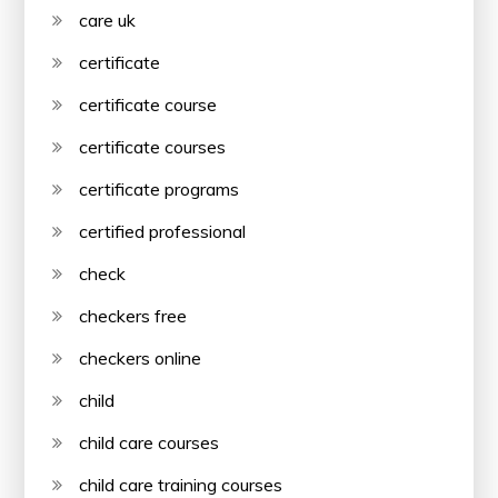
care uk
certificate
certificate course
certificate courses
certificate programs
certified professional
check
checkers free
checkers online
child
child care courses
child care training courses