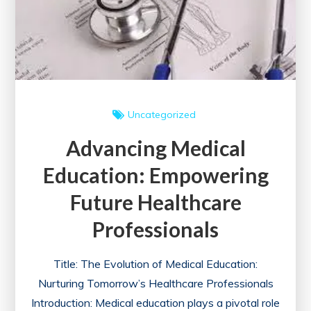
a
Healthier
Future
Uncategorized
Advancing Medical
Education: Empowering
Future Healthcare
Professionals
Title: The Evolution of Medical Education:
Nurturing Tomorrow’s Healthcare Professionals
Introduction: Medical education plays a pivotal role