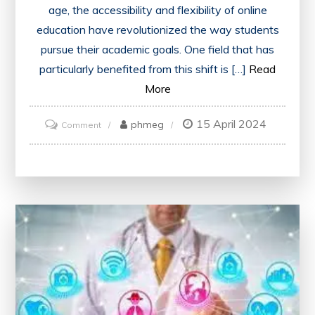
age, the accessibility and flexibility of online
education have revolutionized the way students
pursue their academic goals. One field that has
particularly benefited from this shift is […]
Read
More
15 April 2024
on
phmeg
Comment
Unlocking
Opportunities:
Embracing
the
Future
with
an
Online
Mechanical