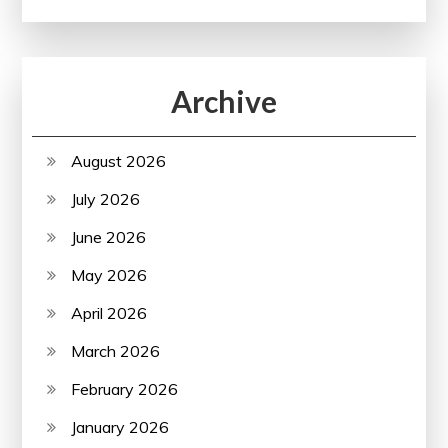
Archive
August 2026
July 2026
June 2026
May 2026
April 2026
March 2026
February 2026
January 2026