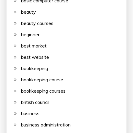
basic computer course
beauty
beauty courses
beginner
best market
best website
bookkeeping
bookkeeping course
bookkeeping courses
british council
business
business administration