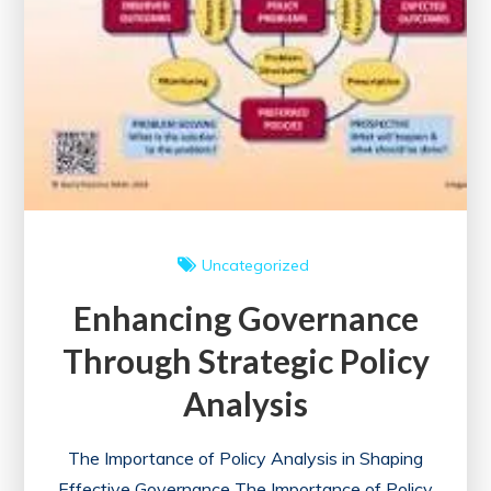
Uncategorized
Enhancing Governance
Through Strategic Policy
Analysis
The Importance of Policy Analysis in Shaping
Effective Governance The Importance of Policy