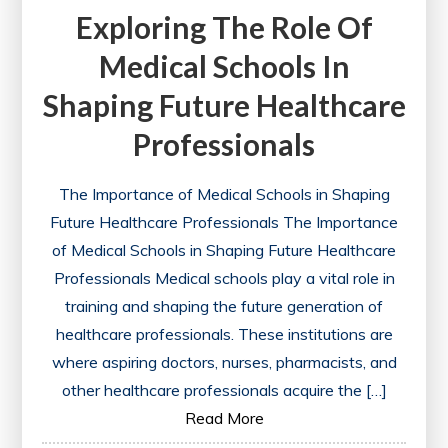
Exploring The Role Of
Medical Schools In
Shaping Future Healthcare
Professionals
The Importance of Medical Schools in Shaping
Future Healthcare Professionals The Importance
of Medical Schools in Shaping Future Healthcare
Professionals Medical schools play a vital role in
training and shaping the future generation of
healthcare professionals. These institutions are
where aspiring doctors, nurses, pharmacists, and
other healthcare professionals acquire the […]
Read More