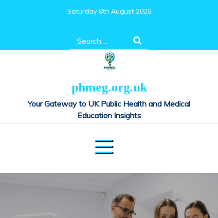
Skip
Saturday 8th August 2026
to
content
Search
for:
phmeg.org.uk
Your Gateway to UK Public Health and Medical
Education Insights