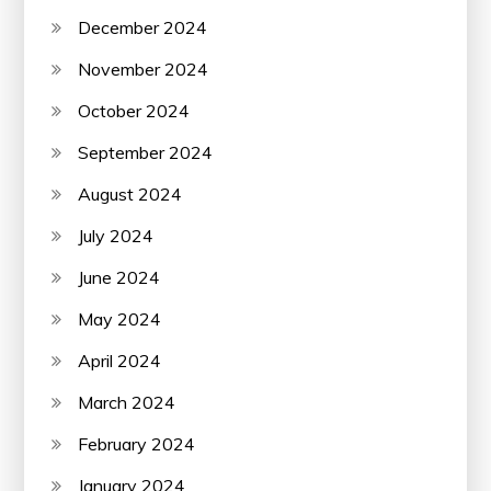
December 2024
November 2024
October 2024
September 2024
August 2024
July 2024
June 2024
May 2024
April 2024
March 2024
February 2024
January 2024