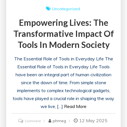
Uncategorized
Empowering Lives: The
Transformative Impact Of
Tools In Modern Society
The Essential Role of Tools in Everyday Life The
Essential Role of Tools in Everyday Life Tools
have been an integral part of human civilization
since the dawn of time. From simple stone
implements to complex technological gadgets,
tools have played a crucial role in shaping the way
we live, […]
Read More
12 May 2025
on
phmeg
Comment