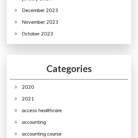
December 2023
November 2023
October 2023
Categories
2020
2021
access healthcare
accounting
accounting course