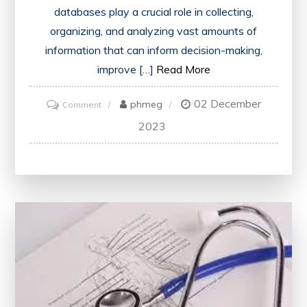
databases play a crucial role in collecting,
organizing, and analyzing vast amounts of
information that can inform decision-making,
improve […]
Read More
02 December
on
phmeg
Comment
Harnessing
2023
the
Power
of
Public
Health
Databases:
Unlocking
Insights
for