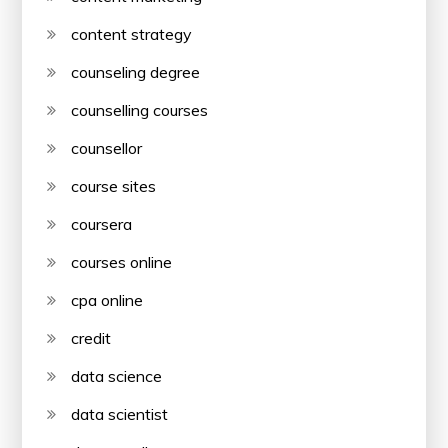
content strategy
counseling degree
counselling courses
counsellor
course sites
coursera
courses online
cpa online
credit
data science
data scientist