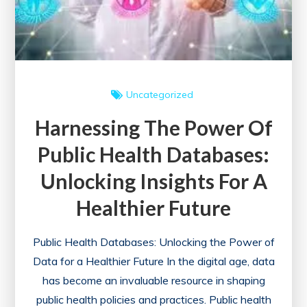
Engineering
Degree
Uncategorized
Harnessing The Power Of
Public Health Databases:
Unlocking Insights For A
Healthier Future
Public Health Databases: Unlocking the Power of
Data for a Healthier Future In the digital age, data
has become an invaluable resource in shaping
public health policies and practices. Public health