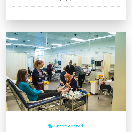
Healthcare:
The
Impact
of
Medical
Education’s
Evolution
Uncategorized