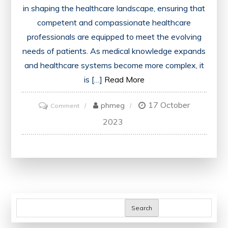
in shaping the healthcare landscape, ensuring that
competent and compassionate healthcare
professionals are equipped to meet the evolving
needs of patients. As medical knowledge expands
and healthcare systems become more complex, it
is […]
Read More
17 October
on
phmeg
Comment
Advancing
2023
Medical
Education:
Empowering
Future
Healthcare
Professionals
Search