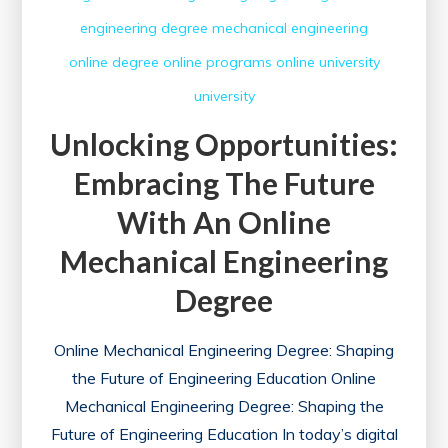
engineering degree
mechanical engineering
online degree
online programs
online university
university
Unlocking Opportunities:
Embracing The Future
With An Online
Mechanical Engineering
Degree
Online Mechanical Engineering Degree: Shaping
the Future of Engineering Education Online
Mechanical Engineering Degree: Shaping the
Future of Engineering Education In today’s digital