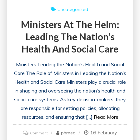
Uncategorized
Ministers At The Helm:
Leading The Nation’s
Health And Social Care
Ministers Leading the Nation’s Health and Social
Care The Role of Ministers in Leading the Nation’s
Health and Social Care Ministers play a crucial role
in shaping and overseeing the nation’s health and
social care systems. As key decision-makers, they
are responsible for setting policies, allocating
resources, and ensuring that […]
Read More
16 February
on
phmeg
Comment