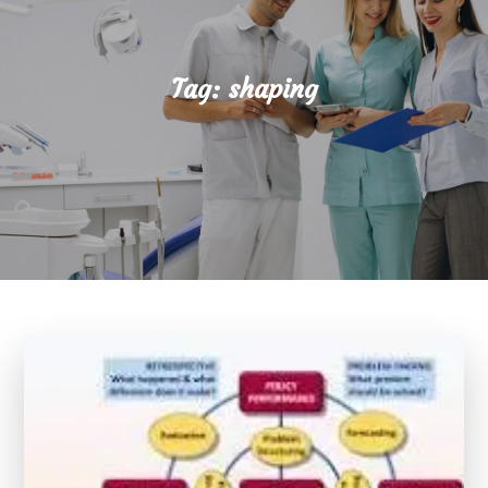
Tag:
shaping