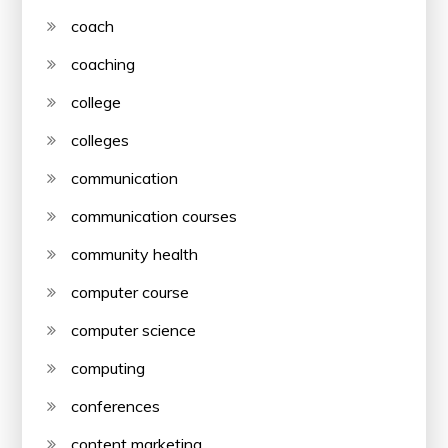
coach
coaching
college
colleges
communication
communication courses
community health
computer course
computer science
computing
conferences
content marketing