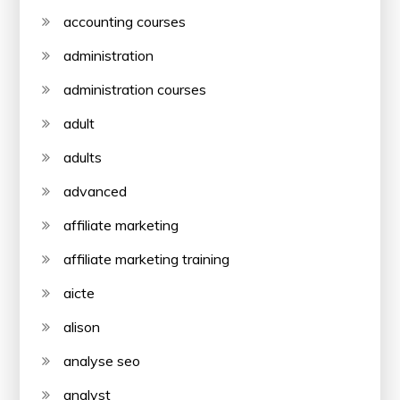
accounting courses
administration
administration courses
adult
adults
advanced
affiliate marketing
affiliate marketing training
aicte
alison
analyse seo
analyst