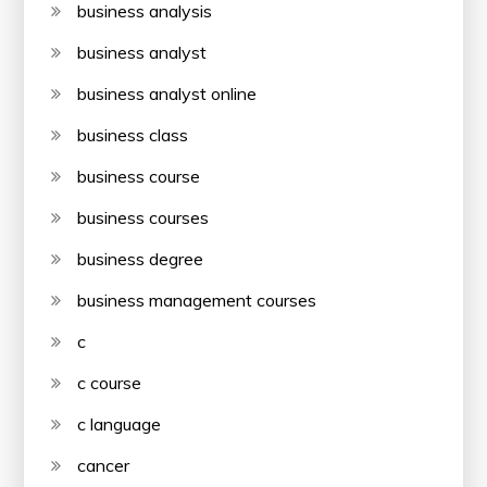
business analysis
business analyst
business analyst online
business class
business course
business courses
business degree
business management courses
c
c course
c language
cancer