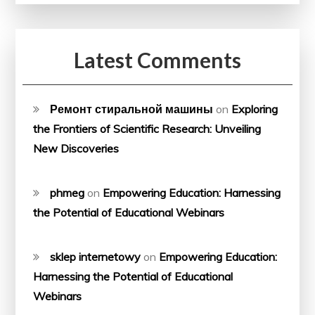
Latest Comments
Ремонт стиральной машины
on
Exploring
the Frontiers of Scientific Research: Unveiling
New Discoveries
phmeg
on
Empowering Education: Harnessing
the Potential of Educational Webinars
sklep internetowy
on
Empowering Education:
Harnessing the Potential of Educational
Webinars