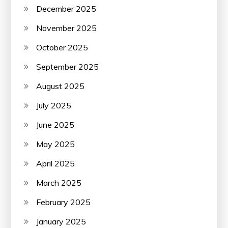
December 2025
November 2025
October 2025
September 2025
August 2025
July 2025
June 2025
May 2025
April 2025
March 2025
February 2025
January 2025