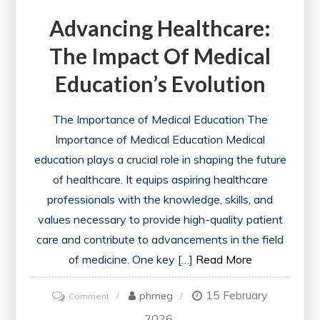
Advancing Healthcare:
The Impact Of Medical
Education’s Evolution
The Importance of Medical Education The
Importance of Medical Education Medical
education plays a crucial role in shaping the future
of healthcare. It equips aspiring healthcare
professionals with the knowledge, skills, and
values necessary to provide high-quality patient
care and contribute to advancements in the field
of medicine. One key […]
Read More
15 February
on
phmeg
Comment
Advancing
2026