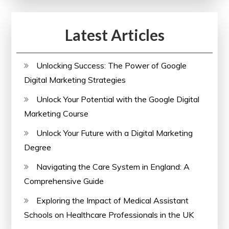
Latest Articles
Unlocking Success: The Power of Google
Digital Marketing Strategies
Unlock Your Potential with the Google Digital
Marketing Course
Unlock Your Future with a Digital Marketing
Degree
Navigating the Care System in England: A
Comprehensive Guide
Exploring the Impact of Medical Assistant
Schools on Healthcare Professionals in the UK