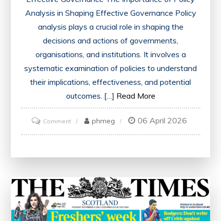
Analysis in Shaping Effective Governance Policy
analysis plays a crucial role in shaping the
decisions and actions of governments,
organisations, and institutions. It involves a
systematic examination of policies to understand
their implications, effectiveness, and potential
outcomes. […]
Read More
06 April 2026
on
phmeg
Comment
Enhancing
Governance
Through
Strategic
Policy
Analysis