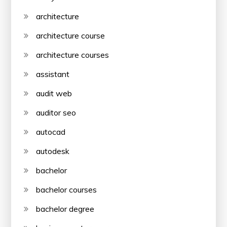
architecture
architecture course
architecture courses
assistant
audit web
auditor seo
autocad
autodesk
bachelor
bachelor courses
bachelor degree