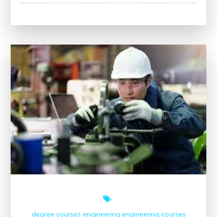
Empowering
Lives:
The
Transformative
Impact
of
Tools
in
Modern
Society
degree courses
engineering
engineering courses