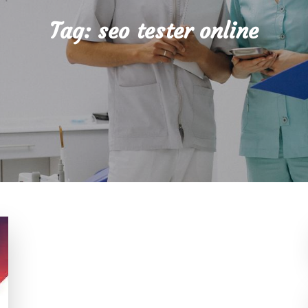
Tag:
seo tester online