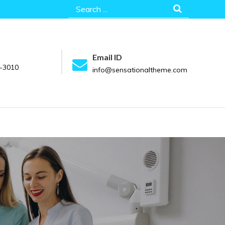
Search
for:
Email ID
-3010
info@sensationaltheme.com