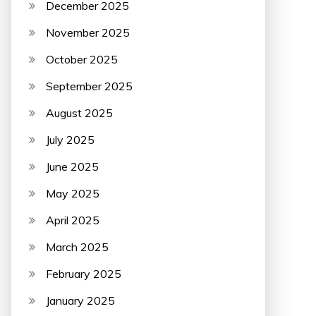
December 2025
November 2025
October 2025
September 2025
August 2025
July 2025
June 2025
May 2025
April 2025
March 2025
February 2025
January 2025