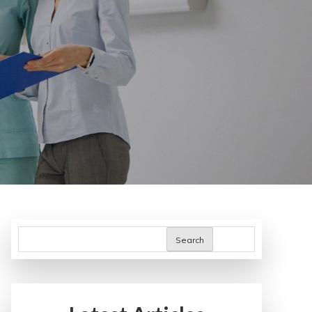
Search