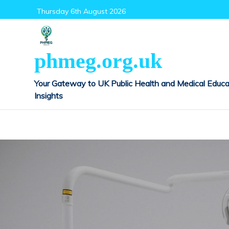
Skip
Thursday 6th August 2026
to
content
phmeg.org.uk
Your Gateway to UK Public Health and Medical Educa
Insights