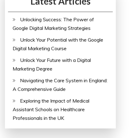
Latest Articles
Unlocking Success: The Power of
Google Digital Marketing Strategies
Unlock Your Potential with the Google
Digital Marketing Course
Unlock Your Future with a Digital
Marketing Degree
Navigating the Care System in England:
A Comprehensive Guide
Exploring the Impact of Medical
Assistant Schools on Healthcare
Professionals in the UK