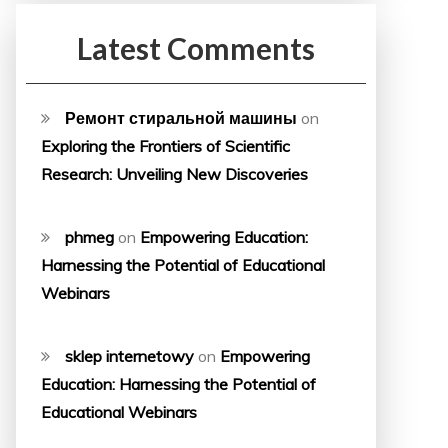
Latest Comments
Ремонт стиральной машины
on
Exploring the Frontiers of Scientific
Research: Unveiling New Discoveries
phmeg
on
Empowering Education:
Harnessing the Potential of Educational
Webinars
sklep internetowy
on
Empowering
Education: Harnessing the Potential of
Educational Webinars