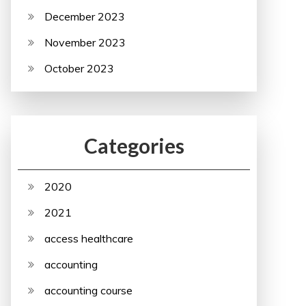
December 2023
November 2023
October 2023
Categories
2020
2021
access healthcare
accounting
accounting course