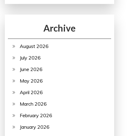
Archive
August 2026
July 2026
June 2026
May 2026
April 2026
March 2026
February 2026
January 2026