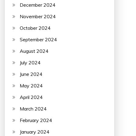
December 2024
November 2024
October 2024
September 2024
August 2024
July 2024
June 2024
May 2024
April 2024
March 2024
February 2024
January 2024