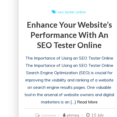
seo tester online
Enhance Your Website’s
Performance With An
SEO Tester Online
The Importance of Using an SEO Tester Online
The Importance of Using an SEO Tester Online
Search Engine Optimization (SEO) is crucial for
improving the visibility and ranking of a website
on search engine results pages. One valuable
tool in the arsenal of website owners and digital
marketers is an […]
Read More
15 July
on
phmeg
Comment