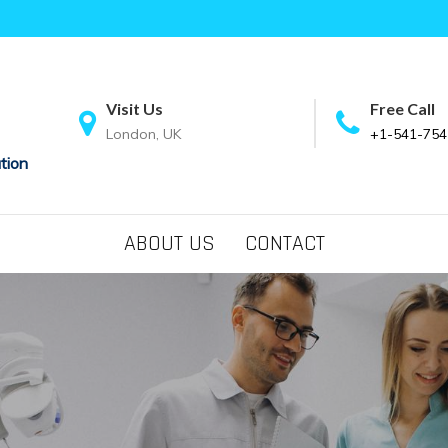
Visit Us
Free Call
London, UK
+1-541-754
tion
ABOUT US
CONTACT