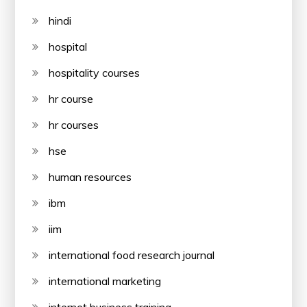
hindi
hospital
hospitality courses
hr course
hr courses
hse
human resources
ibm
iim
international food research journal
international marketing