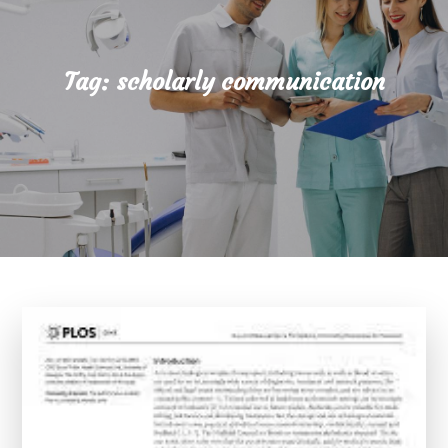
Tag:
scholarly communication