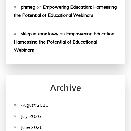
phmeg
on
Empowering Education: Harnessing
the Potential of Educational Webinars
sklep internetowy
on
Empowering Education:
Harnessing the Potential of Educational
Webinars
Archive
August 2026
July 2026
June 2026