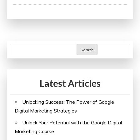
the
Impact
of
Research
Papers
on
Search
Academic
Advancement
Latest Articles
Unlocking Success: The Power of Google
Digital Marketing Strategies
Unlock Your Potential with the Google Digital
Marketing Course