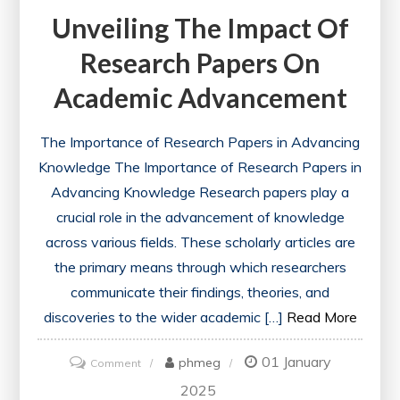
Unveiling The Impact Of
Research Papers On
Academic Advancement
The Importance of Research Papers in Advancing
Knowledge The Importance of Research Papers in
Advancing Knowledge Research papers play a
crucial role in the advancement of knowledge
across various fields. These scholarly articles are
the primary means through which researchers
communicate their findings, theories, and
discoveries to the wider academic […]
Read More
01 January
on
phmeg
Comment
Unveiling
2025