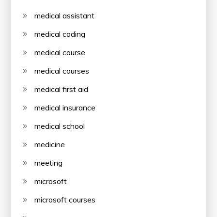
medical assistant
medical coding
medical course
medical courses
medical first aid
medical insurance
medical school
medicine
meeting
microsoft
microsoft courses