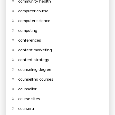
community health
computer course
computer science
computing
conferences
content marketing
content strategy
counseling degree
counselling courses
counsellor
course sites
coursera