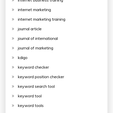
internet business training
internet marketing
internet marketing training
journal article
journal of international
journal of marketing
kdigo
keyword checker
keyword position checker
keyword search tool
keyword tool
keyword tools