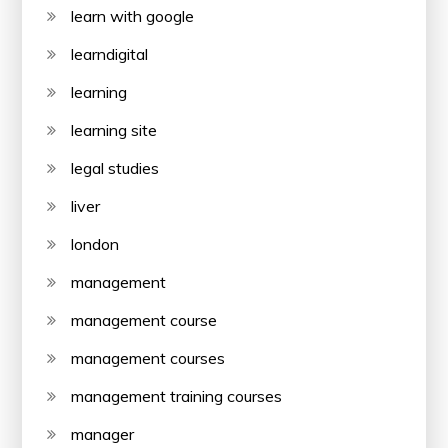
learn with google
learndigital
learning
learning site
legal studies
liver
london
management
management course
management courses
management training courses
manager