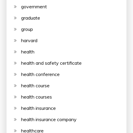
government
graduate
group
harvard
health
health and safety certificate
health conference
health course
health courses
health insurance
health insurance company
healthcare