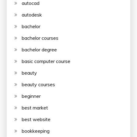
autocad
autodesk
bachelor
bachelor courses
bachelor degree
basic computer course
beauty
beauty courses
beginner
best market
best website
bookkeeping