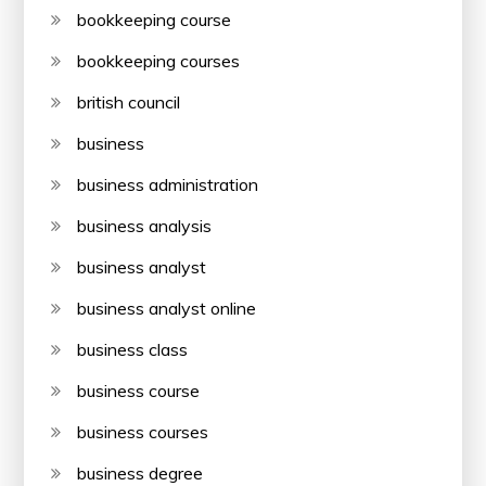
bookkeeping course
bookkeeping courses
british council
business
business administration
business analysis
business analyst
business analyst online
business class
business course
business courses
business degree