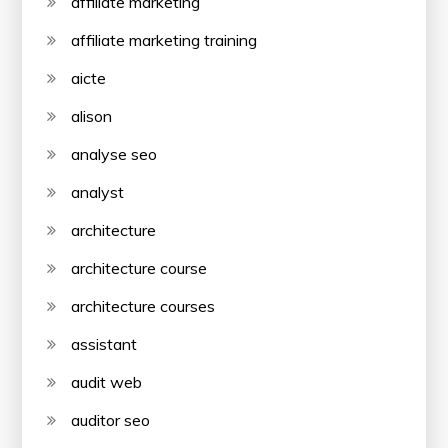
affiliate marketing
affiliate marketing training
aicte
alison
analyse seo
analyst
architecture
architecture course
architecture courses
assistant
audit web
auditor seo