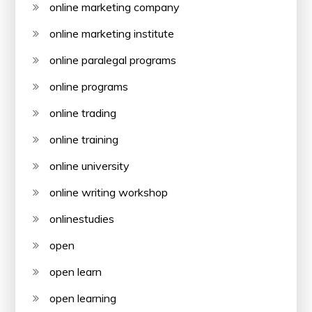
online marketing company
online marketing institute
online paralegal programs
online programs
online trading
online training
online university
online writing workshop
onlinestudies
open
open learn
open learning