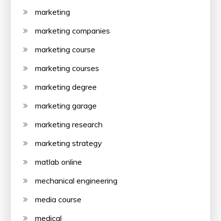
marketing
marketing companies
marketing course
marketing courses
marketing degree
marketing garage
marketing research
marketing strategy
matlab online
mechanical engineering
media course
medical