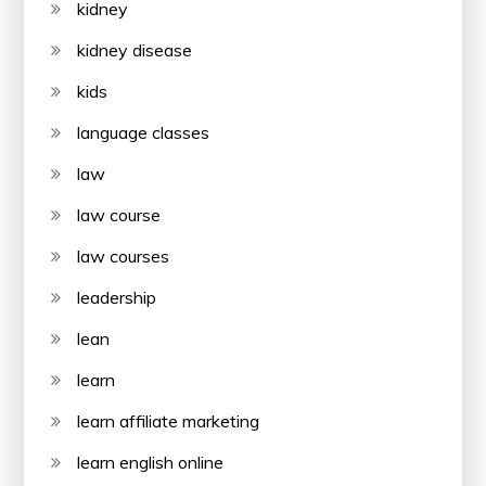
kidney
kidney disease
kids
language classes
law
law course
law courses
leadership
lean
learn
learn affiliate marketing
learn english online