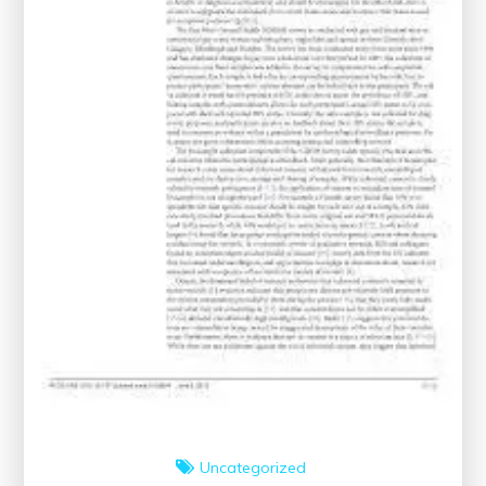
Uncategorized