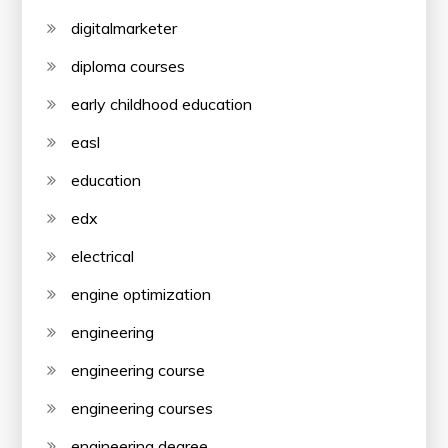
digitalmarketer
diploma courses
early childhood education
easl
education
edx
electrical
engine optimization
engineering
engineering course
engineering courses
engineering degree