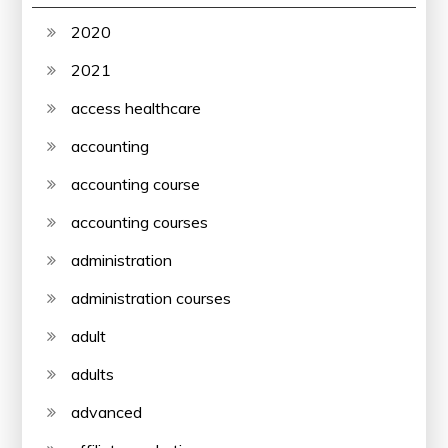
2020
2021
access healthcare
accounting
accounting course
accounting courses
administration
administration courses
adult
adults
advanced