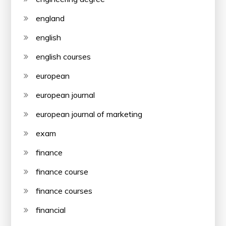
england
english
english courses
european
european journal
european journal of marketing
exam
finance
finance course
finance courses
financial