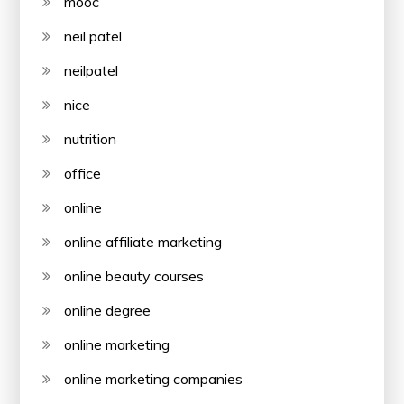
mooc
neil patel
neilpatel
nice
nutrition
office
online
online affiliate marketing
online beauty courses
online degree
online marketing
online marketing companies