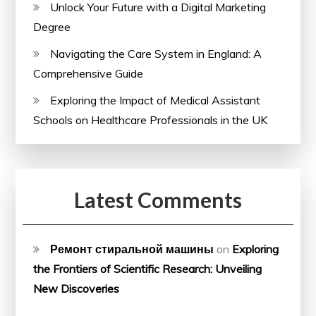
Unlock Your Future with a Digital Marketing
Degree
Navigating the Care System in England: A
Comprehensive Guide
Exploring the Impact of Medical Assistant
Schools on Healthcare Professionals in the UK
Latest Comments
Ремонт стиральной машины
on
Exploring
the Frontiers of Scientific Research: Unveiling
New Discoveries