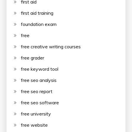
first aid
first aid training
foundation exam
free
free creative writing courses
free grader
free keyword tool
free seo analysis
free seo report
free seo software
free university
free website