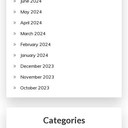
June 2024
May 2024
April 2024
March 2024
February 2024
January 2024
December 2023
November 2023
October 2023
Categories