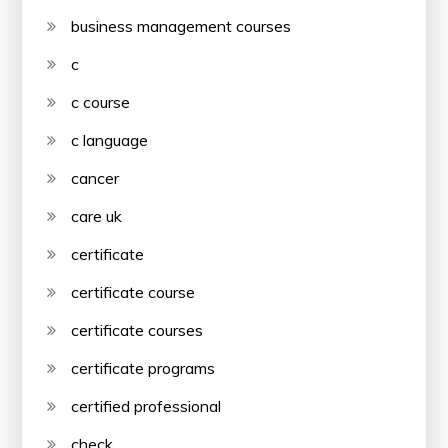
business management courses
c
c course
c language
cancer
care uk
certificate
certificate course
certificate courses
certificate programs
certified professional
check