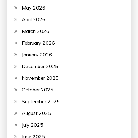
May 2026
April 2026
March 2026
February 2026
January 2026
December 2025
November 2025
October 2025
September 2025
August 2025
July 2025
June 2025