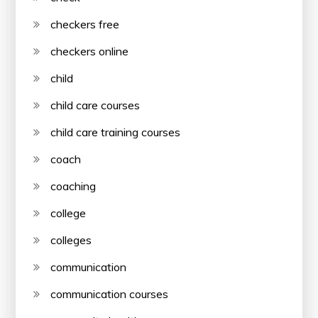
checkers free
checkers online
child
child care courses
child care training courses
coach
coaching
college
colleges
communication
communication courses