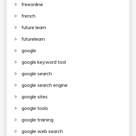
freeonline
french
future learn
futurelearn
google
google keyword tool
google search
google search engine
google sites
google tools
google training
google web search