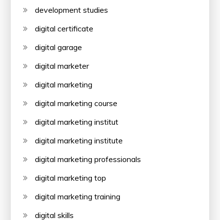
development studies
digital certificate
digital garage
digital marketer
digital marketing
digital marketing course
digital marketing institut
digital marketing institute
digital marketing professionals
digital marketing top
digital marketing training
digital skills