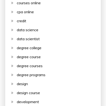
courses online
cpa online
credit
data science
data scientist
degree college
degree course
degree courses
degree programs
design
design course
development