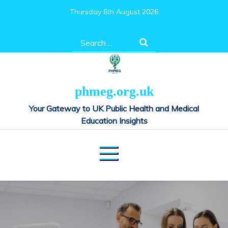
Skip
Thursday 6th August 2026
to
content
Search
for:
phmeg.org.uk
Your Gateway to UK Public Health and Medical
Education Insights