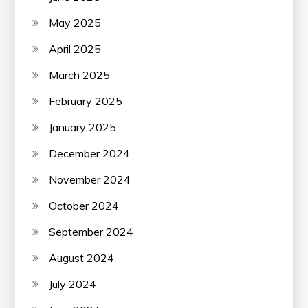
May 2025
April 2025
March 2025
February 2025
January 2025
December 2024
November 2024
October 2024
September 2024
August 2024
July 2024