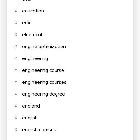
education
edx
electrical
engine optimization
engineering
engineering course
engineering courses
engineering degree
england
english
english courses