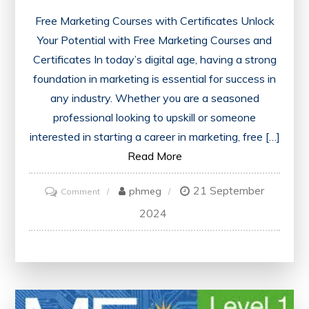
Free Marketing Courses with Certificates Unlock
Your Potential with Free Marketing Courses and
Certificates In today’s digital age, having a strong
foundation in marketing is essential for success in
any industry. Whether you are a seasoned
professional looking to upskill or someone
interested in starting a career in marketing, free […]
Read More
21 September
on
phmeg
Comment
Enhance
2024
Your
Skills
with
Free
Marketing