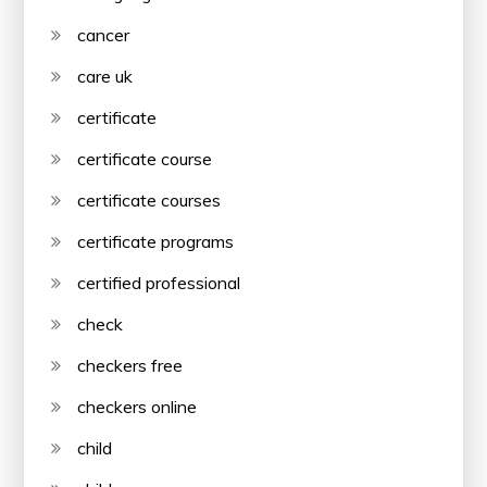
cancer
care uk
certificate
certificate course
certificate courses
certificate programs
certified professional
check
checkers free
checkers online
child