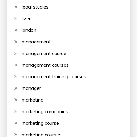
legal studies
liver
london
management
management course
management courses
management training courses
manager
marketing
marketing companies
marketing course
marketing courses