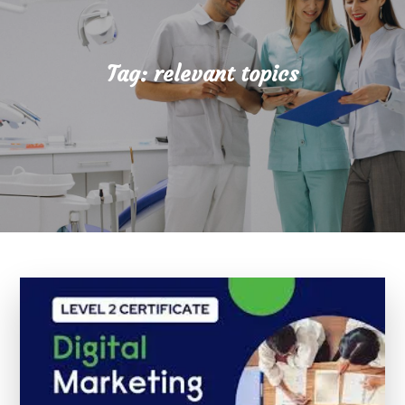
Tag:
relevant topics