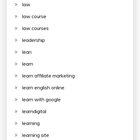
law
law course
law courses
leadership
lean
learn
learn affiliate marketing
learn english online
learn with google
learndigital
learning
learning site