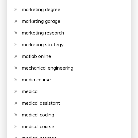
marketing degree
marketing garage
marketing research
marketing strategy
matlab online
mechanical engineering
media course
medical
medical assistant
medical coding
medical course
medical courses