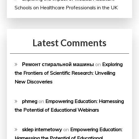
Schools on Healthcare Professionals in the UK
Latest Comments
Ремонт стиральной машины
on
Exploring
the Frontiers of Scientific Research: Unveiling
New Discoveries
phmeg
on
Empowering Education: Harnessing
the Potential of Educational Webinars
sklep internetowy
on
Empowering Education:
Harnessing the Potential of Educational