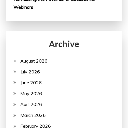
Webinars
Archive
August 2026
July 2026
June 2026
May 2026
April 2026
March 2026
February 2026