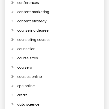
conferences
content marketing
content strategy
counseling degree
counselling courses
counsellor
course sites
coursera
courses online
cpa online
credit
data science