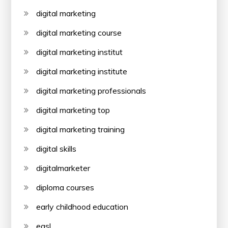
digital marketing
digital marketing course
digital marketing institut
digital marketing institute
digital marketing professionals
digital marketing top
digital marketing training
digital skills
digitalmarketer
diploma courses
early childhood education
easl