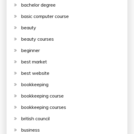
bachelor degree
basic computer course
beauty
beauty courses
beginner
best market
best website
bookkeeping
bookkeeping course
bookkeeping courses
british council
business