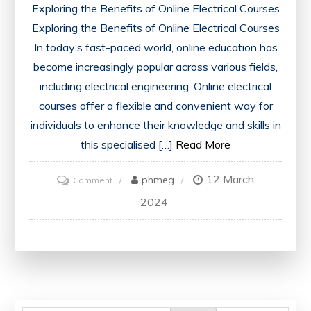
Exploring the Benefits of Online Electrical Courses
Exploring the Benefits of Online Electrical Courses
In today’s fast-paced world, online education has
become increasingly popular across various fields,
including electrical engineering. Online electrical
courses offer a flexible and convenient way for
individuals to enhance their knowledge and skills in
this specialised […]
Read More
12 March
on
phmeg
Comment
Unlocking
2024
Opportunities:
Advantages
of
Online
Electrical