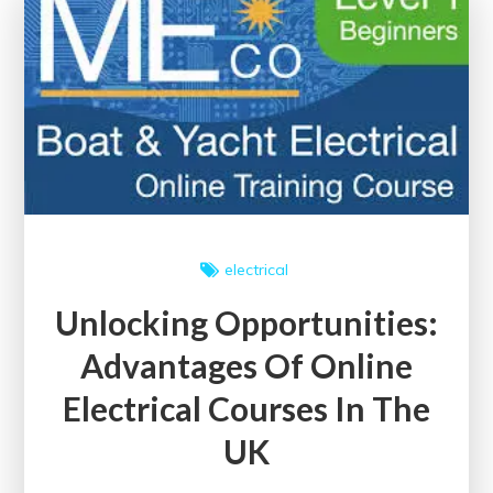
Courses
Offering
Certificates
electrical
Unlocking Opportunities:
Advantages Of Online
Electrical Courses In The
UK