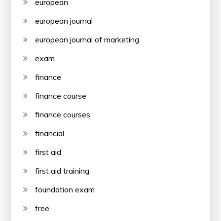
european
european journal
european journal of marketing
exam
finance
finance course
finance courses
financial
first aid
first aid training
foundation exam
free