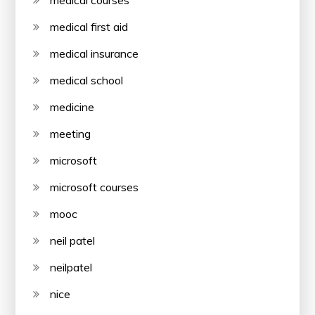
medical first aid
medical insurance
medical school
medicine
meeting
microsoft
microsoft courses
mooc
neil patel
neilpatel
nice