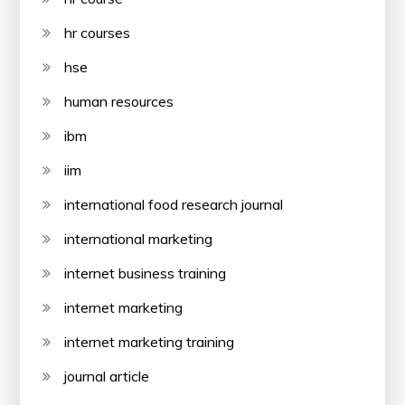
hr courses
hse
human resources
ibm
iim
international food research journal
international marketing
internet business training
internet marketing
internet marketing training
journal article