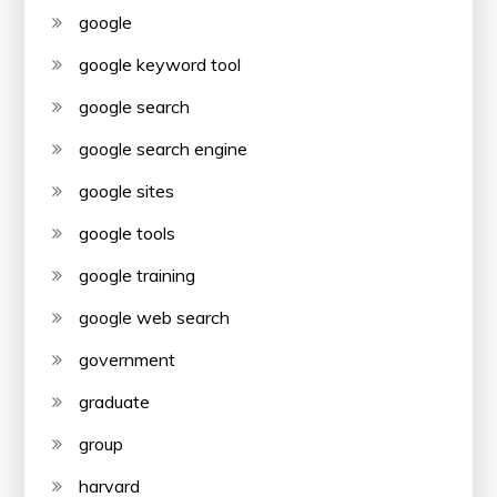
google
google keyword tool
google search
google search engine
google sites
google tools
google training
google web search
government
graduate
group
harvard