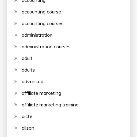
accounting course
accounting courses
administration
administration courses
adult
adults
advanced
affiliate marketing
affiliate marketing training
aicte
alison