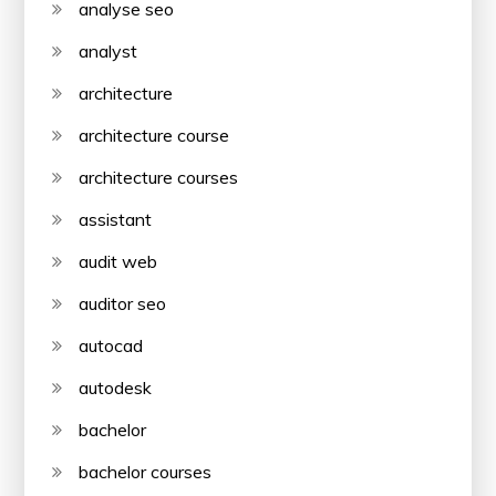
analyse seo
analyst
architecture
architecture course
architecture courses
assistant
audit web
auditor seo
autocad
autodesk
bachelor
bachelor courses