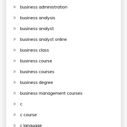
business administration
business analysis
business analyst
business analyst online
business class
business course
business courses
business degree
business management courses
c
c course
c language