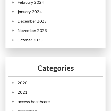
February 2024
January 2024
December 2023
November 2023
October 2023
Categories
2020
2021
access healthcare
accounting