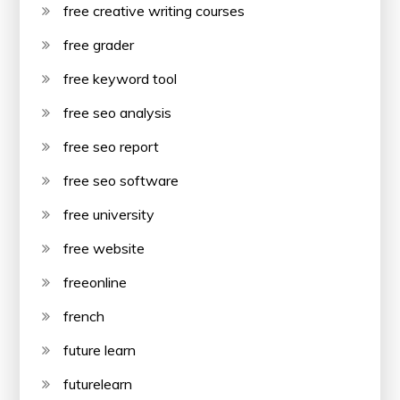
free creative writing courses
free grader
free keyword tool
free seo analysis
free seo report
free seo software
free university
free website
freeonline
french
future learn
futurelearn