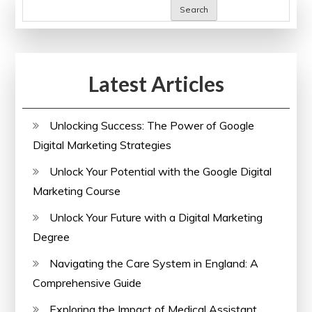
Courses
Search
in
the
UK
Latest Articles
Unlocking Success: The Power of Google
Digital Marketing Strategies
Unlock Your Potential with the Google Digital
Marketing Course
Unlock Your Future with a Digital Marketing
Degree
Navigating the Care System in England: A
Comprehensive Guide
Exploring the Impact of Medical Assistant