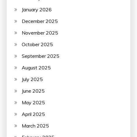
January 2026
December 2025
November 2025
October 2025
September 2025
August 2025
July 2025
June 2025
May 2025
April 2025
March 2025