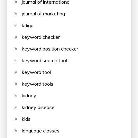
journal of international
journal of marketing
kdigo
keyword checker
keyword position checker
keyword search tool
keyword tool
keyword tools
kidney
kidney disease
kids
language classes