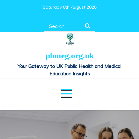
Skip
Saturday 8th August 2026
to
content
Search
for:
phmeg.org.uk
Your Gateway to UK Public Health and Medical
Education Insights