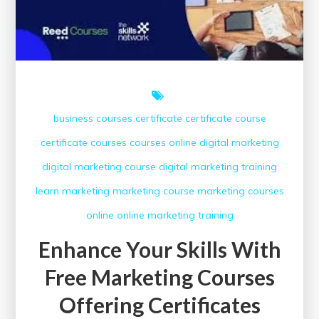
business courses
certificate
certificate course
certificate courses
courses online
digital marketing
digital marketing course
digital marketing training
learn
marketing
marketing course
marketing courses
online
online marketing
training
Enhance Your Skills With
Free Marketing Courses
Offering Certificates