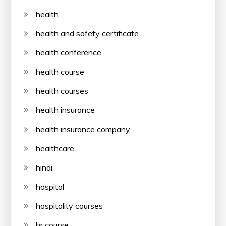
health
health and safety certificate
health conference
health course
health courses
health insurance
health insurance company
healthcare
hindi
hospital
hospitality courses
hr course