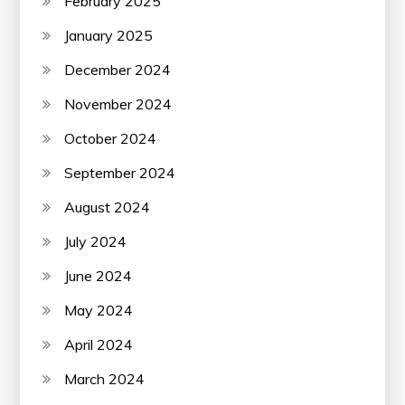
February 2025
January 2025
December 2024
November 2024
October 2024
September 2024
August 2024
July 2024
June 2024
May 2024
April 2024
March 2024