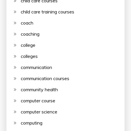
child care courses
child care training courses
coach
coaching
college
colleges
communication
communication courses
community health
computer course
computer science
computing