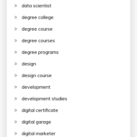
data scientist
degree college
degree course
degree courses
degree programs
design
design course
development
development studies
digital certificate
digital garage
digital marketer