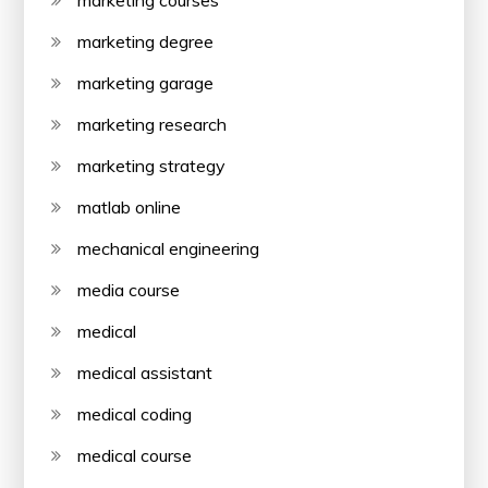
marketing courses
marketing degree
marketing garage
marketing research
marketing strategy
matlab online
mechanical engineering
media course
medical
medical assistant
medical coding
medical course