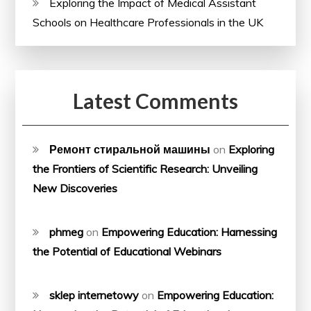
Exploring the Impact of Medical Assistant
Schools on Healthcare Professionals in the UK
Latest Comments
Ремонт стиральной машины
on
Exploring
the Frontiers of Scientific Research: Unveiling
New Discoveries
phmeg
on
Empowering Education: Harnessing
the Potential of Educational Webinars
sklep internetowy
on
Empowering Education: