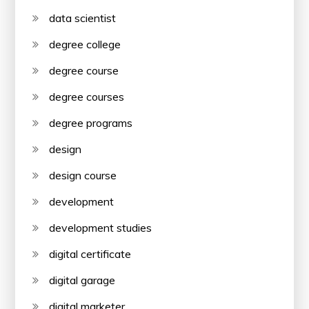
data scientist
degree college
degree course
degree courses
degree programs
design
design course
development
development studies
digital certificate
digital garage
digital marketer