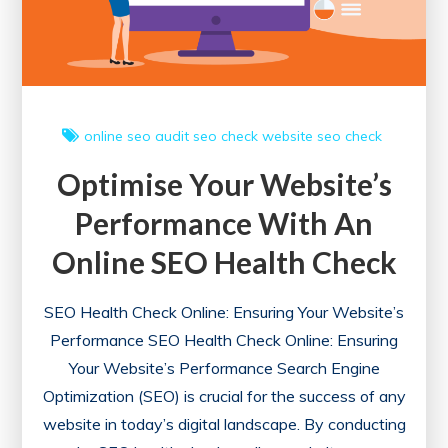
online
seo audit
seo check
website seo check
Optimise Your Website’s
Performance With An
Online SEO Health Check
SEO Health Check Online: Ensuring Your Website’s
Performance SEO Health Check Online: Ensuring
Your Website’s Performance Search Engine
Optimization (SEO) is crucial for the success of any
website in today’s digital landscape. By conducting