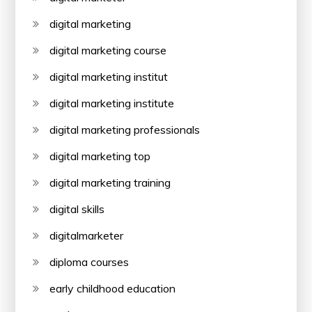
digital marketing
digital marketing course
digital marketing institut
digital marketing institute
digital marketing professionals
digital marketing top
digital marketing training
digital skills
digitalmarketer
diploma courses
early childhood education