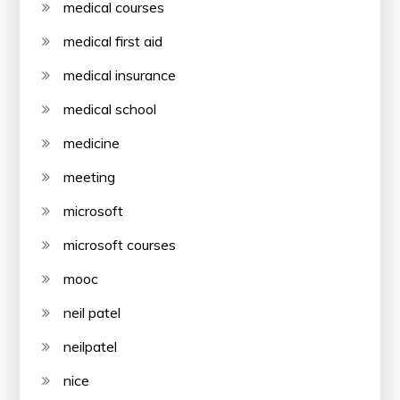
medical courses
medical first aid
medical insurance
medical school
medicine
meeting
microsoft
microsoft courses
mooc
neil patel
neilpatel
nice