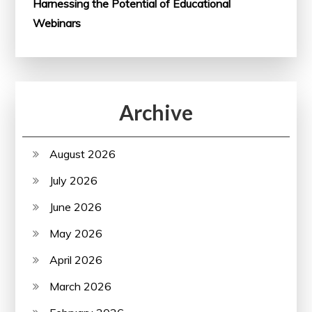
Harnessing the Potential of Educational
Webinars
Archive
August 2026
July 2026
June 2026
May 2026
April 2026
March 2026