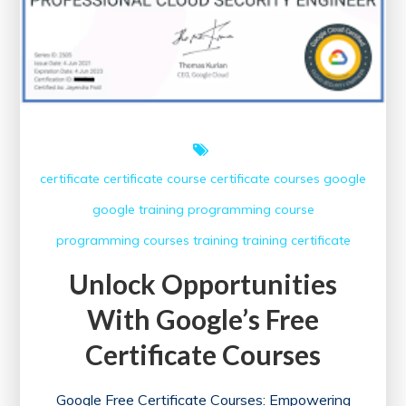
certificate
certificate course
certificate courses
google
google training
programming course
programming courses
training
training certificate
Unlock Opportunities
With Google’s Free
Certificate Courses
Google Free Certificate Courses: Empowering