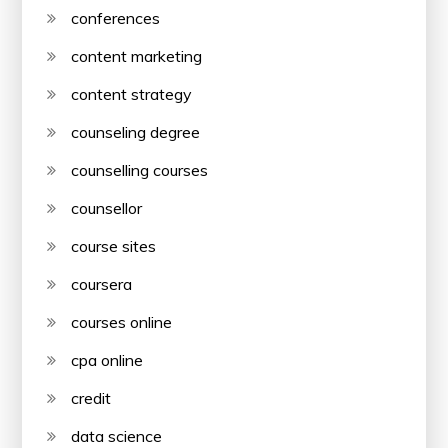
conferences
content marketing
content strategy
counseling degree
counselling courses
counsellor
course sites
coursera
courses online
cpa online
credit
data science