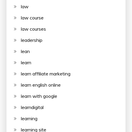
law
law course
law courses
leadership
lean
learn
learn affiliate marketing
learn english online
learn with google
learndigital
learning
learning site