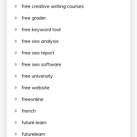
free creative writing courses
free grader
free keyword tool
free seo analysis
free seo report
free seo software
free university
free website
freeonline
french
future learn
futurelearn