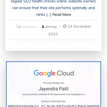
regular SEO health checks online, website owners
can ensure that their site performs optimally and
ranks […]
Read More
14 December
on
phmeg
Comment
Optimise
2025
Your
Website’s
Performance
with
an
Online
SEO
Health
Check