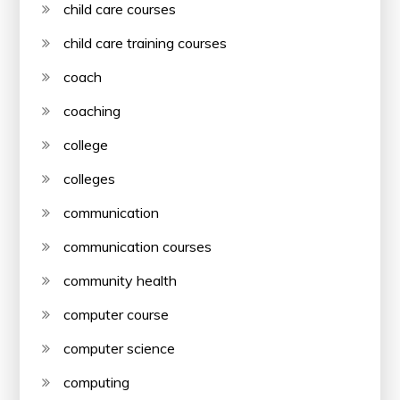
child care courses
child care training courses
coach
coaching
college
colleges
communication
communication courses
community health
computer course
computer science
computing