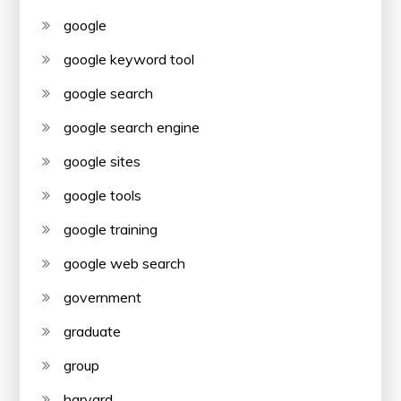
google
google keyword tool
google search
google search engine
google sites
google tools
google training
google web search
government
graduate
group
harvard