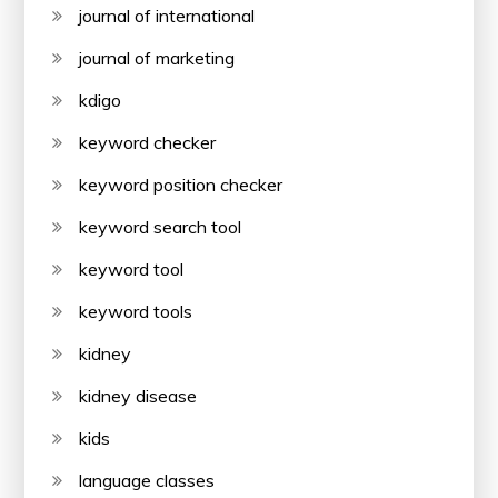
journal of international
journal of marketing
kdigo
keyword checker
keyword position checker
keyword search tool
keyword tool
keyword tools
kidney
kidney disease
kids
language classes