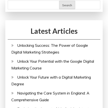
Courses
Search
Latest Articles
Unlocking Success: The Power of Google
Digital Marketing Strategies
Unlock Your Potential with the Google Digital
Marketing Course
Unlock Your Future with a Digital Marketing
Degree
Navigating the Care System in England: A
Comprehensive Guide