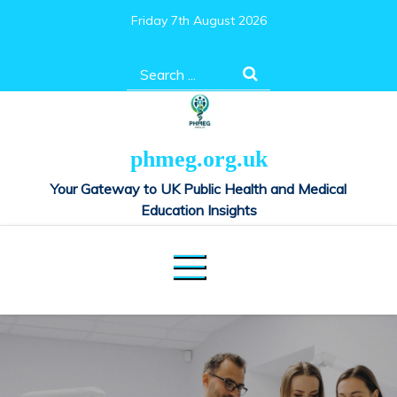
Skip
Friday 7th August 2026
to
content
Search
for:
phmeg.org.uk
Your Gateway to UK Public Health and Medical
Education Insights