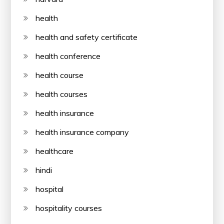
health
health and safety certificate
health conference
health course
health courses
health insurance
health insurance company
healthcare
hindi
hospital
hospitality courses