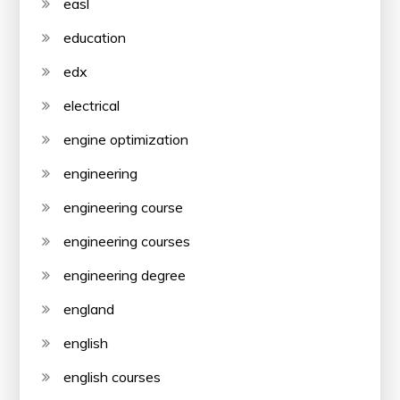
easl
education
edx
electrical
engine optimization
engineering
engineering course
engineering courses
engineering degree
england
english
english courses