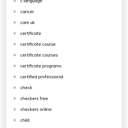
c language
cancer
care uk
certificate
certificate course
certificate courses
certificate programs
certified professional
check
checkers free
checkers online
child