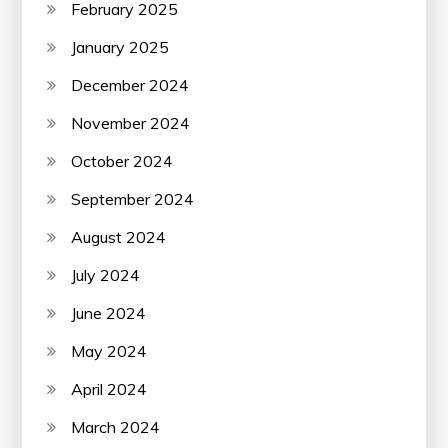
February 2025
January 2025
December 2024
November 2024
October 2024
September 2024
August 2024
July 2024
June 2024
May 2024
April 2024
March 2024