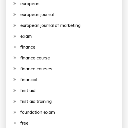
european
european journal
european journal of marketing
exam
finance
finance course
finance courses
financial
first aid
first aid training
foundation exam
free