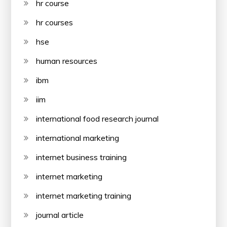
hr course
hr courses
hse
human resources
ibm
iim
international food research journal
international marketing
internet business training
internet marketing
internet marketing training
journal article