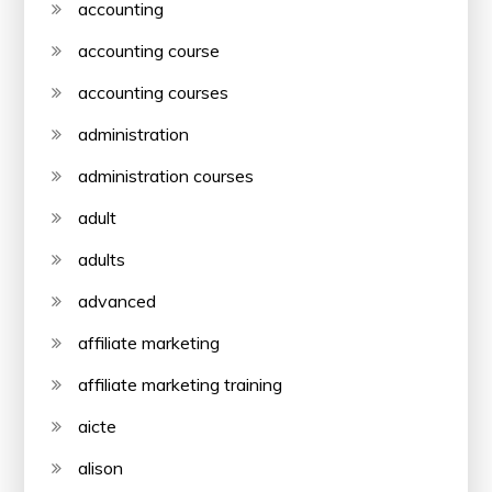
accounting
accounting course
accounting courses
administration
administration courses
adult
adults
advanced
affiliate marketing
affiliate marketing training
aicte
alison