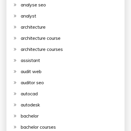
analyse seo
analyst
architecture
architecture course
architecture courses
assistant
audit web
auditor seo
autocad
autodesk
bachelor
bachelor courses