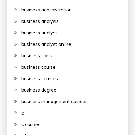
business administration
business analysis
business analyst
business analyst online
business class
business course
business courses
business degree
business management courses
c
c course