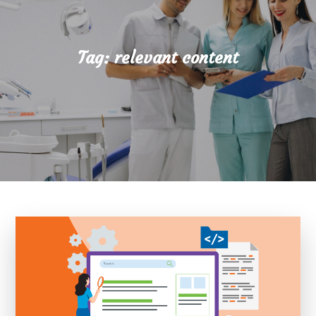
Tag:
relevant content