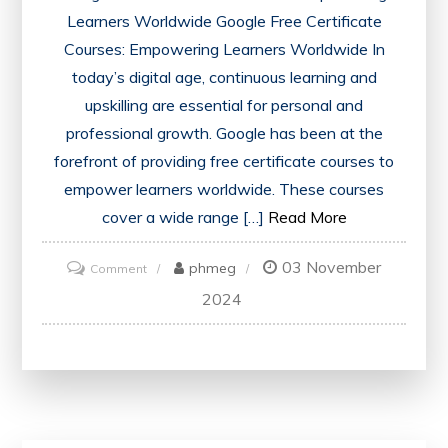
Learners Worldwide Google Free Certificate
Courses: Empowering Learners Worldwide In
today’s digital age, continuous learning and
upskilling are essential for personal and
professional growth. Google has been at the
forefront of providing free certificate courses to
empower learners worldwide. These courses
cover a wide range […]
Read More
03 November
on
phmeg
Comment
Unlock
2024
Opportunities
with
Google’s
Free
Certificate