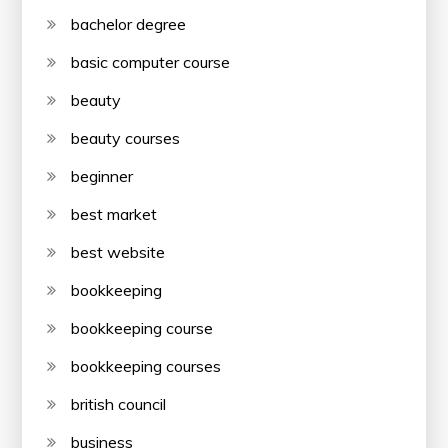
bachelor degree
basic computer course
beauty
beauty courses
beginner
best market
best website
bookkeeping
bookkeeping course
bookkeeping courses
british council
business