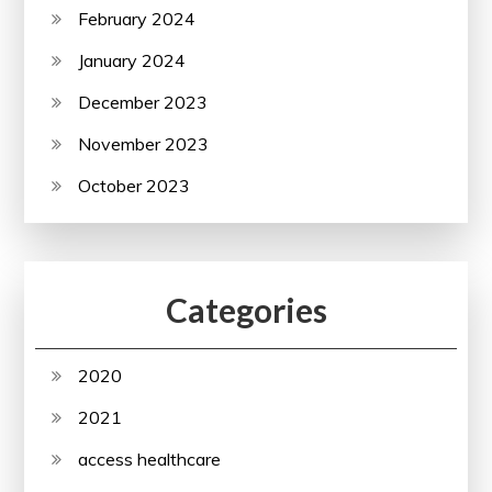
February 2024
January 2024
December 2023
November 2023
October 2023
Categories
2020
2021
access healthcare