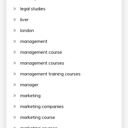
legal studies
liver
london
management
management course
management courses
management training courses
manager
marketing
marketing companies
marketing course