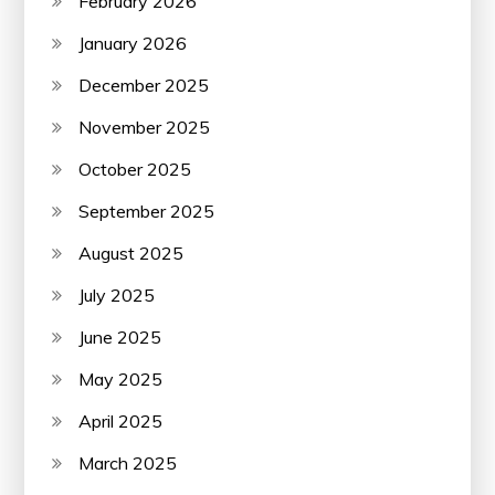
February 2026
January 2026
December 2025
November 2025
October 2025
September 2025
August 2025
July 2025
June 2025
May 2025
April 2025
March 2025