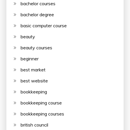
bachelor courses
bachelor degree
basic computer course
beauty
beauty courses
beginner
best market
best website
bookkeeping
bookkeeping course
bookkeeping courses
british council