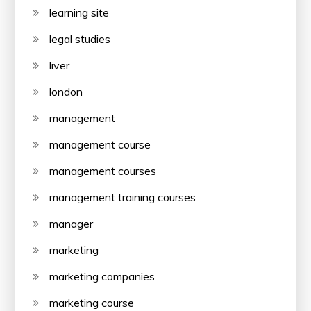
learning site
legal studies
liver
london
management
management course
management courses
management training courses
manager
marketing
marketing companies
marketing course