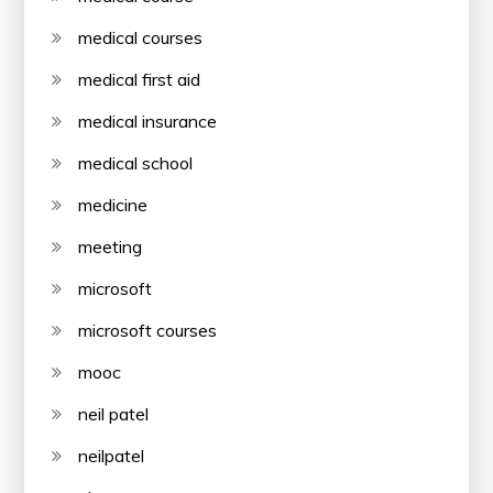
medical courses
medical first aid
medical insurance
medical school
medicine
meeting
microsoft
microsoft courses
mooc
neil patel
neilpatel