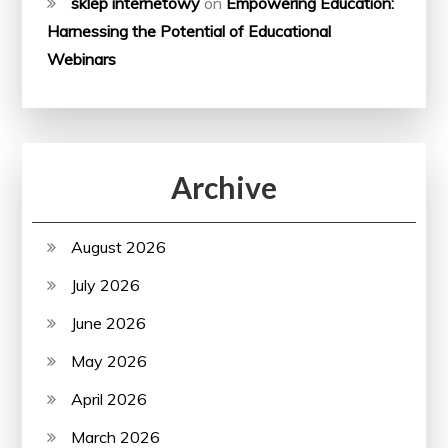
sklep internetowy
on
Empowering Education:
Harnessing the Potential of Educational
Webinars
Archive
August 2026
July 2026
June 2026
May 2026
April 2026
March 2026