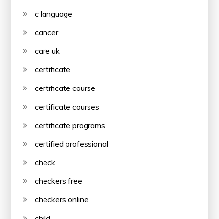
c language
cancer
care uk
certificate
certificate course
certificate courses
certificate programs
certified professional
check
checkers free
checkers online
child