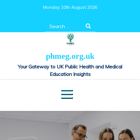
Skip
Monday 10th August 2026
to
content
Search
for:
phmeg.org.uk
Your Gateway to UK Public Health and Medical
Education Insights