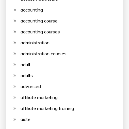
accounting
accounting course
accounting courses
administration
administration courses
adult
adults
advanced
affiliate marketing
affiliate marketing training
aicte