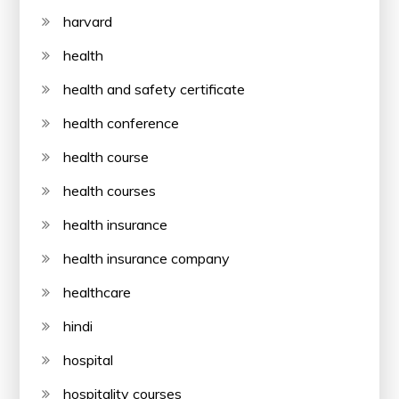
harvard
health
health and safety certificate
health conference
health course
health courses
health insurance
health insurance company
healthcare
hindi
hospital
hospitality courses