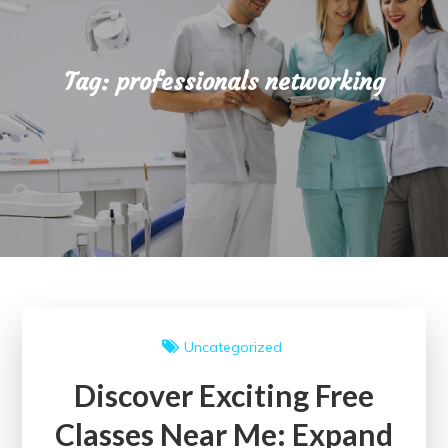
Tag:
professionals networking
Uncategorized
Discover Exciting Free
Classes Near Me: Expand