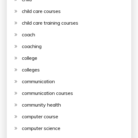
child care courses
child care training courses
coach
coaching
college
colleges
communication
communication courses
community health
computer course
computer science