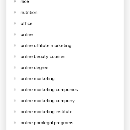
nice
nutrition
office
online
online affiliate marketing
online beauty courses
online degree
online marketing
online marketing companies
online marketing company
online marketing institute
online paralegal programs