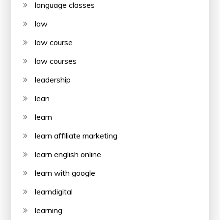
language classes
law
law course
law courses
leadership
lean
learn
learn affiliate marketing
learn english online
learn with google
learndigital
learning