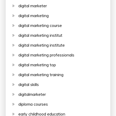
digital marketer
digital marketing
digital marketing course
digital marketing institut
digital marketing institute
digital marketing professionals
digital marketing top
digital marketing training
digital skills
digitalmarketer
diploma courses
early childhood education