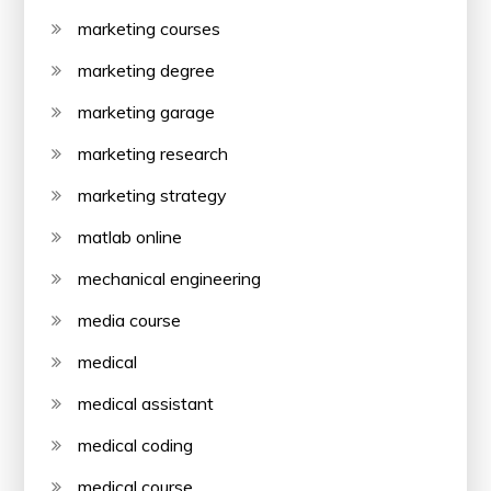
marketing courses
marketing degree
marketing garage
marketing research
marketing strategy
matlab online
mechanical engineering
media course
medical
medical assistant
medical coding
medical course