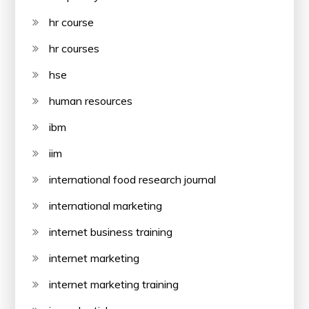
hr course
hr courses
hse
human resources
ibm
iim
international food research journal
international marketing
internet business training
internet marketing
internet marketing training