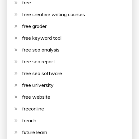
free
free creative writing courses
free grader
free keyword tool
free seo analysis
free seo report
free seo software
free university
free website
freeonline
french
future learn