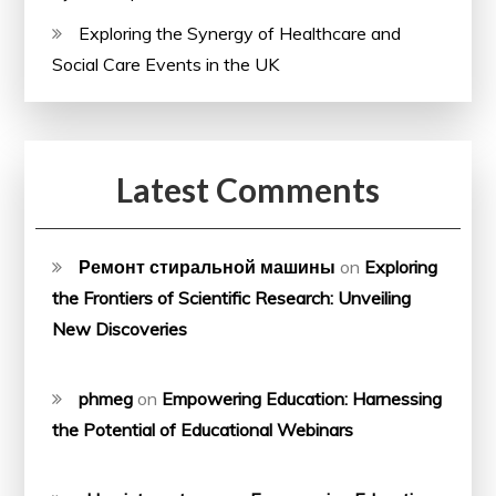
Exploring the Synergy of Healthcare and
Social Care Events in the UK
Latest Comments
Ремонт стиральной машины
on
Exploring
the Frontiers of Scientific Research: Unveiling
New Discoveries
phmeg
on
Empowering Education: Harnessing
the Potential of Educational Webinars