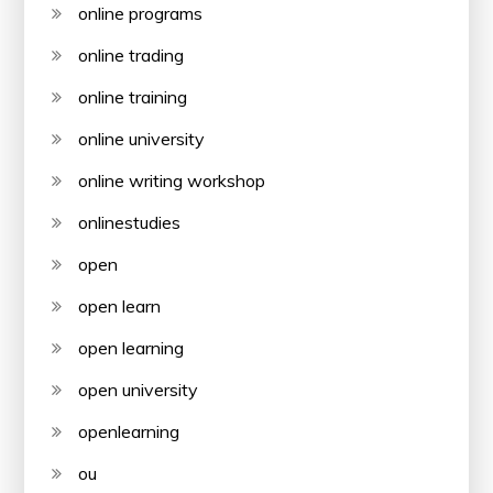
online programs
online trading
online training
online university
online writing workshop
onlinestudies
open
open learn
open learning
open university
openlearning
ou