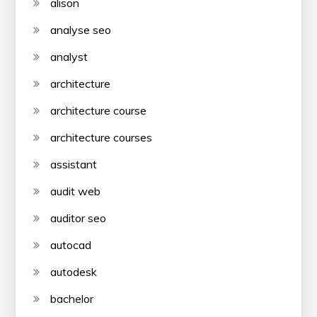
alison
analyse seo
analyst
architecture
architecture course
architecture courses
assistant
audit web
auditor seo
autocad
autodesk
bachelor