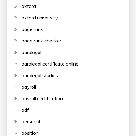
oxford
oxford university
page rank
page rank checker
paralegal
paralegal certificate online
paralegal studies
payroll
payroll certification
pdf
personal
position