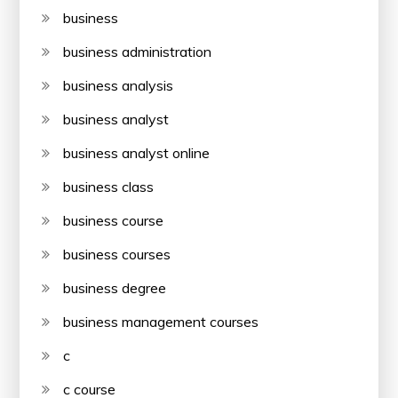
business
business administration
business analysis
business analyst
business analyst online
business class
business course
business courses
business degree
business management courses
c
c course