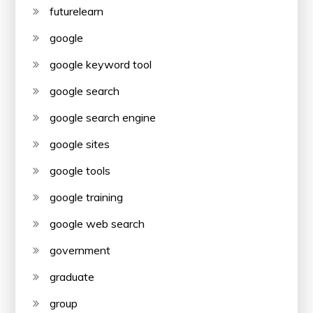
futurelearn
google
google keyword tool
google search
google search engine
google sites
google tools
google training
google web search
government
graduate
group