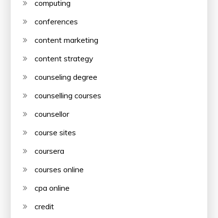
computing
conferences
content marketing
content strategy
counseling degree
counselling courses
counsellor
course sites
coursera
courses online
cpa online
credit