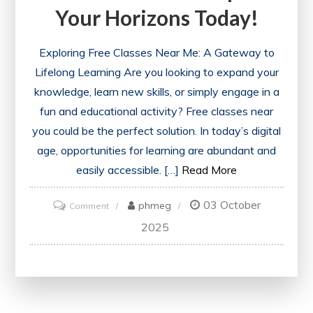
Your Horizons Today!
Exploring Free Classes Near Me: A Gateway to
Lifelong Learning Are you looking to expand your
knowledge, learn new skills, or simply engage in a
fun and educational activity? Free classes near
you could be the perfect solution. In today’s digital
age, opportunities for learning are abundant and
easily accessible. […]
Read More
03 October
on
phmeg
Comment
Discover
2025
Exciting
Free
Classes
Near