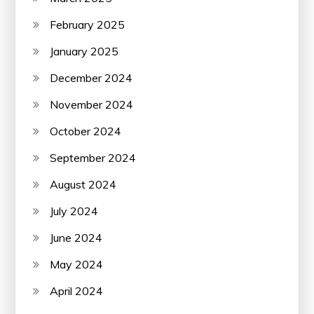
February 2025
January 2025
December 2024
November 2024
October 2024
September 2024
August 2024
July 2024
June 2024
May 2024
April 2024