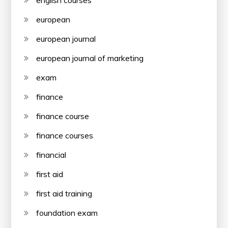
english courses
european
european journal
european journal of marketing
exam
finance
finance course
finance courses
financial
first aid
first aid training
foundation exam