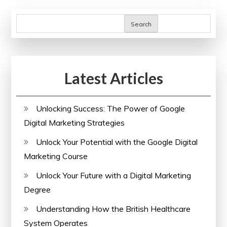
Me:
Expand
Search
Your
Horizons
Today!
Latest Articles
Unlocking Success: The Power of Google
Digital Marketing Strategies
Unlock Your Potential with the Google Digital
Marketing Course
Unlock Your Future with a Digital Marketing
Degree
Understanding How the British Healthcare
System Operates