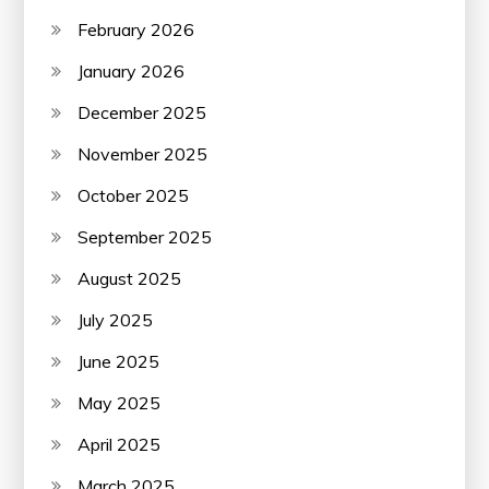
February 2026
January 2026
December 2025
November 2025
October 2025
September 2025
August 2025
July 2025
June 2025
May 2025
April 2025
March 2025