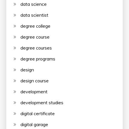
data science
data scientist
degree college
degree course
degree courses
degree programs
design
design course
development
development studies
digital certificate
digital garage