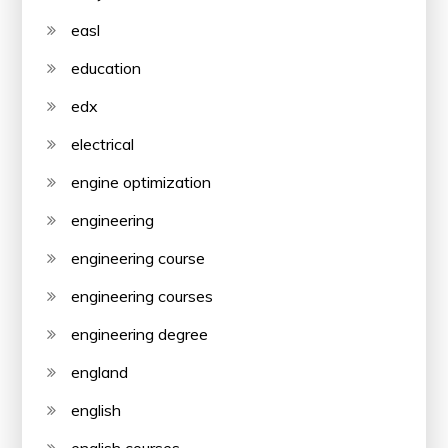
easl
education
edx
electrical
engine optimization
engineering
engineering course
engineering courses
engineering degree
england
english