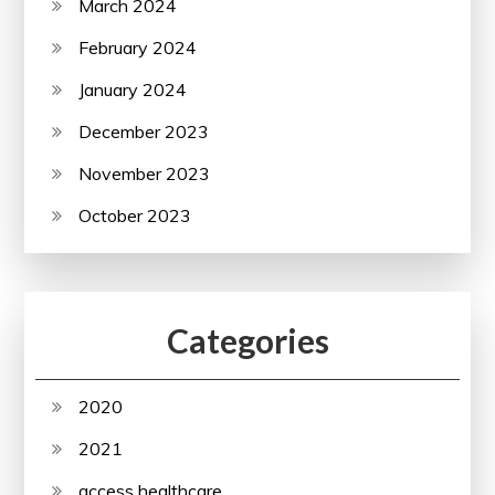
March 2024
February 2024
January 2024
December 2023
November 2023
October 2023
Categories
2020
2021
access healthcare