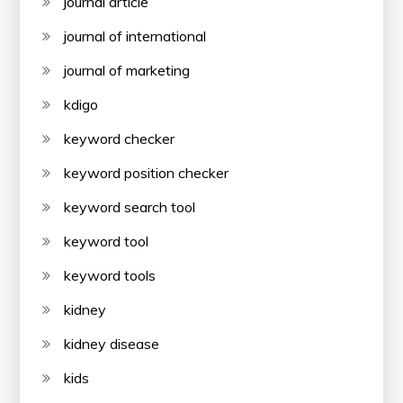
journal article
journal of international
journal of marketing
kdigo
keyword checker
keyword position checker
keyword search tool
keyword tool
keyword tools
kidney
kidney disease
kids