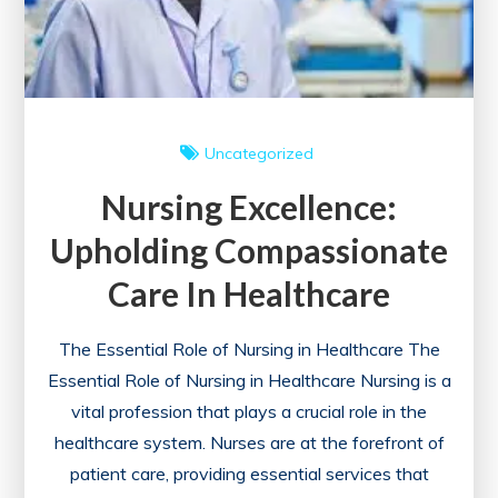
Career
Journey
Uncategorized
Nursing Excellence:
Upholding Compassionate
Care In Healthcare
The Essential Role of Nursing in Healthcare The
Essential Role of Nursing in Healthcare Nursing is a
vital profession that plays a crucial role in the
healthcare system. Nurses are at the forefront of
patient care, providing essential services that