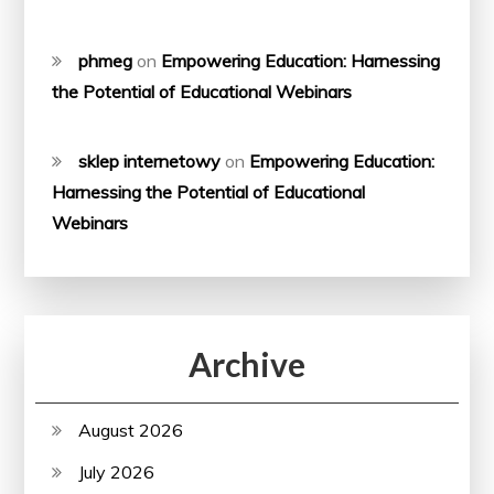
phmeg
on
Empowering Education: Harnessing
the Potential of Educational Webinars
sklep internetowy
on
Empowering Education:
Harnessing the Potential of Educational
Webinars
Archive
August 2026
July 2026