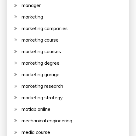
manager
marketing
marketing companies
marketing course
marketing courses
marketing degree
marketing garage
marketing research
marketing strategy
matlab online
mechanical engineering
media course