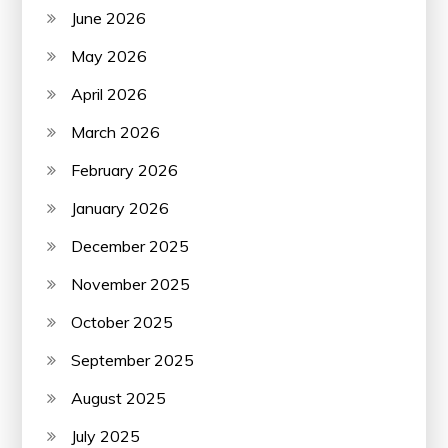
June 2026
May 2026
April 2026
March 2026
February 2026
January 2026
December 2025
November 2025
October 2025
September 2025
August 2025
July 2025