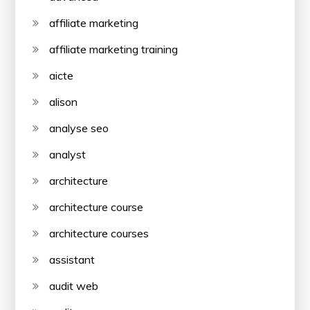
affiliate marketing
affiliate marketing training
aicte
alison
analyse seo
analyst
architecture
architecture course
architecture courses
assistant
audit web