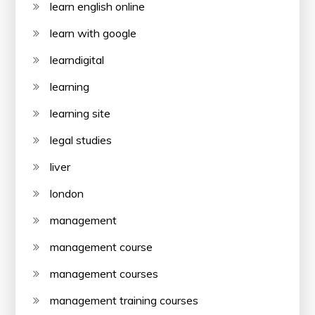
learn english online
learn with google
learndigital
learning
learning site
legal studies
liver
london
management
management course
management courses
management training courses