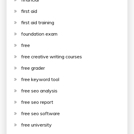
first aid
first aid training
foundation exam
free
free creative writing courses
free grader
free keyword tool
free seo analysis
free seo report
free seo software
free university