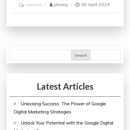
06 April 2024
on
phmeg
Comment
Unlock
Your
Potential
with
edX
Free
Search
Courses
Latest Articles
Unlocking Success: The Power of Google
Digital Marketing Strategies
Unlock Your Potential with the Google Digital