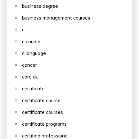
business degree
business management courses
c
c course
c language
cancer
care uk
certificate
certificate course
certificate courses
certificate programs
certified professional