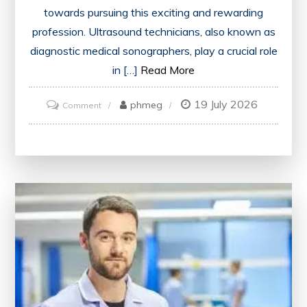
towards pursuing this exciting and rewarding
profession. Ultrasound technicians, also known as
diagnostic medical sonographers, play a crucial role
in […]
Read More
19 July 2026
on
phmeg
Comment
Find
the
Best
Ultrasound
Tech
School
Near
Me
for
Your