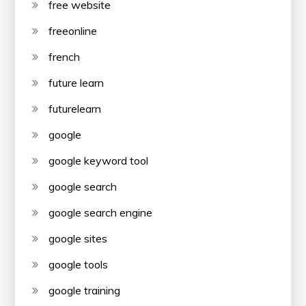
free website
freeonline
french
future learn
futurelearn
google
google keyword tool
google search
google search engine
google sites
google tools
google training