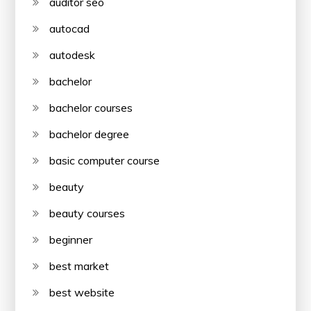
auditor seo
autocad
autodesk
bachelor
bachelor courses
bachelor degree
basic computer course
beauty
beauty courses
beginner
best market
best website