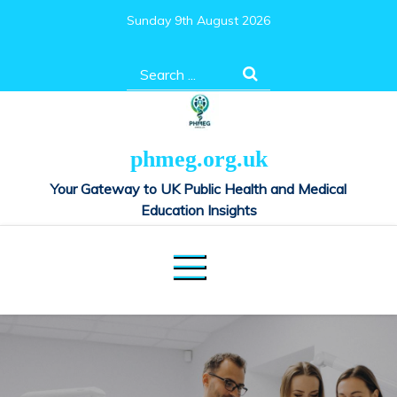
Skip
Sunday 9th August 2026
to
content
Search
for:
phmeg.org.uk
Your Gateway to UK Public Health and Medical
Education Insights