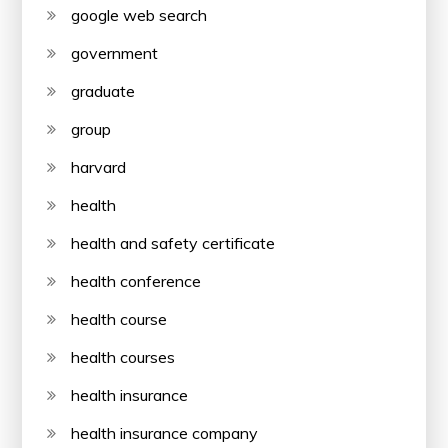
google web search
government
graduate
group
harvard
health
health and safety certificate
health conference
health course
health courses
health insurance
health insurance company