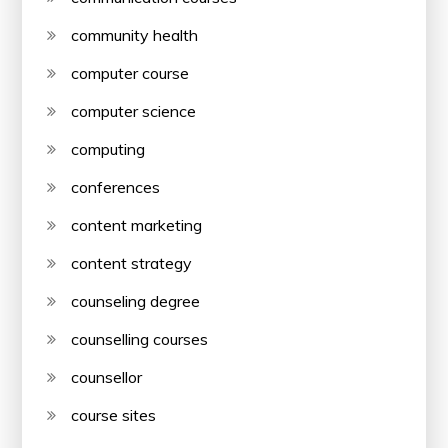
community health
computer course
computer science
computing
conferences
content marketing
content strategy
counseling degree
counselling courses
counsellor
course sites