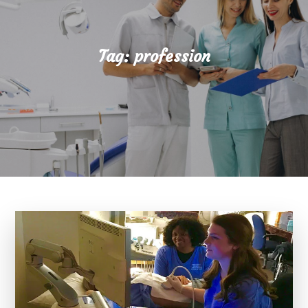
Tag:
profession