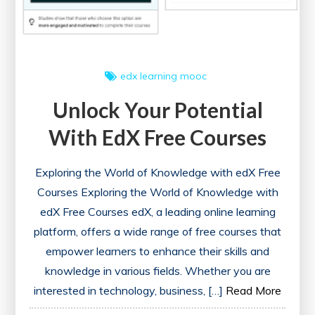
edx
learning
mooc
Unlock Your Potential
With EdX Free Courses
Exploring the World of Knowledge with edX Free
Courses Exploring the World of Knowledge with
edX Free Courses edX, a leading online learning
platform, offers a wide range of free courses that
empower learners to enhance their skills and
knowledge in various fields. Whether you are
interested in technology, business, […]
Read More