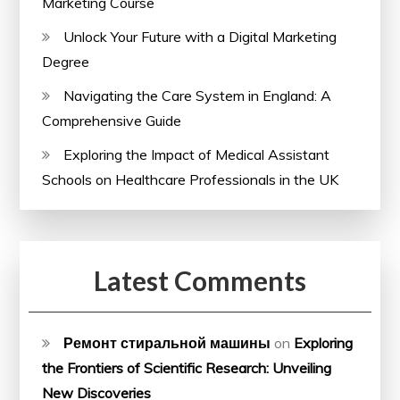
Marketing Course
Unlock Your Future with a Digital Marketing
Degree
Navigating the Care System in England: A
Comprehensive Guide
Exploring the Impact of Medical Assistant
Schools on Healthcare Professionals in the UK
Latest Comments
Ремонт стиральной машины
on
Exploring
the Frontiers of Scientific Research: Unveiling
New Discoveries