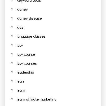
keyword tools
kidney
kidney disease
kids
language classes
law
law course
law courses
leadership
lean
learn
learn affiliate marketing