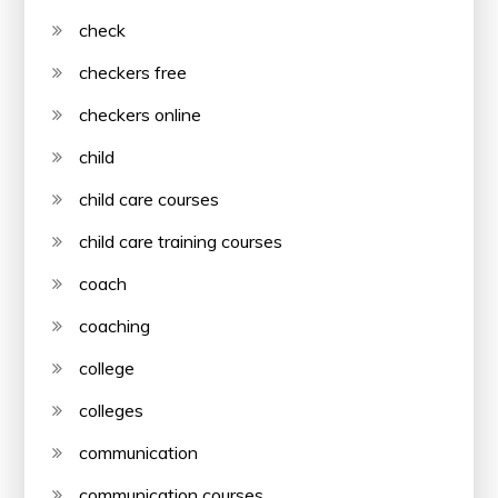
check
checkers free
checkers online
child
child care courses
child care training courses
coach
coaching
college
colleges
communication
communication courses