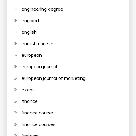
engineering degree
england
english
english courses
european
european journal
european journal of marketing
exam
finance
finance course
finance courses
financial