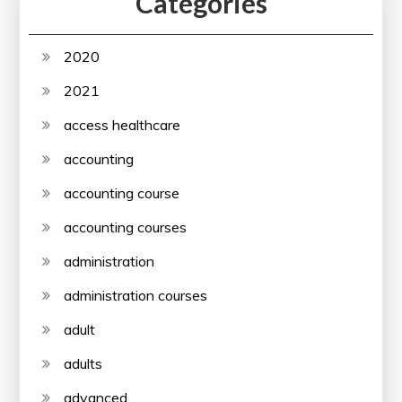
Categories
2020
2021
access healthcare
accounting
accounting course
accounting courses
administration
administration courses
adult
adults
advanced