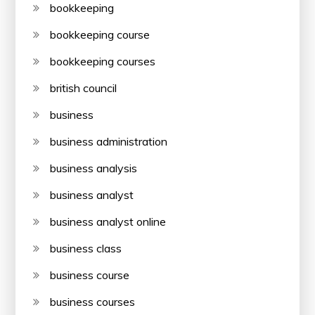
bookkeeping
bookkeeping course
bookkeeping courses
british council
business
business administration
business analysis
business analyst
business analyst online
business class
business course
business courses