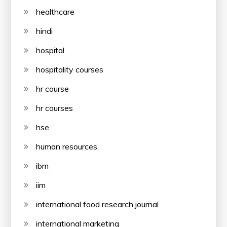
healthcare
hindi
hospital
hospitality courses
hr course
hr courses
hse
human resources
ibm
iim
international food research journal
international marketing