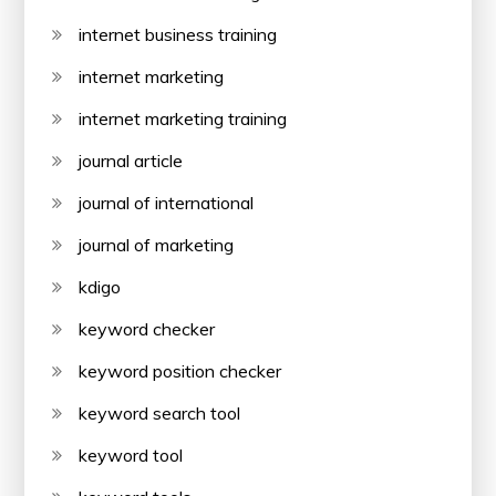
internet business training
internet marketing
internet marketing training
journal article
journal of international
journal of marketing
kdigo
keyword checker
keyword position checker
keyword search tool
keyword tool