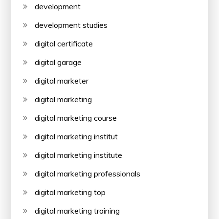
development
development studies
digital certificate
digital garage
digital marketer
digital marketing
digital marketing course
digital marketing institut
digital marketing institute
digital marketing professionals
digital marketing top
digital marketing training