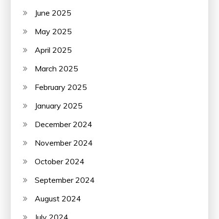
June 2025
May 2025
April 2025
March 2025
February 2025
January 2025
December 2024
November 2024
October 2024
September 2024
August 2024
July 2024