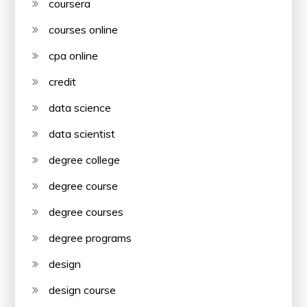
coursera
courses online
cpa online
credit
data science
data scientist
degree college
degree course
degree courses
degree programs
design
design course