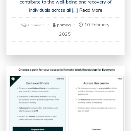
contribute to the well-being and recovery of
individuals across all […]
Read More
10 February
on
phmeg
Comment
Nursing
2025
Excellence:
Upholding
Compassionate
Care
in
Healthcare