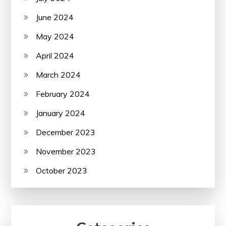
June 2024
May 2024
April 2024
March 2024
February 2024
January 2024
December 2023
November 2023
October 2023