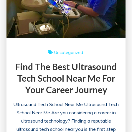
Uncategorized
Find The Best Ultrasound
Tech School Near Me For
Your Career Journey
Ultrasound Tech School Near Me Ultrasound Tech
School Near Me Are you considering a career in
ultrasound technology? Finding a reputable
ultrasound tech school near you is the first step