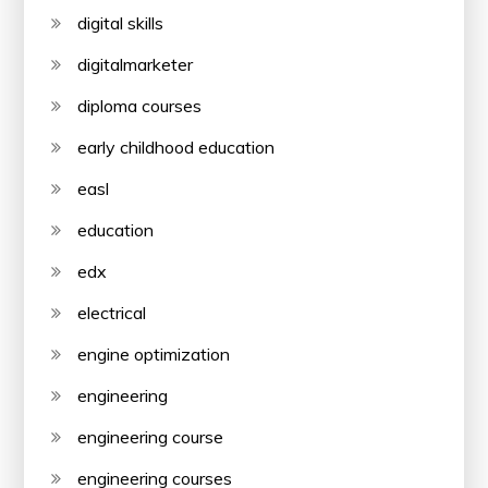
digital skills
digitalmarketer
diploma courses
early childhood education
easl
education
edx
electrical
engine optimization
engineering
engineering course
engineering courses