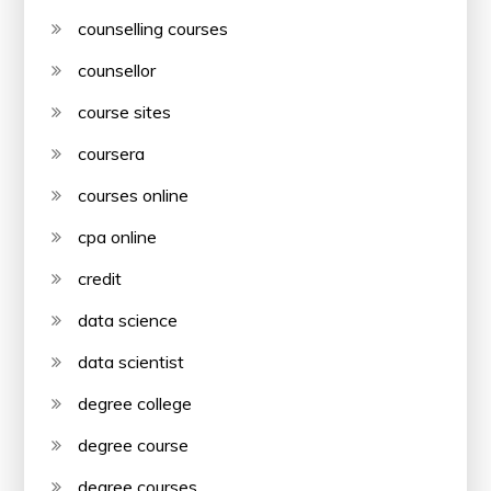
counselling courses
counsellor
course sites
coursera
courses online
cpa online
credit
data science
data scientist
degree college
degree course
degree courses