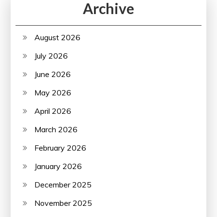
Archive
August 2026
July 2026
June 2026
May 2026
April 2026
March 2026
February 2026
January 2026
December 2025
November 2025