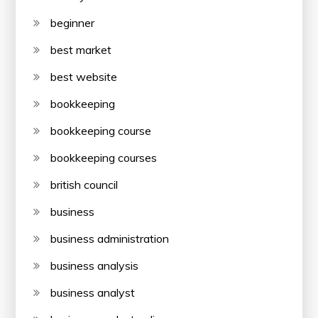
beginner
best market
best website
bookkeeping
bookkeeping course
bookkeeping courses
british council
business
business administration
business analysis
business analyst