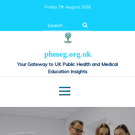
Skip
Friday 7th August 2026
to
content
Search
for:
phmeg.org.uk
Your Gateway to UK Public Health and Medical
Education Insights