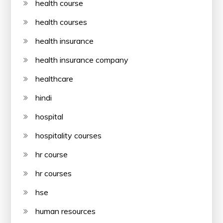
health course
health courses
health insurance
health insurance company
healthcare
hindi
hospital
hospitality courses
hr course
hr courses
hse
human resources