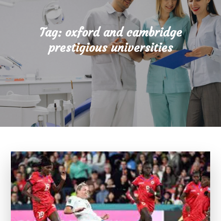
Tag:
oxford and cambridge
prestigious universities