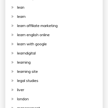
lean
learn
learn affiliate marketing
learn english online
learn with google
learndigital
learning
learning site
legal studies
liver
london