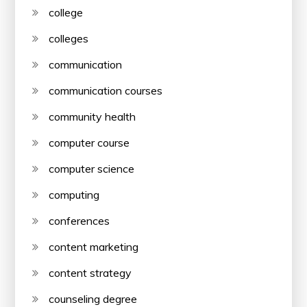
college
colleges
communication
communication courses
community health
computer course
computer science
computing
conferences
content marketing
content strategy
counseling degree