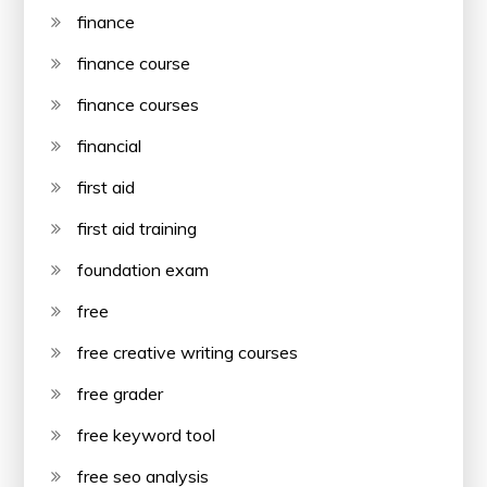
finance
finance course
finance courses
financial
first aid
first aid training
foundation exam
free
free creative writing courses
free grader
free keyword tool
free seo analysis