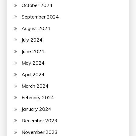
October 2024
September 2024
August 2024
July 2024
June 2024
May 2024
April 2024
March 2024
February 2024
January 2024
December 2023
November 2023