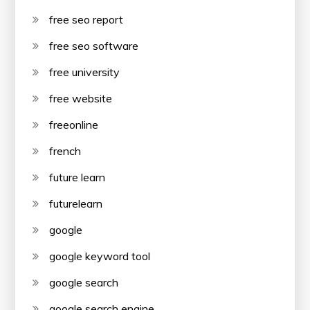
free seo report
free seo software
free university
free website
freeonline
french
future learn
futurelearn
google
google keyword tool
google search
google search engine