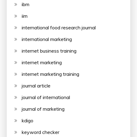
ibm
iim
international food research journal
international marketing
internet business training
internet marketing
internet marketing training
journal article
journal of international
journal of marketing
kdigo
keyword checker