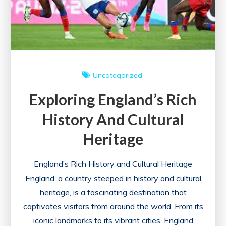
Uncategorized
Exploring England’s Rich
History And Cultural
Heritage
England’s Rich History and Cultural Heritage
England, a country steeped in history and cultural
heritage, is a fascinating destination that
captivates visitors from around the world. From its
iconic landmarks to its vibrant cities, England