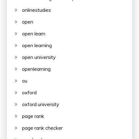
onlinestudies
open
open learn
open learning
open university
openlearning
ou
oxford
oxford university
page rank
page rank checker