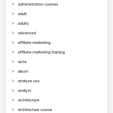
administration courses
adult
adults
advanced
affiliate marketing
affiliate marketing training
aicte
alison
analyse seo
analyst
architecture
architecture course