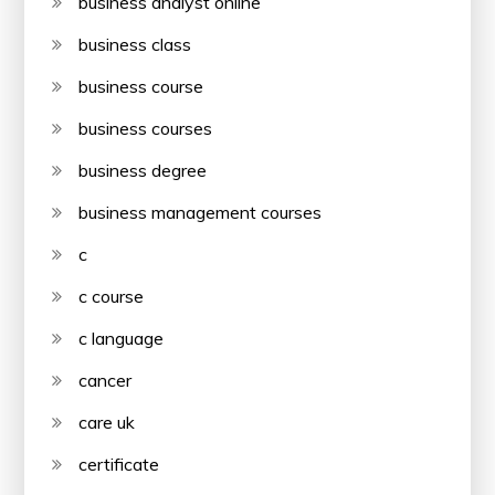
business analyst online
business class
business course
business courses
business degree
business management courses
c
c course
c language
cancer
care uk
certificate