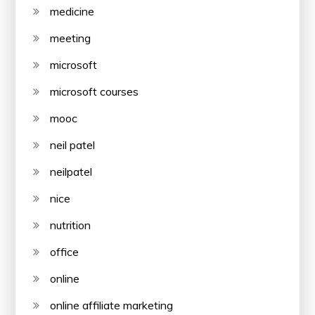
medicine
meeting
microsoft
microsoft courses
mooc
neil patel
neilpatel
nice
nutrition
office
online
online affiliate marketing