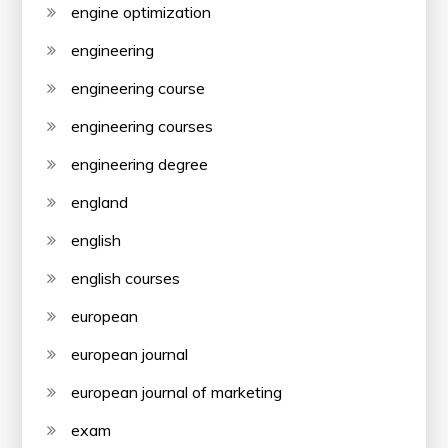
engine optimization
engineering
engineering course
engineering courses
engineering degree
england
english
english courses
european
european journal
european journal of marketing
exam