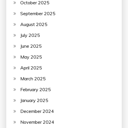
October 2025
September 2025
August 2025
July 2025
June 2025
May 2025
April 2025
March 2025
February 2025
January 2025
December 2024
November 2024