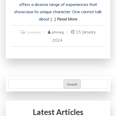
offers a diverse range of experiences that
showcase its unique character. One cannot talk
about […]
Read More
15 January
on
phmeg
Comment
Exploring
2024
England’s
Rich
History
and
Cultural
Heritage
Search
Latest Articles