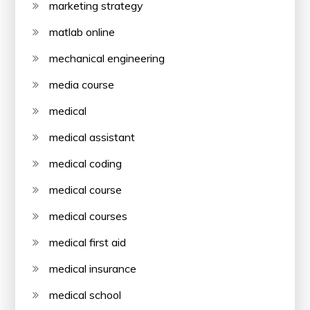
marketing strategy
matlab online
mechanical engineering
media course
medical
medical assistant
medical coding
medical course
medical courses
medical first aid
medical insurance
medical school