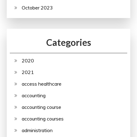
October 2023
Categories
2020
2021
access healthcare
accounting
accounting course
accounting courses
administration