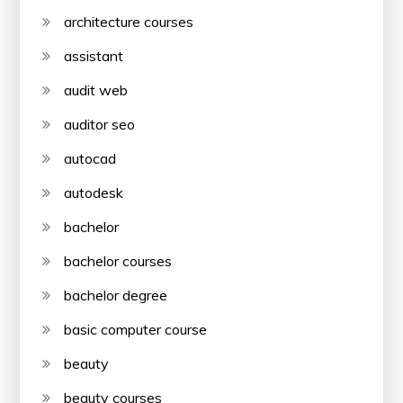
architecture courses
assistant
audit web
auditor seo
autocad
autodesk
bachelor
bachelor courses
bachelor degree
basic computer course
beauty
beauty courses