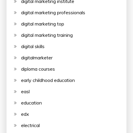
digital marketing institute
digital marketing professionals
digital marketing top
digital marketing training
digital skills
digitalmarketer
diploma courses
early childhood education
easl
education
edx
electrical