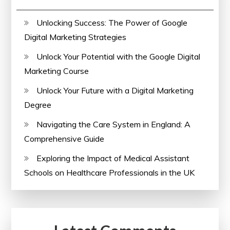
Unlocking Success: The Power of Google
Digital Marketing Strategies
Unlock Your Potential with the Google Digital
Marketing Course
Unlock Your Future with a Digital Marketing
Degree
Navigating the Care System in England: A
Comprehensive Guide
Exploring the Impact of Medical Assistant
Schools on Healthcare Professionals in the UK