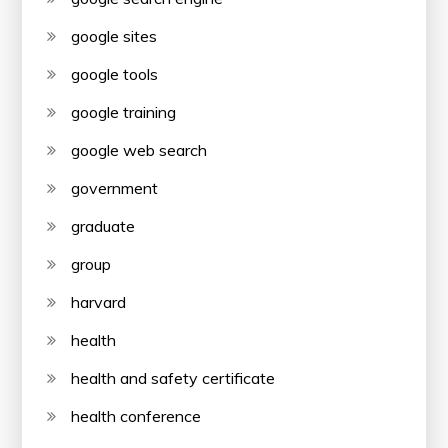
google sites
google tools
google training
google web search
government
graduate
group
harvard
health
health and safety certificate
health conference