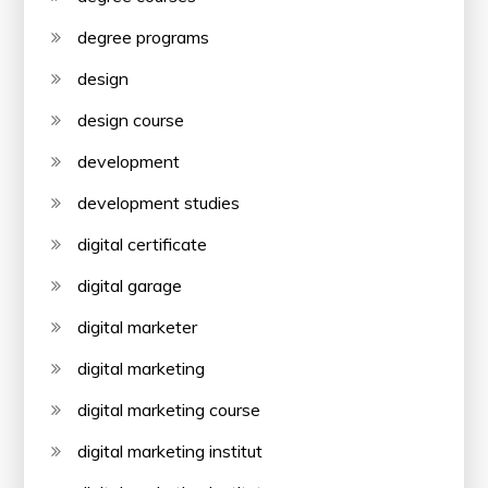
degree programs
design
design course
development
development studies
digital certificate
digital garage
digital marketer
digital marketing
digital marketing course
digital marketing institut