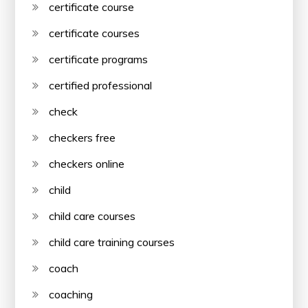
certificate course
certificate courses
certificate programs
certified professional
check
checkers free
checkers online
child
child care courses
child care training courses
coach
coaching