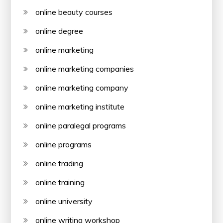
online beauty courses
online degree
online marketing
online marketing companies
online marketing company
online marketing institute
online paralegal programs
online programs
online trading
online training
online university
online writing workshop