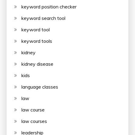
keyword position checker
keyword search tool
keyword tool
keyword tools
kidney
kidney disease
kids
language classes
law
law course
law courses
leadership