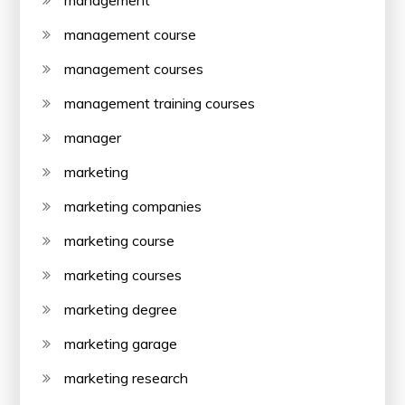
management
management course
management courses
management training courses
manager
marketing
marketing companies
marketing course
marketing courses
marketing degree
marketing garage
marketing research