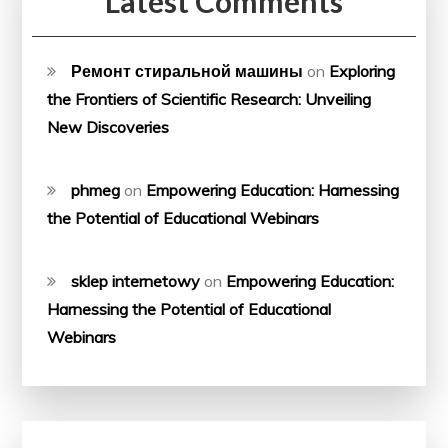
Latest Comments
Ремонт стиральной машины
on
Exploring
the Frontiers of Scientific Research: Unveiling
New Discoveries
phmeg
on
Empowering Education: Harnessing
the Potential of Educational Webinars
sklep internetowy
on
Empowering Education:
Harnessing the Potential of Educational
Webinars