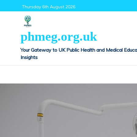
Skip
Thursday 6th August 2026
to
content
phmeg.org.uk
Your Gateway to UK Public Health and Medical Educa
Insights