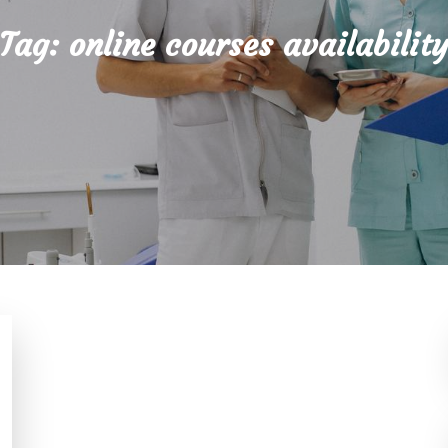
Tag:
online courses availabilit