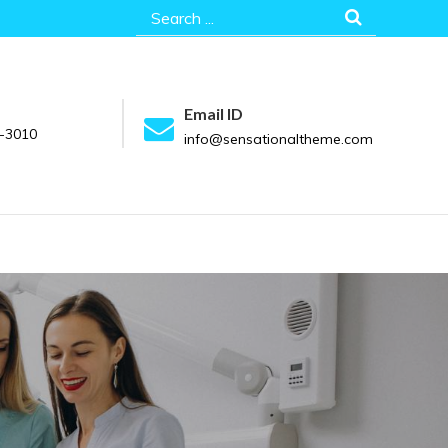
Search
for:
Email ID
-3010
info@sensationaltheme.com