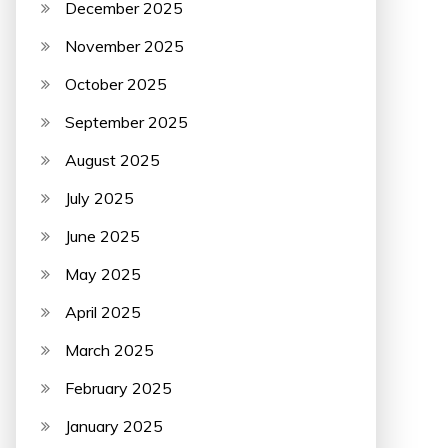
December 2025
November 2025
October 2025
September 2025
August 2025
July 2025
June 2025
May 2025
April 2025
March 2025
February 2025
January 2025