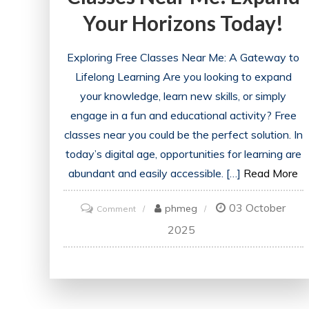
Your Horizons Today!
Exploring Free Classes Near Me: A Gateway to
Lifelong Learning Are you looking to expand
your knowledge, learn new skills, or simply
engage in a fun and educational activity? Free
classes near you could be the perfect solution. In
today’s digital age, opportunities for learning are
abundant and easily accessible. […]
Read More
03 October
on
phmeg
Comment
Discover
2025
Exciting
Free
Classes
Near