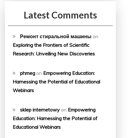
Latest Comments
Ремонт стиральной машины
on
Exploring the Frontiers of Scientific
Research: Unveiling New Discoveries
phmeg
on
Empowering Education:
Harnessing the Potential of Educational
Webinars
sklep internetowy
on
Empowering
Education: Harnessing the Potential of
Educational Webinars