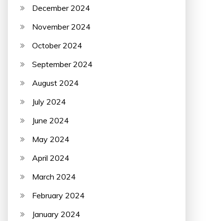
December 2024
November 2024
October 2024
September 2024
August 2024
July 2024
June 2024
May 2024
April 2024
March 2024
February 2024
January 2024