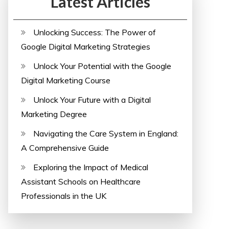
Latest Articles
Unlocking Success: The Power of
Google Digital Marketing Strategies
Unlock Your Potential with the Google
Digital Marketing Course
Unlock Your Future with a Digital
Marketing Degree
Navigating the Care System in England:
A Comprehensive Guide
Exploring the Impact of Medical
Assistant Schools on Healthcare
Professionals in the UK