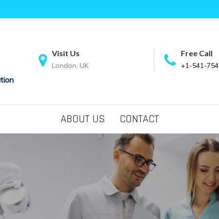
Visit Us
Free Call
London, UK
+1-541-754
tion
ABOUT US
CONTACT