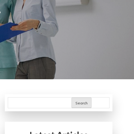
y
Search