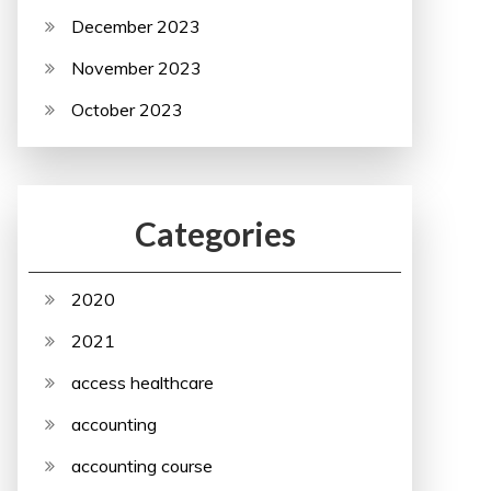
December 2023
November 2023
October 2023
Categories
2020
2021
access healthcare
accounting
accounting course