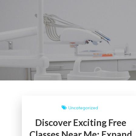
Uncategorized
Discover Exciting Free
Classes Near Me: Expand