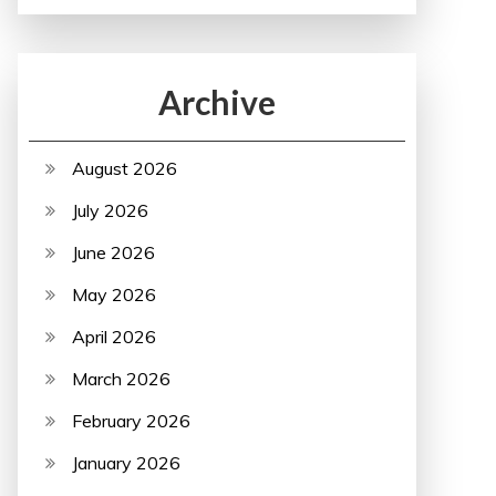
Archive
August 2026
July 2026
June 2026
May 2026
April 2026
March 2026
February 2026
January 2026