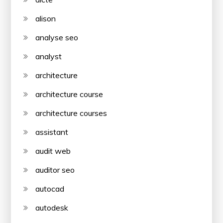
alison
analyse seo
analyst
architecture
architecture course
architecture courses
assistant
audit web
auditor seo
autocad
autodesk