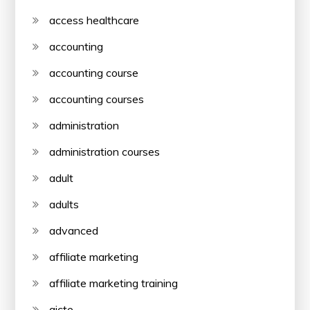
access healthcare
accounting
accounting course
accounting courses
administration
administration courses
adult
adults
advanced
affiliate marketing
affiliate marketing training
aicte