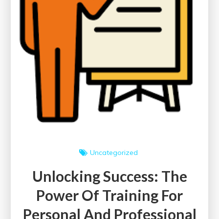
Uncategorized
Unlocking Success: The
Power Of Training For
Personal And Professional