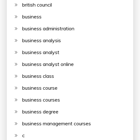
british council
business
business administration
business analysis
business analyst
business analyst online
business class
business course
business courses
business degree
business management courses
c