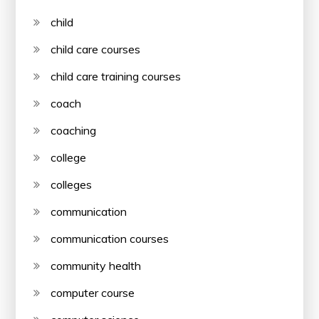
child
child care courses
child care training courses
coach
coaching
college
colleges
communication
communication courses
community health
computer course