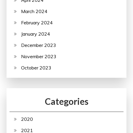
March 2024
February 2024
January 2024
December 2023
November 2023
October 2023
Categories
2020
2021