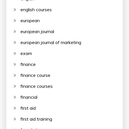
english courses
european
european journal
european journal of marketing
exam
finance
finance course
finance courses
financial
first aid
first aid training