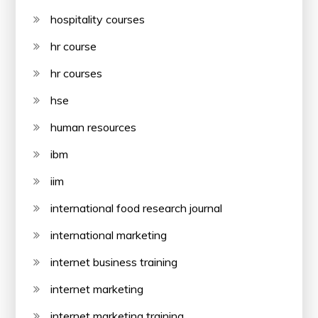
hospitality courses
hr course
hr courses
hse
human resources
ibm
iim
international food research journal
international marketing
internet business training
internet marketing
internet marketing training