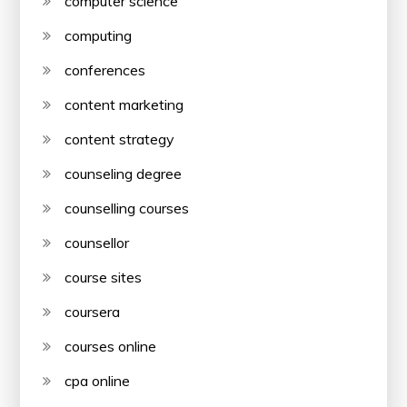
computer science
computing
conferences
content marketing
content strategy
counseling degree
counselling courses
counsellor
course sites
coursera
courses online
cpa online