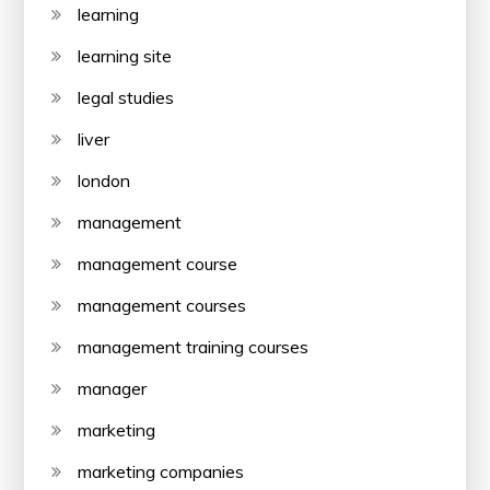
learning
learning site
legal studies
liver
london
management
management course
management courses
management training courses
manager
marketing
marketing companies