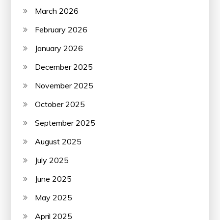
March 2026
February 2026
January 2026
December 2025
November 2025
October 2025
September 2025
August 2025
July 2025
June 2025
May 2025
April 2025