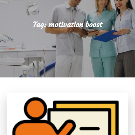
Tag:
motivation boost