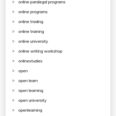
online paralegal programs
online programs
online trading
online training
online university
online writing workshop
onlinestudies
open
open learn
open learning
open university
openlearning