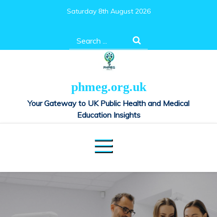
Skip
Saturday 8th August 2026
to
content
Search
for:
phmeg.org.uk
Your Gateway to UK Public Health and Medical
Education Insights