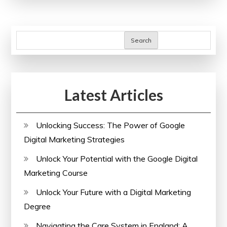
of
Training
for
Search
Personal
and
Professional
Latest Articles
Growth
Unlocking Success: The Power of Google
Digital Marketing Strategies
Unlock Your Potential with the Google Digital
Marketing Course
Unlock Your Future with a Digital Marketing
Degree
Navigating the Care System in England: A