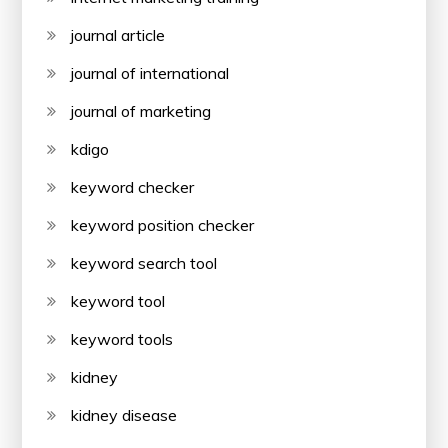
journal article
journal of international
journal of marketing
kdigo
keyword checker
keyword position checker
keyword search tool
keyword tool
keyword tools
kidney
kidney disease