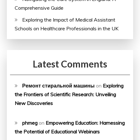
Comprehensive Guide
Exploring the Impact of Medical Assistant
Schools on Healthcare Professionals in the UK
Latest Comments
Ремонт стиральной машины
on
Exploring
the Frontiers of Scientific Research: Unveiling
New Discoveries
phmeg
on
Empowering Education: Harnessing
the Potential of Educational Webinars