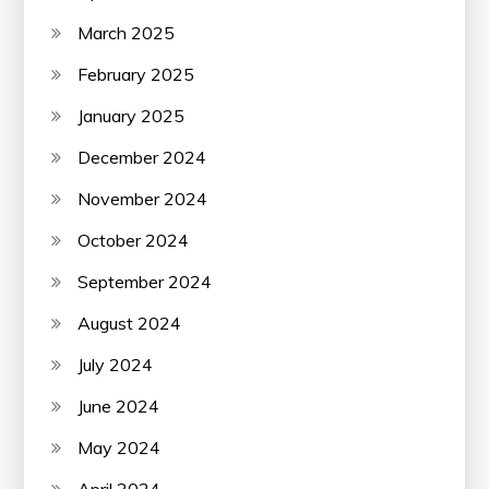
March 2025
February 2025
January 2025
December 2024
November 2024
October 2024
September 2024
August 2024
July 2024
June 2024
May 2024
April 2024