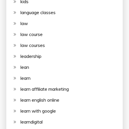
kids
language classes
law
law course
law courses
leadership
lean
learn
learn affiliate marketing
learn english online
learn with google
learndigital