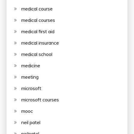
medical course
medical courses
medical first aid
medical insurance
medical school
medicine
meeting
microsoft
microsoft courses
mooc
neil patel
neilpatel