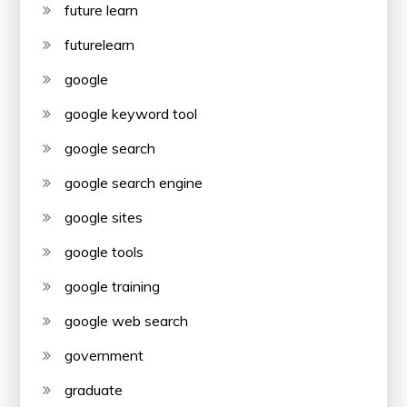
future learn
futurelearn
google
google keyword tool
google search
google search engine
google sites
google tools
google training
google web search
government
graduate