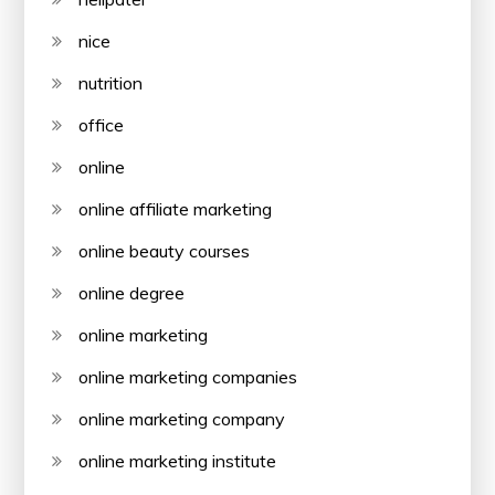
nice
nutrition
office
online
online affiliate marketing
online beauty courses
online degree
online marketing
online marketing companies
online marketing company
online marketing institute