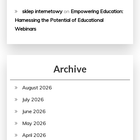
sklep internetowy
on
Empowering Education:
Harnessing the Potential of Educational
Webinars
Archive
August 2026
July 2026
June 2026
May 2026
April 2026