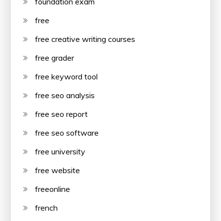
foundation exam
free
free creative writing courses
free grader
free keyword tool
free seo analysis
free seo report
free seo software
free university
free website
freeonline
french