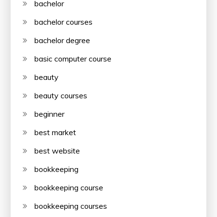
bachelor
bachelor courses
bachelor degree
basic computer course
beauty
beauty courses
beginner
best market
best website
bookkeeping
bookkeeping course
bookkeeping courses