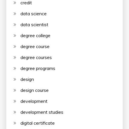
credit
data science
data scientist
degree college
degree course
degree courses
degree programs
design
design course
development
development studies
digital certificate