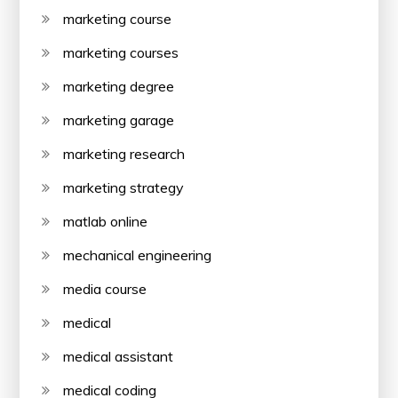
marketing course
marketing courses
marketing degree
marketing garage
marketing research
marketing strategy
matlab online
mechanical engineering
media course
medical
medical assistant
medical coding