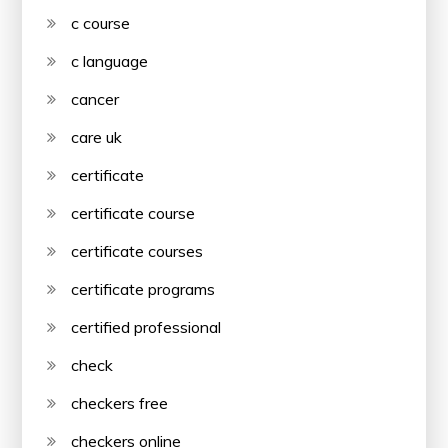
c course
c language
cancer
care uk
certificate
certificate course
certificate courses
certificate programs
certified professional
check
checkers free
checkers online