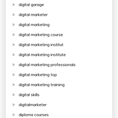
digital garage
digital marketer
digital marketing
digital marketing course
digital marketing institut
digital marketing institute
digital marketing professionals
digital marketing top
digital marketing training
digital skills
digitalmarketer
diploma courses