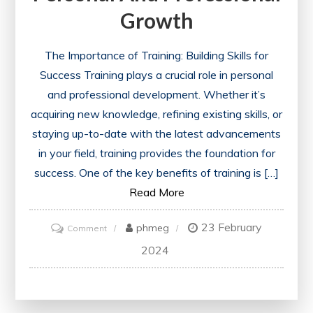
Growth
The Importance of Training: Building Skills for
Success Training plays a crucial role in personal
and professional development. Whether it’s
acquiring new knowledge, refining existing skills, or
staying up-to-date with the latest advancements
in your field, training provides the foundation for
success. One of the key benefits of training is […]
Read More
23 February
on
phmeg
Comment
Unlocking
2024
Success:
The
Power