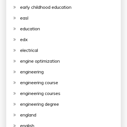
early childhood education
easl
education
edx
electrical
engine optimization
engineering
engineering course
engineering courses
engineering degree
england
english