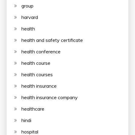
group
harvard
health
health and safety certificate
health conference
health course
health courses
health insurance
health insurance company
healthcare
hindi
hospital