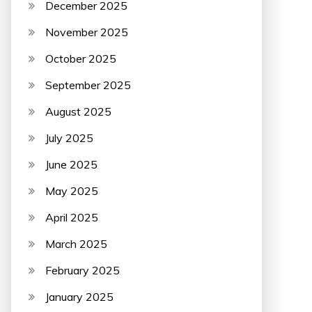
December 2025
November 2025
October 2025
September 2025
August 2025
July 2025
June 2025
May 2025
April 2025
March 2025
February 2025
January 2025