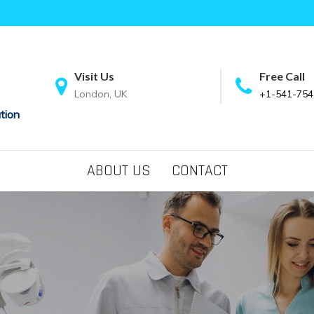
Visit Us
Free Call
London, UK
+1-541-754
tion
ABOUT US
CONTACT