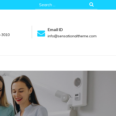
Search
for:
Email ID
-3010
info@sensationaltheme.com