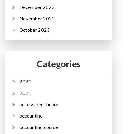
December 2023
November 2023
October 2023
Categories
2020
2021
access healthcare
accounting
accounting course