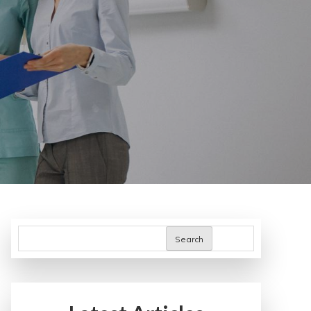
Search