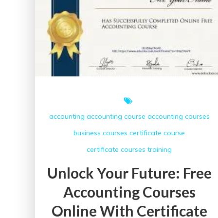
accounting
accounting course
accounting courses
business courses
certificate course
certificate courses
training
Unlock Your Future: Free
Accounting Courses
Online With Certificate