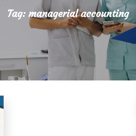
Tag:
managerial accounting