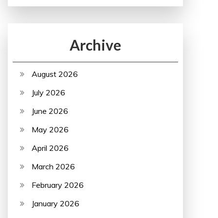
Archive
August 2026
July 2026
June 2026
May 2026
April 2026
March 2026
February 2026
January 2026