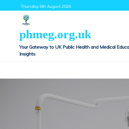
Skip
Thursday 6th August 2026
to
content
phmeg.org.uk
Your Gateway to UK Public Health and Medical Educa
Insights