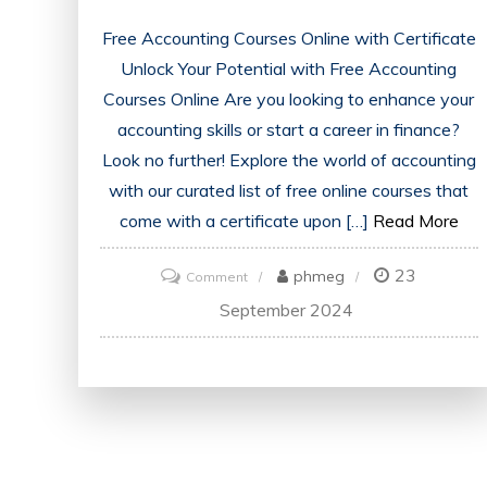
Free Accounting Courses Online with Certificate
Unlock Your Potential with Free Accounting
Courses Online Are you looking to enhance your
accounting skills or start a career in finance?
Look no further! Explore the world of accounting
with our curated list of free online courses that
come with a certificate upon […]
Read More
23
on
phmeg
Comment
Unlock
September 2024
Your
Future:
Free
Accounting
Courses
Online