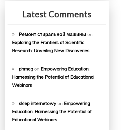
Latest Comments
Ремонт стиральной машины
on
Exploring the Frontiers of Scientific
Research: Unveiling New Discoveries
phmeg
on
Empowering Education:
Harnessing the Potential of Educational
Webinars
sklep internetowy
on
Empowering
Education: Harnessing the Potential of
Educational Webinars