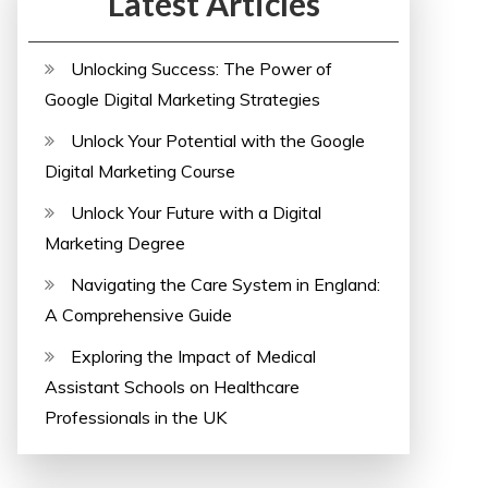
Latest Articles
Unlocking Success: The Power of
Google Digital Marketing Strategies
Unlock Your Potential with the Google
Digital Marketing Course
Unlock Your Future with a Digital
Marketing Degree
Navigating the Care System in England:
A Comprehensive Guide
Exploring the Impact of Medical
Assistant Schools on Healthcare
Professionals in the UK