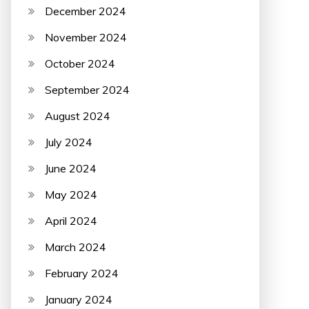
December 2024
November 2024
October 2024
September 2024
August 2024
July 2024
June 2024
May 2024
April 2024
March 2024
February 2024
January 2024