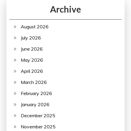
Archive
August 2026
July 2026
June 2026
May 2026
April 2026
March 2026
February 2026
January 2026
December 2025
November 2025