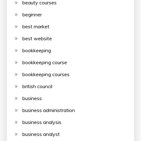
beauty courses
beginner
best market
best website
bookkeeping
bookkeeping course
bookkeeping courses
british council
business
business administration
business analysis
business analyst