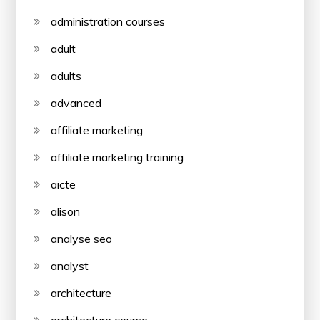
administration courses
adult
adults
advanced
affiliate marketing
affiliate marketing training
aicte
alison
analyse seo
analyst
architecture