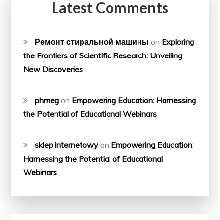
Latest Comments
Ремонт стиральной машины
on
Exploring
the Frontiers of Scientific Research: Unveiling
New Discoveries
phmeg
on
Empowering Education: Harnessing
the Potential of Educational Webinars
sklep internetowy
on
Empowering Education:
Harnessing the Potential of Educational
Webinars