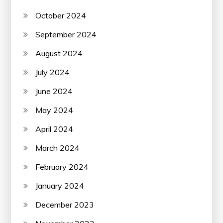
October 2024
September 2024
August 2024
July 2024
June 2024
May 2024
April 2024
March 2024
February 2024
January 2024
December 2023