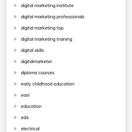
digital marketing institute
digital marketing professionals
digital marketing top
digital marketing training
digital skills
digitalmarketer
diploma courses
early childhood education
easl
education
edx
electrical