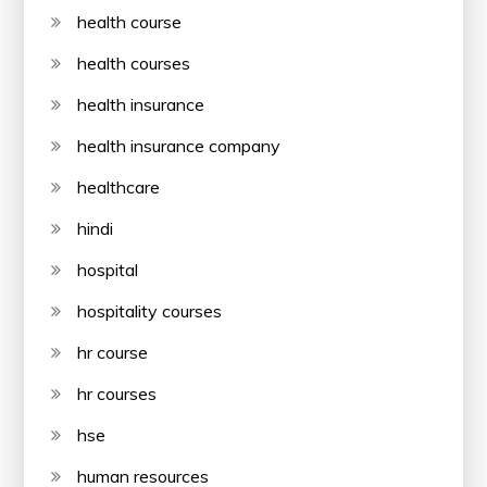
health course
health courses
health insurance
health insurance company
healthcare
hindi
hospital
hospitality courses
hr course
hr courses
hse
human resources