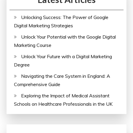
Unlocking Success: The Power of Google
Digital Marketing Strategies
Unlock Your Potential with the Google Digital
Marketing Course
Unlock Your Future with a Digital Marketing
Degree
Navigating the Care System in England: A
Comprehensive Guide
Exploring the Impact of Medical Assistant
Schools on Healthcare Professionals in the UK