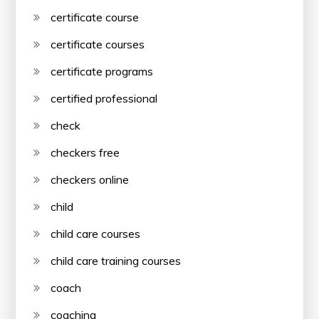
certificate course
certificate courses
certificate programs
certified professional
check
checkers free
checkers online
child
child care courses
child care training courses
coach
coaching