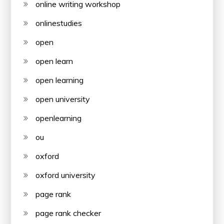
online writing workshop
onlinestudies
open
open learn
open learning
open university
openlearning
ou
oxford
oxford university
page rank
page rank checker