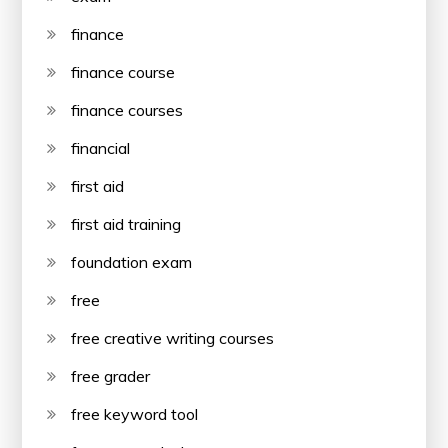
finance
finance course
finance courses
financial
first aid
first aid training
foundation exam
free
free creative writing courses
free grader
free keyword tool