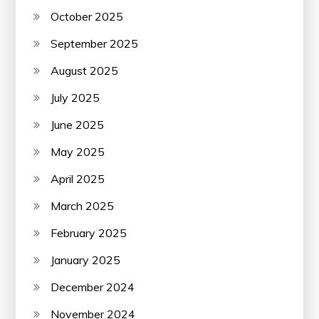
October 2025
September 2025
August 2025
July 2025
June 2025
May 2025
April 2025
March 2025
February 2025
January 2025
December 2024
November 2024