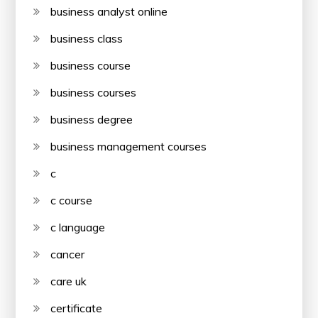
business analyst online
business class
business course
business courses
business degree
business management courses
c
c course
c language
cancer
care uk
certificate