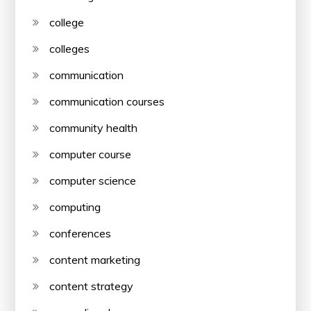
college
colleges
communication
communication courses
community health
computer course
computer science
computing
conferences
content marketing
content strategy