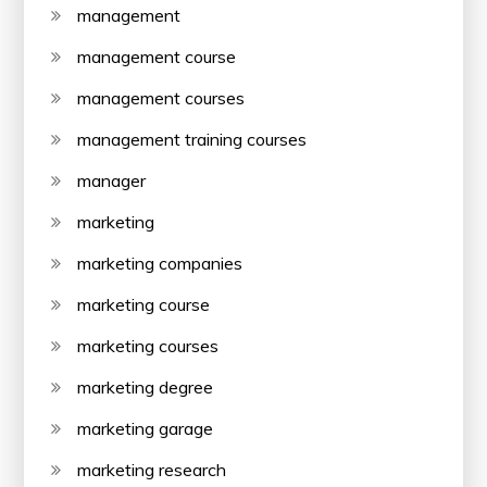
management
management course
management courses
management training courses
manager
marketing
marketing companies
marketing course
marketing courses
marketing degree
marketing garage
marketing research