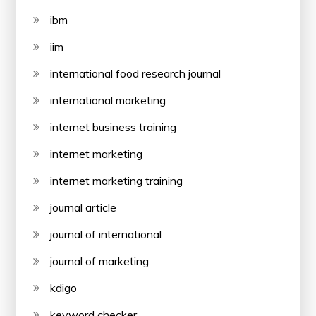
ibm
iim
international food research journal
international marketing
internet business training
internet marketing
internet marketing training
journal article
journal of international
journal of marketing
kdigo
keyword checker