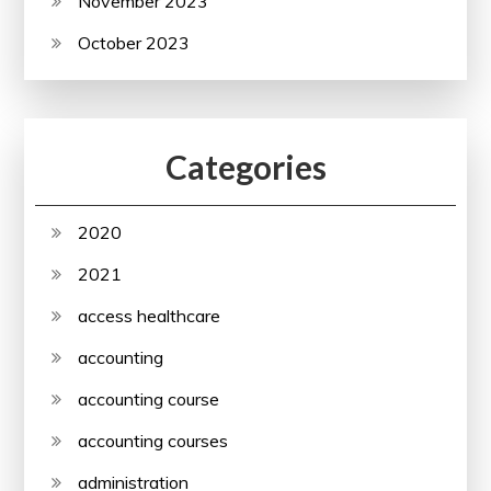
November 2023
October 2023
Categories
2020
2021
access healthcare
accounting
accounting course
accounting courses
administration