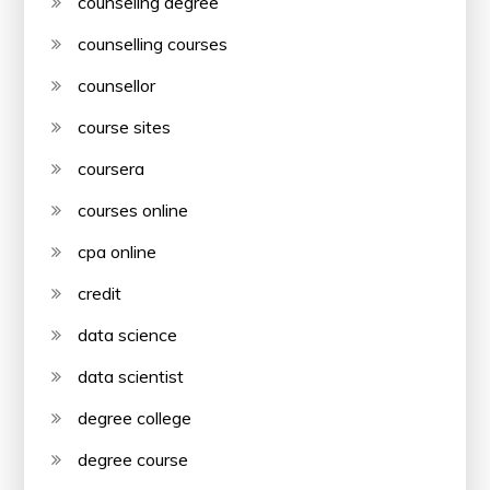
counseling degree
counselling courses
counsellor
course sites
coursera
courses online
cpa online
credit
data science
data scientist
degree college
degree course