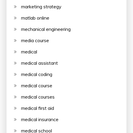
marketing strategy
matlab online
mechanical engineering
media course
medical
medical assistant
medical coding
medical course
medical courses
medical first aid
medical insurance
medical school