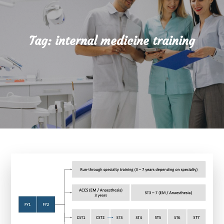
Tag:
internal medicine training