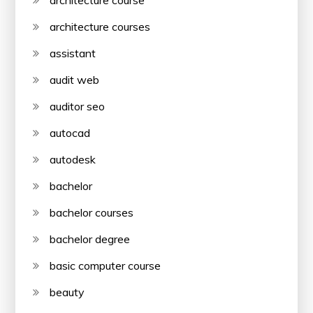
architecture course
architecture courses
assistant
audit web
auditor seo
autocad
autodesk
bachelor
bachelor courses
bachelor degree
basic computer course
beauty