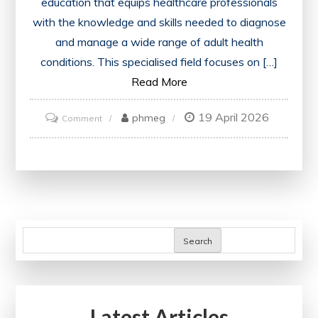
education that equips healthcare professionals
with the knowledge and skills needed to diagnose
and manage a wide range of adult health
conditions. This specialised field focuses on […]
Read More
19 April 2026
on
phmeg
Comment
Mastering
Internal
Medicine
Training:
A
Comprehensive
Search
Guide
for
Healthcare
Latest Articles
Professionals