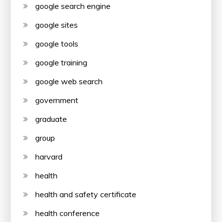
google search engine
google sites
google tools
google training
google web search
government
graduate
group
harvard
health
health and safety certificate
health conference