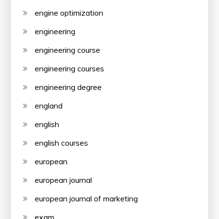
engine optimization
engineering
engineering course
engineering courses
engineering degree
england
english
english courses
european
european journal
european journal of marketing
exam