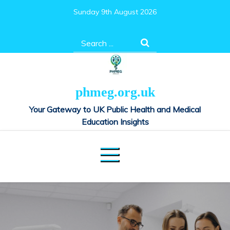
Skip
Sunday 9th August 2026
to
content
Search
for:
phmeg.org.uk
Your Gateway to UK Public Health and Medical
Education Insights