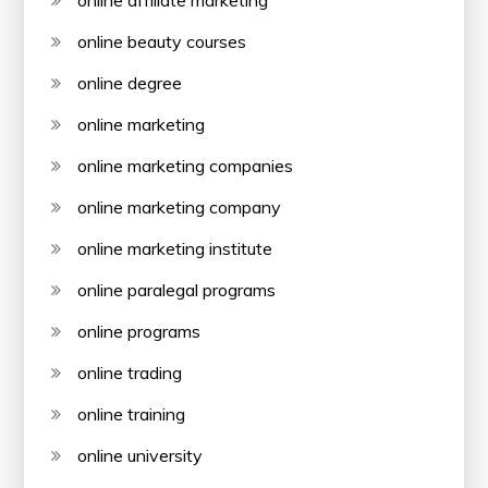
online affiliate marketing
online beauty courses
online degree
online marketing
online marketing companies
online marketing company
online marketing institute
online paralegal programs
online programs
online trading
online training
online university