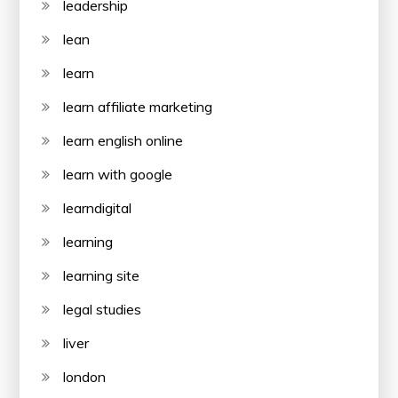
leadership
lean
learn
learn affiliate marketing
learn english online
learn with google
learndigital
learning
learning site
legal studies
liver
london