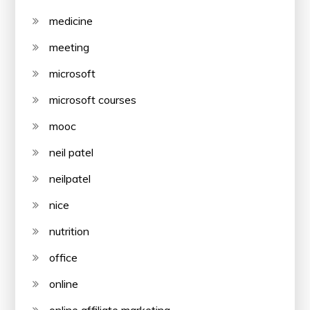
medicine
meeting
microsoft
microsoft courses
mooc
neil patel
neilpatel
nice
nutrition
office
online