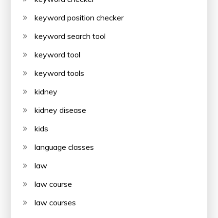
keyword position checker
keyword search tool
keyword tool
keyword tools
kidney
kidney disease
kids
language classes
law
law course
law courses