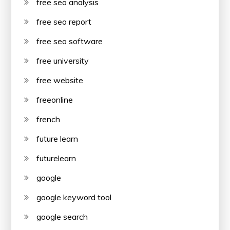
free seo analysis
free seo report
free seo software
free university
free website
freeonline
french
future learn
futurelearn
google
google keyword tool
google search