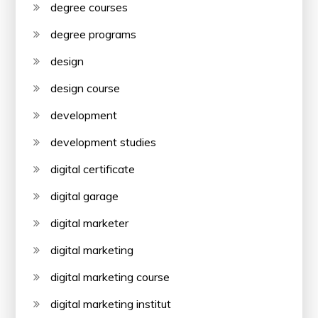
degree courses
degree programs
design
design course
development
development studies
digital certificate
digital garage
digital marketer
digital marketing
digital marketing course
digital marketing institut