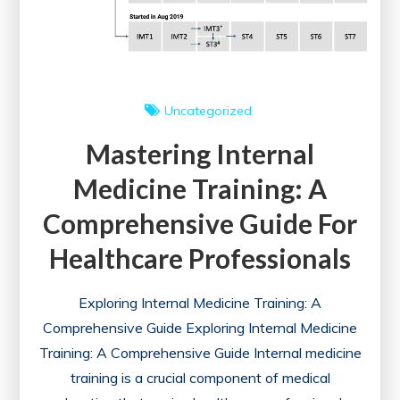
Uncategorized
Mastering Internal
Medicine Training: A
Comprehensive Guide For
Healthcare Professionals
Exploring Internal Medicine Training: A
Comprehensive Guide Exploring Internal Medicine
Training: A Comprehensive Guide Internal medicine
training is a crucial component of medical