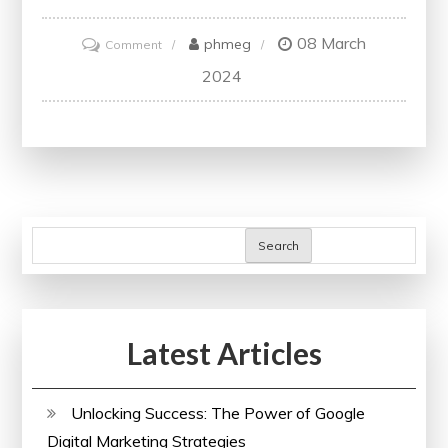
08 March
on
phmeg
Comment
Unlocking
2024
the
Future:
Embracing
the
Power
of
Search
Digital
Courses
in
Latest Articles
Education
Unlocking Success: The Power of Google
Digital Marketing Strategies