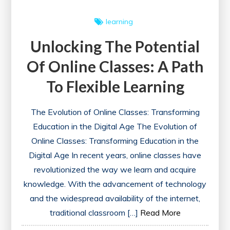
learning
Unlocking The Potential
Of Online Classes: A Path
To Flexible Learning
The Evolution of Online Classes: Transforming
Education in the Digital Age The Evolution of
Online Classes: Transforming Education in the
Digital Age In recent years, online classes have
revolutionized the way we learn and acquire
knowledge. With the advancement of technology
and the widespread availability of the internet,
traditional classroom […]
Read More