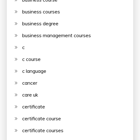
business courses
business degree
business management courses
c
c course
c language
cancer
care uk
certificate
certificate course
certificate courses