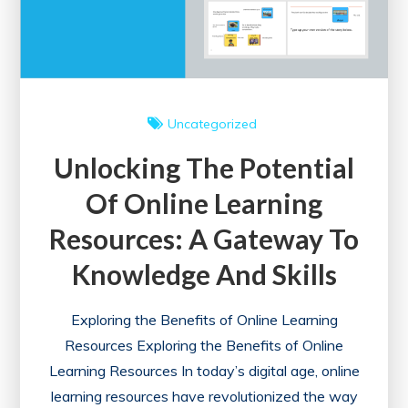
Uncategorized
Unlocking The Potential
Of Online Learning
Resources: A Gateway To
Knowledge And Skills
Exploring the Benefits of Online Learning
Resources Exploring the Benefits of Online
Learning Resources In today’s digital age, online
learning resources have revolutionized the way