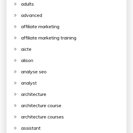
adults
advanced
affiliate marketing
affiliate marketing training
aicte
alison
analyse seo
analyst
architecture
architecture course
architecture courses
assistant