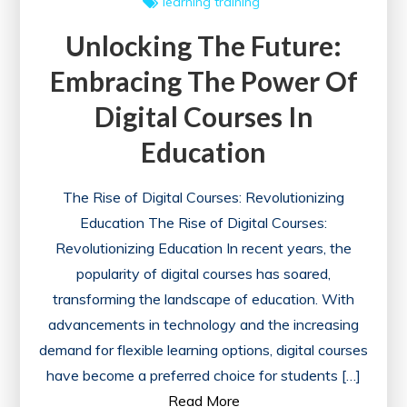
learning
training
Unlocking The Future:
Embracing The Power Of
Digital Courses In
Education
The Rise of Digital Courses: Revolutionizing
Education The Rise of Digital Courses:
Revolutionizing Education In recent years, the
popularity of digital courses has soared,
transforming the landscape of education. With
advancements in technology and the increasing
demand for flexible learning options, digital courses
have become a preferred choice for students […]
Read More