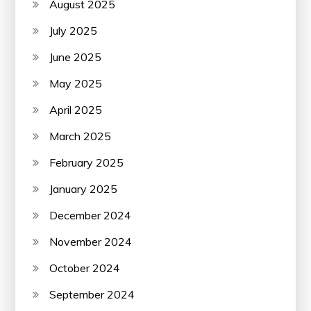
August 2025
July 2025
June 2025
May 2025
April 2025
March 2025
February 2025
January 2025
December 2024
November 2024
October 2024
September 2024