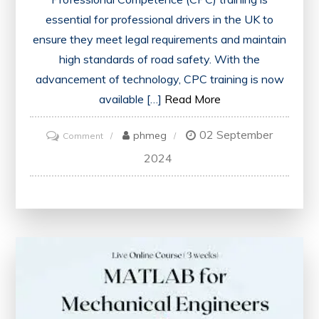
essential for professional drivers in the UK to
ensure they meet legal requirements and maintain
high standards of road safety. With the
advancement of technology, CPC training is now
available […]
Read More
02 September
on
phmeg
Comment
Enhance
2024
Your
Skills
with
Convenient
CPC
Training
Online
in