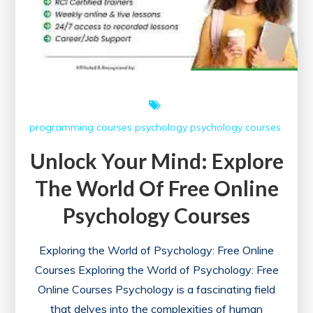
programming courses
psychology
psychology courses
Unlock Your Mind: Explore
The World Of Free Online
Psychology Courses
Exploring the World of Psychology: Free Online
Courses Exploring the World of Psychology: Free
Online Courses Psychology is a fascinating field
that delves into the complexities of human