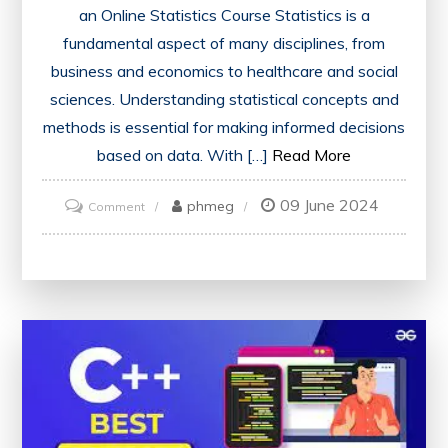
an Online Statistics Course Statistics is a
fundamental aspect of many disciplines, from
business and economics to healthcare and social
sciences. Understanding statistical concepts and
methods is essential for making informed decisions
based on data. With […]
Read More
09 June 2024
on
phmeg
Comment
Mastering
Statistical
Analysis:
Excel
with
an
Online
Statistics