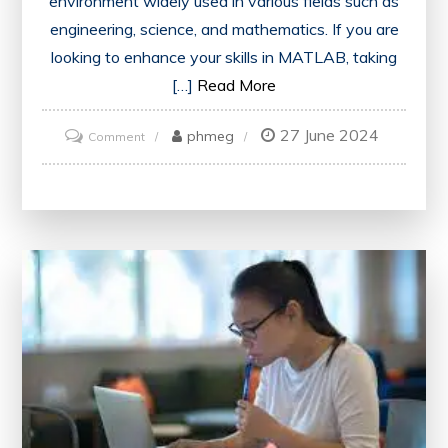
environment widely used in various fields such as
engineering, science, and mathematics. If you are
looking to enhance your skills in MATLAB, taking
[…]
Read More
27 June 2024
on
phmeg
Comment
Mastering
MATLAB:
The
Ultimate
Online
Course
Experience