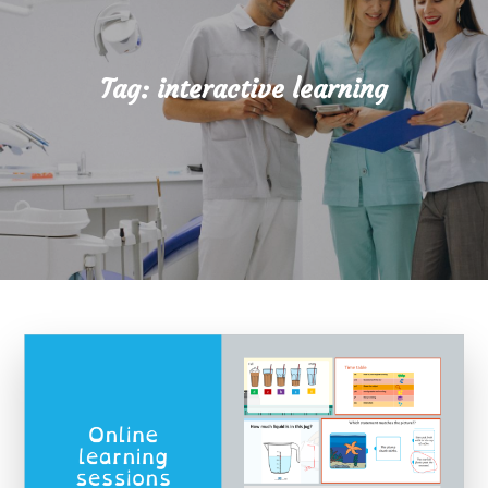
Tag:
interactive learning