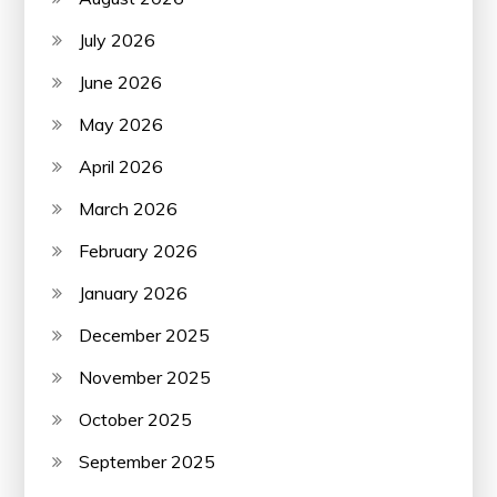
July 2026
June 2026
May 2026
April 2026
March 2026
February 2026
January 2026
December 2025
November 2025
October 2025
September 2025