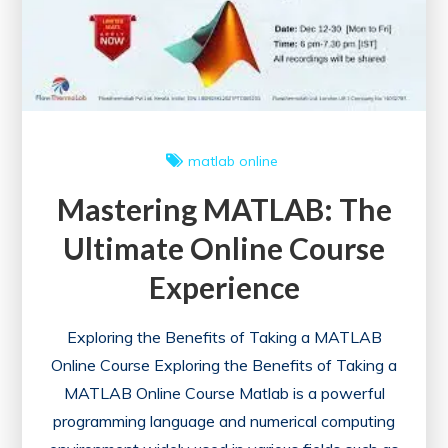
the
UK
matlab online
Mastering MATLAB: The
Ultimate Online Course
Experience
Exploring the Benefits of Taking a MATLAB
Online Course Exploring the Benefits of Taking a
MATLAB Online Course Matlab is a powerful
programming language and numerical computing