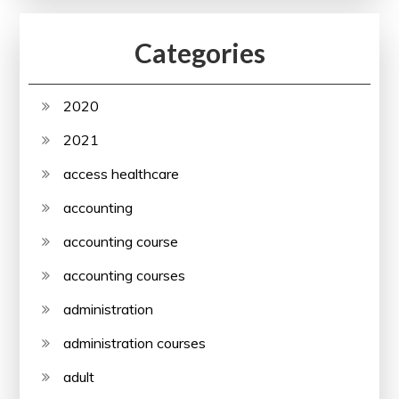
Categories
2020
2021
access healthcare
accounting
accounting course
accounting courses
administration
administration courses
adult