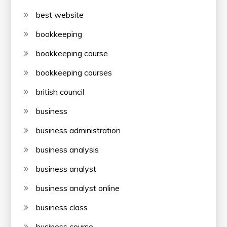
best website
bookkeeping
bookkeeping course
bookkeeping courses
british council
business
business administration
business analysis
business analyst
business analyst online
business class
business course