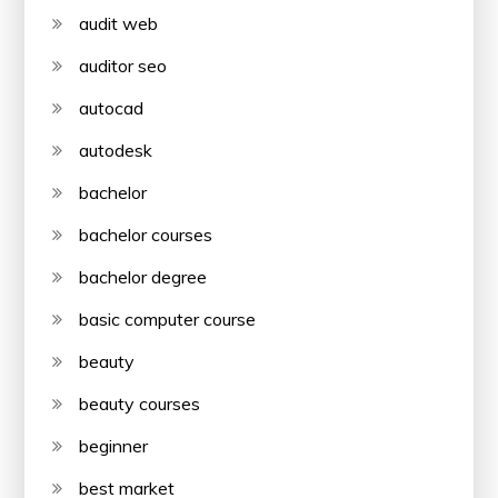
audit web
auditor seo
autocad
autodesk
bachelor
bachelor courses
bachelor degree
basic computer course
beauty
beauty courses
beginner
best market