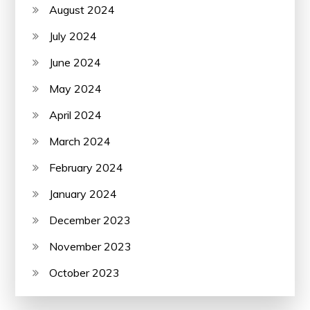
August 2024
July 2024
June 2024
May 2024
April 2024
March 2024
February 2024
January 2024
December 2023
November 2023
October 2023