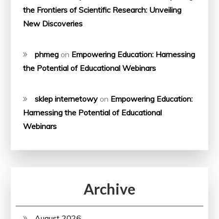
the Frontiers of Scientific Research: Unveiling
New Discoveries
phmeg
on
Empowering Education: Harnessing
the Potential of Educational Webinars
sklep internetowy
on
Empowering Education:
Harnessing the Potential of Educational
Webinars
Archive
August 2026