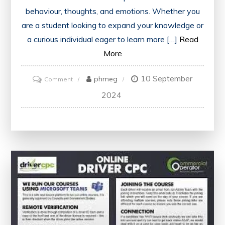
behaviour, thoughts, and emotions. Whether you
are a student looking to expand your knowledge or
a curious individual eager to learn more […]
Read
More
10 September
on
phmeg
Comment
Unlock
2024
Your
Mind:
Explore
the
World
of
Free
Online
Psychology