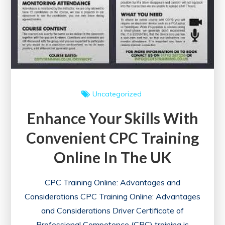
Courses
Uncategorized
Enhance Your Skills With
Convenient CPC Training
Online In The UK
CPC Training Online: Advantages and
Considerations CPC Training Online: Advantages
and Considerations Driver Certificate of
Professional Competence (CPC) training is