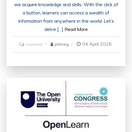
we acquire knowledge and skills. With the click of
a button, learners can access a wealth of
information from anywhere in the world. Let’s
delve […]
Read More
04 April 2026
on
phmeg
Comment
Unlocking
the
Potential
of
Online
Learning
Resources:
A
Gateway
to