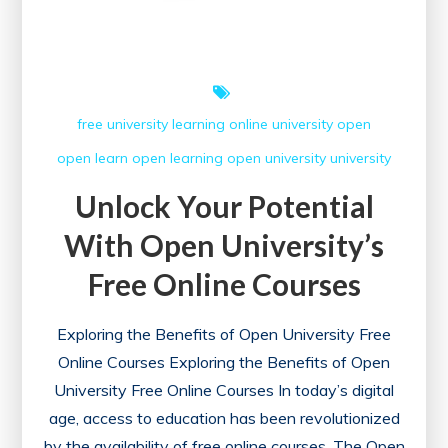
Knowledge
and
Skills
free university
learning
online university
open
open learn
open learning
open university
university
Unlock Your Potential
With Open University’s
Free Online Courses
Exploring the Benefits of Open University Free
Online Courses Exploring the Benefits of Open
University Free Online Courses In today’s digital
age, access to education has been revolutionized
by the availability of free online courses. The Open