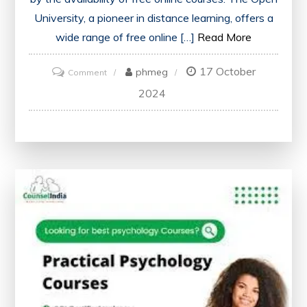
University, a pioneer in distance learning, offers a
wide range of free online […]
Read More
17 October
on
phmeg
Comment
Unlock
2024
Your
Potential
with
Open
University’s
Free
Online
Courses