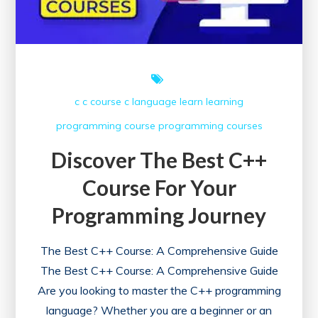
Course
c
c course
c language
learn
learning
programming course
programming courses
Discover The Best C++
Course For Your
Programming Journey
The Best C++ Course: A Comprehensive Guide
The Best C++ Course: A Comprehensive Guide
Are you looking to master the C++ programming
language? Whether you are a beginner or an