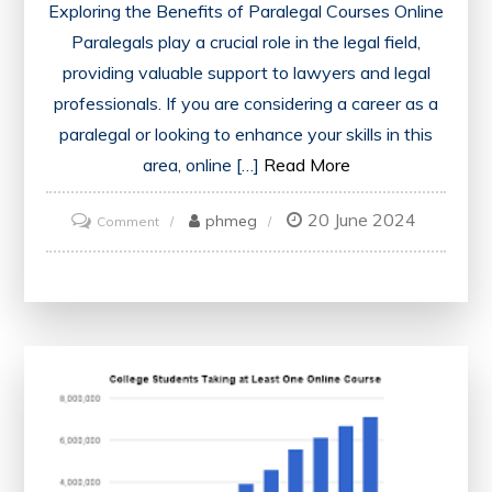
Exploring the Benefits of Paralegal Courses Online
Paralegals play a crucial role in the legal field,
providing valuable support to lawyers and legal
professionals. If you are considering a career as a
paralegal or looking to enhance your skills in this
area, online […]
Read More
20 June 2024
on
phmeg
Comment
Unlock
Your
Potential:
Explore
the
World
of
Paralegal