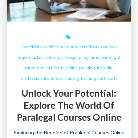
certificate
certificate course
certificate courses
legal studies
online paralegal programs
paralegal
paralegal certificate online
paralegal studies
professional courses
training
training certificate
Unlock Your Potential:
Explore The World Of
Paralegal Courses Online
Exploring the Benefits of Paralegal Courses Online