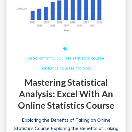
Courses
Online
programming courses
statistics course
statistics courses
training
Mastering Statistical
Analysis: Excel With An
Online Statistics Course
Exploring the Benefits of Taking an Online
Statistics Course Exploring the Benefits of Taking