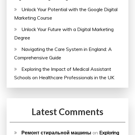
Unlock Your Potential with the Google Digital
Marketing Course
Unlock Your Future with a Digital Marketing
Degree
Navigating the Care System in England: A
Comprehensive Guide
Exploring the Impact of Medical Assistant
Schools on Healthcare Professionals in the UK
Latest Comments
Ремонт стиральной машины
on
Exploring