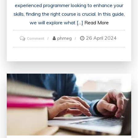
experienced programmer looking to enhance your
skills, finding the right course is crucial. In this guide,
we will explore what […]
Read More
26 April 2024
on
phmeg
Comment
Discover
the
Best
C++
Course
for
Your
Programming
Journey