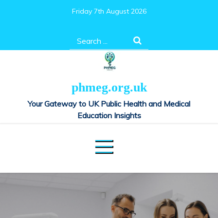
Skip
Friday 7th August 2026
to
content
Search
for:
phmeg.org.uk
Your Gateway to UK Public Health and Medical
Education Insights