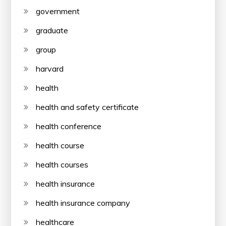
government
graduate
group
harvard
health
health and safety certificate
health conference
health course
health courses
health insurance
health insurance company
healthcare