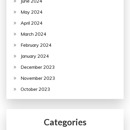
June 2024
May 2024
April 2024
March 2024
February 2024
January 2024
December 2023
November 2023
October 2023
Categories