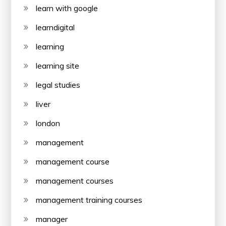
learn with google
learndigital
learning
learning site
legal studies
liver
london
management
management course
management courses
management training courses
manager