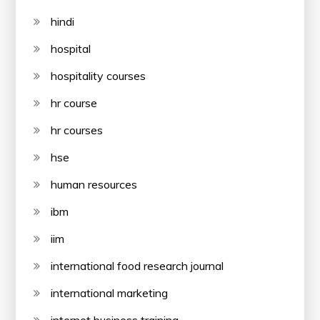
hindi
hospital
hospitality courses
hr course
hr courses
hse
human resources
ibm
iim
international food research journal
international marketing