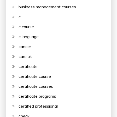
business management courses
c
c course
c language
cancer
care uk
certificate
certificate course
certificate courses
certificate programs
certified professional
check