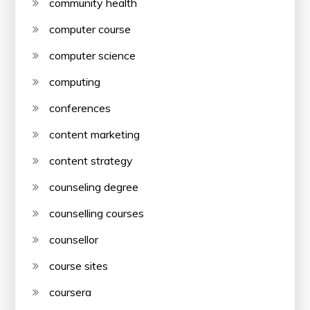
community health
computer course
computer science
computing
conferences
content marketing
content strategy
counseling degree
counselling courses
counsellor
course sites
coursera