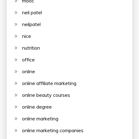
mooc
neil patel
neilpatel
nice
nutrition
office
online
online affiliate marketing
online beauty courses
online degree
online marketing
online marketing companies