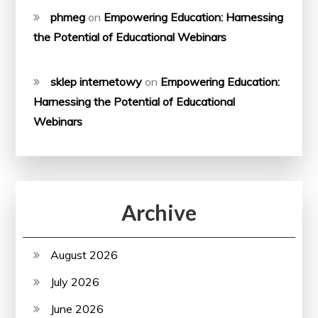
phmeg
on
Empowering Education: Harnessing
the Potential of Educational Webinars
sklep internetowy
on
Empowering Education:
Harnessing the Potential of Educational
Webinars
Archive
August 2026
July 2026
June 2026