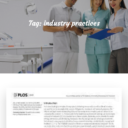
Tag:
industry practices