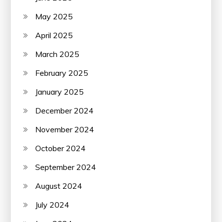
May 2025
April 2025
March 2025
February 2025
January 2025
December 2024
November 2024
October 2024
September 2024
August 2024
July 2024