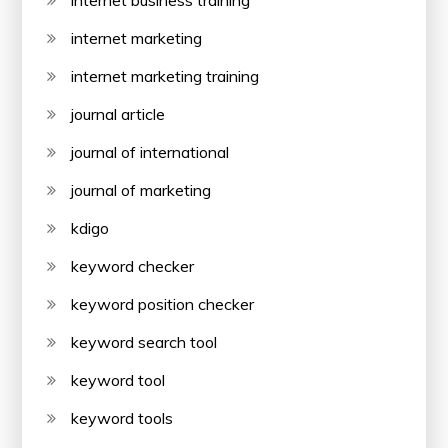
internet business training
internet marketing
internet marketing training
journal article
journal of international
journal of marketing
kdigo
keyword checker
keyword position checker
keyword search tool
keyword tool
keyword tools