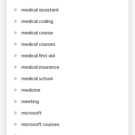
medical assistant
medical coding
medical course
medical courses
medical first aid
medical insurance
medical school
medicine
meeting
microsoft
microsoft courses