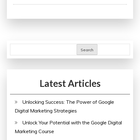
the
Impact
of
Research
Papers
on
Search
Academic
Advancement
Latest Articles
Unlocking Success: The Power of Google
Digital Marketing Strategies
Unlock Your Potential with the Google Digital
Marketing Course