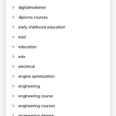
digitalmarketer
diploma courses
early childhood education
easl
education
edx
electrical
engine optimization
engineering
engineering course
engineering courses
engineering degree