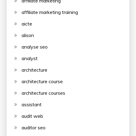
affiliate marketing
affiliate marketing training
aicte
alison
analyse seo
analyst
architecture
architecture course
architecture courses
assistant
audit web
auditor seo