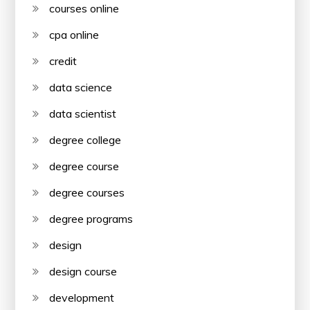
courses online
cpa online
credit
data science
data scientist
degree college
degree course
degree courses
degree programs
design
design course
development