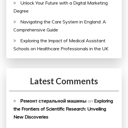
Unlock Your Future with a Digital Marketing
Degree
Navigating the Care System in England: A
Comprehensive Guide
Exploring the Impact of Medical Assistant
Schools on Healthcare Professionals in the UK
Latest Comments
Ремонт стиральной машины
on
Exploring
the Frontiers of Scientific Research: Unveiling
New Discoveries