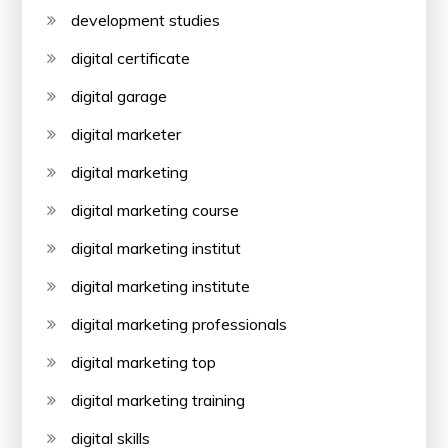
development studies
digital certificate
digital garage
digital marketer
digital marketing
digital marketing course
digital marketing institut
digital marketing institute
digital marketing professionals
digital marketing top
digital marketing training
digital skills