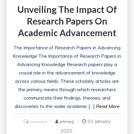
Unveiling The Impact Of
Research Papers On
Academic Advancement
The Importance of Research Papers in Advancing
Knowledge The Importance of Research Papers in
Advancing Knowledge Research papers play a
crucial role in the advancement of knowledge
across various fields. These scholarly articles are
the primary means through which researchers
communicate their findings, theories, and
discoveries to the wider academic […]
Read More
01 January
on
phmeg
Comment
Unveiling
2025