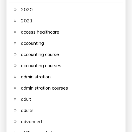
2020
2021
access healthcare
accounting
accounting course
accounting courses
administration
administration courses
adult
adults
advanced