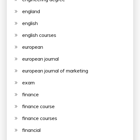
england
english
english courses
european
european journal
european journal of marketing
exam
finance
finance course
finance courses
financial