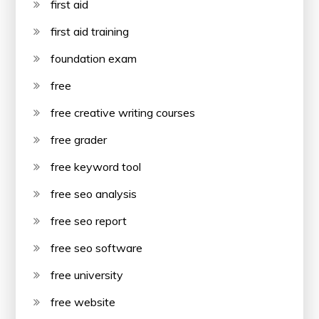
first aid
first aid training
foundation exam
free
free creative writing courses
free grader
free keyword tool
free seo analysis
free seo report
free seo software
free university
free website