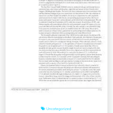
Uncategorized