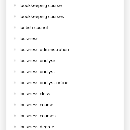
bookkeeping course
bookkeeping courses
british council
business
business administration
business analysis
business analyst
business analyst online
business class
business course
business courses
business degree