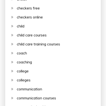
checkers free
checkers online
child
child care courses
child care training courses
coach
coaching
college
colleges
communication
communication courses