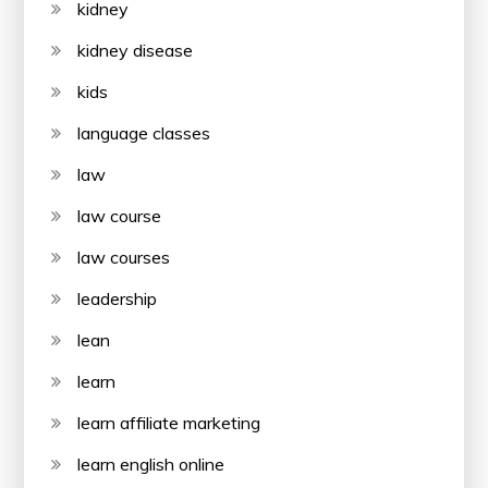
kidney
kidney disease
kids
language classes
law
law course
law courses
leadership
lean
learn
learn affiliate marketing
learn english online