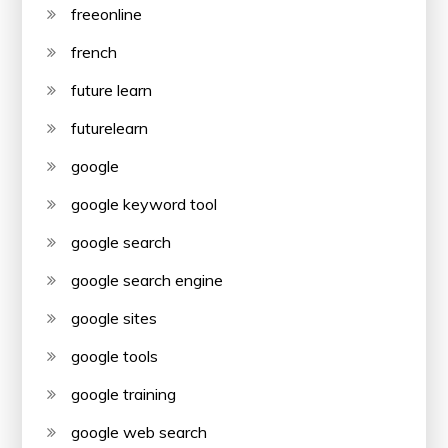
freeonline
french
future learn
futurelearn
google
google keyword tool
google search
google search engine
google sites
google tools
google training
google web search