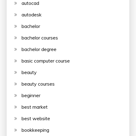
autocad
autodesk
bachelor
bachelor courses
bachelor degree
basic computer course
beauty
beauty courses
beginner
best market
best website
bookkeeping