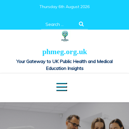
Skip
Thursday 6th August 2026
to
content
Search
for:
phmeg.org.uk
Your Gateway to UK Public Health and Medical
Education Insights