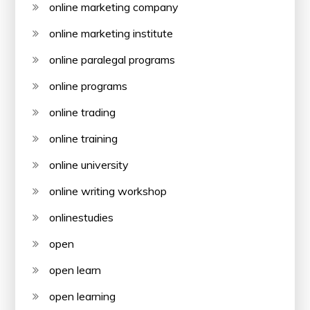
online marketing company
online marketing institute
online paralegal programs
online programs
online trading
online training
online university
online writing workshop
onlinestudies
open
open learn
open learning