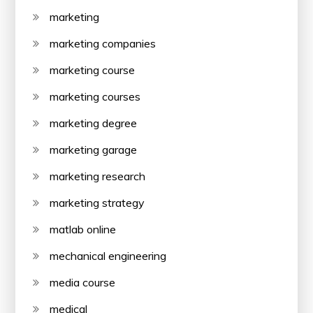
marketing
marketing companies
marketing course
marketing courses
marketing degree
marketing garage
marketing research
marketing strategy
matlab online
mechanical engineering
media course
medical