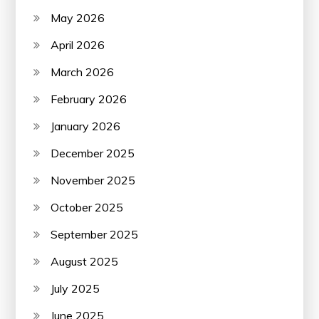
May 2026
April 2026
March 2026
February 2026
January 2026
December 2025
November 2025
October 2025
September 2025
August 2025
July 2025
June 2025