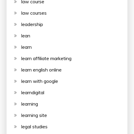
law course
law courses
leadership
lean
learn
learn affiliate marketing
learn english online
learn with google
learndigital
learning
learning site
legal studies