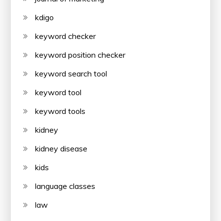
kdigo
keyword checker
keyword position checker
keyword search tool
keyword tool
keyword tools
kidney
kidney disease
kids
language classes
law