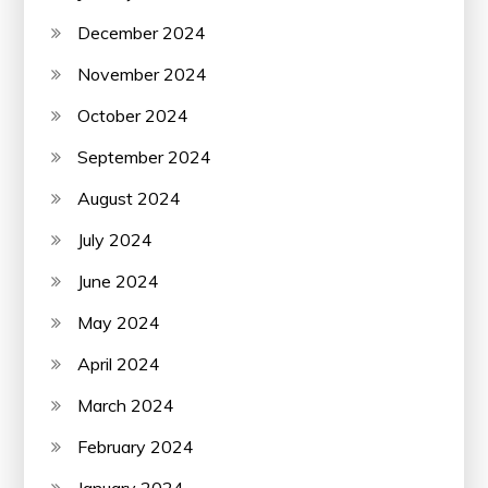
December 2024
November 2024
October 2024
September 2024
August 2024
July 2024
June 2024
May 2024
April 2024
March 2024
February 2024
January 2024