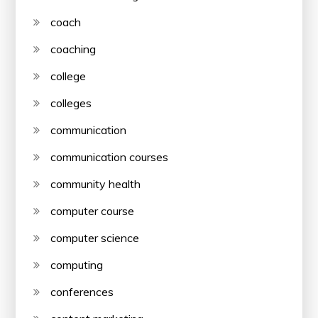
coach
coaching
college
colleges
communication
communication courses
community health
computer course
computer science
computing
conferences