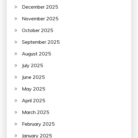
December 2025
November 2025
October 2025
September 2025
August 2025
July 2025
June 2025
May 2025
April 2025
March 2025
February 2025
January 2025