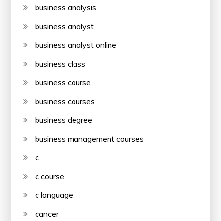
business analysis
business analyst
business analyst online
business class
business course
business courses
business degree
business management courses
c
c course
c language
cancer