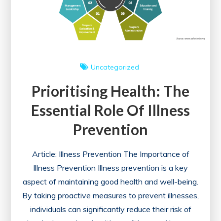
Uncategorized
Prioritising Health: The
Essential Role Of Illness
Prevention
Article: Illness Prevention The Importance of
Illness Prevention Illness prevention is a key
aspect of maintaining good health and well-being.
By taking proactive measures to prevent illnesses,
individuals can significantly reduce their risk of