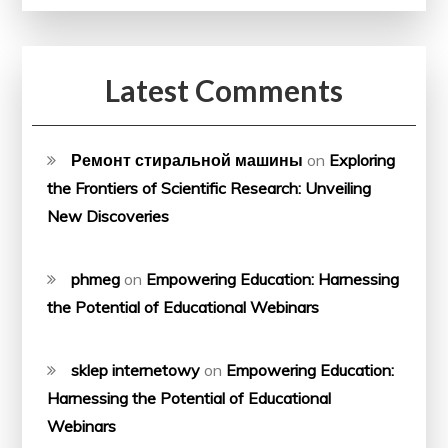
Latest Comments
Ремонт стиральной машины
on
Exploring
the Frontiers of Scientific Research: Unveiling
New Discoveries
phmeg
on
Empowering Education: Harnessing
the Potential of Educational Webinars
sklep internetowy
on
Empowering Education:
Harnessing the Potential of Educational
Webinars