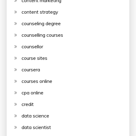
content marketing
content strategy
counseling degree
counselling courses
counsellor
course sites
coursera
courses online
cpa online
credit
data science
data scientist