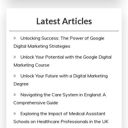
and
Well-
Latest Articles
being
Unlocking Success: The Power of Google
Digital Marketing Strategies
Unlock Your Potential with the Google Digital
Marketing Course
Unlock Your Future with a Digital Marketing
Degree
Navigating the Care System in England: A
Comprehensive Guide
Exploring the Impact of Medical Assistant
Schools on Healthcare Professionals in the UK