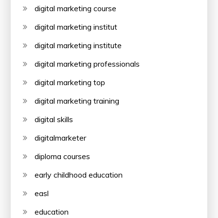
digital marketing course
digital marketing institut
digital marketing institute
digital marketing professionals
digital marketing top
digital marketing training
digital skills
digitalmarketer
diploma courses
early childhood education
easl
education