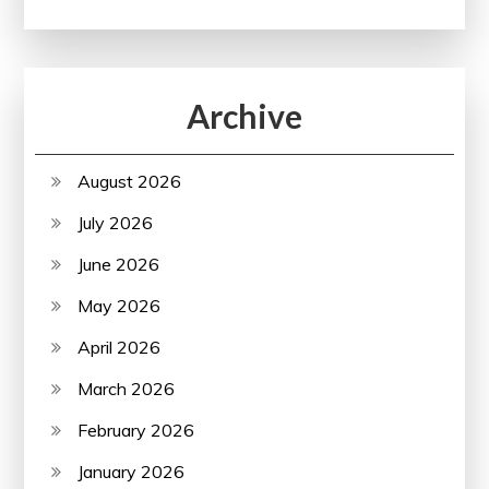
Archive
August 2026
July 2026
June 2026
May 2026
April 2026
March 2026
February 2026
January 2026