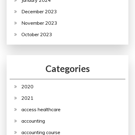
December 2023
November 2023
October 2023
Categories
2020
2021
access healthcare
accounting
accounting course