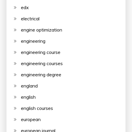
edx
electrical
engine optimization
engineering
engineering course
engineering courses
engineering degree
england
english
english courses
european
european journal