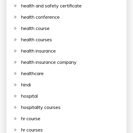
health and safety certificate
health conference
health course
health courses
health insurance
health insurance company
healthcare
hindi
hospital
hospitality courses
hr course
hr courses