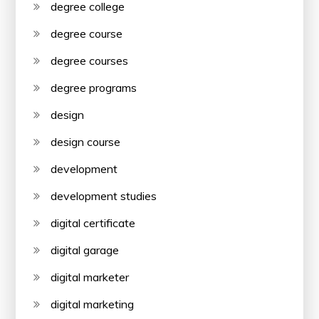
degree college
degree course
degree courses
degree programs
design
design course
development
development studies
digital certificate
digital garage
digital marketer
digital marketing