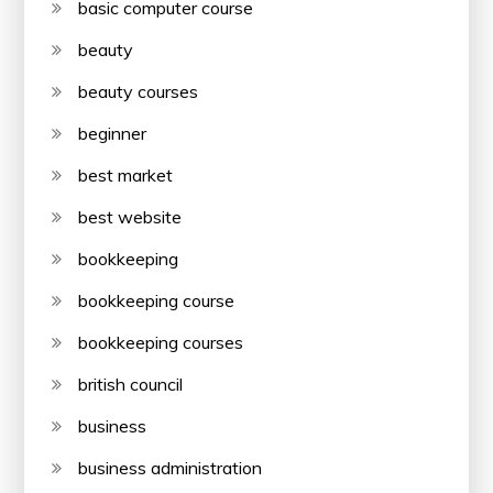
basic computer course
beauty
beauty courses
beginner
best market
best website
bookkeeping
bookkeeping course
bookkeeping courses
british council
business
business administration