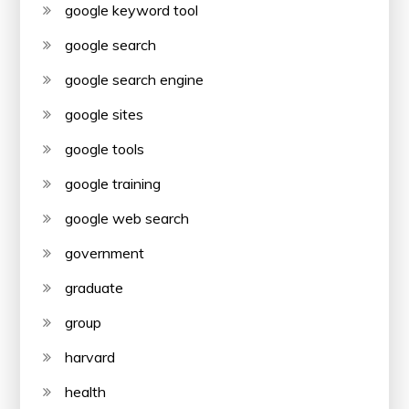
google keyword tool
google search
google search engine
google sites
google tools
google training
google web search
government
graduate
group
harvard
health