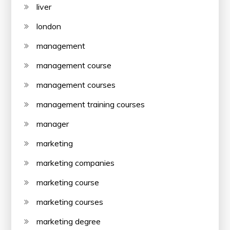
liver
london
management
management course
management courses
management training courses
manager
marketing
marketing companies
marketing course
marketing courses
marketing degree