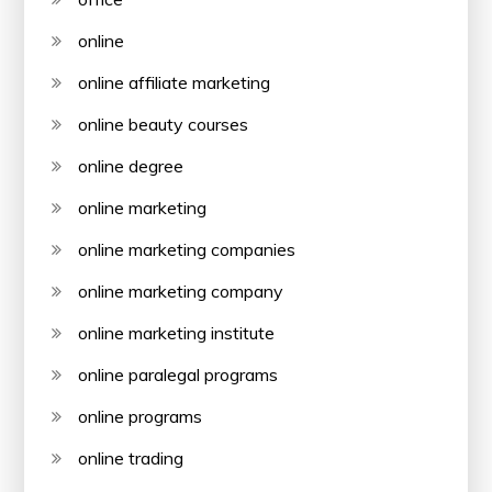
online
online affiliate marketing
online beauty courses
online degree
online marketing
online marketing companies
online marketing company
online marketing institute
online paralegal programs
online programs
online trading