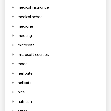
medical insurance
medical school
medicine
meeting
microsoft
microsoft courses
mooc
neil patel
neilpatel
nice
nutrition
office