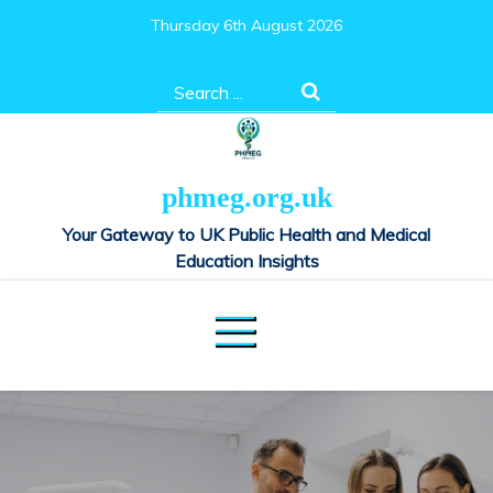
Skip
Thursday 6th August 2026
to
content
Search
for:
phmeg.org.uk
Your Gateway to UK Public Health and Medical
Education Insights