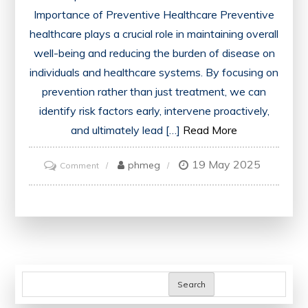
Importance of Preventive Healthcare Preventive
healthcare plays a crucial role in maintaining overall
well-being and reducing the burden of disease on
individuals and healthcare systems. By focusing on
prevention rather than just treatment, we can
identify risk factors early, intervene proactively,
and ultimately lead […]
Read More
19 May 2025
on
phmeg
Comment
Prioritising
Preventive
Healthcare:
A
Path
to
Search
Wellness