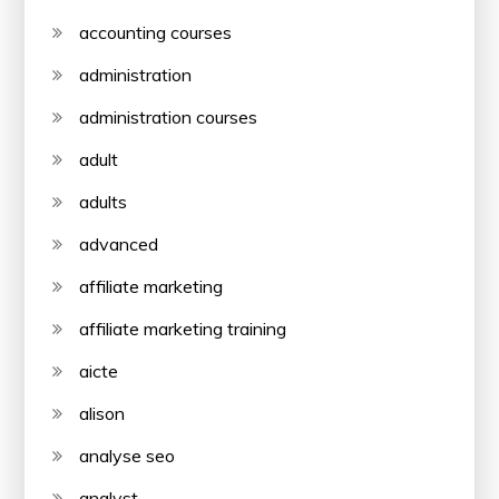
accounting courses
administration
administration courses
adult
adults
advanced
affiliate marketing
affiliate marketing training
aicte
alison
analyse seo
analyst