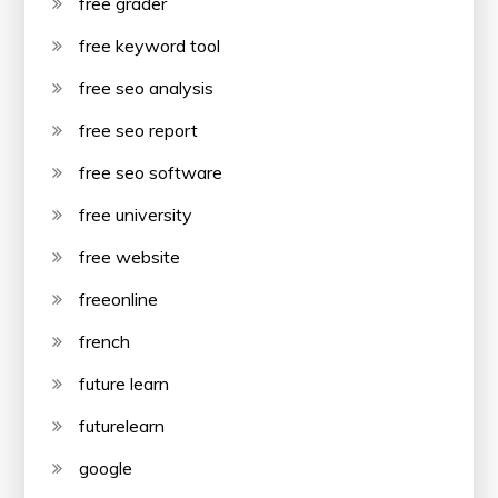
free grader
free keyword tool
free seo analysis
free seo report
free seo software
free university
free website
freeonline
french
future learn
futurelearn
google