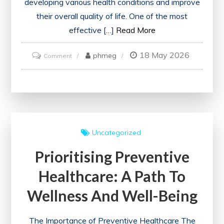
developing various health conditions and improve
their overall quality of life. One of the most
effective […]
Read More
18 May 2026
on
phmeg
Comment
Prioritising
Health:
The
Essential
Role
Uncategorized
of
Prioritising Preventive
Illness
Prevention
Healthcare: A Path To
Wellness And Well-Being
The Importance of Preventive Healthcare The