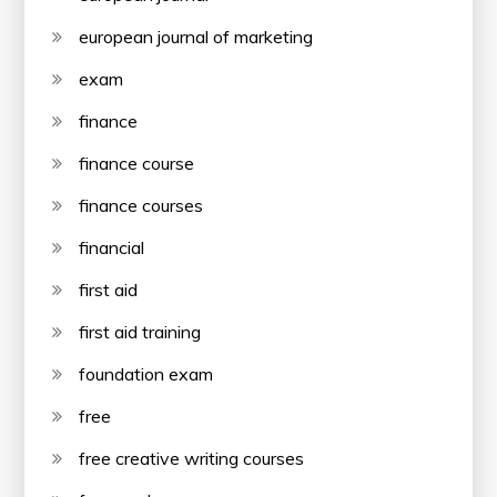
european journal of marketing
exam
finance
finance course
finance courses
financial
first aid
first aid training
foundation exam
free
free creative writing courses