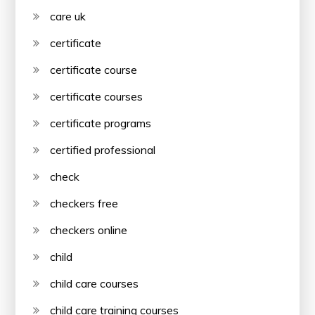
care uk
certificate
certificate course
certificate courses
certificate programs
certified professional
check
checkers free
checkers online
child
child care courses
child care training courses