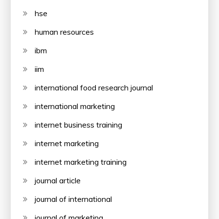
hse
human resources
ibm
iim
international food research journal
international marketing
internet business training
internet marketing
internet marketing training
journal article
journal of international
journal of marketing