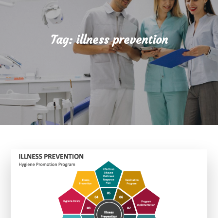
Tag:
illness prevention