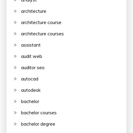
architecture
architecture course
architecture courses
assistant
audit web
auditor seo
autocad
autodesk
bachelor
bachelor courses
bachelor degree