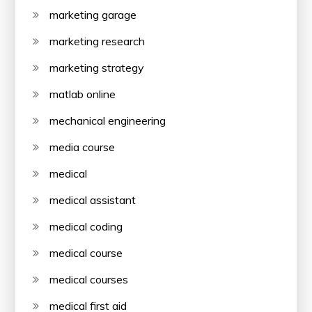
marketing garage
marketing research
marketing strategy
matlab online
mechanical engineering
media course
medical
medical assistant
medical coding
medical course
medical courses
medical first aid