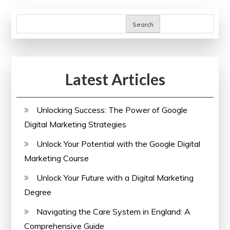
Me:
Expand
Search
Your
Horizons
Today!
Latest Articles
Unlocking Success: The Power of Google
Digital Marketing Strategies
Unlock Your Potential with the Google Digital
Marketing Course
Unlock Your Future with a Digital Marketing
Degree
Navigating the Care System in England: A
Comprehensive Guide