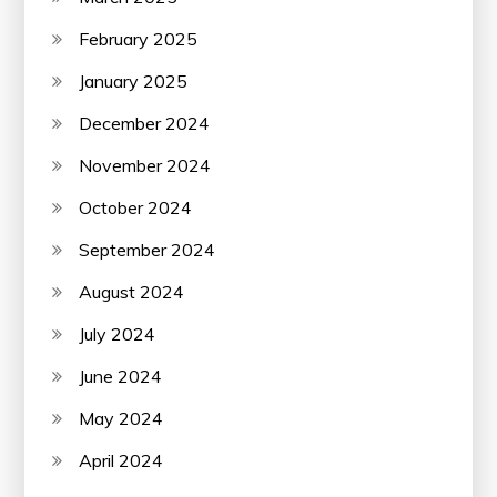
February 2025
January 2025
December 2024
November 2024
October 2024
September 2024
August 2024
July 2024
June 2024
May 2024
April 2024