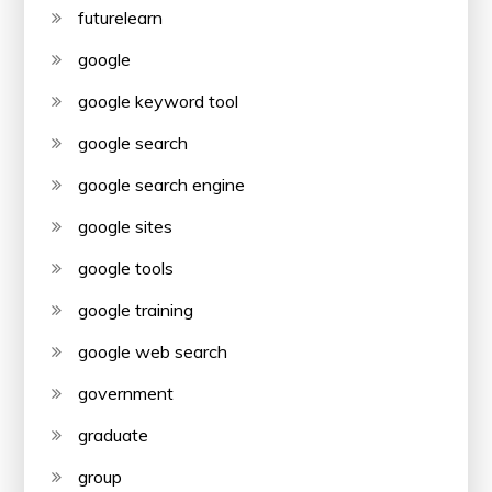
futurelearn
google
google keyword tool
google search
google search engine
google sites
google tools
google training
google web search
government
graduate
group