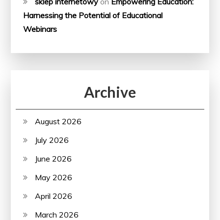
sklep internetowy
on
Empowering Education:
Harnessing the Potential of Educational
Webinars
Archive
August 2026
July 2026
June 2026
May 2026
April 2026
March 2026