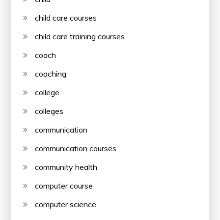
child care courses
child care training courses
coach
coaching
college
colleges
communication
communication courses
community health
computer course
computer science