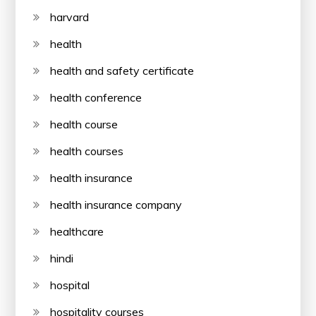
harvard
health
health and safety certificate
health conference
health course
health courses
health insurance
health insurance company
healthcare
hindi
hospital
hospitality courses