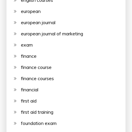
english courses
european
european journal
european journal of marketing
exam
finance
finance course
finance courses
financial
first aid
first aid training
foundation exam