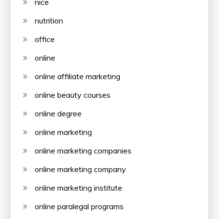
nice
nutrition
office
online
online affiliate marketing
online beauty courses
online degree
online marketing
online marketing companies
online marketing company
online marketing institute
online paralegal programs