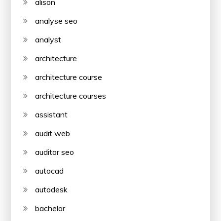
alison
analyse seo
analyst
architecture
architecture course
architecture courses
assistant
audit web
auditor seo
autocad
autodesk
bachelor