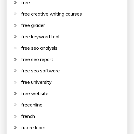
free
free creative writing courses
free grader
free keyword tool
free seo analysis
free seo report
free seo software
free university
free website
freeonline
french
future learn