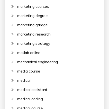
marketing courses
marketing degree
marketing garage
marketing research
marketing strategy
matlab online
mechanical engineering
media course
medical
medical assistant
medical coding
medical course