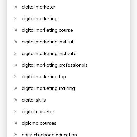
digital marketer
digital marketing
digital marketing course
digital marketing institut
digital marketing institute
digital marketing professionals
digital marketing top
digital marketing training
digital skills
digitalmarketer
diploma courses
early childhood education