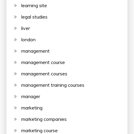
learning site
legal studies
liver
london
management
management course
management courses
management training courses
manager
marketing
marketing companies
marketing course