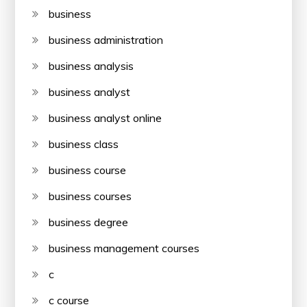
business
business administration
business analysis
business analyst
business analyst online
business class
business course
business courses
business degree
business management courses
c
c course