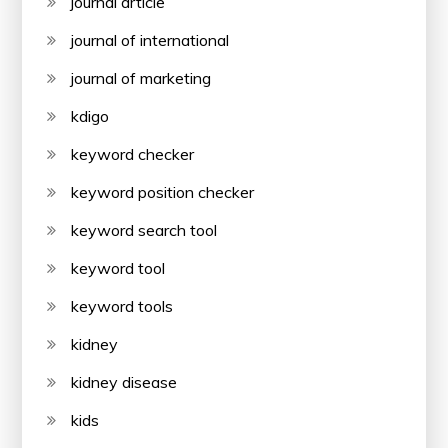
journal article
journal of international
journal of marketing
kdigo
keyword checker
keyword position checker
keyword search tool
keyword tool
keyword tools
kidney
kidney disease
kids