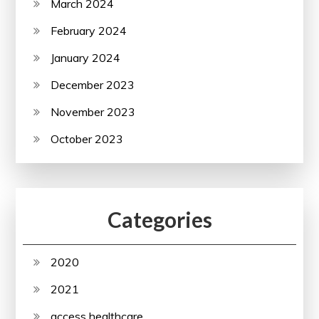
March 2024
February 2024
January 2024
December 2023
November 2023
October 2023
Categories
2020
2021
access healthcare