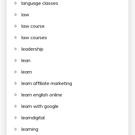
language classes
law
law course
law courses
leadership
lean
learn
learn affiliate marketing
learn english online
learn with google
learndigital
learning