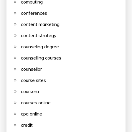
computing
conferences
content marketing
content strategy
counseling degree
counselling courses
counsellor
course sites
coursera
courses online
cpa online
credit