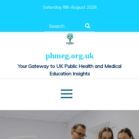
Skip
Saturday 8th August 2026
to
content
Search
for:
phmeg.org.uk
Your Gateway to UK Public Health and Medical
Education Insights