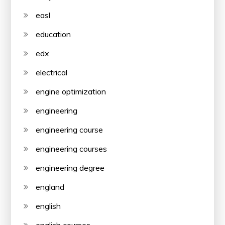
easl
education
edx
electrical
engine optimization
engineering
engineering course
engineering courses
engineering degree
england
english