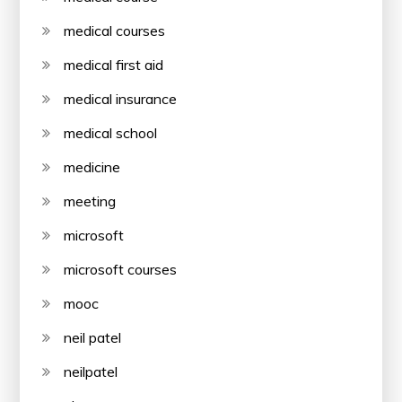
medical courses
medical first aid
medical insurance
medical school
medicine
meeting
microsoft
microsoft courses
mooc
neil patel
neilpatel