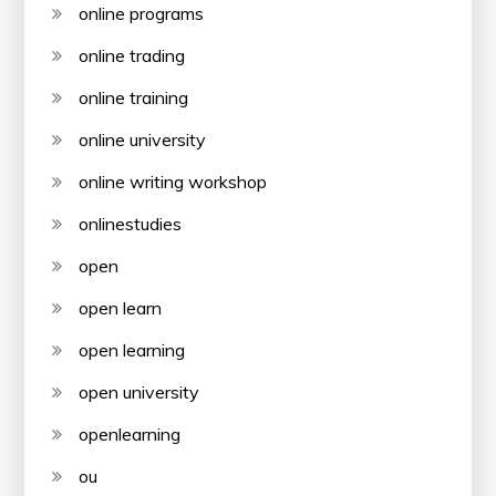
online programs
online trading
online training
online university
online writing workshop
onlinestudies
open
open learn
open learning
open university
openlearning
ou