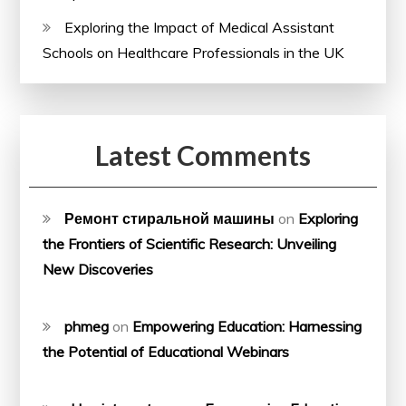
Exploring the Impact of Medical Assistant
Schools on Healthcare Professionals in the UK
Latest Comments
Ремонт стиральной машины
on
Exploring
the Frontiers of Scientific Research: Unveiling
New Discoveries
phmeg
on
Empowering Education: Harnessing
the Potential of Educational Webinars