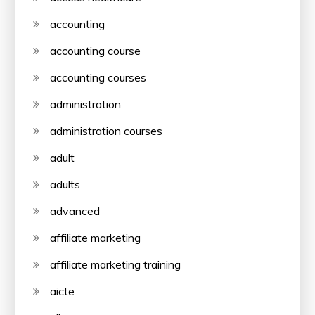
accounting
accounting course
accounting courses
administration
administration courses
adult
adults
advanced
affiliate marketing
affiliate marketing training
aicte