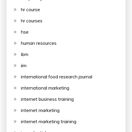
hr course
hr courses
hse
human resources
ibm
iim
international food research journal
international marketing
internet business training
internet marketing
internet marketing training