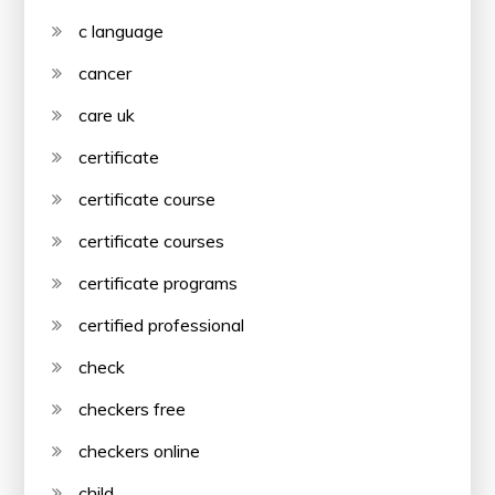
c language
cancer
care uk
certificate
certificate course
certificate courses
certificate programs
certified professional
check
checkers free
checkers online
child