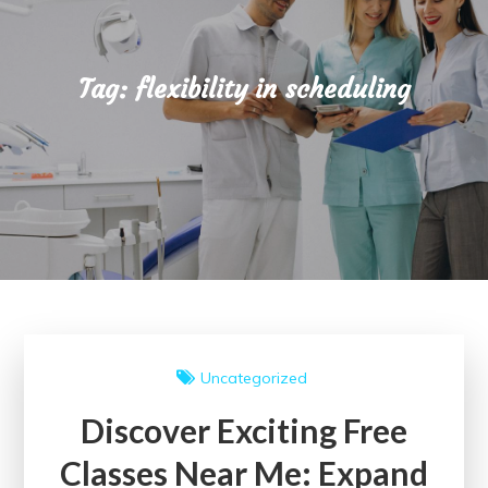
Tag:
flexibility in scheduling
Uncategorized
Discover Exciting Free
Classes Near Me: Expand