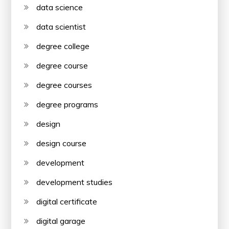
data science
data scientist
degree college
degree course
degree courses
degree programs
design
design course
development
development studies
digital certificate
digital garage