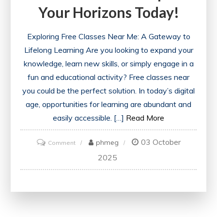
Your Horizons Today!
Exploring Free Classes Near Me: A Gateway to
Lifelong Learning Are you looking to expand your
knowledge, learn new skills, or simply engage in a
fun and educational activity? Free classes near
you could be the perfect solution. In today’s digital
age, opportunities for learning are abundant and
easily accessible. […]
Read More
03 October
on
phmeg
Comment
Discover
2025
Exciting
Free
Classes
Near