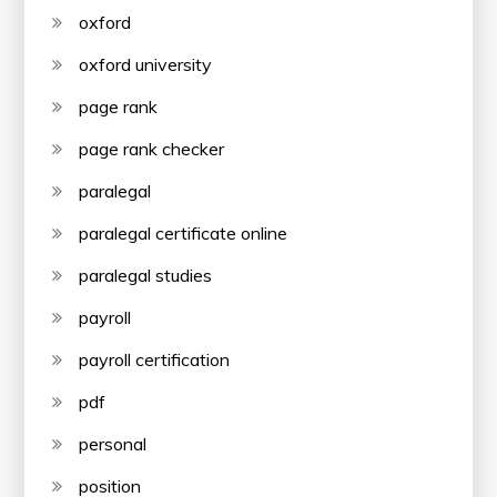
oxford
oxford university
page rank
page rank checker
paralegal
paralegal certificate online
paralegal studies
payroll
payroll certification
pdf
personal
position