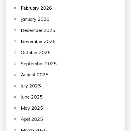
February 2026
January 2026
December 2025
November 2025
October 2025
September 2025
August 2025
July 2025
June 2025
May 2025
April 2025
March 2025