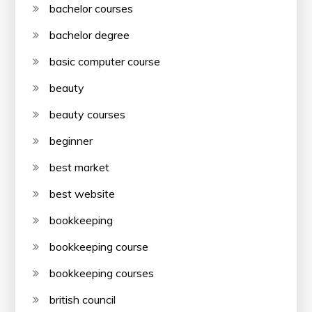
bachelor courses
bachelor degree
basic computer course
beauty
beauty courses
beginner
best market
best website
bookkeeping
bookkeeping course
bookkeeping courses
british council