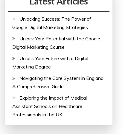
Latest Articles
Unlocking Success: The Power of
Google Digital Marketing Strategies
Unlock Your Potential with the Google
Digital Marketing Course
Unlock Your Future with a Digital
Marketing Degree
Navigating the Care System in England:
A Comprehensive Guide
Exploring the Impact of Medical
Assistant Schools on Healthcare
Professionals in the UK