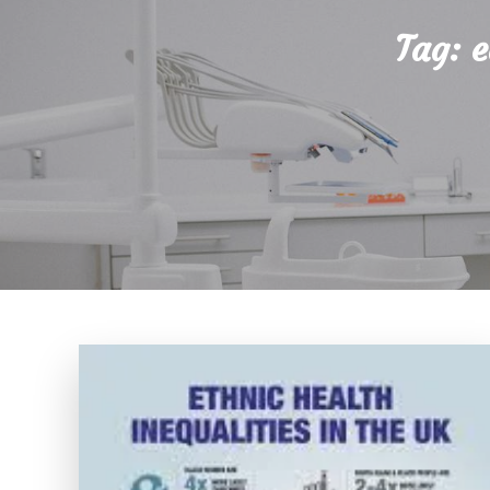
Tag:
e