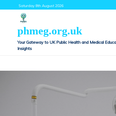
Skip
Saturday 8th August 2026
to
content
phmeg.org.uk
Your Gateway to UK Public Health and Medical Educa
Insights