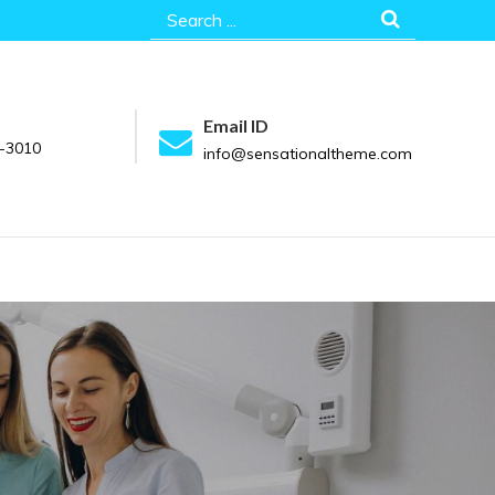
Search
for:
Email ID
-3010
info@sensationaltheme.com