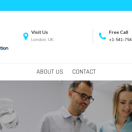
Visit Us
Free Call
London, UK
+1-541-754
tion
ABOUT US
CONTACT