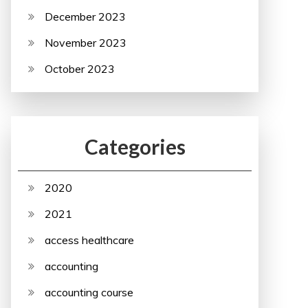
December 2023
November 2023
October 2023
Categories
2020
2021
access healthcare
accounting
accounting course