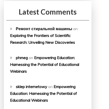
Latest Comments
Ремонт стиральной машины
on
Exploring the Frontiers of Scientific
Research: Unveiling New Discoveries
phmeg
on
Empowering Education:
Harnessing the Potential of Educational
Webinars
sklep internetowy
on
Empowering
Education: Harnessing the Potential of
Educational Webinars