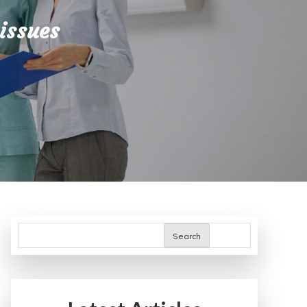
issues
Search