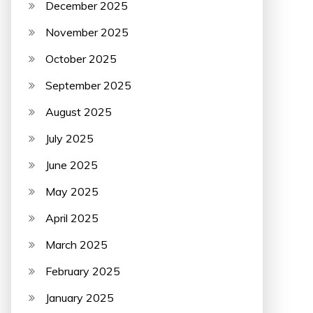
December 2025
November 2025
October 2025
September 2025
August 2025
July 2025
June 2025
May 2025
April 2025
March 2025
February 2025
January 2025