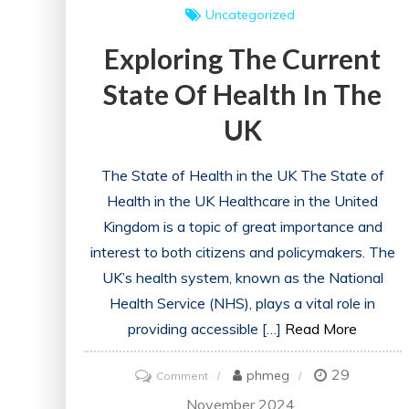
Uncategorized
Exploring The Current
State Of Health In The
UK
The State of Health in the UK The State of
Health in the UK Healthcare in the United
Kingdom is a topic of great importance and
interest to both citizens and policymakers. The
UK’s health system, known as the National
Health Service (NHS), plays a vital role in
providing accessible […]
Read More
29
on
phmeg
Comment
Exploring
November 2024