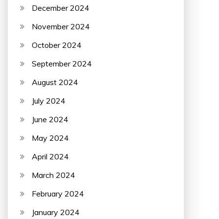
December 2024
November 2024
October 2024
September 2024
August 2024
July 2024
June 2024
May 2024
April 2024
March 2024
February 2024
January 2024