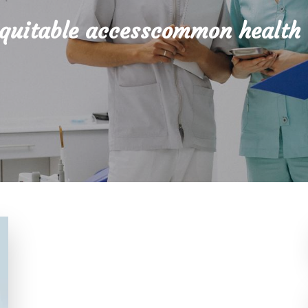
quitable accesscommon health 