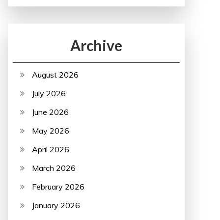
Archive
August 2026
July 2026
June 2026
May 2026
April 2026
March 2026
February 2026
January 2026