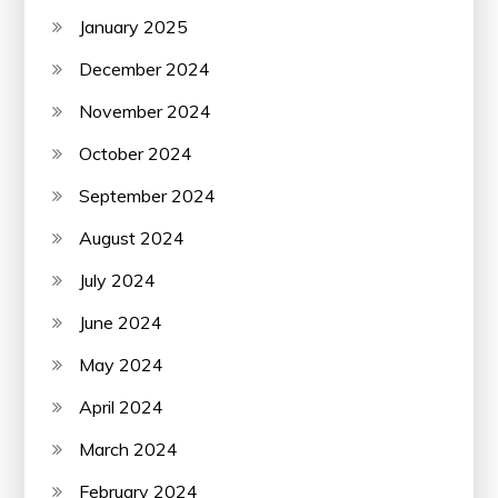
January 2025
December 2024
November 2024
October 2024
September 2024
August 2024
July 2024
June 2024
May 2024
April 2024
March 2024
February 2024