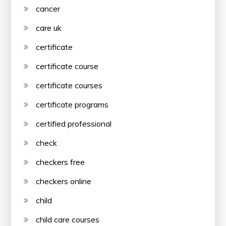
cancer
care uk
certificate
certificate course
certificate courses
certificate programs
certified professional
check
checkers free
checkers online
child
child care courses