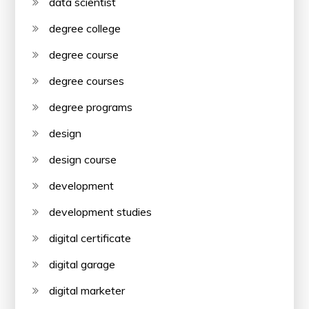
data scientist
degree college
degree course
degree courses
degree programs
design
design course
development
development studies
digital certificate
digital garage
digital marketer