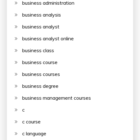
business administration
business analysis
business analyst
business analyst online
business class
business course
business courses
business degree
business management courses
c
c course
c language