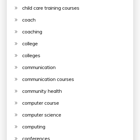
child care training courses
coach
coaching
college
colleges
communication
communication courses
community health
computer course
computer science
computing
conferences