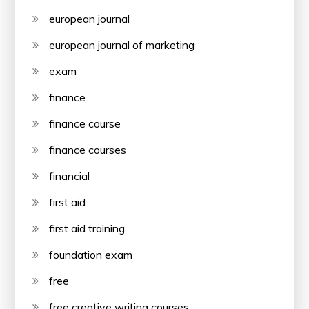
european journal
european journal of marketing
exam
finance
finance course
finance courses
financial
first aid
first aid training
foundation exam
free
free creative writing courses