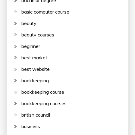
bachelor degree
basic computer course
beauty
beauty courses
beginner
best market
best website
bookkeeping
bookkeeping course
bookkeeping courses
british council
business