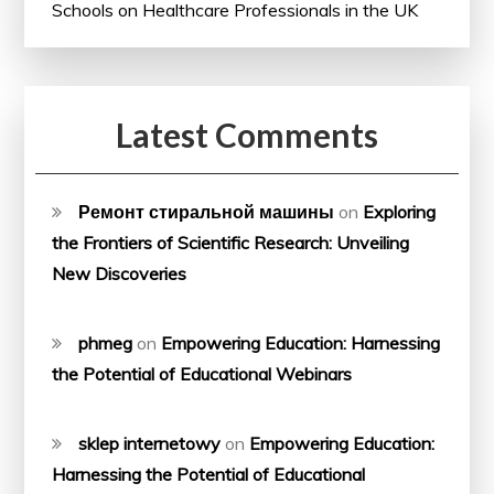
Schools on Healthcare Professionals in the UK
Latest Comments
Ремонт стиральной машины
on
Exploring
the Frontiers of Scientific Research: Unveiling
New Discoveries
phmeg
on
Empowering Education: Harnessing
the Potential of Educational Webinars
sklep internetowy
on
Empowering Education:
Harnessing the Potential of Educational