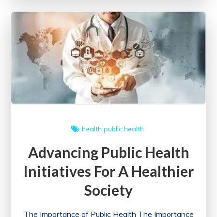
A
Community
Approach
to
Well-
being
health
public health
Advancing Public Health
Initiatives For A Healthier
Society
The Importance of Public Health The Importance