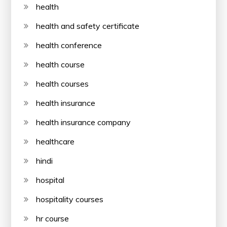
health
health and safety certificate
health conference
health course
health courses
health insurance
health insurance company
healthcare
hindi
hospital
hospitality courses
hr course