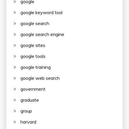
google
google keyword tool
google search
google search engine
google sites
google tools
google training
google web search
government
graduate
group
harvard