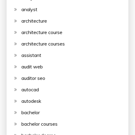
analyst
architecture
architecture course
architecture courses
assistant
audit web
auditor seo
autocad
autodesk
bachelor
bachelor courses