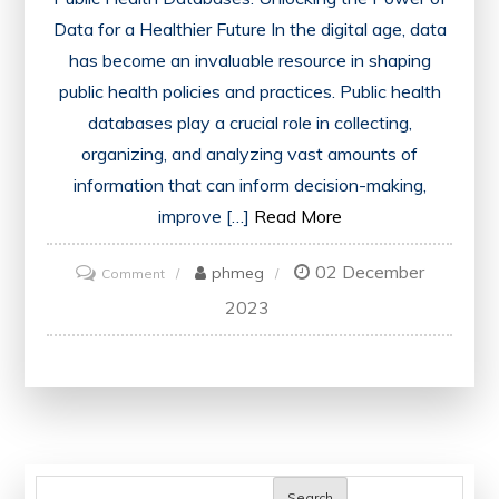
Data for a Healthier Future In the digital age, data
has become an invaluable resource in shaping
public health policies and practices. Public health
databases play a crucial role in collecting,
organizing, and analyzing vast amounts of
information that can inform decision-making,
improve […]
Read More
02 December
on
phmeg
Comment
Harnessing
2023
the
Power
of
Public
Health
Databases:
Search