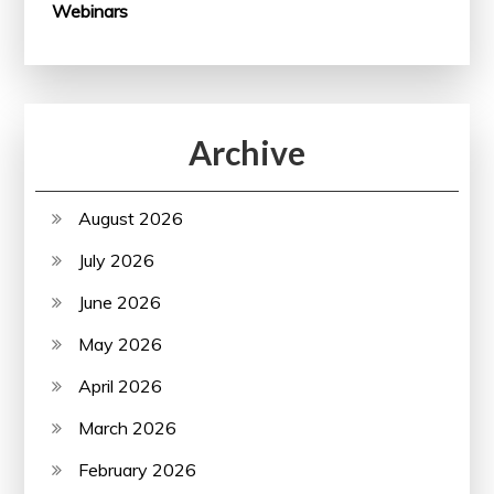
Webinars
Archive
August 2026
July 2026
June 2026
May 2026
April 2026
March 2026
February 2026