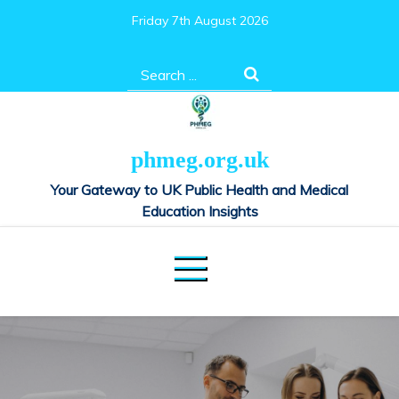
Skip
Friday 7th August 2026
to
content
Search
for:
phmeg.org.uk
Your Gateway to UK Public Health and Medical
Education Insights