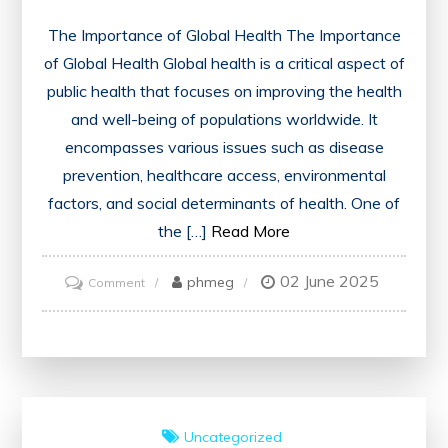
The Importance of Global Health The Importance
of Global Health Global health is a critical aspect of
public health that focuses on improving the health
and well-being of populations worldwide. It
encompasses various issues such as disease
prevention, healthcare access, environmental
factors, and social determinants of health. One of
the […]
Read More
02 June 2025
on
phmeg
Comment
Advancing
Global
Health
Initiatives:
A
Uncategorized
Call