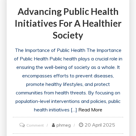
Advancing Public Health
to
Action
Initiatives For A Healthier
for
Society
a
Healthier
The Importance of Public Health The Importance
World
of Public Health Public health plays a crucial role in
ensuring the well-being of society as a whole. It
encompasses efforts to prevent diseases,
promote healthy lifestyles, and protect
communities from health threats. By focusing on
population-level interventions and policies, public
health initiatives […]
Read More
20 April 2025
on
phmeg
Comment
Advancing