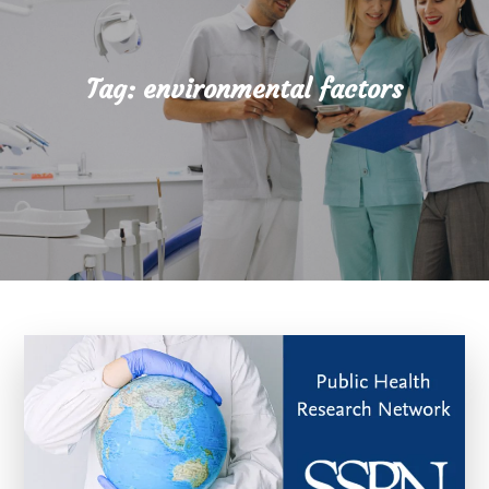
Tag:
environmental factors