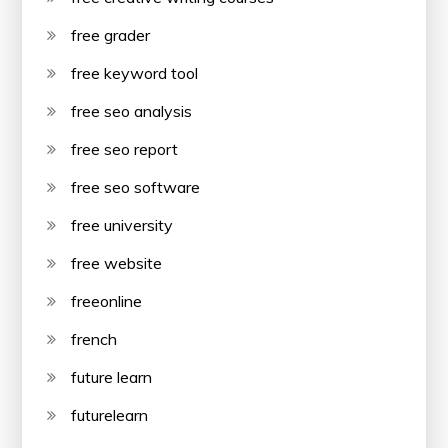
free grader
free keyword tool
free seo analysis
free seo report
free seo software
free university
free website
freeonline
french
future learn
futurelearn