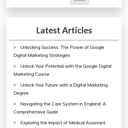
Unlocking
Insights
for
Latest Articles
a
Healthier
Future
Unlocking Success: The Power of Google
Digital Marketing Strategies
Unlock Your Potential with the Google Digital
Marketing Course
Unlock Your Future with a Digital Marketing
Degree
Navigating the Care System in England: A
Comprehensive Guide
Exploring the Impact of Medical Assistant