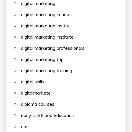
digital marketing
digital marketing course
digital marketing institut
digital marketing institute
digital marketing professionals
digital marketing top
digital marketing training
digital skills
digitalmarketer
diploma courses
early childhood education
easl