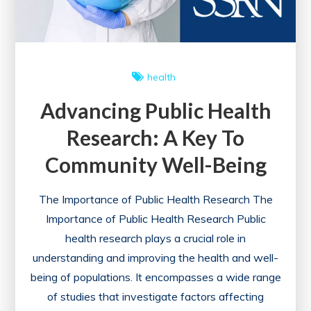
health
Advancing Public Health
Research: A Key To
Community Well-Being
The Importance of Public Health Research The
Importance of Public Health Research Public
health research plays a crucial role in
understanding and improving the health and well-
being of populations. It encompasses a wide range
of studies that investigate factors affecting