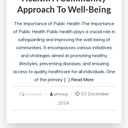
Approach To Well-Being
The Importance of Public Health The Importance
of Public Health Public health plays a crucial role in
safeguarding and improving the well-being of
communities. It encompasses various initiatives
and strategies aimed at promoting healthy
lifestyles, preventing diseases, and ensuring
access to quality healthcare for all individuals. One
of the primary […]
Read More
03 December
on
phmeg
Comment
Enhancing
2024
the
Public’s
Health: