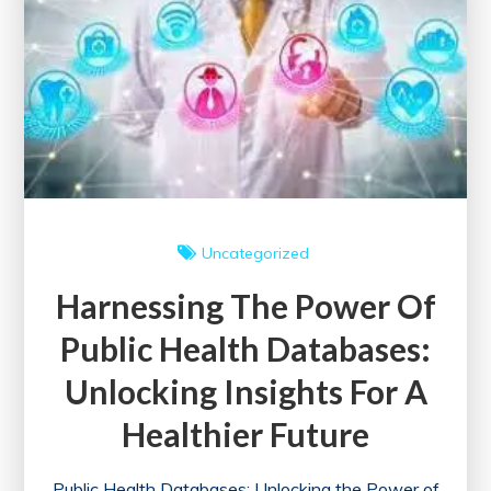
Society
Uncategorized
Harnessing The Power Of
Public Health Databases:
Unlocking Insights For A
Healthier Future
Public Health Databases: Unlocking the Power of