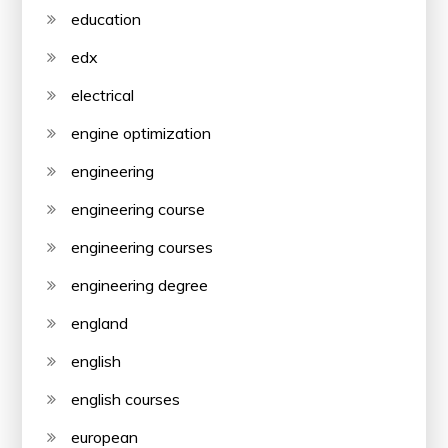
education
edx
electrical
engine optimization
engineering
engineering course
engineering courses
engineering degree
england
english
english courses
european