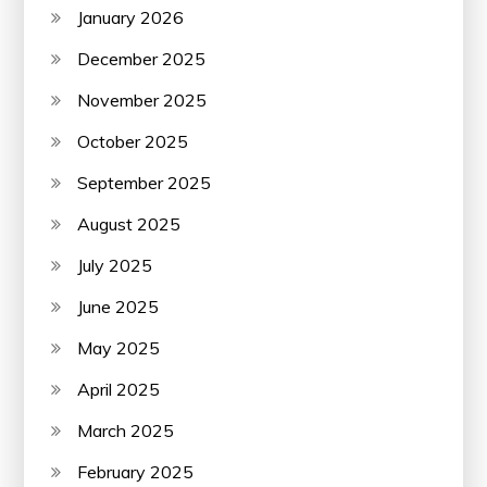
January 2026
December 2025
November 2025
October 2025
September 2025
August 2025
July 2025
June 2025
May 2025
April 2025
March 2025
February 2025