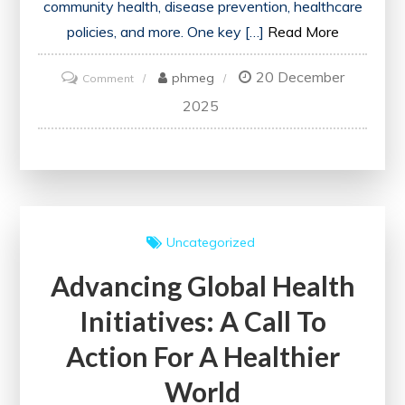
community health, disease prevention, healthcare
policies, and more. One key […]
Read More
20 December
on
phmeg
Comment
Advancing
2025
Public
Health
Research:
A
Key
Uncategorized
to
Advancing Global Health
Community
Well-
Initiatives: A Call To
being
Action For A Healthier
World