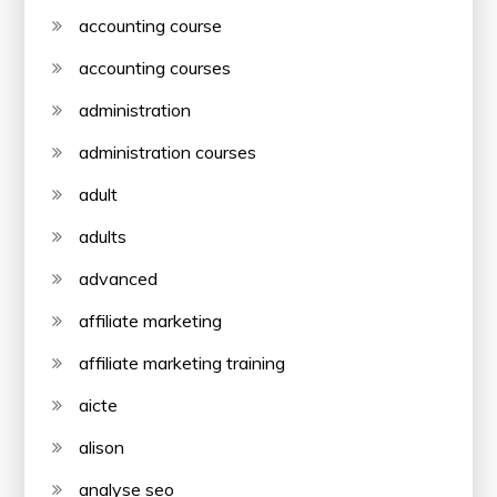
accounting course
accounting courses
administration
administration courses
adult
adults
advanced
affiliate marketing
affiliate marketing training
aicte
alison
analyse seo