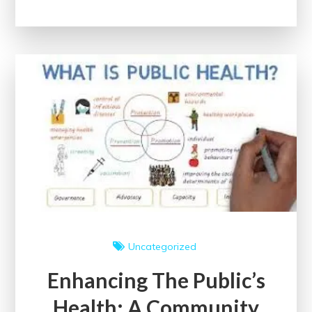
Public
Health
Initiatives
for
a
Healthier
Society
Uncategorized
Enhancing The Public’s
Health: A Community