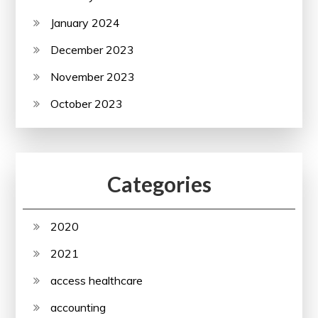
January 2024
December 2023
November 2023
October 2023
Categories
2020
2021
access healthcare
accounting