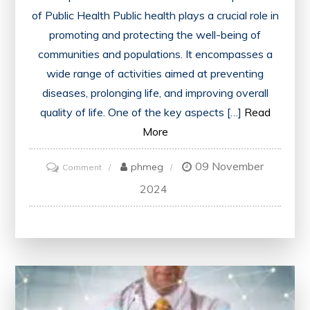
of Public Health Public health plays a crucial role in
promoting and protecting the well-being of
communities and populations. It encompasses a
wide range of activities aimed at preventing
diseases, prolonging life, and improving overall
quality of life. One of the key aspects […]
Read
More
09 November
on
phmeg
Comment
Advancing
2024
Public
Health
Initiatives
for
a
Healthier