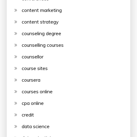
content marketing
content strategy
counseling degree
counselling courses
counsellor
course sites
coursera
courses online
cpa online
credit
data science