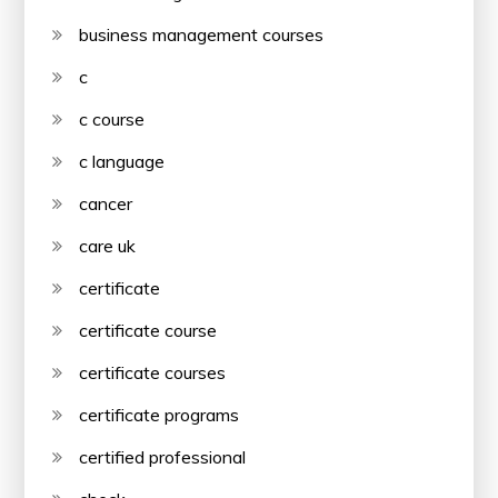
business management courses
c
c course
c language
cancer
care uk
certificate
certificate course
certificate courses
certificate programs
certified professional