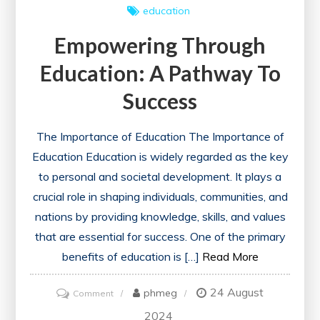
education
Empowering Through
Education: A Pathway To
Success
The Importance of Education The Importance of
Education Education is widely regarded as the key
to personal and societal development. It plays a
crucial role in shaping individuals, communities, and
nations by providing knowledge, skills, and values
that are essential for success. One of the primary
benefits of education is […]
Read More
24 August
on
phmeg
Comment
Empowering
2024