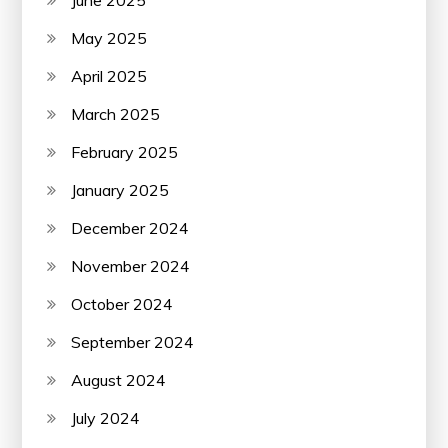
May 2025
April 2025
March 2025
February 2025
January 2025
December 2024
November 2024
October 2024
September 2024
August 2024
July 2024