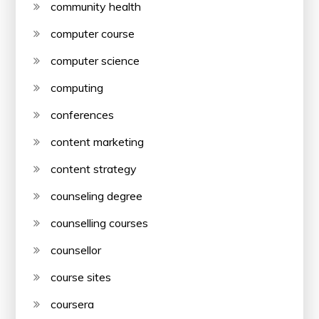
community health
computer course
computer science
computing
conferences
content marketing
content strategy
counseling degree
counselling courses
counsellor
course sites
coursera