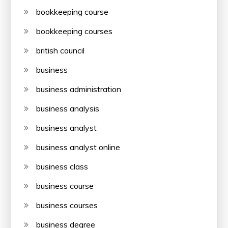
bookkeeping course
bookkeeping courses
british council
business
business administration
business analysis
business analyst
business analyst online
business class
business course
business courses
business degree