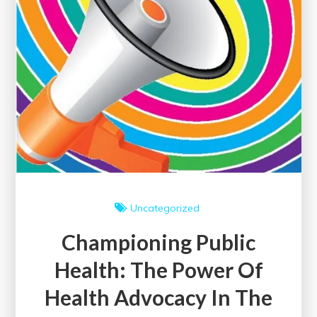
Uncategorized
Championing Public
Health: The Power Of
Health Advocacy In The