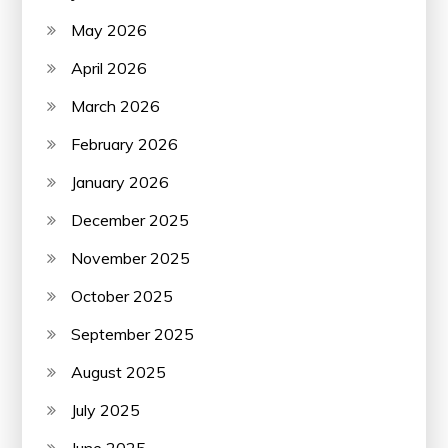
May 2026
April 2026
March 2026
February 2026
January 2026
December 2025
November 2025
October 2025
September 2025
August 2025
July 2025
June 2025