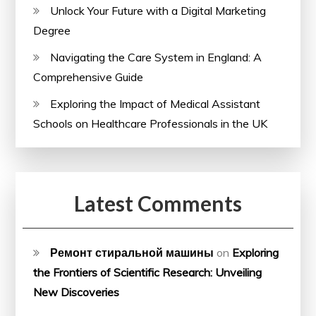
Unlock Your Future with a Digital Marketing
Degree
Navigating the Care System in England: A
Comprehensive Guide
Exploring the Impact of Medical Assistant
Schools on Healthcare Professionals in the UK
Latest Comments
Ремонт стиральной машины
on
Exploring
the Frontiers of Scientific Research: Unveiling
New Discoveries