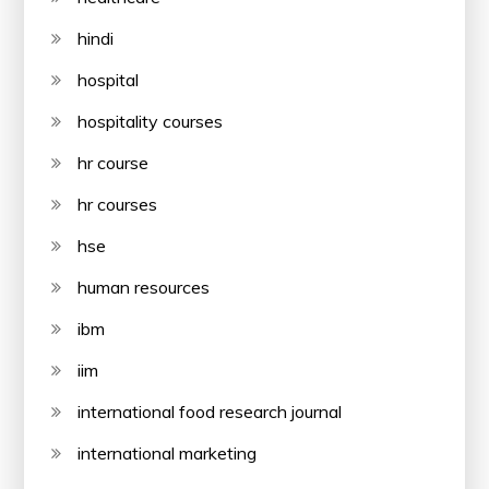
hindi
hospital
hospitality courses
hr course
hr courses
hse
human resources
ibm
iim
international food research journal
international marketing