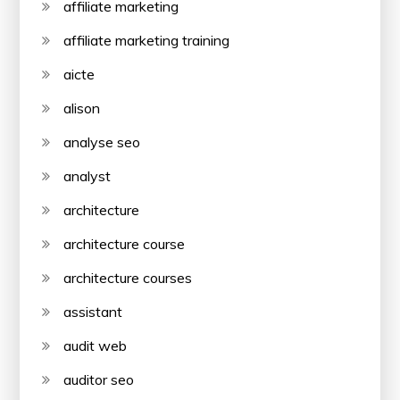
affiliate marketing
affiliate marketing training
aicte
alison
analyse seo
analyst
architecture
architecture course
architecture courses
assistant
audit web
auditor seo