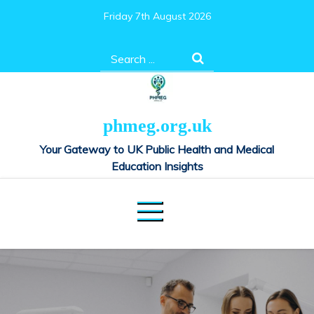
Skip
Friday 7th August 2026
to
content
Search
for:
phmeg.org.uk
Your Gateway to UK Public Health and Medical
Education Insights