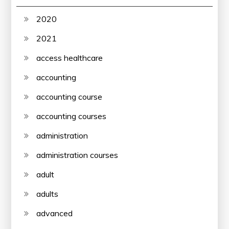
2020
2021
access healthcare
accounting
accounting course
accounting courses
administration
administration courses
adult
adults
advanced