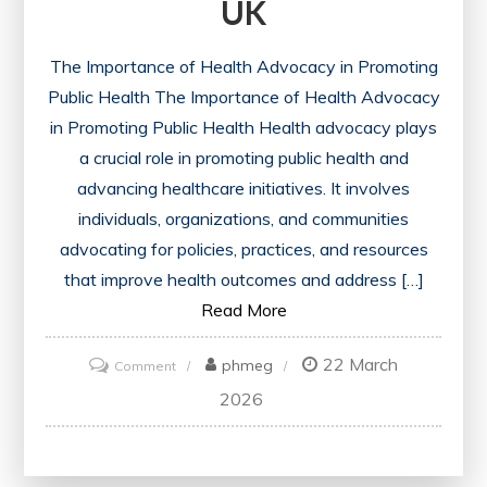
UK
The Importance of Health Advocacy in Promoting
Public Health The Importance of Health Advocacy
in Promoting Public Health Health advocacy plays
a crucial role in promoting public health and
advancing healthcare initiatives. It involves
individuals, organizations, and communities
advocating for policies, practices, and resources
that improve health outcomes and address […]
Read More
22 March
on
phmeg
Comment
Championing
2026
Public
Health:
The