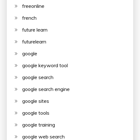
freeonline
french
future learn
futurelearn
google
google keyword tool
google search
google search engine
google sites
google tools
google training
google web search