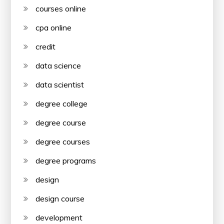
courses online
cpa online
credit
data science
data scientist
degree college
degree course
degree courses
degree programs
design
design course
development