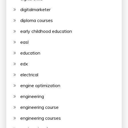
digitalmarketer
diploma courses
early childhood education
easl
education
edx
electrical
engine optimization
engineering
engineering course
engineering courses