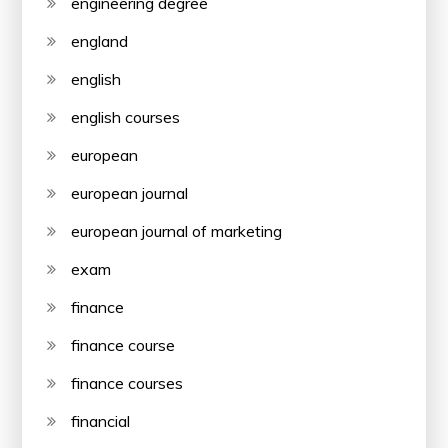
engineering degree
england
english
english courses
european
european journal
european journal of marketing
exam
finance
finance course
finance courses
financial