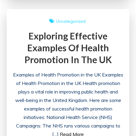
Power
of
Uncategorized
Health
Exploring Effective
Advocacy
in
Examples Of Health
the
Promotion In The UK
UK
Examples of Health Promotion in the UK Examples
of Health Promotion in the UK Health promotion
plays a vital role in improving public health and
well-being in the United Kingdom. Here are some
examples of successful health promotion
initiatives: National Health Service (NHS)
Campaigns: The NHS runs various campaigns to
[…]
Read More