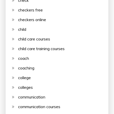
check
checkers free
checkers online
child
child care courses
child care training courses
coach
coaching
college
colleges
communication
communication courses