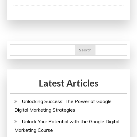
Through
Education:
A
Pathway
to
Success
Search
Latest Articles
Unlocking Success: The Power of Google
Digital Marketing Strategies
Unlock Your Potential with the Google Digital
Marketing Course