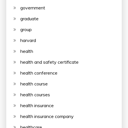
government
graduate
group
harvard
health
health and safety certificate
health conference
health course
health courses
health insurance
health insurance company
healthcare