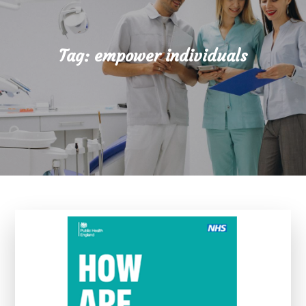
Tag:
empower individuals