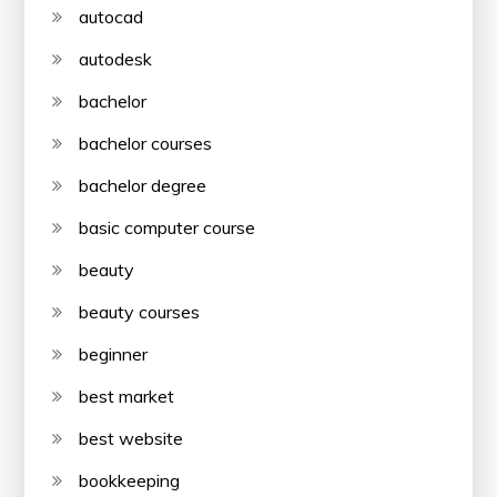
autocad
autodesk
bachelor
bachelor courses
bachelor degree
basic computer course
beauty
beauty courses
beginner
best market
best website
bookkeeping