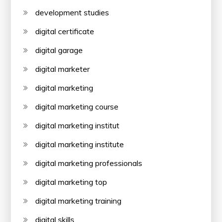
development studies
digital certificate
digital garage
digital marketer
digital marketing
digital marketing course
digital marketing institut
digital marketing institute
digital marketing professionals
digital marketing top
digital marketing training
digital skills