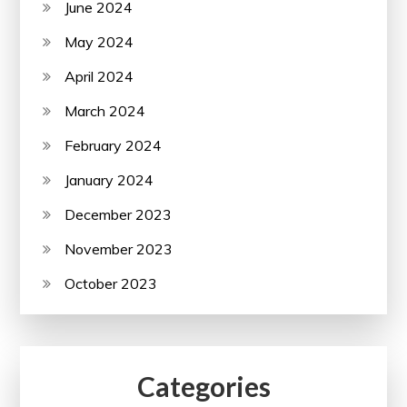
June 2024
May 2024
April 2024
March 2024
February 2024
January 2024
December 2023
November 2023
October 2023
Categories