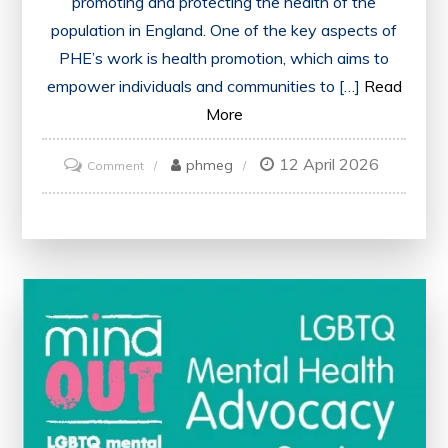
promoting and protecting the health of the
population in England. One of the key aspects of
PHE’s work is health promotion, which aims to
empower individuals and communities to […]
Read
More
12 April 2026
on
phmeg
Comment
Advancing
Public
Health
in
England
Through
Strategic
Health
Promotion
Initiatives