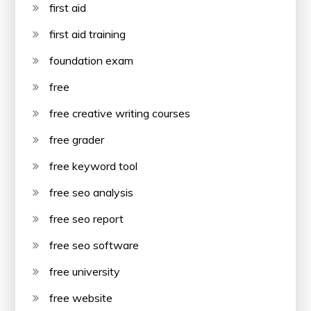
first aid
first aid training
foundation exam
free
free creative writing courses
free grader
free keyword tool
free seo analysis
free seo report
free seo software
free university
free website