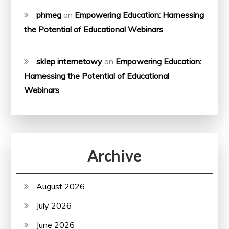
phmeg
on
Empowering Education: Harnessing
the Potential of Educational Webinars
sklep internetowy
on
Empowering Education:
Harnessing the Potential of Educational
Webinars
Archive
August 2026
July 2026
June 2026