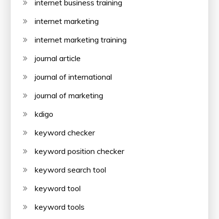
internet business training
internet marketing
internet marketing training
journal article
journal of international
journal of marketing
kdigo
keyword checker
keyword position checker
keyword search tool
keyword tool
keyword tools