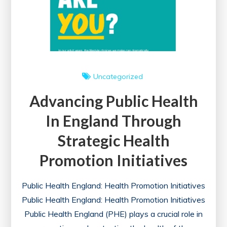
Uncategorized
Advancing Public Health
In England Through
Strategic Health
Promotion Initiatives
Public Health England: Health Promotion Initiatives
Public Health England: Health Promotion Initiatives
Public Health England (PHE) plays a crucial role in