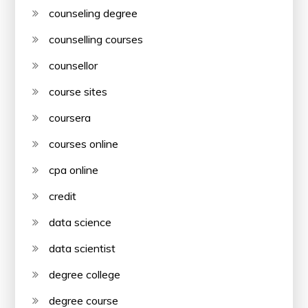
counseling degree
counselling courses
counsellor
course sites
coursera
courses online
cpa online
credit
data science
data scientist
degree college
degree course