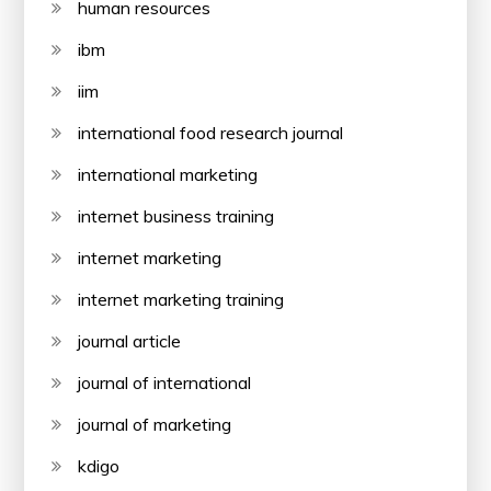
human resources
ibm
iim
international food research journal
international marketing
internet business training
internet marketing
internet marketing training
journal article
journal of international
journal of marketing
kdigo