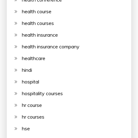
health course
health courses
health insurance
health insurance company
healthcare
hindi
hospital
hospitality courses
hr course
hr courses
hse