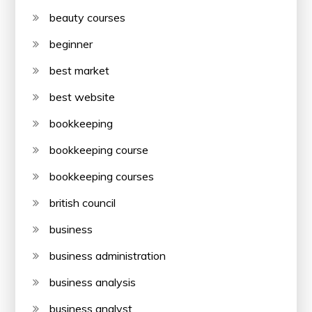
beauty courses
beginner
best market
best website
bookkeeping
bookkeeping course
bookkeeping courses
british council
business
business administration
business analysis
business analyst