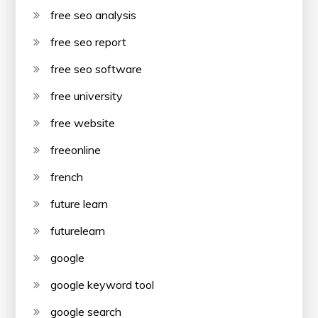
free seo analysis
free seo report
free seo software
free university
free website
freeonline
french
future learn
futurelearn
google
google keyword tool
google search