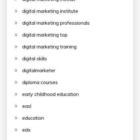
digital marketing institute
digital marketing professionals
digital marketing top
digital marketing training
digital skills
digitalmarketer
diploma courses
early childhood education
easl
education
edx