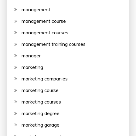
management
management course
management courses
management training courses
manager
marketing
marketing companies
marketing course
marketing courses
marketing degree
marketing garage