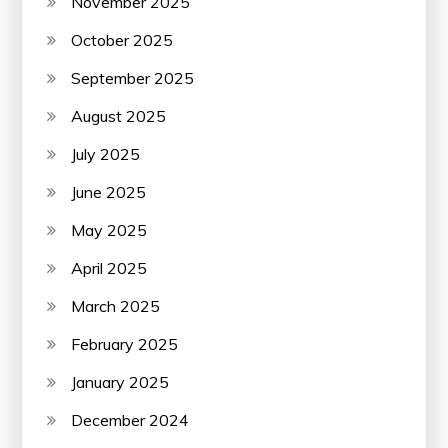
November 2025
October 2025
September 2025
August 2025
July 2025
June 2025
May 2025
April 2025
March 2025
February 2025
January 2025
December 2024