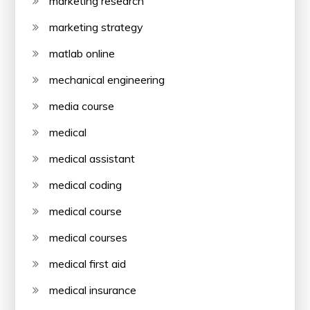
marketing research
marketing strategy
matlab online
mechanical engineering
media course
medical
medical assistant
medical coding
medical course
medical courses
medical first aid
medical insurance