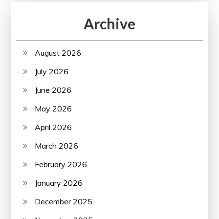
Archive
August 2026
July 2026
June 2026
May 2026
April 2026
March 2026
February 2026
January 2026
December 2025