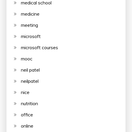
medical school
medicine
meeting
microsoft
microsoft courses
mooc
neil patel
neilpatel
nice
nutrition
office
online