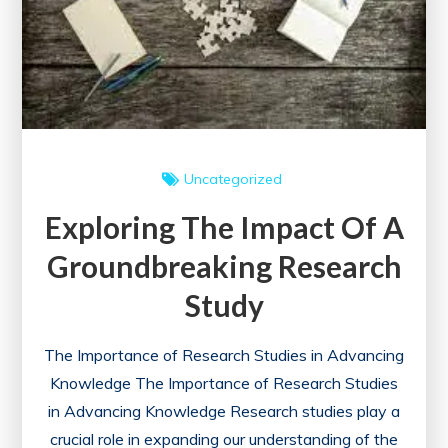
Uncategorized
Exploring The Impact Of A
Groundbreaking Research
Study
The Importance of Research Studies in Advancing
Knowledge The Importance of Research Studies
in Advancing Knowledge Research studies play a
crucial role in expanding our understanding of the