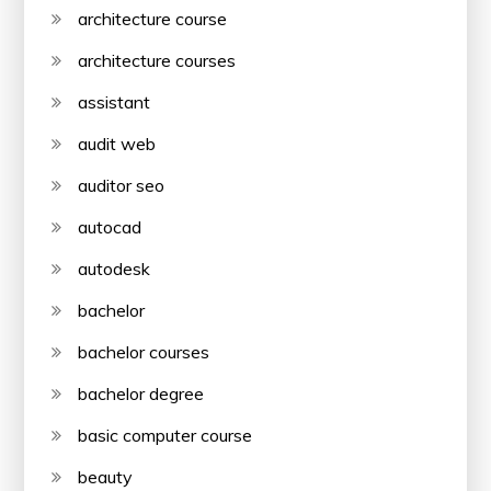
architecture course
architecture courses
assistant
audit web
auditor seo
autocad
autodesk
bachelor
bachelor courses
bachelor degree
basic computer course
beauty