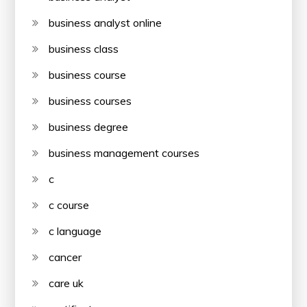
business analyst online
business class
business course
business courses
business degree
business management courses
c
c course
c language
cancer
care uk