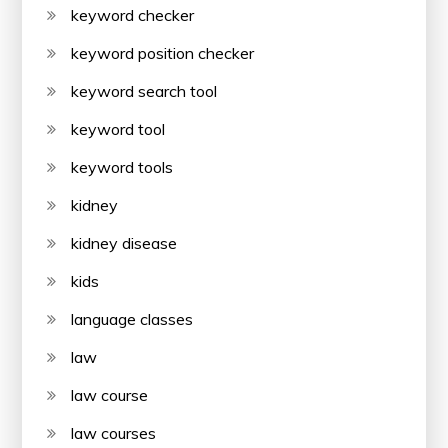
keyword checker
keyword position checker
keyword search tool
keyword tool
keyword tools
kidney
kidney disease
kids
language classes
law
law course
law courses