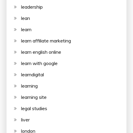
leadership
lean
learn
learn affiliate marketing
learn english online
learn with google
learndigital
learning
learning site
legal studies
liver
london