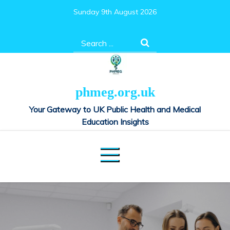
Skip
Sunday 9th August 2026
to
content
Search
for:
phmeg.org.uk
Your Gateway to UK Public Health and Medical
Education Insights