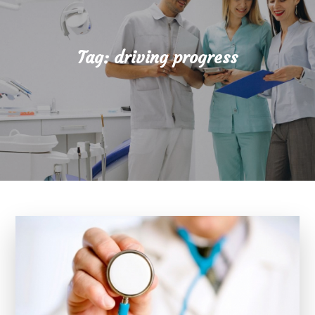
Tag:
driving progress