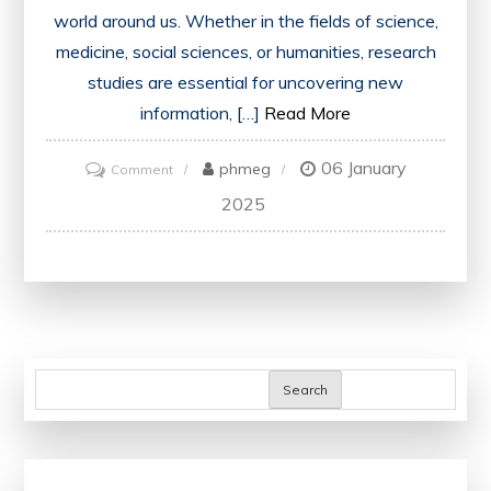
world around us. Whether in the fields of science,
medicine, social sciences, or humanities, research
studies are essential for uncovering new
information, […]
Read More
06 January
on
phmeg
Comment
Exploring
2025
the
Impact
of
a
Groundbreaking
Research
Search
Study