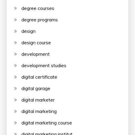
degree courses
degree programs
design
design course
development
development studies
digital certificate
digital garage
digital marketer
digital marketing
digital marketing course
digital marketing institut