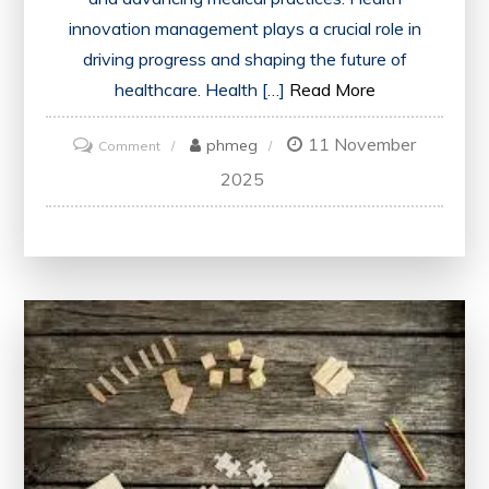
innovation management plays a crucial role in
driving progress and shaping the future of
healthcare. Health […]
Read More
11 November
on
phmeg
Comment
Driving
2025
Healthcare
Progress
Through
Effective
Health
Innovation
Management