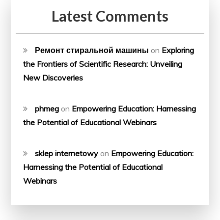
Latest Comments
Ремонт стиральной машины
on
Exploring
the Frontiers of Scientific Research: Unveiling
New Discoveries
phmeg
on
Empowering Education: Harnessing
the Potential of Educational Webinars
sklep internetowy
on
Empowering Education:
Harnessing the Potential of Educational
Webinars