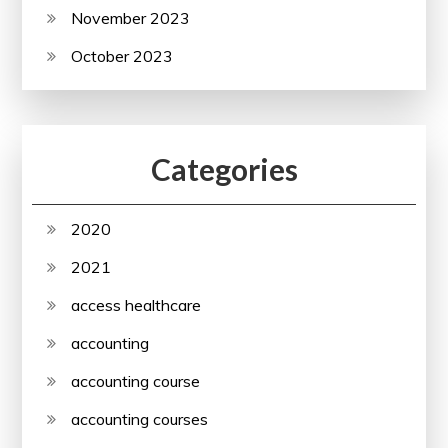
November 2023
October 2023
Categories
2020
2021
access healthcare
accounting
accounting course
accounting courses