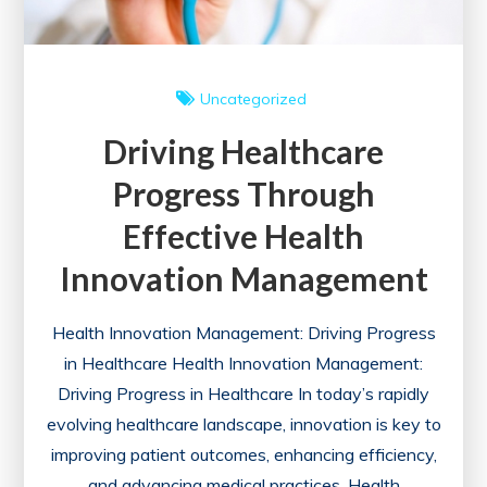
Uncategorized
Driving Healthcare
Progress Through
Effective Health
Innovation Management
Health Innovation Management: Driving Progress
in Healthcare Health Innovation Management:
Driving Progress in Healthcare In today’s rapidly
evolving healthcare landscape, innovation is key to
improving patient outcomes, enhancing efficiency,
and advancing medical practices. Health