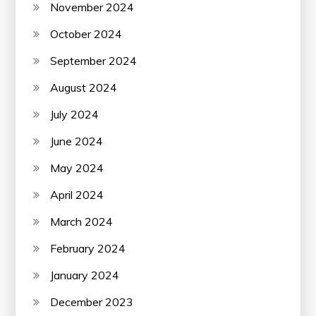
November 2024
October 2024
September 2024
August 2024
July 2024
June 2024
May 2024
April 2024
March 2024
February 2024
January 2024
December 2023