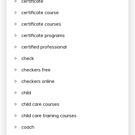
certificate
certificate course
certificate courses
certificate programs
certified professional
check
checkers free
checkers online
child
child care courses
child care training courses
coach