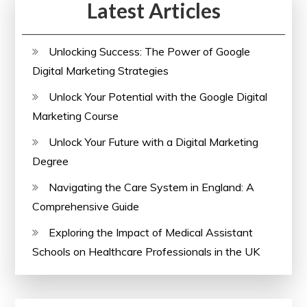
Latest Articles
Unlocking Success: The Power of Google
Digital Marketing Strategies
Unlock Your Potential with the Google Digital
Marketing Course
Unlock Your Future with a Digital Marketing
Degree
Navigating the Care System in England: A
Comprehensive Guide
Exploring the Impact of Medical Assistant
Schools on Healthcare Professionals in the UK