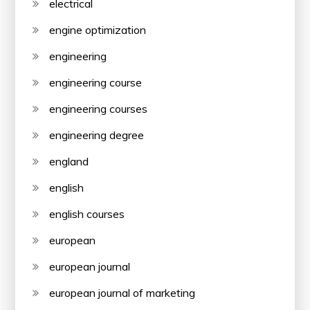
electrical
engine optimization
engineering
engineering course
engineering courses
engineering degree
england
english
english courses
european
european journal
european journal of marketing