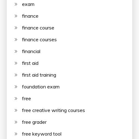
exam
finance
finance course
finance courses
financial
first aid
first aid training
foundation exam
free
free creative writing courses
free grader
free keyword tool