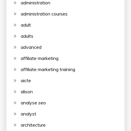
administration
administration courses
adult
adults
advanced
affiliate marketing
affiliate marketing training
aicte
alison
analyse seo
analyst
architecture