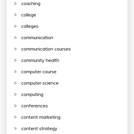
coaching
college
colleges
communication
communication courses
community health
computer course
computer science
computing
conferences
content marketing
content strategy