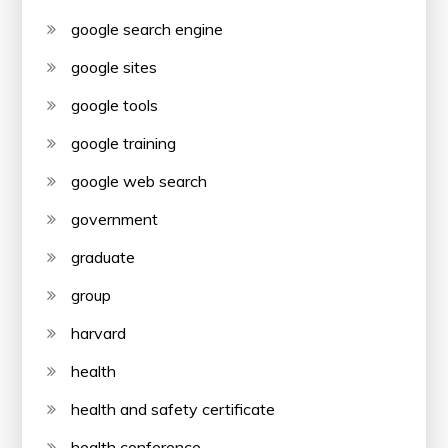
google search engine
google sites
google tools
google training
google web search
government
graduate
group
harvard
health
health and safety certificate
health conference