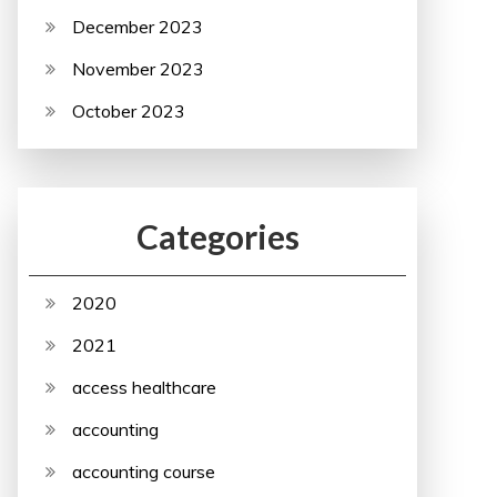
December 2023
November 2023
October 2023
Categories
2020
2021
access healthcare
accounting
accounting course