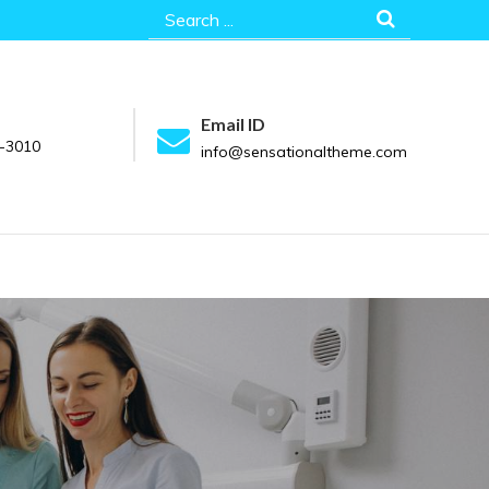
Search
for:
Email ID
-3010
info@sensationaltheme.com