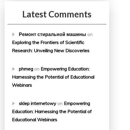
Latest Comments
Ремонт стиральной машины
on
Exploring the Frontiers of Scientific
Research: Unveiling New Discoveries
phmeg
on
Empowering Education:
Harnessing the Potential of Educational
Webinars
sklep internetowy
on
Empowering
Education: Harnessing the Potential of
Educational Webinars