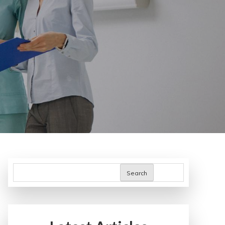
Search