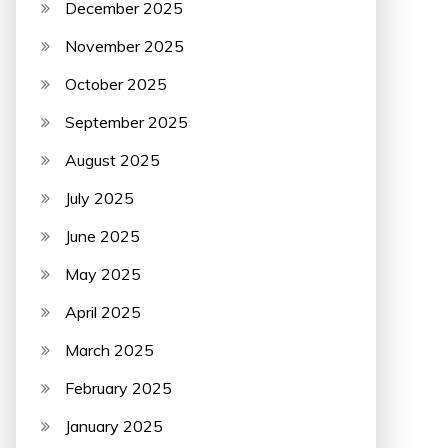
December 2025
November 2025
October 2025
September 2025
August 2025
July 2025
June 2025
May 2025
April 2025
March 2025
February 2025
January 2025