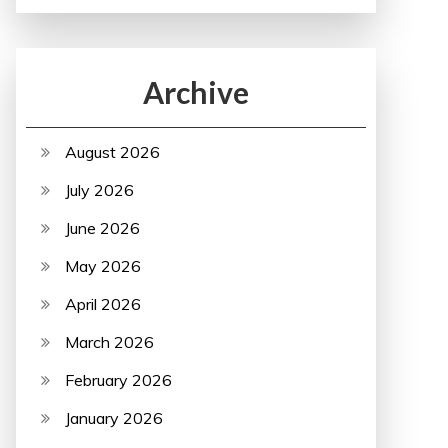
Archive
August 2026
July 2026
June 2026
May 2026
April 2026
March 2026
February 2026
January 2026