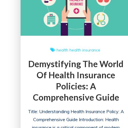
health
health insurance
Demystifying The World
Of Health Insurance
Policies: A
Comprehensive Guide
Title: Understanding Health Insurance Policy: A
Comprehensive Guide Introduction: Health
insurance is a critical component of modern