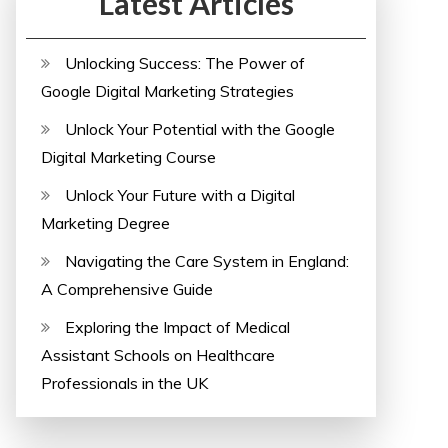
Latest Articles
Unlocking Success: The Power of
Google Digital Marketing Strategies
Unlock Your Potential with the Google
Digital Marketing Course
Unlock Your Future with a Digital
Marketing Degree
Navigating the Care System in England:
A Comprehensive Guide
Exploring the Impact of Medical
Assistant Schools on Healthcare
Professionals in the UK