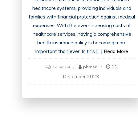
healthcare systems, providing individuals and
families with financial protection against medical
expenses. With the ever-increasing costs of
healthcare services, having a comprehensive
health insurance policy is becoming more
important than ever. In this […]
Read More
22
on
phmeg
Comment
Demystifying
December 2023
the
World
of
Health
Insurance
Policies:
A