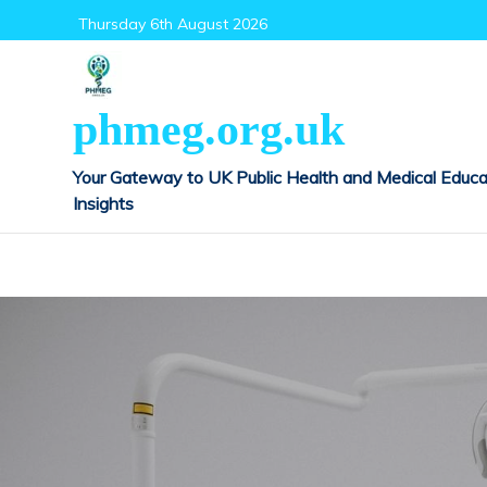
Skip
Thursday 6th August 2026
to
content
phmeg.org.uk
Your Gateway to UK Public Health and Medical Educa
Insights