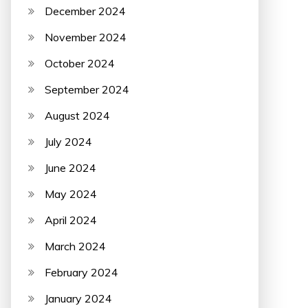
December 2024
November 2024
October 2024
September 2024
August 2024
July 2024
June 2024
May 2024
April 2024
March 2024
February 2024
January 2024