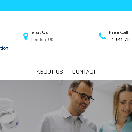
Visit Us
Free Call
London, UK
+1-541-754
tion
ABOUT US
CONTACT