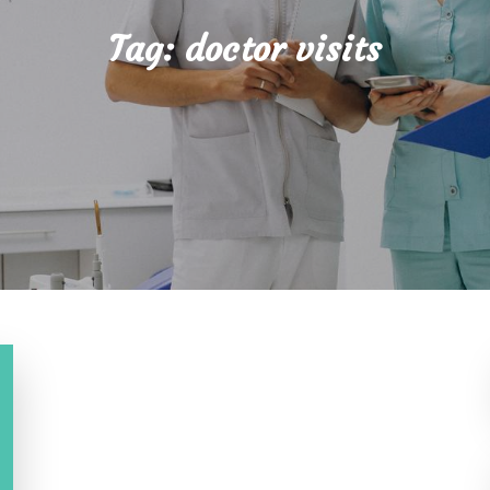
Tag:
doctor visits